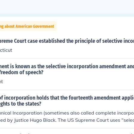
ing about American Government
reme Court case established the principle of selective inco
cticut
nt is known as the selective incorporation amendment and
 freedom of speech?
nt
of incorporation holds that the fourteenth amendment appli
rights to the states?
nical Incorporation (sometimes also called complete incorpo
d by Justice Hugo Black. The US Supreme Court uses "selec
.For more information, see Related Questions, below.