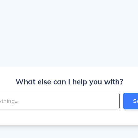
What else can I help you with?
S