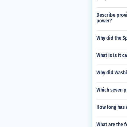
Describe provi
power?
Why did the Sp
What is is it 
Why did Washin
Which seven p
How long has 
What are the f