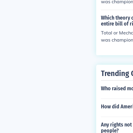
was champione
tion," however
Which theory 
entire bill of 
Total or Mecha
was champione
tion," however
Trending 
Who raised mo
How did Ameri
Any rights not
people?