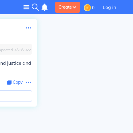
Log in
Create
0
Updated:
4/28/2022
and justice and
Copy