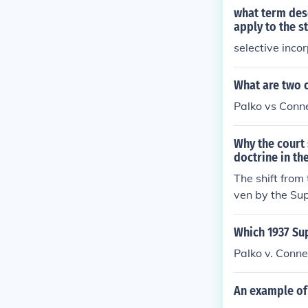
what term desc
apply to the s
selective inco
What are two c
Palko vs Conn
Why the court 
doctrine in th
The shift from
ven by the Sup
dividual rights
to the states,
Which 1937 Sup
he Court to ev
Palko v. Conne
process under
for protecting 
An example of 