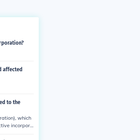
rporation?
 affected
ed to the
ration), which
tive incorpora