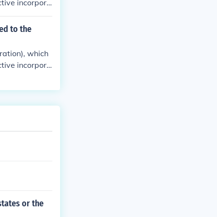
tive incorpora
ed to the
ration), which
tive incorpora
states or the