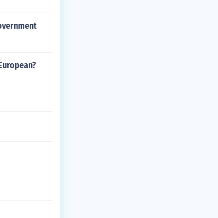
government
 European?