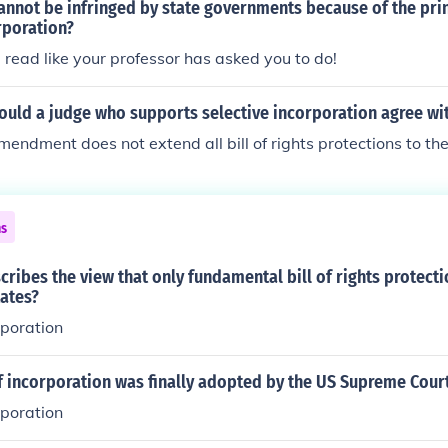
annot be infringed by state governments because of the prin
rporation?
read like your professor has asked you to do!
ould a judge who supports selective incorporation agree wi
mendment does not extend all bill of rights protections to th
ns
ribes the view that only fundamental bill of rights protect
tates?
rporation
f incorporation was finally adopted by the US Supreme Cour
rporation