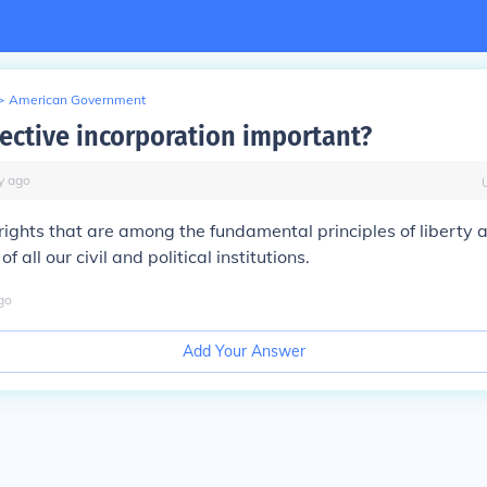
>
American Government
lective incorporation important?
y
ago
rights that are among the fundamental principles of liberty 
of all our civil and political institutions.
go
Add Your Answer