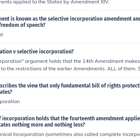
nts applied to the States by Amendment XIV.
nt is known as the selective incorporation amendment and
 freedom of speech?
nt
ation v selective incorporation?
corporation" argument holds that the 14th Amendment makes 
 to the restrictions of the earlier Amendments. ALL of them. S
the Bill of Rights forbids Congress from infringing a particu
egislatures can't do so either."Selective incorporation" holds
cribes the view that only fundamental bill of rights protec
that embody certain "fundamental rights" are applied to th
tates?
rporation
 incorporation holds that the fourteenth amendment applied
states nothing more and nothing less?
nical Incorporation (sometimes also called complete incorpo