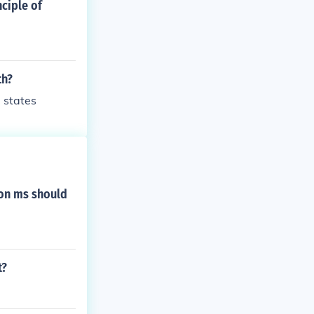
ciple of
th?
e states
ion ms should
t?