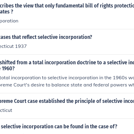
ribes the view that only fundamental bill of rights protect
tates ?
rporation
ases that reflect selective incorporation?
ecticut 1937
shifted from a total incorporation doctrine to a selective i
e 1960?
 total incorporation to selective incorporation in the 1960s wa
reme Court's desire to balance state and federal powers whi
. Total incorporation would have applied all protections in the
 which was seen as overly broad. Instead, selective incorpora
reme Court case established the principle of selective inco
aluate and apply specific rights deemed fundamental to the 
cticut
 the 14th Amendment. This approach provided a more nua
individual liberties while respecting states' rights.
selective incorporation can be found in the case of?