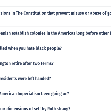
sions in The Constitution that prevent misuse or abuse of 
anish establish colonies in the Americas long before other
called when you hate black people?
gton retire after two terms?
residents were left handed?
American Imperialism been going on?
our dimensions of self by Ruth strang?