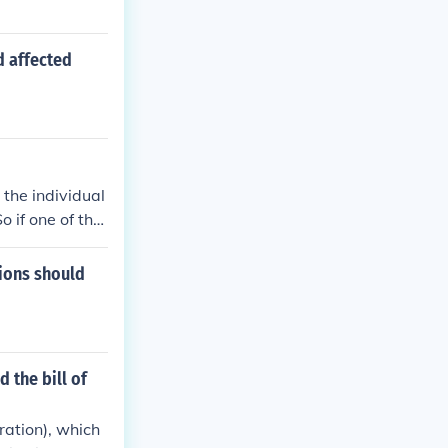
 affected
the individual
o if one of the
lar freedom, t
 that only thos
tions should
e States.
 the bill of
ration), which