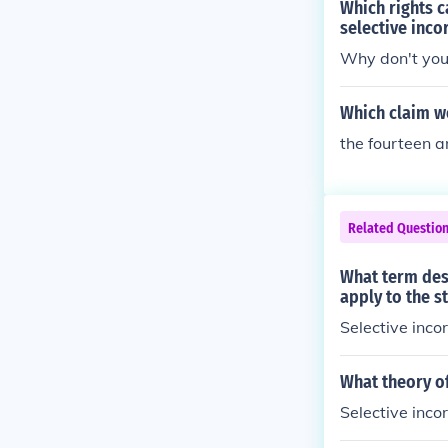
Which rights c
selective inco
Why don't you 
Which claim w
the fourteen a
Related Questio
What term desc
apply to the s
Selective inco
What theory o
Selective inco