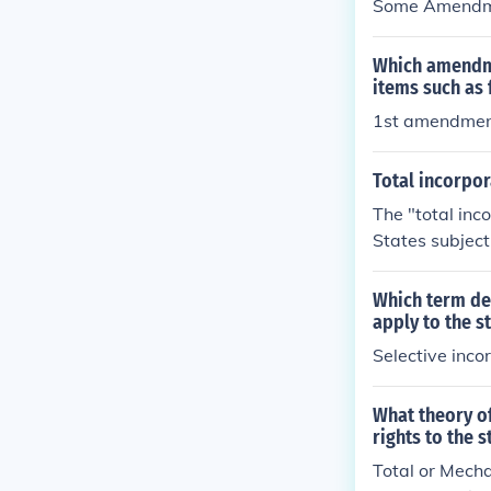
Some Amendme
Which amendme
items such as
1st amendme
Total incorpor
The "total in
States subject
Amendments in 
hen the State l
Which term des
e Amendments 
apply to the s
Selective inco
What theory of
rights to the 
Total or Mecha