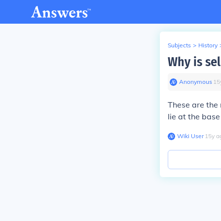
Subjects
>
History
Why is se
Anonymous
∙
15
These are the 
lie at the base 
Wiki User
∙
15
y
a