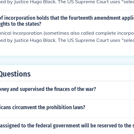
d by Justice Hugo Black. The US Supreme Court uses "selec
.For more information, see Related Questions, below.
of incorporation holds that the fourteenth amendment appli
rights to the states?
nical Incorporation (sometimes also called complete incorpo
d by Justice Hugo Black. The US Supreme Court uses "selec
.For more information, see Related Questions, below.
Questions
ney and supervised the finaces of the war?
cans circumvent the prohibition laws?
 assigned to the federal government will be reserved to the 