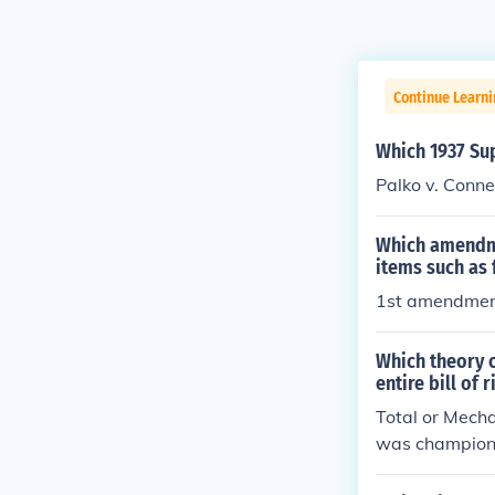
Continue Learn
Which 1937 Sup
Palko v. Conne
Which amendme
items such as
1st amendme
Which theory 
entire bill of 
Total or Mecha
was champione
tion," however