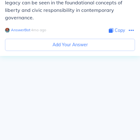
legacy can be seen in the foundational concepts of
liberty and civic responsibility in contemporary
governance.
AnswerBot
∙
4
mo
ago
Copy
Add Your Answer