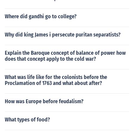
Where did gandhi go to college?
Why did king James i persecute puritan separatists?
Explain the Baroque concept of balance of power how
does that concept apply to the cold war?
What was life like for the colonists before the
Proclamation of 1763 and what about after?
How was Europe before feudalism?
What types of food?