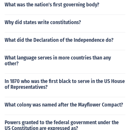
What was the nation's first governing body?
Why did states write constitutions?
What did the Declaration of the Independence do?
What language serves in more countries than any
other?
In 1870 who was the first black to serve in the US House
of Representatives?
What colony was named after the Mayflower Compact?
Powers granted to the federal government under the
US Constitution are expressed as?