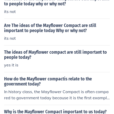
to people today why or why not?
its not
Are The ideas of the Mayflower Compact are still
important to people today Why or why not?
its not
The ideas of Mayflower compact are still important to
people today?
yes it is
How do the Mayflower compactis relate to the
government today?
In history class, the Mayflower Compact is often compa
red to government today because it is the first example
of self-government. Law by people is the heart of demo
cracy and the American government.
Why is the Mayflower Compact important to us today?