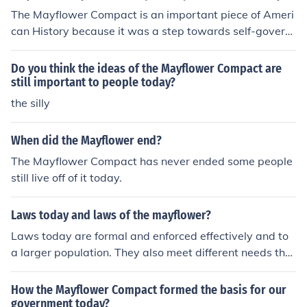
The Mayflower Compact is an important piece of Ameri
can History because it was a step towards self-govern
ment in America. The Mayflower Compact stated that t
he adult males who would settle at Plymouth, not includ
Do you think the ideas of the Mayflower Compact are
ing servants, would have the right to vote on issues. Th
still important to people today?
e adult male settlers would gather at town-meetings a
the silly
nd would make their own laws through open discussion.
This was the first democratic government established i
When did the Mayflower end?
n the colonies. The Mayflower Compact stood as a blue
The Mayflower Compact has never ended some people
print for other groups who came to settle the Americas.
still live off of it today.
The Mayflower Compact is an extraordinarily importan
t piece of American history because it was the first kno
wn document that provided self-government in the Am
Laws today and laws of the mayflower?
ericas.
Laws today are formal and enforced effectively and to
a larger population. They also meet different needs the
n the Mayflower Compact. The Mayflower Compact wa
s crearted so everyone would be doing work and listeni
How the Mayflower Compact formed the basis for our
ng to an appointed leader so they could survie. Our law
government today?