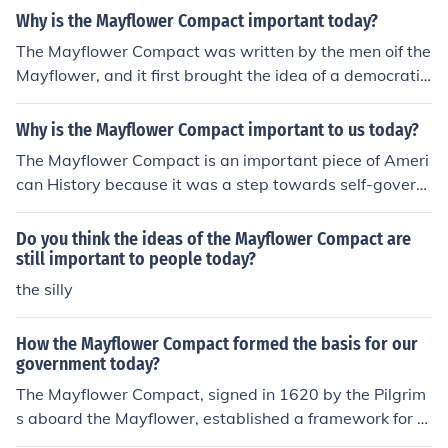
Why is the Mayflower Compact important today?
The Mayflower Compact was written by the men oif the
Mayflower, and it first brought the idea of a democratic
and representative government to the colonies.
Why is the Mayflower Compact important to us today?
The Mayflower Compact is an important piece of Ameri
can History because it was a step towards self-govern
ment in America. The Mayflower Compact stated that t
he adult males who would settle at Plymouth, not includ
Do you think the ideas of the Mayflower Compact are
ing servants, would have the right to vote on issues. Th
still important to people today?
e adult male settlers would gather at town-meetings a
the silly
nd would make their own laws through open discussion.
This was the first democratic government established i
How the Mayflower Compact formed the basis for our
n the colonies. The Mayflower Compact stood as a blue
government today?
print for other groups who came to settle the Americas.
The Mayflower Compact, signed in 1620 by the Pilgrim
The Mayflower Compact is an extraordinarily importan
s aboard the Mayflower, established a framework for s
t piece of American history because it was the first kno
elf-governance based on majority rule and collective de