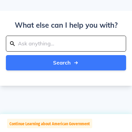
What else can I help you with?
Search
Continue Learning about American Government