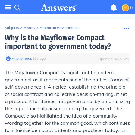
0
Subjects
>
History
>
American Government
Why is the Mayflower Compact
important to government today?
Anonymous
∙
13
y
ago
Updated:
4/2/2026
The Mayflower Compact is significant to modern
government as it represents one of the earliest forms of
self-governance in America, establishing the principle
of social contract and collective decision-making. It set
a precedent for democratic governance by emphasizing
the importance of consent among the governed. The
Compact also highlighted the idea of a community
working together for the common good, which continues
to influence democratic ideals and practices today. Its