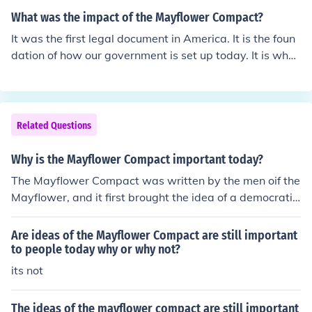
wn document that provided self-government in the Am
cision-making. It marked one of the earliest examples of
ericas.
What was the impact of the Mayflower Compact?
a social contract in which individuals consented to form
It was the first legal document in America. It is the foun
a government for the common good. This principle of sel
dation of how our government is set up today. It is what
f-governance and the idea that government derives its
our constitution is based upon. Or at least I think that's r
authority from the consent of the governed laid foundati
ight...haha, dokken was here :)
onal ideas that influenced the development of democrat
ic governance in the United States. The Compact exem
Related Questions
plified early democratic ideals that would later be refle
cted in the Constitution and other governing document
Why is the Mayflower Compact important today?
s.
The Mayflower Compact was written by the men oif the
Mayflower, and it first brought the idea of a democratic
and representative government to the colonies.
Are ideas of the Mayflower Compact are still important
to people today why or why not?
its not
The ideas of the mayflower compact are still important