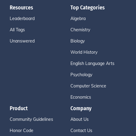
Resources
Top Categories
Leaderboard
Algebra
All Tags
Chemistry
Unanswered
Biology
World History
English Language Arts
Psychology
Computer Science
Economics
Product
Company
Community Guidelines
About Us
Honor Code
Contact Us