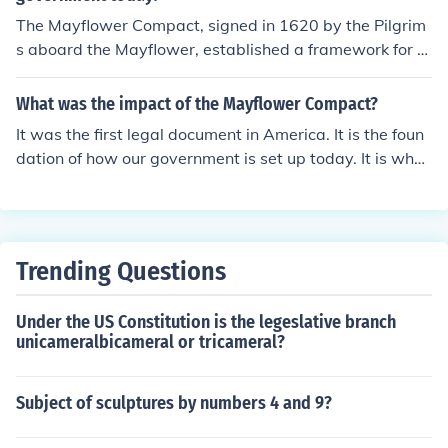
s are so we cant thrive not just to survive.
The Mayflower Compact, signed in 1620 by the Pilgrim
s aboard the Mayflower, established a framework for s
elf-governance based on majority rule and collective de
cision-making. It marked one of the earliest examples of
What was the impact of the Mayflower Compact?
a social contract in which individuals consented to form
It was the first legal document in America. It is the foun
a government for the common good. This principle of sel
dation of how our government is set up today. It is what
f-governance and the idea that government derives its
our constitution is based upon. Or at least I think that's r
authority from the consent of the governed laid foundati
ight...haha, dokken was here :)
onal ideas that influenced the development of democrat
ic governance in the United States. The Compact exem
plified early democratic ideals that would later be refle
Trending Questions
cted in the Constitution and other governing document
s.
Under the US Constitution is the legeslative branch
unicameralbicameral or tricameral?
Subject of sculptures by numbers 4 and 9?