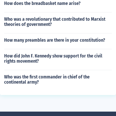
How does the breadbasket name arise?
Who was a revolutionary that contributed to Marxist
theories of government?
How many preambles are there in your constitution?
How did John F. Kennedy show support for the civil
rights movement?
Who was the first commander in chief of the
continental army?