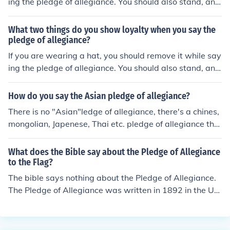
ing the pledge of allegiance. You should also stand, and
place your right hand over your heart.
What two things do you show loyalty when you say the
pledge of allegiance?
If you are wearing a hat, you should remove it while say
ing the pledge of allegiance. You should also stand, and
place your right hand over your heart.
How do you say the Asian pledge of allegiance?
There is no "Asian"ledge of allegiance, there's a chines,
mongolian, Japenese, Thai etc. pledge of allegiance tho
ugh
What does the Bible say about the Pledge of Allegiance
to the Flag?
The bible says nothing about the Pledge of Allegiance.
The Pledge of Allegiance was written in 1892 in the Uni
ted States, which did not technically exist as a nation u
ntil 1776.