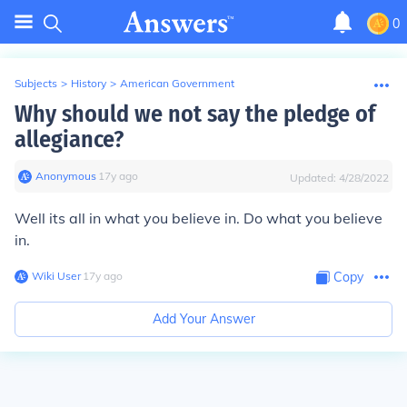
0
Subjects
>
History
>
American Government
Why should we not say the pledge of
allegiance?
Anonymous
∙
17
y
ago
Updated:
4/28/2022
Well its all in what you believe in. Do what you believe
in.
Wiki User
∙
17
y
ago
Copy
Add Your Answer