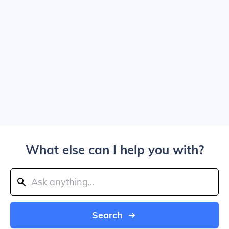
What else can I help you with?
Search