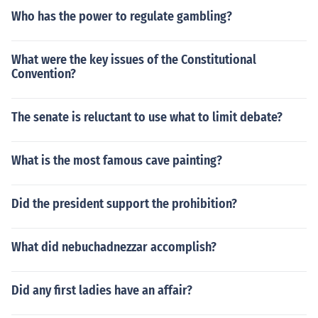
Who has the power to regulate gambling?
What were the key issues of the Constitutional
Convention?
The senate is reluctant to use what to limit debate?
What is the most famous cave painting?
Did the president support the prohibition?
What did nebuchadnezzar accomplish?
Did any first ladies have an affair?