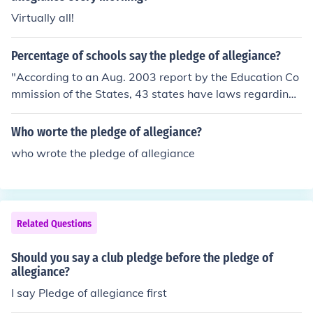
Virtually all!
Percentage of schools say the pledge of allegiance?
"According to an Aug. 2003 report by the Education Co
mmission of the States, 43 states have laws regarding
requirements for student recitation of the Pledge of Alle
giance in schools." Not sure what % that is.
Who worte the pledge of allegiance?
who wrote the pledge of allegiance
Related Questions
Should you say a club pledge before the pledge of
allegiance?
I say Pledge of allegiance first