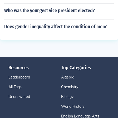
Who was the youngest vice president elected?
Does gender inequality affect the condition of men?
Resources
Top Categories
Leaderboard
Algebra
All Tags
Chemistry
Unanswered
Biology
World History
English Language Arts