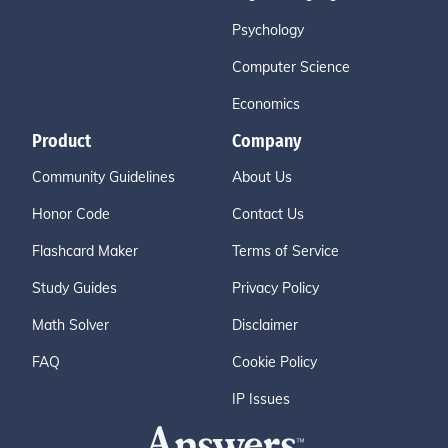
Psychology
Computer Science
Economics
Product
Company
Community Guidelines
About Us
Honor Code
Contact Us
Flashcard Maker
Terms of Service
Study Guides
Privacy Policy
Math Solver
Disclaimer
FAQ
Cookie Policy
IP Issues