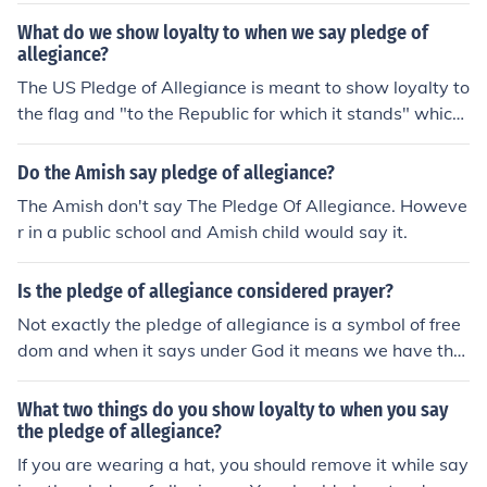
What do we show loyalty to when we say pledge of
allegiance?
The US Pledge of Allegiance is meant to show loyalty to
the flag and "to the Republic for which it stands" which
is the United States of America.
Do the Amish say pledge of allegiance?
The Amish don't say The Pledge Of Allegiance. Howeve
r in a public school and Amish child would say it.
Is the pledge of allegiance considered prayer?
Not exactly the pledge of allegiance is a symbol of free
dom and when it says under God it means we have the
freedom of religion it should say under god/gods
What two things do you show loyalty to when you say
the pledge of allegiance?
If you are wearing a hat, you should remove it while say