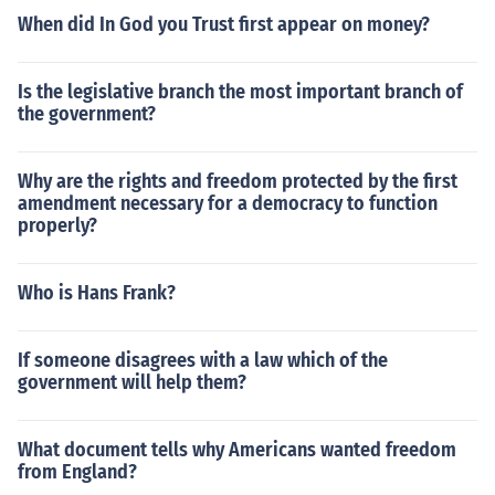
When did In God you Trust first appear on money?
Is the legislative branch the most important branch of
the government?
Why are the rights and freedom protected by the first
amendment necessary for a democracy to function
properly?
Who is Hans Frank?
If someone disagrees with a law which of the
government will help them?
What document tells why Americans wanted freedom
from England?