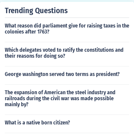
Trending Questions
What reason did parliament give for raising taxes in the
colonies after 1763?
Which delegates voted to ratify the constitutions and
their reasons for doing so?
George washington served two terms as president?
The expansion of American the steel industry and
railroads during the civil war was made possible
mainly by?
What is a native born citizen?