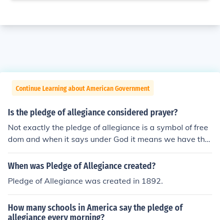
Continue Learning about American Government
Is the pledge of allegiance considered prayer?
Not exactly the pledge of allegiance is a symbol of free
dom and when it says under God it means we have the
freedom of religion it should say under god/gods
When was Pledge of Allegiance created?
Pledge of Allegiance was created in 1892.
How many schools in America say the pledge of
allegiance every morning?