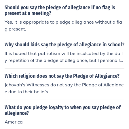
Should you say the pledge of allegiance if no flag is
present at a meeting?
Yes. It is appropriate to pledge allegiance without a fla
g present.
Why should kids say the pledge of allegiance in school?
It is hoped that patriotism will be inculcated by the dail
y repetition of the pledge of allegiance, but I personally
have my doubts.
Which religion does not say the Pledge of Allegiance?
Jehovah's Witnesses do not say the Pledge of Allegianc
e due to their beliefs.
What do you pledge loyalty to when you say pledge of
allegiance?
America