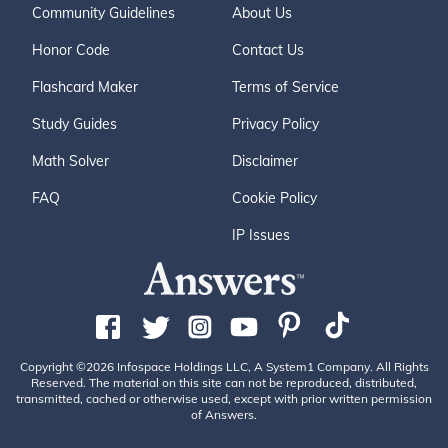
Community Guidelines
About Us
Honor Code
Contact Us
Flashcard Maker
Terms of Service
Study Guides
Privacy Policy
Math Solver
Disclaimer
FAQ
Cookie Policy
IP Issues
Copyright ©2026 Infospace Holdings LLC, A System1 Company. All Rights
Reserved. The material on this site can not be reproduced, distributed,
transmitted, cached or otherwise used, except with prior written permission
of Answers.