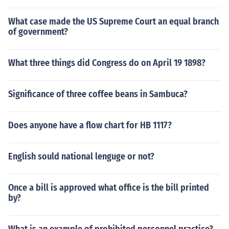
What case made the US Supreme Court an equal branch
of government?
What three things did Congress do on April 19 1898?
Significance of three coffee beans in Sambuca?
Does anyone have a flow chart for HB 1117?
English sould national lenguge or not?
Once a bill is approved what office is the bill printed
by?