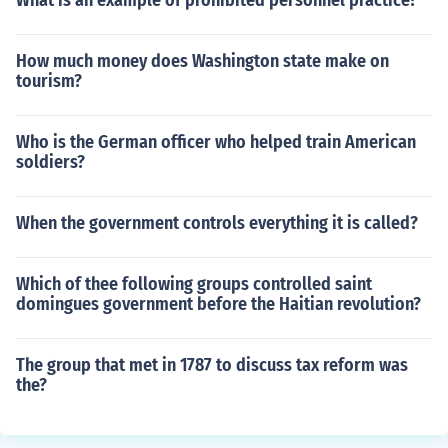
What is an example of prohibited personnel practice?
How much money does Washington state make on
tourism?
Who is the German officer who helped train American
soldiers?
When the government controls everything it is called?
Which of thee following groups controlled saint
domingues government before the Haitian revolution?
The group that met in 1787 to discuss tax reform was
the?