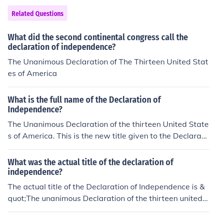
gressional approval.
Related Questions
What did the second continental congress call the
declaration of independence?
The Unanimous Declaration of The Thirteen United Stat
es of America
What is the full name of the Declaration of
Independence?
The Unanimous Declaration of the thirteen United State
s of America. This is the new title given to the Declarati
on when it was printed for the second time.
What was the actual title of the declaration of
independence?
The actual title of the Declaration of Independence is &
quot;The unanimous Declaration of the thirteen united S
tates of America.&quot; This title reflects the collective