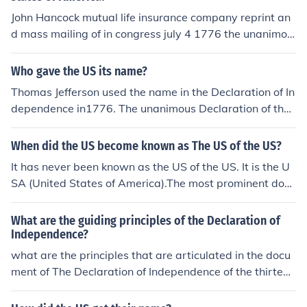
John Hancock mutual life insurance company reprint an
d mass mailing of in congress july 4 1776 the unanimou
s declaration of the thirteen stat of america at 1862
Who gave the US its name?
Thomas Jefferson used the name in the Declaration of In
dependence in1776. The unanimous Declaration of the
thirteen united States of America," I think this pretty mu
ch settled what the countries name was going to be, a s
When did the US become known as The US of the US?
imple description
It has never been known as the US of the US. It is the U
SA (United States of America).The most prominent docu
ment to state the birth of the nation was the Declaratio
n of Independence (1776), which was entitled "The una
What are the guiding principles of the Declaration of
nimous Declaration of the thirteen united States of Ame
Independence?
rica."
what are the principles that are articulated in the docu
ment of The Declaration of Independence of the thirteen
colonies