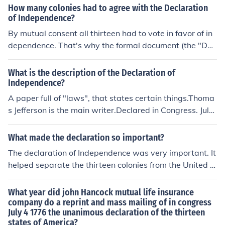
decision of the thirteen colonies to assert their indepen
How many colonies had to agree with the Declaration
dence from British rule. The document was adopted by
of Independence?
the Continental Congress on July 4, 1776.
By mutual consent all thirteen had to vote in favor of in
dependence. That's why the formal document (the "Dec
laration of Independence") specifically points out that th
is is a unanimous declaration.(This does not mean ever
What is the description of the Declaration of
y single individual in Congress, but that each colony's/st
Independence?
ate's delegation would vote, and a majority of "no's" in
A paper full of "laws", that states certain things.Thoma
any delegation would defeat the measure.)
s Jefferson is the main writer.Declared in Congress. July
4, 1776.The unanimous Declaration of the thirteen unite
d States of America
What made the declaration so important?
The declaration of Independence was very important. It
helped separate the thirteen colonies from the United Ki
ngdom.
What year did john Hancock mutual life insurance
company do a reprint and mass mailing of in congress
July 4 1776 the unanimous declaration of the thirteen
states of America?