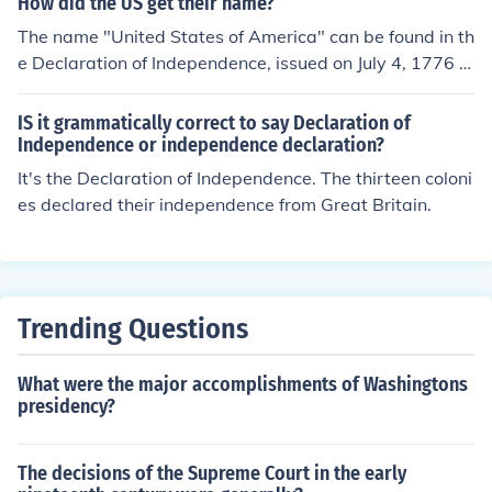
How did the US get their name?
The name "United States of America" can be found in th
e Declaration of Independence, issued on July 4, 1776 t
o tell the King that the thirteen American colonies were
no longer willing to be under English rule, and their inten
IS it grammatically correct to say Declaration of
tion was to become a free and independent country. Th
Independence or independence declaration?
e title line of this document reads "The unanimous Decl
It's the Declaration of Independence. The thirteen coloni
aration of the thirteen united States of America."
es declared their independence from Great Britain.
Trending Questions
What were the major accomplishments of Washingtons
presidency?
The decisions of the Supreme Court in the early