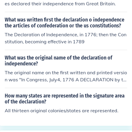
any delegation would defeat the measure.)
es declared their independence from Great Britain.
What was written first the declaration o independence
the articles of confederation or the us constitutions?
The Declaration of Independence, in 1776; then the Con
stitution, becoming effective in 1789
What was the original name of the declaration of
independence?
The original name on the first written and printed versio
n was "In Congress, July4, 1776 A DECLARATION by th
e REPRESENTATIVES of the UNITED STATES of AMERIC
A in GENERAL CONGRESS ASSEMBLED" Then Congres
How many states are represented in the signature area
s ordered it engrossed and signed by the members of C
of the declaration?
ongress. The engrossed version was titled: "IN CONGRE
All thirteen original colonies/states are represented.
SS, July 4, 1776. The unanimous Declaration of the thirt
een united States of America" The engrossed version us
ed the lower case "united" by mistake and without Con