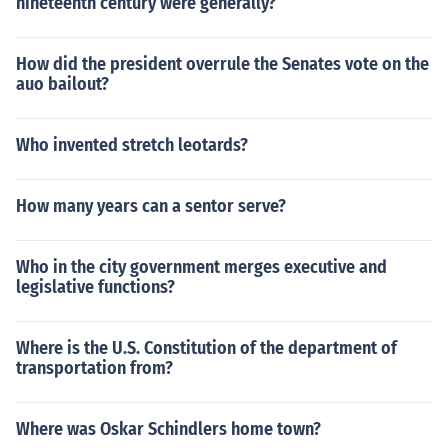
nineteenth century were generally?
How did the president overrule the Senates vote on the
auo bailout?
Who invented stretch leotards?
How many years can a sentor serve?
Who in the city government merges executive and
legislative functions?
Where is the U.S. Constitution of the department of
transportation from?
Where was Oskar Schindlers home town?