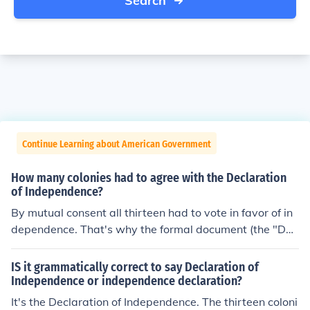
Search
Continue Learning about American Government
How many colonies had to agree with the Declaration
of Independence?
By mutual consent all thirteen had to vote in favor of in
dependence. That's why the formal document (the "Dec
laration of Independence") specifically points out that th
is is a unanimous declaration.(This does not mean ever
IS it grammatically correct to say Declaration of
y single individual in Congress, but that each colony's/st
Independence or independence declaration?
ate's delegation would vote, and a majority of "no's" in
It's the Declaration of Independence. The thirteen coloni