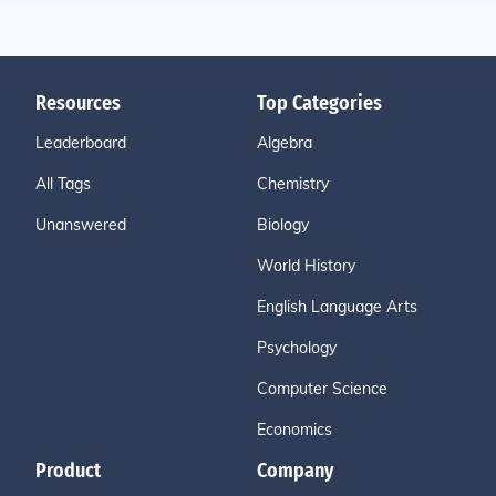
Resources
Top Categories
Leaderboard
Algebra
All Tags
Chemistry
Unanswered
Biology
World History
English Language Arts
Psychology
Computer Science
Economics
Product
Company