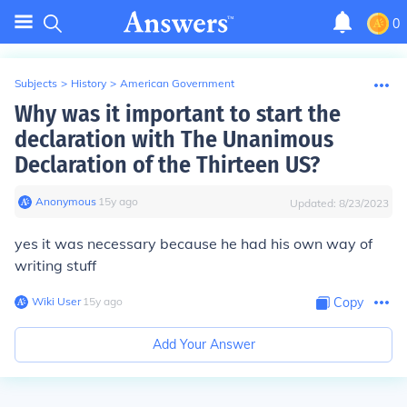
0
Subjects
>
History
>
American Government
Why was it important to start the
declaration with The Unanimous
Declaration of the Thirteen US?
Anonymous
∙
15
y
ago
Updated:
8/23/2023
yes it was necessary because he had his own way of
writing stuff
Wiki User
∙
15
y
ago
Copy
Add Your Answer