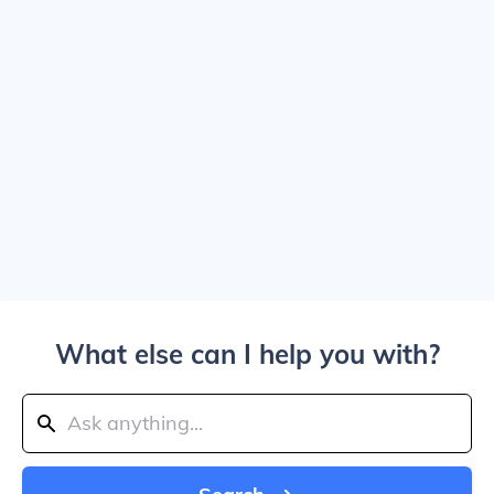
What else can I help you with?