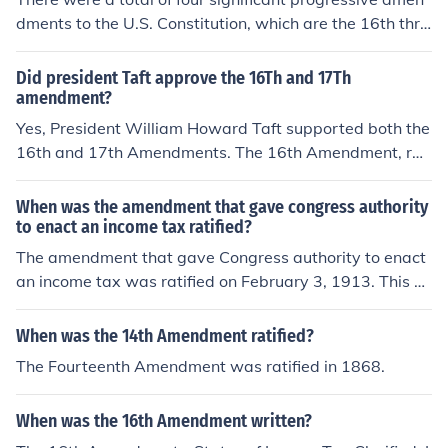
ed to the Constitution, and becoming de facto "law". It
dments to the U.S. Constitution, which are the 16th thro
was never properly ratified. There are various institutio
ugh the 19th Amendments. The 16th Amendment, ratifi
ns offering enormous cash rewards to anybody who ca
ed in 1913, allowed for a federal income tax; the 17th A
Did president Taft approve the 16Th and 17Th
n prove otherwise, as of yet, no takers.
mendment, ratified in 1913, established the direct elect
amendment?
ion of U.S. senators; the 18th Amendment, ratified in 19
Yes, President William Howard Taft supported both the
19, instituted Prohibition; and the 19th Amendment, rat
16th and 17th Amendments. The 16th Amendment, rati
ified in 1920, granted women the right to vote. These a
fied in 1913, allowed Congress to levy an income tax, w
mendments aimed to address various social and politic
hich Taft endorsed as a means to generate revenue. Th
When was the amendment that gave congress authority
al issues during the Progressive Era.
e 17th Amendment, also ratified in 1913, established th
to enact an income tax ratified?
e direct election of U.S. senators, a reform Taft favored t
The amendment that gave Congress authority to enact
o increase democratic accountability in government.
an income tax was ratified on February 3, 1913. This a
mendment, known as the 16th Amendment, allows Con
gress to levy and collect taxes on income without appor
When was the 14th Amendment ratified?
tionment among the states.
The Fourteenth Amendment was ratified in 1868.
When was the 16th Amendment written?