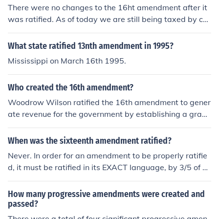
There were no changes to the 16ht amendment after it
was ratified. As of today we are still being taxed by co
ngress.
What state ratified 13nth amendment in 1995?
Mississippi on March 16th 1995.
Who created the 16th amendment?
Woodrow Wilson ratified the 16th amendment to gener
ate revenue for the government by establishing a gradu
ated income tax on corporations and individuals in 191
3
When was the sixteenth amendment ratified?
Never. In order for an amendment to be properly ratifie
d, it must be ratified in its EXACT language, by 3/5 of all
of the states. While it seems that enough states did rati
fy a variation of the amendment in some form or anothe
How many progressive amendments were created and
r, it was never ratified in its exact language by enough
passed?
states. This did not, however, prevent it from being add
There were a total of four significant progressive amen