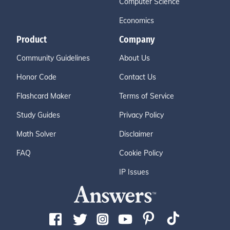
Computer Science
Economics
Product
Company
Community Guidelines
About Us
Honor Code
Contact Us
Flashcard Maker
Terms of Service
Study Guides
Privacy Policy
Math Solver
Disclaimer
FAQ
Cookie Policy
IP Issues