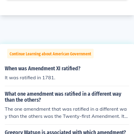
Continue Learning about American Government
When was Amendment XI ratified?
It was ratified in 1781.
What one amendment was ratified in a different way
than the others?
The one amendment that was ratified in a different wa
y than the others was the Twenty-first Amendment. It
was ratified using a state ratifying convention.
Gregory Watson is associated with which amendment?