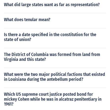
What did large states want as far as representation?
What does tenular mean?
Is there a date specified in the constitution for the
state of union?
The District of Columbia was formed from land from
Virginia and this state?
What were the two major political factions that existed
in Louisiana during the antebellum period?
Which US supreme court justice posted bond for
mickey Cohen while he was in alcatraz penitentiary in
1961?