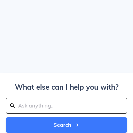
What else can I help you with?
Search