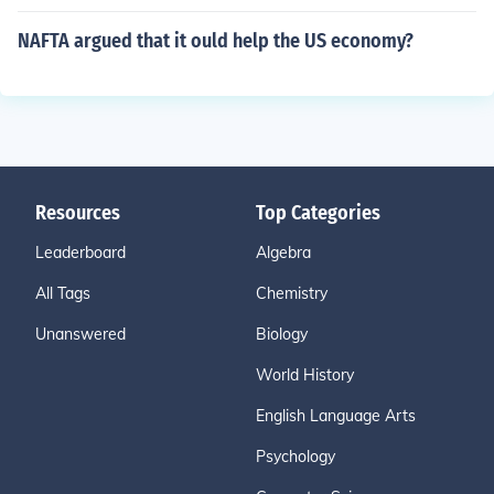
NAFTA argued that it ould help the US economy?
Resources
Top Categories
Leaderboard
Algebra
All Tags
Chemistry
Unanswered
Biology
World History
English Language Arts
Psychology