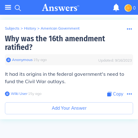
0
Subjects
>
History
>
American Government
Why was the 16th amendment
ratified?
Anonymous
∙
15
y
ago
Updated:
9/16/2023
It had its origins in the federal government's need to
fund the Civil War outlays.
Wiki User
∙
15
y
ago
Copy
Add Your Answer