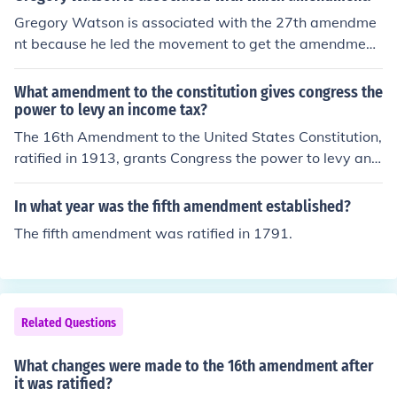
Gregory Watson is associated with the 27th amendme
nt because he led the movement to get the amendment
ratified. The 27th Amendment was ratified in May of 19
92.
What amendment to the constitution gives congress the
power to levy an income tax?
The 16th Amendment to the United States Constitution,
ratified in 1913, grants Congress the power to levy an i
ncome tax without apportioning it among the states ba
sed on population. This amendment was a response to
In what year was the fifth amendment established?
a Supreme Court ruling that deemed such taxes uncons
The fifth amendment was ratified in 1791.
titutional. The 16th Amendment allows the federal gov
ernment to collect income taxes directly from individual
s.
Related Questions
What changes were made to the 16th amendment after
it was ratified?