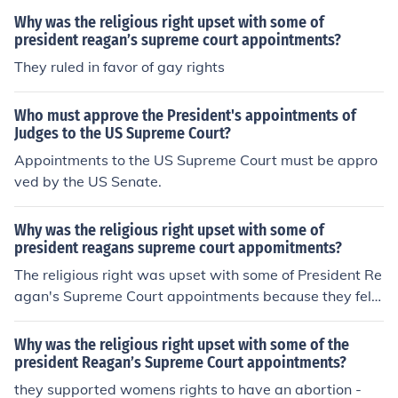
Why was the religious right upset with some of
president reagan’s supreme court appointments?
They ruled in favor of gay rights
Who must approve the President's appointments of
Judges to the US Supreme Court?
Appointments to the US Supreme Court must be appro
ved by the US Senate.
Why was the religious right upset with some of
president reagans supreme court appomitments?
The religious right was upset with some of President Re
agan's Supreme Court appointments because they felt
that certain justices did not align with their conservativ
e values, particularly on issues like abortion and prayer
Why was the religious right upset with some of the
in public schools. Despite Reagan's overall commitment
president Reagan’s Supreme Court appointments?
to appointing conservative judges, some of his picks, lik
they supported womens rights to have an abortion -