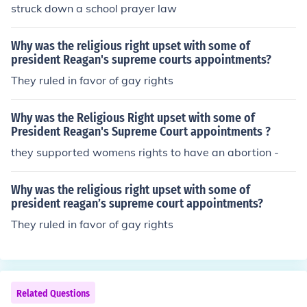
struck down a school prayer law
Why was the religious right upset with some of
president Reagan's supreme courts appointments?
They ruled in favor of gay rights
Why was the Religious Right upset with some of
President Reagan's Supreme Court appointments ?
they supported womens rights to have an abortion -
Why was the religious right upset with some of
president reagan’s supreme court appointments?
They ruled in favor of gay rights
Related Questions