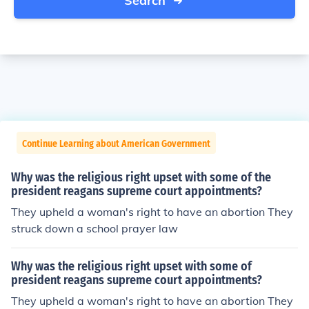
Search
Continue Learning about American Government
Why was the religious right upset with some of the
president reagans supreme court appointments?
They upheld a woman's right to have an abortion They
struck down a school prayer law
Why was the religious right upset with some of
president reagans supreme court appointments?
They upheld a woman's right to have an abortion They