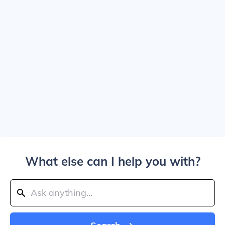
What else can I help you with?