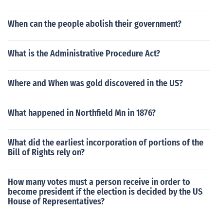
When can the people abolish their government?
What is the Administrative Procedure Act?
Where and When was gold discovered in the US?
What happened in Northfield Mn in 1876?
What did the earliest incorporation of portions of the
Bill of Rights rely on?
How many votes must a person receive in order to
become president if the election is decided by the US
House of Representatives?