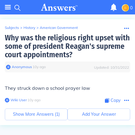
0
Subjects
>
History
>
American Government
Why was the religious right upset with
some of president Reagan's supreme
court appointments?
Anonymous
∙
10
y
ago
Updated:
10/31/2022
They struck down a school prayer law
Wiki User
∙
10
y
ago
Copy
Show More Answers (
1
)
Add Your Answer