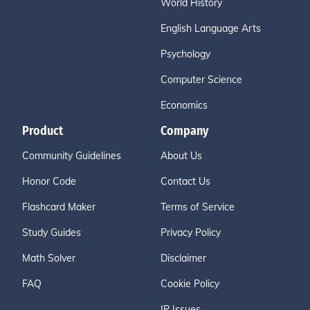
World History
English Language Arts
Psychology
Computer Science
Economics
Product
Company
Community Guidelines
About Us
Honor Code
Contact Us
Flashcard Maker
Terms of Service
Study Guides
Privacy Policy
Math Solver
Disclaimer
FAQ
Cookie Policy
IP Issues