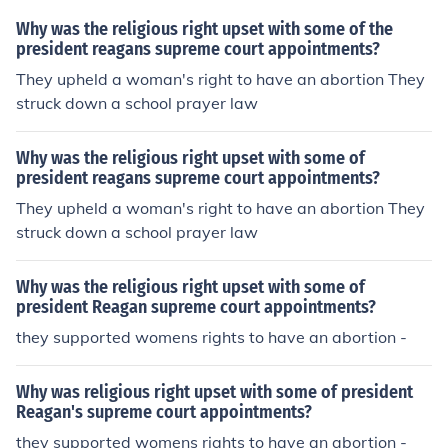
Why was the religious right upset with some of the
president reagans supreme court appointments?
They upheld a woman's right to have an abortion They
struck down a school prayer law
Why was the religious right upset with some of
president reagans supreme court appointments?
They upheld a woman's right to have an abortion They
struck down a school prayer law
Why was the religious right upset with some of
president Reagan supreme court appointments?
they supported womens rights to have an abortion -
Why was religious right upset with some of president
Reagan's supreme court appointments?
they supported womens rights to have an abortion -