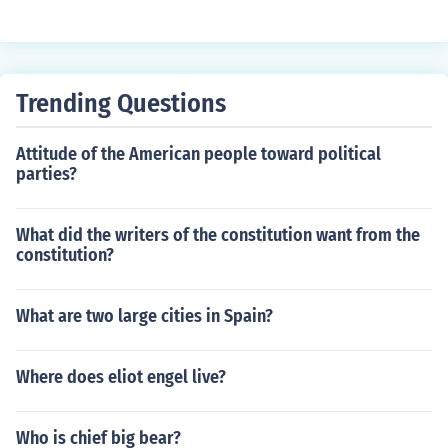
e Justice Sandra Day O'Connor and Justice Anthony Ken
nedy, were seen as moderate and less likely to support
the religious right's agenda. This disappointment highli
ghted the tensions within the coalition of conservative g
Trending Questions
roups that had supported Reagan.
Attitude of the American people toward political
parties?
What did the writers of the constitution want from the
constitution?
What are two large cities in Spain?
Where does eliot engel live?
Who is chief big bear?