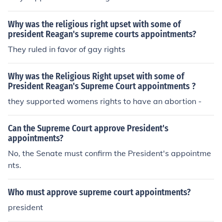
Why was the religious right upset with some of
president Reagan's supreme courts appointments?
They ruled in favor of gay rights
Why was the Religious Right upset with some of
President Reagan's Supreme Court appointments ?
they supported womens rights to have an abortion -
Can the Supreme Court approve President's
appointments?
No, the Senate must confirm the President's appointme
nts.
Who must approve supreme court appointments?
president