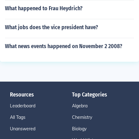
What happened to Frau Heydrich?
What jobs does the vice president have?
What news events happened on November 2 2008?
Resources
Top Categories
Leaderboard
Algebra
All Tags
Chemistry
Unanswered
Biology