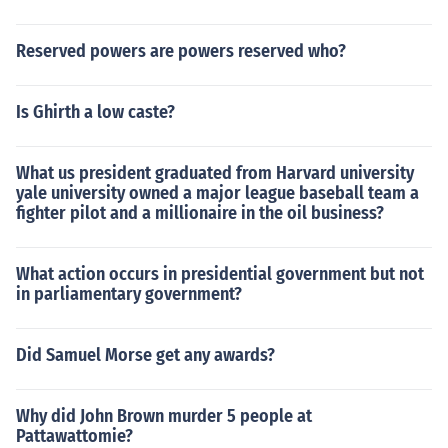
Reserved powers are powers reserved who?
Is Ghirth a low caste?
What us president graduated from Harvard university
yale university owned a major league baseball team a
fighter pilot and a millionaire in the oil business?
What action occurs in presidential government but not
in parliamentary government?
Did Samuel Morse get any awards?
Why did John Brown murder 5 people at
Pattawattomie?