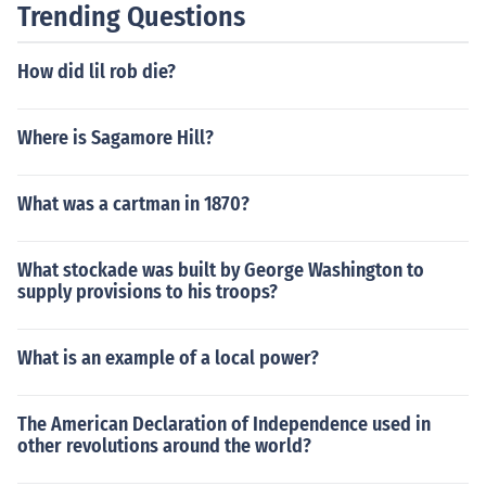
Trending Questions
e question was asked and answered, the answer is 814
9 days.As of the day the question was asked and answ
How did lil rob die?
ered, the answer is 8149 days.As of the day the questi
on was asked and answered, the answer is 8149 days.
As of the day the question was asked and answered, th
Where is Sagamore Hill?
e answer is 8149 days.As of the day the question was
asked and answered, the answer is 8149 days.As of th
What was a cartman in 1870?
e day the question was asked and answered, the answ
er is 8149 days.As of the day the question was asked a
nd answered, the answer is 8149 days.
What stockade was built by George Washington to
supply provisions to his troops?
What is an example of a local power?
The American Declaration of Independence used in
other revolutions around the world?