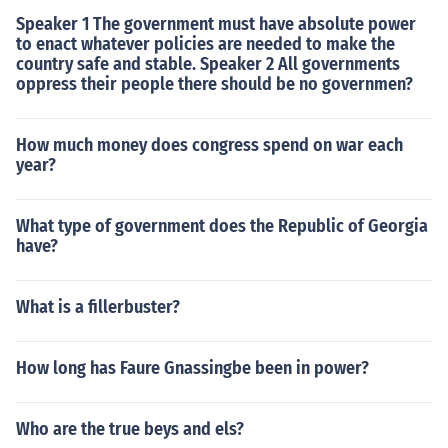
Speaker 1 The government must have absolute power
to enact whatever policies are needed to make the
country safe and stable. Speaker 2 All governments
oppress their people there should be no governmen?
How much money does congress spend on war each
year?
What type of government does the Republic of Georgia
have?
What is a fillerbuster?
How long has Faure Gnassingbe been in power?
Who are the true beys and els?