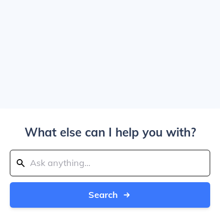
What else can I help you with?
Search