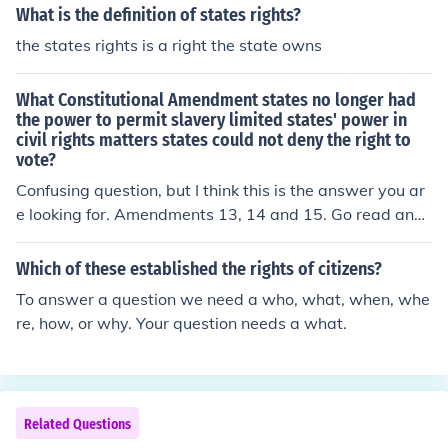
What is the definition of states rights?
the states rights is a right the state owns
What Constitutional Amendment states no longer had
the power to permit slavery limited states' power in
civil rights matters states could not deny the right to
vote?
Confusing question, but I think this is the answer you ar
e looking for. Amendments 13, 14 and 15. Go read and
see if this is answers your question.
Which of these established the rights of citizens?
To answer a question we need a who, what, when, whe
re, how, or why. Your question needs a what.
Related Questions