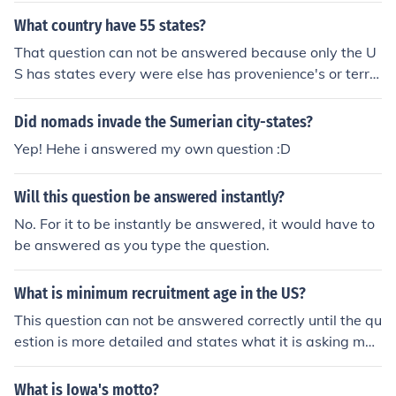
What country have 55 states?
That question can not be answered because only the U
S has states every were else has provenience's or territ
ories
Did nomads invade the Sumerian city-states?
Yep! Hehe i answered my own question :D
Will this question be answered instantly?
No. For it to be instantly be answered, it would have to
be answered as you type the question.
What is minimum recruitment age in the US?
This question can not be answered correctly until the qu
estion is more detailed and states what it is asking mor
e clearly.
What is Iowa's motto?