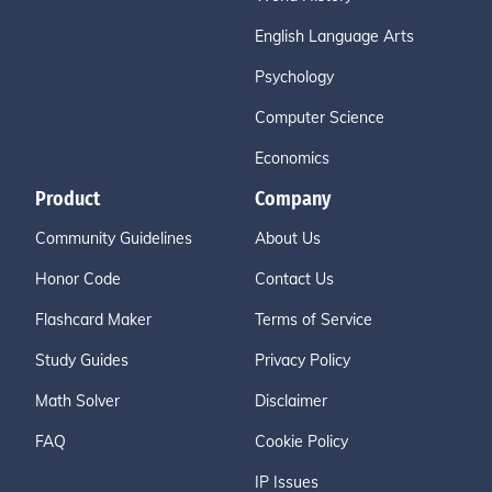
English Language Arts
Psychology
Computer Science
Economics
Product
Company
Community Guidelines
About Us
Honor Code
Contact Us
Flashcard Maker
Terms of Service
Study Guides
Privacy Policy
Math Solver
Disclaimer
FAQ
Cookie Policy
IP Issues