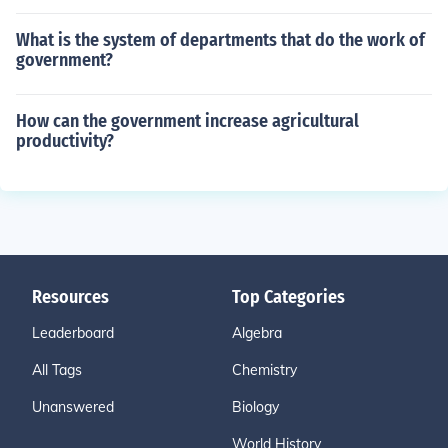
What is the system of departments that do the work of
government?
How can the government increase agricultural
productivity?
Resources
Top Categories
Leaderboard
Algebra
All Tags
Chemistry
Unanswered
Biology
World History