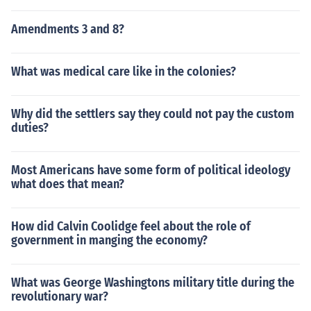
Amendments 3 and 8?
What was medical care like in the colonies?
Why did the settlers say they could not pay the custom
duties?
Most Americans have some form of political ideology
what does that mean?
How did Calvin Coolidge feel about the role of
government in manging the economy?
What was George Washingtons military title during the
revolutionary war?