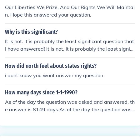
Our Liberties We Prize, And Our Rights We Will Maintai
n. Hope this answered your question.
Why is this significant?
It is not. It is probably the least significant question that
I have answered! It is not. It is probably the least signifi
cant question that I have answered! It is not. It is proba
bly the least significant question that I have answered! I
How did north feel about states rights?
t is not. It is probably the least significant question that
i dont know you wont answer my question
I have answered!
How many days since 1-1-1990?
As of the day the question was asked and answered, th
e answer is 8149 days.As of the day the question was
asked and answered, the answer is 8149 days.As of th
e day the question was asked and answered, the answ
er is 8149 days.As of the day the question was asked a
nd answered, the answer is 8149 days.As of the day th