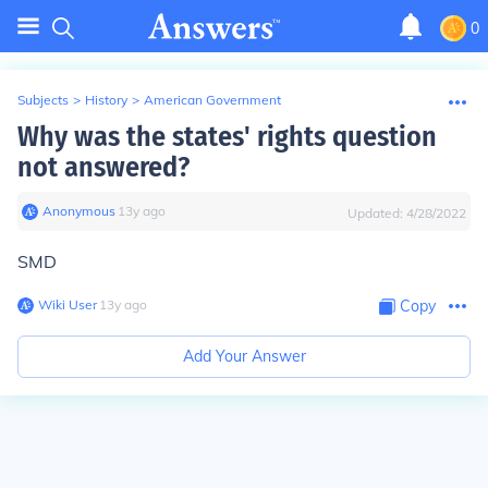
0
Subjects
>
History
>
American Government
Why was the states' rights question
not answered?
Anonymous
∙
13
y
ago
Updated:
4/28/2022
SMD
Wiki User
∙
13
y
ago
Copy
Add Your Answer