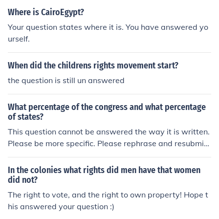
Where is CairoEgypt?
Your question states where it is. You have answered yo
urself.
When did the childrens rights movement start?
the question is still un answered
What percentage of the congress and what percentage
of states?
This question cannot be answered the way it is written.
Please be more specific. Please rephrase and resubmit
your question so it can be answered.
In the colonies what rights did men have that women
did not?
The right to vote, and the right to own property! Hope t
his answered your question :)