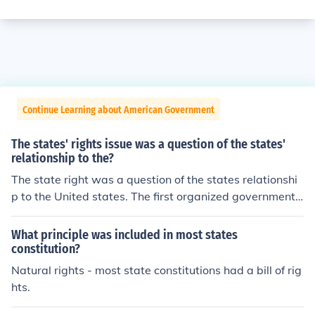
Continue Learning about American Government
The states' rights issue was a question of the states'
relationship to the?
The state right was a question of the states relationshi
p to the United states. The first organized government i
n the US after the American Revolution was under the a
rticles of confederation.
What principle was included in most states
constitution?
Natural rights - most state constitutions had a bill of rig
hts.