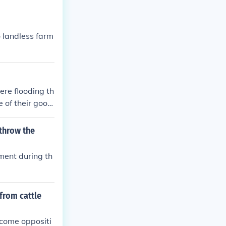
o landless farm
re flooding th
 of their good
ltural Adjustm
r part of the e
rthrow the
ment during th
from cattle
rcome oppositi