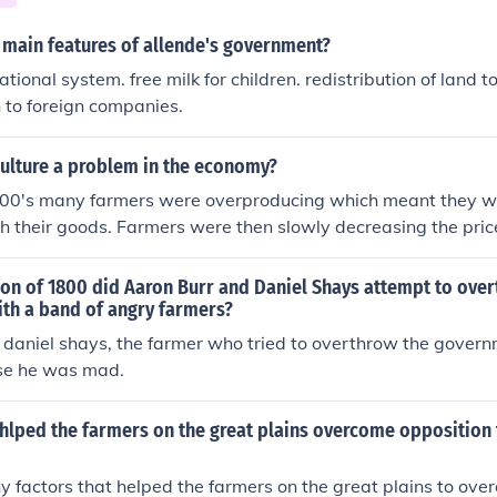
 main features of allende's government?
tional system. free milk for children. redistribution of land t
n to foreign companies.
ulture a problem in the economy?
1900's many farmers were overproducing which meant they we
 their goods. Farmers were then slowly decreasing the price
government had to intervene with groups such as The Agricu
 paid farmers not to farm. Agriculture was, back then, a majo
ion of 1800 did Aaron Burr and Daniel Shays attempt to ove
th a band of angry farmers?
y daniel shays, the farmer who tried to overthrow the govern
se he was mad.
hlped the farmers on the great plains overcome opposition 
 factors that helped the farmers on the great plains to ove