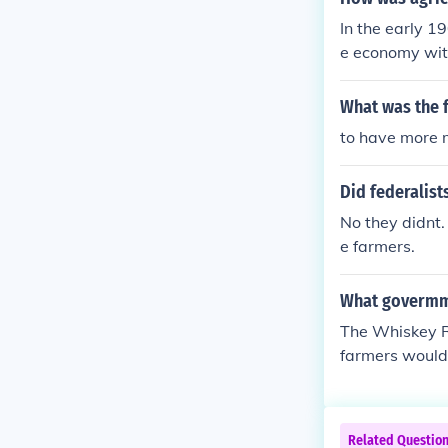
In the early 
e economy with
s so that the 
ent Act, which
What was the 
conomy.
to have more 
Did federalist
No they didnt
e farmers.
What govermme
The Whiskey Re
farmers would d
t. Farmers veh
Related Questio