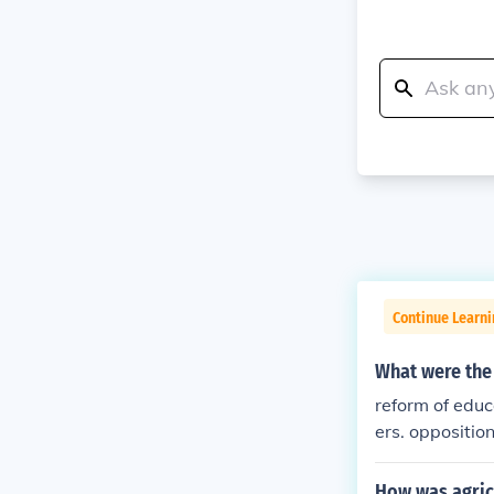
Continue Learn
What were the
reform of educa
ers. oppositio
How was agric