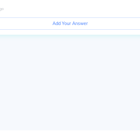
go
Add Your Answer