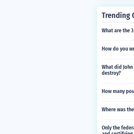
Trending 
What are the 3
How do you wri
What did John 
destroy?
How many poun
Where was the
Only the feder
and certifying