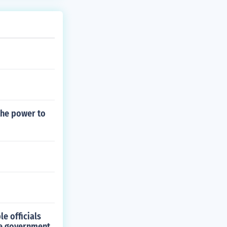
the power to
e officials
the government