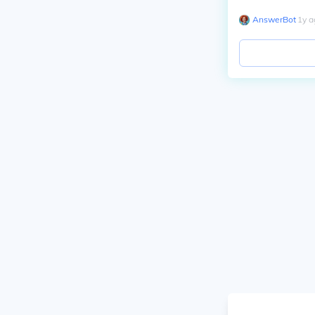
AnswerBot
∙
1
y
a