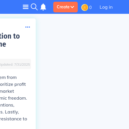
Log in
Create
0
tion to
he
Updated:
7/31/2025
tem from
ritize profit
 market
omic freedom.
ntions,
s. Lastly,
resistance to