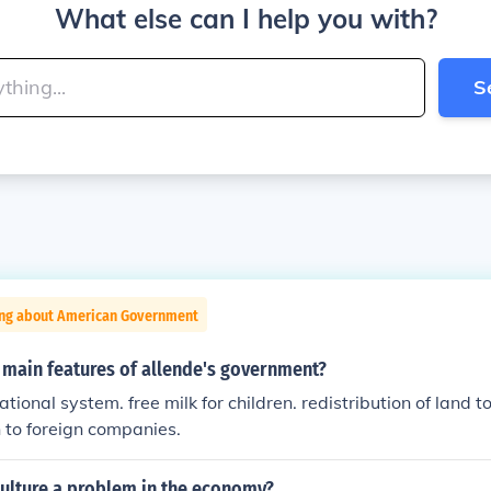
What else can I help you with?
S
ing about American Government
 main features of allende's government?
tional system. free milk for children. redistribution of land t
n to foreign companies.
ulture a problem in the economy?