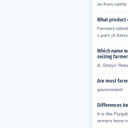
on from cattl
proved efficien
What product c
Farmers rebell
s part of Alex
oportionately 
ction as a sig
Which name wa
here farmers 
seizing farme
nt overreach. 
A. Shays' Rebe
al government
Are most farm
government
Differences b
it is like Punj
armers have n