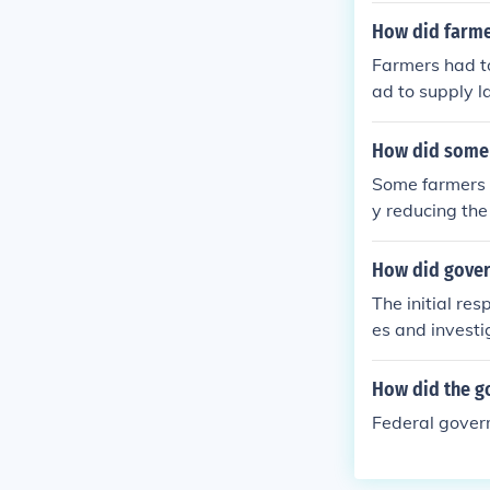
How did farme
Farmers had to
ad to supply la
How did some f
Some farmers b
y reducing the
How did gover
The initial re
es and invest
How did the g
Federal gove