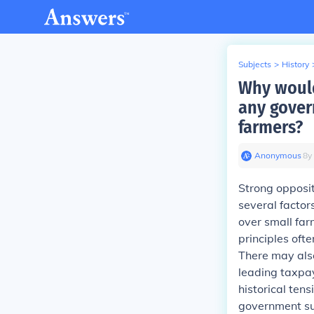
Subjects
>
History
Why would
any gover
farmers?
Anonymous
∙
8
y
Strong opposit
several factors
over small far
principles oft
There may also
leading taxpay
historical ten
government su