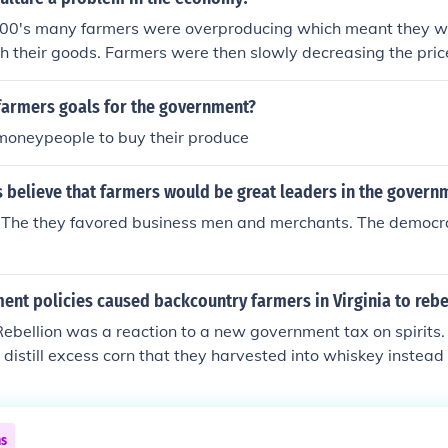
1900's many farmers were overproducing which meant they we
 their goods. Farmers were then slowly decreasing the price
government had to intervene with groups such as The Agricu
 paid farmers not to farm. Agriculture was, back then, a majo
farmers goals for the government?
moneypeople to buy their produce
s believe that farmers would be great leaders in the govern
. The they favored business men and merchants. The democr
nt policies caused backcountry farmers in Virginia to rebe
bellion was a reaction to a new government tax on spirits. 
istill excess corn that they harvested into whiskey instead of
emently opposed this government intervention in their liveli
ns