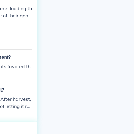
re flooding th
 of their good
ltural Adjustm
r part of the e
ment?
ats favored th
l?
After harvest,
 letting it ro
hood.