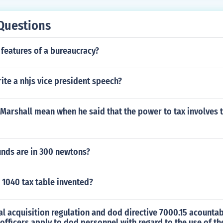
Questions
 features of a bureaucracy?
te a nhjs vice president speech?
Marshall mean when he said that the power to tax involves 
ds are in 300 newtons?
 1040 tax table invented?
al acquisition regulation and dod directive 7000.15 acountabl
 officers apply to dod personnel with regard to the use of 