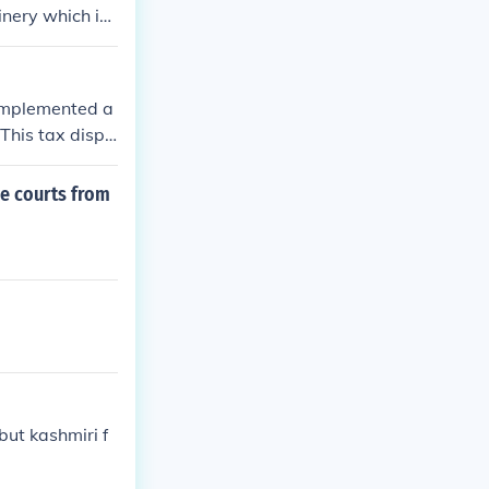
inery which im
 implemented a
 This tax dispr
n whiskey produ
ey Rebellion, w
e courts from
 and governme
s and the feder
but kashmiri f