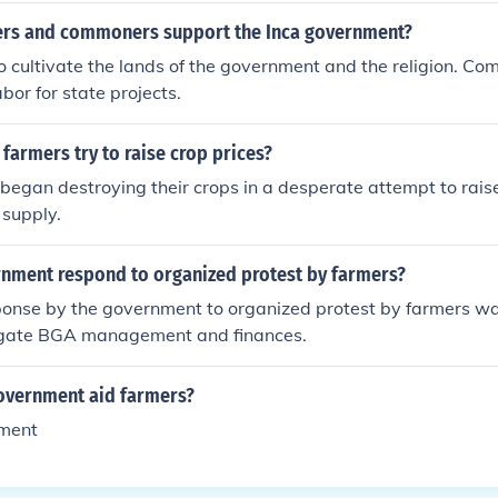
rs and commoners support the Inca government?
 cultivate the lands of the government and the religion. Co
bor for state projects.
armers try to raise crop prices?
egan destroying their crops in a desperate attempt to raise
 supply.
nment respond to organized protest by farmers?
sponse by the government to organized protest by farmers was
igate BGA management and finances.
overnment aid farmers?
rment