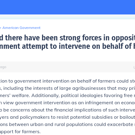
>
American Government
 there have been strong forces in opposi
nment attempt to intervene on behalf of 
ago
ion to government intervention on behalf of farmers could s
, including the interests of large agribusinesses that may prio
mers' welfare. Additionally, political ideologies favoring free
en view government intervention as an infringement on econ
 be concerns about the financial implications of such interve
ers and policymakers to resist potential subsidies or bailout
sions between urban and rural populations could exacerbate 
pport for farmers.