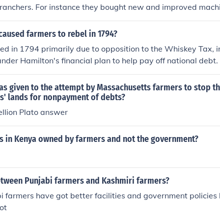
e ranchers. For instance they bought new and improved mach
cy in their farming.
aused farmers to rebel in 1794?
ed in 1794 primarily due to opposition to the Whiskey Tax,
ander Hamilton's financial plan to help pay off national debt.
affected small farmers in the western frontier, who relied o
nificant source of income. The unrest culminated in the Whisk
s given to the attempt by Massachusetts farmers to stop th
protested against what they viewed as oppressive taxation
rs' lands for nonpayment of debts?
The rebellion highlighted tensions between rural communitie
llion Plato answer
.
s in Kenya owned by farmers and not the government?
etween Punjabi farmers and Kashmiri farmers?
abi farmers have got better facilities and government policies 
ot