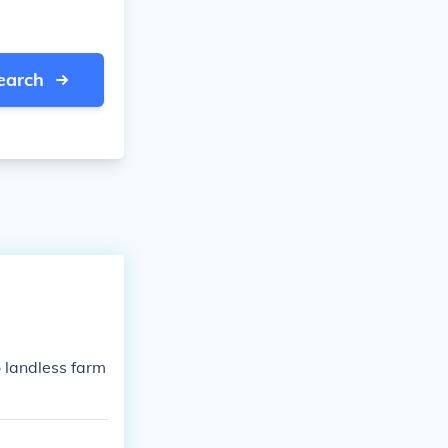
earch
o landless farm