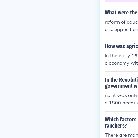
What were the
reform of educa
ers. oppositio
How was agric
In the early 
e economy with
s so that the 
ent Act, which
In the Revolut
conomy.
government wi
no, it was onl
e 1800 becau
Which factors 
ranchers?
There are many