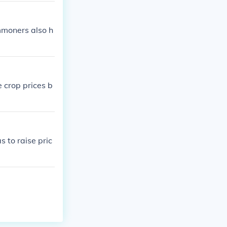
mmoners also h
 crop prices b
 to raise pric