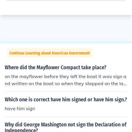
Continue Learning about American Government
Where did the Mayflower Compact take place?
on the mayflower before they left the boat it was sign a
nd written on the boat so when they stepped on the lan
d they would be governed right away and didnt have t
o figure anything out or have anarchy.
Which one is correct have him signed or have him sign.?
have him sign
Why did George Washington not sign the Declaration of
Independence?