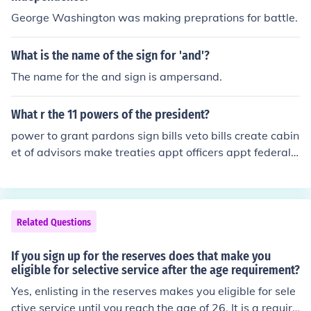
George Washington was making preprations for battle.
What is the name of the sign for 'and'?
The name for the and sign is ampersand.
What r the 11 powers of the president?
power to grant pardons sign bills veto bills create cabin
et of advisors make treaties appt officers appt federal j
udges use white house facilities and staff air force 1 sal
ary of 400,000 paid annually 2 terms as president
Related Questions
If you sign up for the reserves does that make you
eligible for selective service after the age requirement?
Yes, enlisting in the reserves makes you eligible for sele
ctive service until you reach the age of 26. It is a require