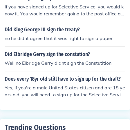
If you have signed up for Selective Service, you would k
now it. You would remember going to the post office an
d picking up the packed, it's small, but you would reme
mber. You would remember filling in your information: n
Did King George III sign the treaty?
ame, address, SSN, birth date, etc. You would remembe
no he didnt agree that it was right to sign a paper
r mailing it, and you would remember receiving your co
nfirmation letter. If you recall none of these, then it is like
Did Elbridge Gerry sign the constution?
ly it never happened and you are not registered with Se
lective Service. You can register on-line at this site. htt
Well no Elbridge Gerry didnt sign the Constutition
p://www.sss.gov/
Does every 18yr old still have to sign up for the draft?
Yes, if you're a male United States citizen and are 18 ye
ars old, you will need to sign up for the Selective Servic
e. Signing up makes sure that you're eligible for govern
ment aid and other benefits.
Trending Questions