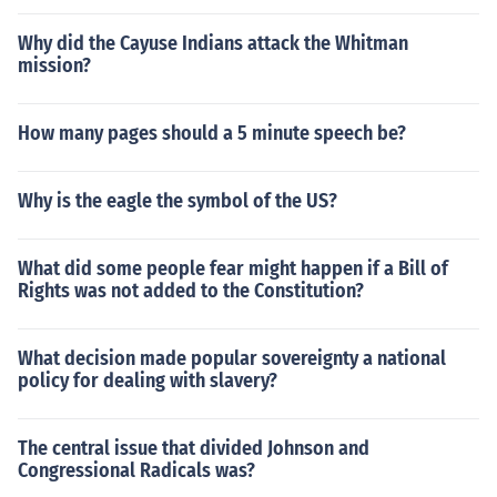
Why did the Cayuse Indians attack the Whitman
mission?
How many pages should a 5 minute speech be?
Why is the eagle the symbol of the US?
What did some people fear might happen if a Bill of
Rights was not added to the Constitution?
What decision made popular sovereignty a national
policy for dealing with slavery?
The central issue that divided Johnson and
Congressional Radicals was?