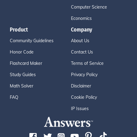
Computer Science
Economics
Product
Company
Community Guidelines
About Us
Honor Code
Contact Us
Flashcard Maker
Terms of Service
Study Guides
Privacy Policy
Math Solver
Disclaimer
FAQ
Cookie Policy
IP Issues