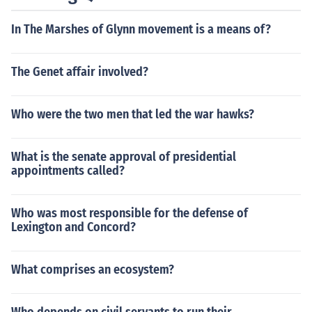
In The Marshes of Glynn movement is a means of?
The Genet affair involved?
Who were the two men that led the war hawks?
What is the senate approval of presidential
appointments called?
Who was most responsible for the defense of
Lexington and Concord?
What comprises an ecosystem?