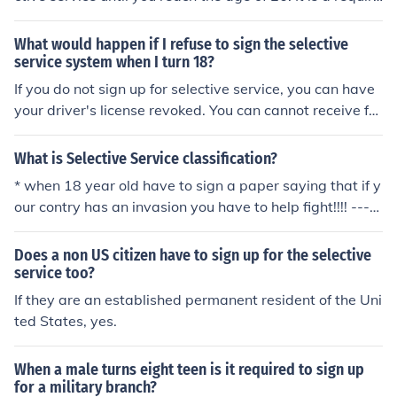
ment for all male U.S. citizens and male immigrants age
d 18-25 to register with the Selective Service System, r
What would happen if I refuse to sign the selective
egardless of military service status.
service system when I turn 18?
If you do not sign up for selective service, you can have
your driver's license revoked. You can cannot receive fo
od stamps or government assistance either.
What is Selective Service classification?
* when 18 year old have to sign a paper saying that if y
our contry has an invasion you have to help fight!!!! ----
== == ---- == == ---- == == ---- == == * *
Does a non US citizen have to sign up for the selective
service too?
If they are an established permanent resident of the Uni
ted States, yes.
When a male turns eight teen is it required to sign up
for a military branch?