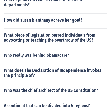
Who depends on civil servants to run their
departments?
How did susan b anthany acheve her goal?
What piece of legislation barred individuals from
advocating or teaching the overthrow of the US?
Who really was behind obamacare?
What does The Declaration of Independence invokes
the principle of?
Who was the chief architect of the US Constitution?
A continent that can be divided into 5 regions?