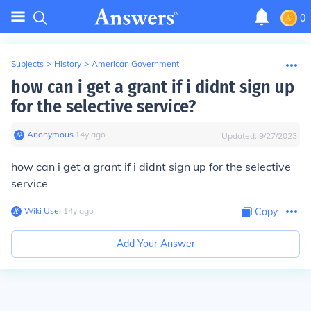
0
Subjects
>
History
>
American Government
how can i get a grant if i didnt sign up
for the selective service?
Anonymous
∙
14
y
ago
Updated:
9/27/2023
how can i get a grant if i didnt sign up for the selective
service
Wiki User
∙
14
y
ago
Copy
Add Your Answer