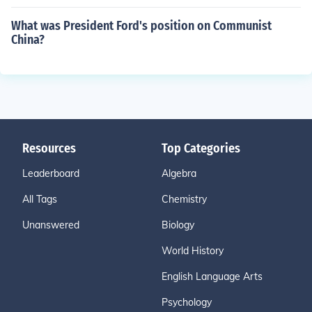
What was President Ford's position on Communist
China?
Resources
Top Categories
Leaderboard
Algebra
All Tags
Chemistry
Unanswered
Biology
World History
English Language Arts
Psychology