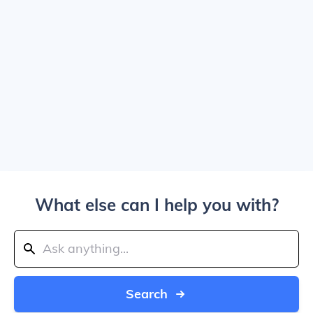
What else can I help you with?
Search