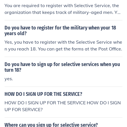
You are required to register with Selective Service, the
organization that keeps track of military-aged men. You
are not required to sign up for military service, and the
US does not at present have a draft.
Do you have to register for the military when your 18
years old?
Yes, you have to register with the Selective Service whe
n you reach 18. You can get the forms at the Post Office.
Do you have to sign up for selective services when you
turn 18?
yes.
HOW DO I SIGN UP FOR THE SERVICE?
HOW DO I SIGN UP FOR THE SERVICE HOW DO I SIGN
UP FOR SERVICE?
Where can you sign up for selective service?