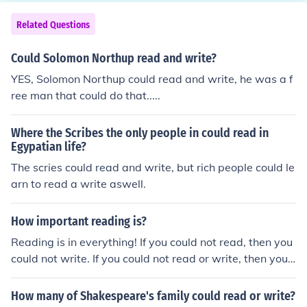
Related Questions
Could Solomon Northup read and write?
YES, Solomon Northup could read and write, he was a f
ree man that could do that.....
Where the Scribes the only people in could read in
Egypatian life?
The scries could read and write, but rich people could le
arn to read a write aswell.
How important reading is?
Reading is in everything! If you could not read, then you
could not write. If you could not read or write, then you c
ould not use most means of communication.
How many of Shakespeare's family could read or write?