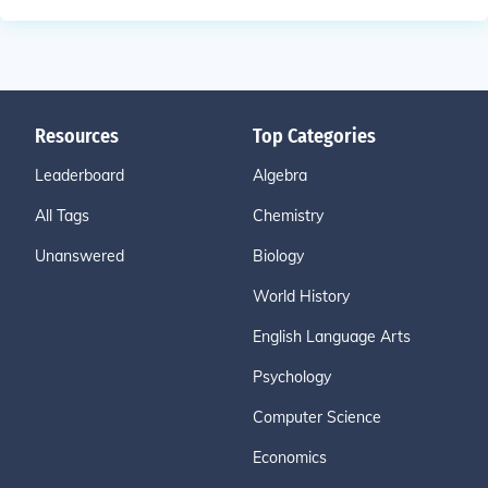
Resources
Top Categories
Leaderboard
Algebra
All Tags
Chemistry
Unanswered
Biology
World History
English Language Arts
Psychology
Computer Science
Economics