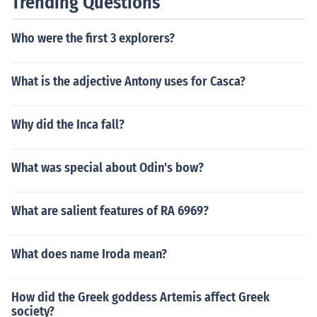
Trending Questions
Who were the first 3 explorers?
What is the adjective Antony uses for Casca?
Why did the Inca fall?
What was special about Odin's bow?
What are salient features of RA 6969?
What does name Iroda mean?
How did the Greek goddess Artemis affect Greek
society?