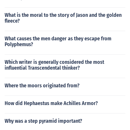
What is the moral to the story of Jason and the golden
fleece?
What causes the men danger as they escape from
Polyphemus?
Which writer is generally considered the most
influential Transcendental thinker?
Where the moors originated from?
How did Hephaestus make Achilles Armor?
Why was a step pyramid important?