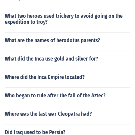
What two heroes used trickery to avoid going on the
expedition to troy?
What are the names of herodotus parents?
What did the Inca use gold and silver for?
Where did the Inca Empire located?
Who began to rule after the fall of the Aztec?
Where was the last war Cleopatra had?
Did Iraq used to be Persia?