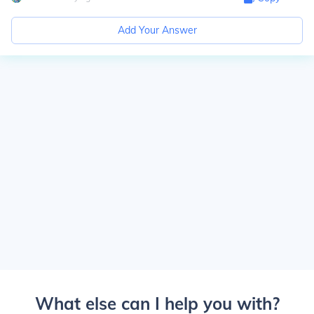
Add Your Answer
What else can I help you with?