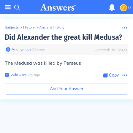
0
Subjects
>
History
>
Ancient History
Did Alexander the great kill Medusa?
Anonymous
∙
13
y
ago
Updated:
9/21/2023
The Medusa was killed by Perseus
Wiki User
∙
13
y
ago
Copy
Add Your Answer