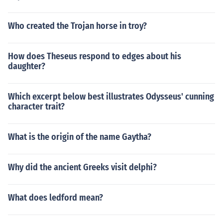
Who created the Trojan horse in troy?
How does Theseus respond to edges about his
daughter?
Which excerpt below best illustrates Odysseus' cunning
character trait?
What is the origin of the name Gaytha?
Why did the ancient Greeks visit delphi?
What does ledford mean?