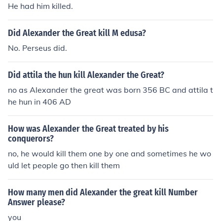
He had him killed.
Did Alexander the Great kill M edusa?
No. Perseus did.
Did attila the hun kill Alexander the Great?
no as Alexander the great was born 356 BC and attila t
he hun in 406 AD
How was Alexander the Great treated by his
conquerors?
no, he would kill them one by one and sometimes he wo
uld let people go then kill them
How many men did Alexander the great kill Number
Answer please?
you