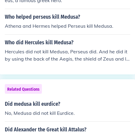
eus, a famous greek hero.
Who helped perseus kill Medusa?
Athena and Hermes helped Perseus kill Medusa.
Who did Hercules kill Medusa?
Hercules did not kill Medusa, Perseus did. And he did it
by using the back of the Aegis, the shield of Zeus and la
ter Athena, to see her reflection and avoid looking her in
the eyes.
Related Questions
Did medusa kill eurdice?
No, Medusa did not kill Eurdice.
Did Alexander the Great kill Attalus?