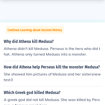
Continue Learning about Ancient History
Why did Athena kill Medusa?
Athena didn't kill Medusa. Perseus is the hero who did t
hat. Athena only turned Meduas into a monster.
How did Athena help Perseus kill the monster Medusa?
She showed him pictures of Medusa and her sistersnew
test3
Which Greek god killed Medusa?
A greek god did not kill Medusa. She was killed by Pers