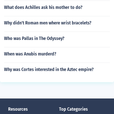
What does Achilles ask his mother to do?
Why didn't Roman men where wrist bracelets?
Who was Pallas in The Odyssey?
When was Anubis murderd?
Why was Cortes interested in the Aztec empire?
Resources
Top Categories