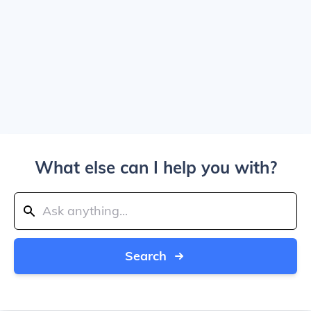
What else can I help you with?
Search