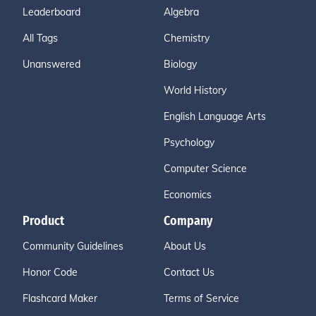
Leaderboard
Algebra
All Tags
Chemistry
Unanswered
Biology
World History
English Language Arts
Psychology
Computer Science
Economics
Product
Company
Community Guidelines
About Us
Honor Code
Contact Us
Flashcard Maker
Terms of Service