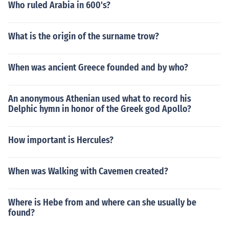
Who ruled Arabia in 600's?
What is the origin of the surname trow?
When was ancient Greece founded and by who?
An anonymous Athenian used what to record his
Delphic hymn in honor of the Greek god Apollo?
How important is Hercules?
When was Walking with Cavemen created?
Where is Hebe from and where can she usually be
found?