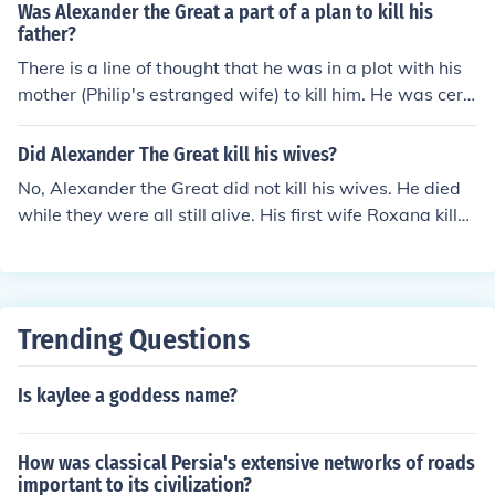
Was Alexander the Great a part of a plan to kill his
father?
There is a line of thought that he was in a plot with his
mother (Philip's estranged wife) to kill him. He was cert
ainly the great beneficiary.
Did Alexander The Great kill his wives?
No, Alexander the Great did not kill his wives. He died
while they were all still alive. His first wife Roxana kille
d his second wife Stateira, and possibly his third wife P
arysatis, out of jealousy after his passing.
Trending Questions
Is kaylee a goddess name?
How was classical Persia's extensive networks of roads
important to its civilization?