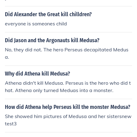
Did Alexander the Great kill chilldren?
everyone is someones child
Did Jason and the Argonauts kill Medusa?
No, they did not. The hero Perseus decapitated Medus
a.
Why did Athena kill Medusa?
Athena didn't kill Medusa. Perseus is the hero who did t
hat. Athena only turned Meduas into a monster.
How did Athena help Perseus kill the monster Medusa?
She showed him pictures of Medusa and her sistersnew
test3