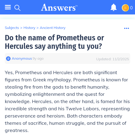
0
Subjects
>
History
>
Ancient History
Do the name of Prometheus or
Hercules say anything tu you?
Anonymous
∙
9
y
ago
Updated:
11/2/2025
Yes, Prometheus and Hercules are both significant
figures from Greek mythology. Prometheus is known for
stealing fire from the gods to benefit humanity,
symbolizing enlightenment and the quest for
knowledge. Hercules, on the other hand, is famed for his
incredible strength and his Twelve Labors, representing
perseverance and heroism. Both characters embody
themes of sacrifice, human struggle, and the pursuit of
greatness.