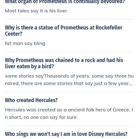
What organ of Prometheus is continually devoured?
Most tales say it is his liver.
Why is there a statue of Prometheus at Rockefeller
Center?
fat man say bling
Why Prometheus was chained to a rock and had his
liver eaten by a bird?
some stories sayThousands of years, some say three hu
ndred, there are some stories that say just a few years,
and there are even some that say he was never unboun
d an hercules never killed the eagle eating his intestines
Who created Hercules?
but the real answer is completely unknown.
Hercules was created as a ancient folk hero of Greece. I
n short, no one can say for sure.
Who sings we won't say I am in love Disney Hercules?