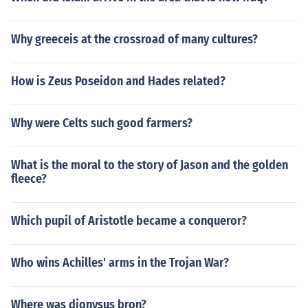
Why greeceis at the crossroad of many cultures?
How is Zeus Poseidon and Hades related?
Why were Celts such good farmers?
What is the moral to the story of Jason and the golden
fleece?
Which pupil of Aristotle became a conqueror?
Who wins Achilles' arms in the Trojan War?
Where was dionysus bron?