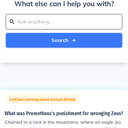
What else can I help you with?
Search
Continue Learning about Ancient History
What was Prometheus's punishment for wronging Zeus?
Chained to a rock in the mountains, where an eagle (so