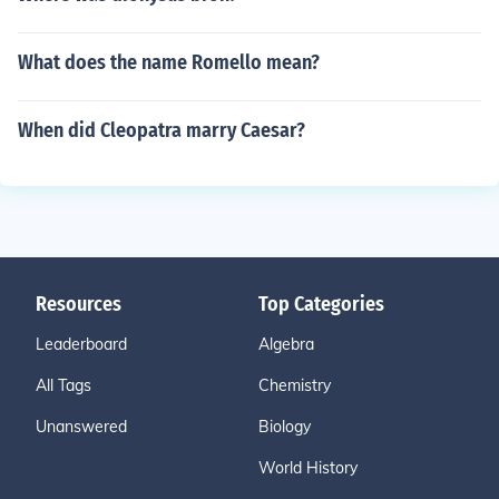
What does the name Romello mean?
When did Cleopatra marry Caesar?
Resources
Top Categories
Leaderboard
Algebra
All Tags
Chemistry
Unanswered
Biology
World History