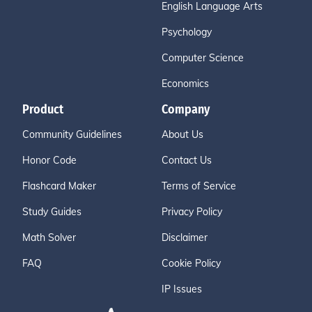
English Language Arts
Psychology
Computer Science
Economics
Product
Company
Community Guidelines
About Us
Honor Code
Contact Us
Flashcard Maker
Terms of Service
Study Guides
Privacy Policy
Math Solver
Disclaimer
FAQ
Cookie Policy
IP Issues