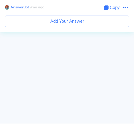
AnswerBot
∙
9
mo
ago
Copy
Add Your Answer