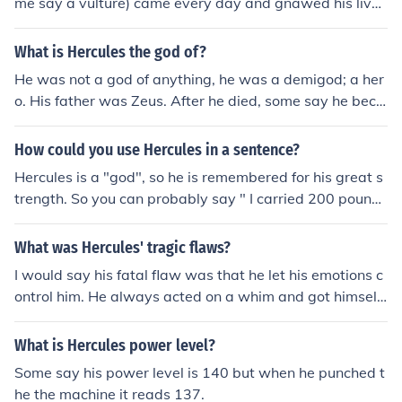
me say a vulture) came every day and gnawed his live
r. This went on for 30 years until the hero Hercules slew
the bird, ending Prometheus's torment.
What is Hercules the god of?
He was not a god of anything, he was a demigod; a her
o. His father was Zeus. After he died, some say he beca
me a god and was the protector of mankind.
How could you use Hercules in a sentence?
Hercules is a "god", so he is remembered for his great s
trength. So you can probably say " I carried 200 pounds
today, I'm as strong as Hercules." Or you can use that n
ame for a name, like your dog.
What was Hercules' tragic flaws?
I would say his fatal flaw was that he let his emotions c
ontrol him. He always acted on a whim and got himself
in trouble. Another fatal flaw was his ego, he believed h
e could challenge anyone or anything, like when he chall
What is Hercules power level?
enged Apollo because and oracle did not answer his qu
Some say his power level is 140 but when he punched t
estion. Hercules's whole life was him being ruled by his
he the machine it reads 137.