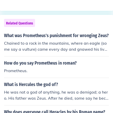
ego and his emotions.
Related Questions
What was Prometheus's punishment for wronging Zeus?
Chained to a rock in the mountains, where an eagle (so
me say a vulture) came every day and gnawed his live
r. This went on for 30 years until the hero Hercules slew
the bird, ending Prometheus's torment.
How do you say Prometheus in roman?
Prometheus.
What is Hercules the god of?
He was not a god of anything, he was a demigod; a her
o. His father was Zeus. After he died, some say he beca
me a god and was the protector of mankind.
Why does everyone call Heracles by his Roman name?