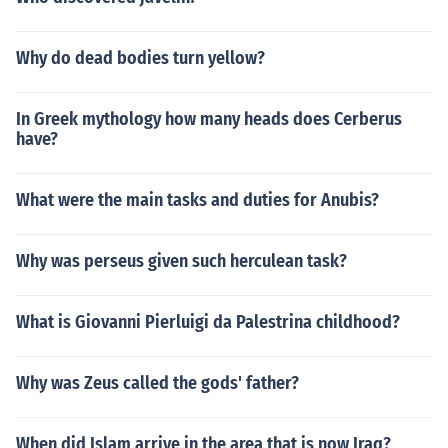
Why do dead bodies turn yellow?
In Greek mythology how many heads does Cerberus
have?
What were the main tasks and duties for Anubis?
Why was perseus given such herculean task?
What is Giovanni Pierluigi da Palestrina childhood?
Why was Zeus called the gods' father?
When did Islam arrive in the area that is now Iraq?