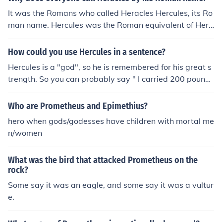
It was the Romans who called Heracles Hercules, its Ro
man name. Hercules was the Roman equivalent of Hera
cles. Needless to say that the Greeks used the name He
racles.
How could you use Hercules in a sentence?
Hercules is a "god", so he is remembered for his great s
trength. So you can probably say " I carried 200 pounds
today, I'm as strong as Hercules." Or you can use that n
ame for a name, like your dog.
Who are Prometheus and Epimethius?
hero when gods/godesses have children with mortal me
n/women
What was the bird that attacked Prometheus on the
rock?
Some say it was an eagle, and some say it was a vultur
e.