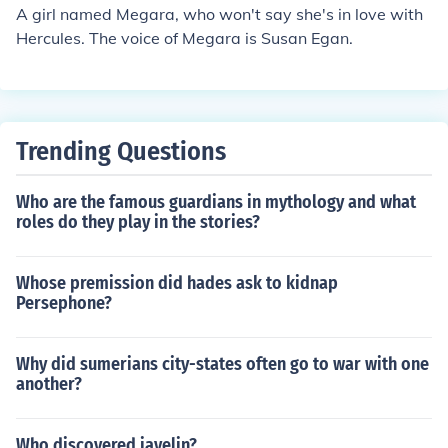
A girl named Megara, who won't say she's in love with
Hercules. The voice of Megara is Susan Egan.
Trending Questions
Who are the famous guardians in mythology and what
roles do they play in the stories?
Whose premission did hades ask to kidnap
Persephone?
Why did sumerians city-states often go to war with one
another?
Who discovered javelin?