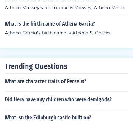
Athena Massey's birth name is Massey, Athena Marie.
What is the birth name of Athena Garcia?
Athena Garcia's birth name is Athena S. Garcia.
Trending Questions
What are character traits of Perseus?
Did Hera have any children who were demigods?
What isn the Edinburgh castle built on?