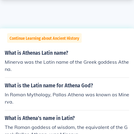
Continue Learning about Ancient History
What is Athenas Latin name?
Minerva was the Latin name of the Greek goddess Athe
na.
What is the Latin name for Athena God?
In Roman Mythology, Pallas Athena was known as Mine
rva.
What is Athena's name in Latin?
The Roman goddess of wisdom, the equivalent of the G