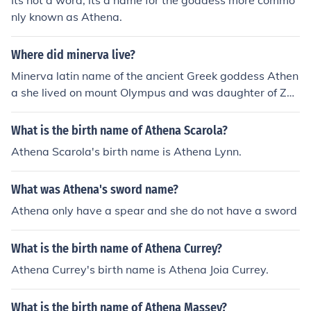
Its not a word, its a name for the goddess more commo
nly known as Athena.
Where did minerva live?
Minerva latin name of the ancient Greek goddess Athen
a she lived on mount Olympus and was daughter of Zeu
s and Mnemosyne
What is the birth name of Athena Scarola?
Athena Scarola's birth name is Athena Lynn.
What was Athena's sword name?
Athena only have a spear and she do not have a sword
What is the birth name of Athena Currey?
Athena Currey's birth name is Athena Joia Currey.
What is the birth name of Athena Massey?