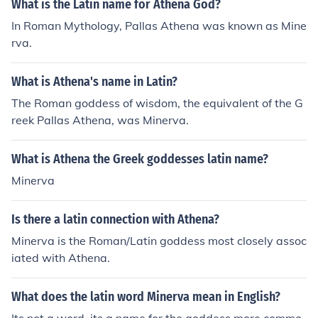
What is the Latin name for Athena God?
In Roman Mythology, Pallas Athena was known as Mine
rva.
What is Athena's name in Latin?
The Roman goddess of wisdom, the equivalent of the G
reek Pallas Athena, was Minerva.
What is Athena the Greek goddesses latin name?
Minerva
Is there a latin connection with Athena?
Minerva is the Roman/Latin goddess most closely assoc
iated with Athena.
What does the latin word Minerva mean in English?