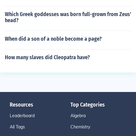
Which Greek goddesses was born full-grown from Zeus'
head?
When did a son of a noble become a page?
How many slaves did Cleopatra have?
Resources
Top Categories
Leaderboard
Algebra
All Tags
Chemistry