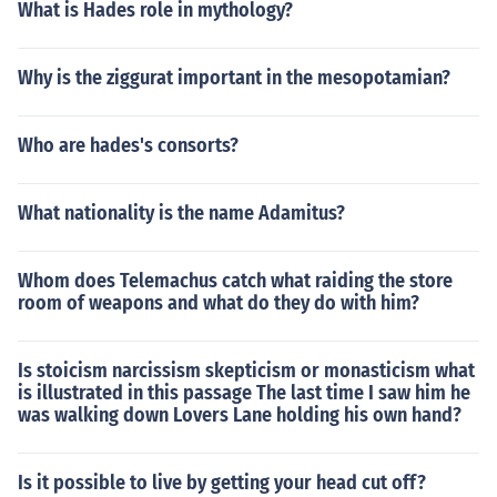
What is Hades role in mythology?
Why is the ziggurat important in the mesopotamian?
Who are hades's consorts?
What nationality is the name Adamitus?
Whom does Telemachus catch what raiding the store
room of weapons and what do they do with him?
Is stoicism narcissism skepticism or monasticism what
is illustrated in this passage The last time I saw him he
was walking down Lovers Lane holding his own hand?
Is it possible to live by getting your head cut off?