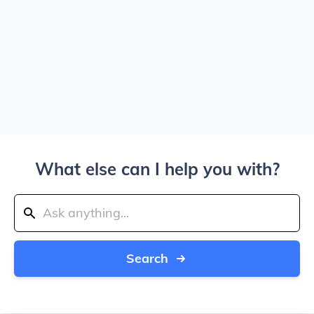
What else can I help you with?
Search