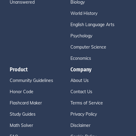
Unanswered
Biology
World History
English Language Arts
Psychology
Computer Science
Economics
Product
Company
Community Guidelines
About Us
Honor Code
Contact Us
Flashcard Maker
Terms of Service
Study Guides
Privacy Policy
Math Solver
Disclaimer