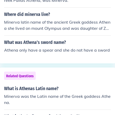
reek Pallas Athena, was Minerva.
Where did minerva live?
Minerva latin name of the ancient Greek goddess Athen
a she lived on mount Olympus and was daughter of Zeu
s and Mnemosyne
What was Athena's sword name?
Athena only have a spear and she do not have a sword
Related Questions
What is Athenas Latin name?
Minerva was the Latin name of the Greek goddess Athe
na.