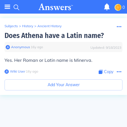
0
Subjects
>
History
>
Ancient History
Does Athena have a Latin name?
Anonymous
∙
16
y
ago
Updated:
9/18/2023
Yes. Her Roman or Latin name is Minerva.
Wiki User
∙
16
y
ago
Copy
Add Your Answer