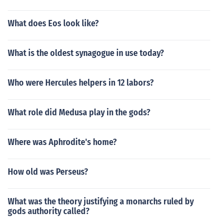
What does Eos look like?
What is the oldest synagogue in use today?
Who were Hercules helpers in 12 labors?
What role did Medusa play in the gods?
Where was Aphrodite's home?
How old was Perseus?
What was the theory justifying a monarchs ruled by
gods authority called?