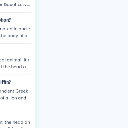
r &quot;curve
n, which has t
yphon?
inated in ancie
he body of a li
ourage, and pro
al animal. It r
nd the head an
 is no known an
 often found i
iffin?
 ancient Greek
of a lion and t
 and protectio
on; the head an