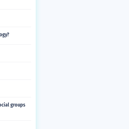
ogy?
ocial groups