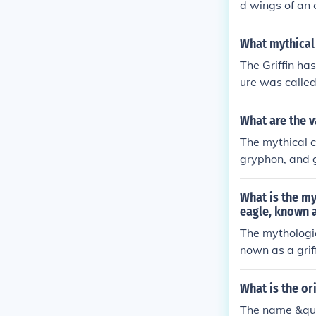
d wings of an 
What mythical 
The Griffin ha
ure was called 
What are the v
The mythical c
gryphon, and g
What is the my
eagle, known a
The mythologic
nown as a griff
What is the or
The name &quo