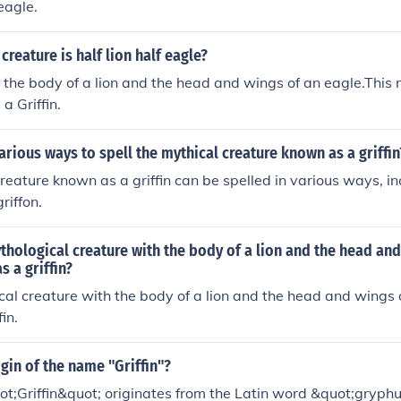
eagle.
creature is half lion half eagle?
s the body of a lion and the head and wings of an eagle.This 
a Griffin.
arious ways to spell the mythical creature known as a griffin
reature known as a griffin can be spelled in various ways, inc
riffon.
thological creature with the body of a lion and the head and
s a griffin?
al creature with the body of a lion and the head and wings o
in.
igin of the name "Griffin"?
t;Griffin&quot; originates from the Latin word &quot;gryph