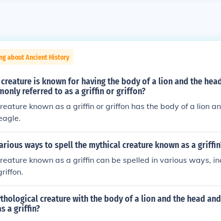
ng about Ancient History
creature is known for having the body of a lion and the hea
only referred to as a griffin or griffon?
reature known as a griffin or griffon has the body of a lion 
eagle.
arious ways to spell the mythical creature known as a griffin
reature known as a griffin can be spelled in various ways, inc
riffon.
thological creature with the body of a lion and the head and
s a griffin?