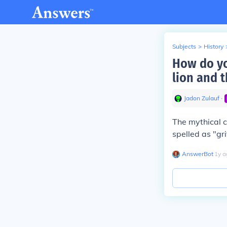
Subjects
>
History
How do yo
lion and t
Jadon Zulauf
∙
The mythical c
spelled as "grif
AnswerBot
∙
1
y
a