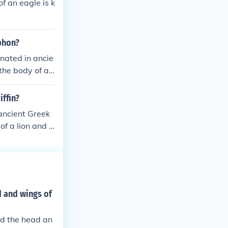
f an eagle is k
yphon?
inated in ancie
he body of a li
ourage, and pro
iffin?
 ancient Greek
of a lion and t
 and protectio
d and wings of
and the head an