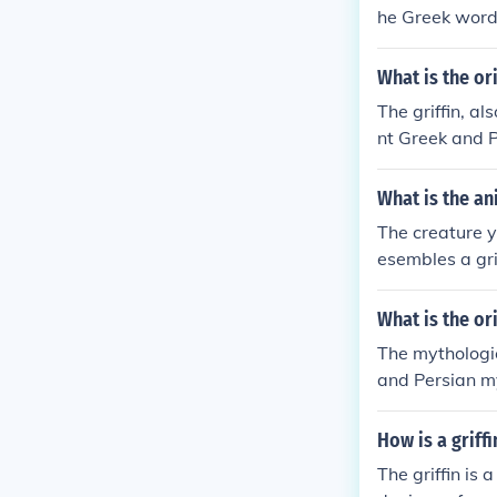
he Greek word
d.&quot; It is
he body of a l
What is the or
The griffin, a
nt Greek and P
on and the hea
tection in vari
What is the an
The creature y
esembles a gri
d wings of an 
imal that spec
What is the or
n mythology an
The mythologic
and Persian my
he head and wi
n in various cu
How is a griff
The griffin is 