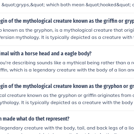
 &quot;gryps,&quot; which both mean &quot;hooked&quot; o
 also associated with the mythical creature known as the griffi
ion and the head and wings of an eagle.
igin of the mythological creature known as the griffin or gr
lso known as the gryphon, is a mythological creature that orig
ersian mythology. It is typically depicted as a creature with t
d and wings of an eagle. The griffin symbolizes strength, c
ous cultures throughout history.
imal with a horse head and a eagle body?
ou're describing sounds like a mythical being rather than a re
ffin, which is a legendary creature with the body of a lion a
eagle. While there are various artistic interpretations, there
ifically has a horse head and an eagle body. Such hybrids are
igin of the mythological creature known as the gryphon or gr
d folklore rather than in nature.
al creature known as the gryphon or griffin originates from
thology. It is typically depicted as a creature with the body 
ngs of an eagle. The gryphon symbolizes strength, courage,
ltures throughout history.
in made what do thet represent?
a legendary creature with the body, tail, and back legs of a li