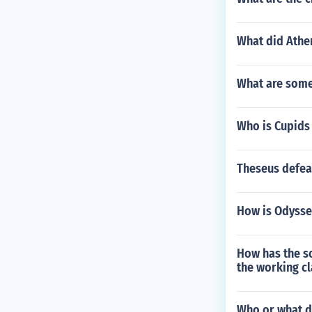
What did Athe
What are some
Who is Cupids
Theseus defea
How is Odysse
How has the so
the working cl
Who or what d