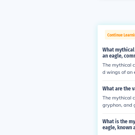
Continue Learni
What mythical 
an eagle, comm
The mythical c
d wings of an 
What are the v
The mythical c
gryphon, and g
What is the my
eagle, known a