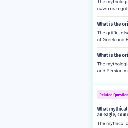
The mythologic
nown as a griff
What is the or
The griffin, a
nt Greek and P
on and the hea
tection in vari
What is the or
The mythologic
and Persian my
he head and wi
n in various cu
Related Questio
What mythical 
an eagle, comm
The mythical c