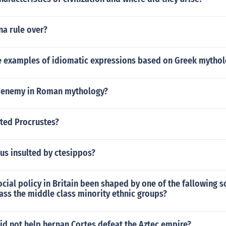
na rule over?
 examples of idiomatic expressions based on Greek mythol
 enemy in Roman mythology?
ted Procrustes?
us insulted by ctesippos?
cial policy in Britain been shaped by one of the fallowing s
ass the middle class minority ethnic groups?
id not help hernan Cortes defeat the Aztec empire?