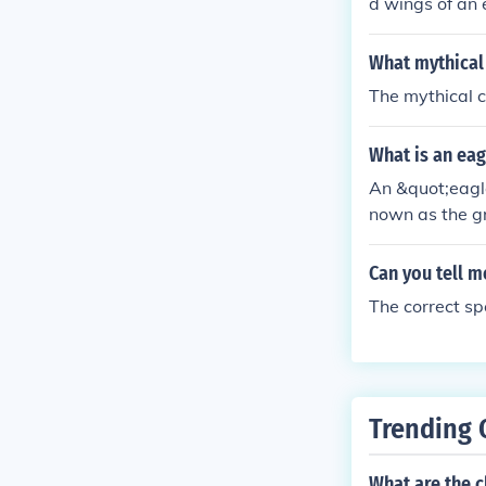
d wings of an e
onsidered the 
hought to be a
What mythical 
f as king of t
The mythical c
ons. A symbol 
What is an eag
An &quot;eagle
nown as the gri
d and wings of
ature is often
Can you tell m
e combination 
The correct spe
al attributes.
Trending 
What are the c