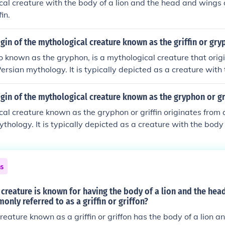
al creature with the body of a lion and the head and wings o
in.
igin of the mythological creature known as the griffin or gr
lso known as the gryphon, is a mythological creature that orig
ersian mythology. It is typically depicted as a creature with t
d and wings of an eagle. The griffin symbolizes strength, c
ous cultures throughout history.
igin of the mythological creature known as the gryphon or gr
al creature known as the gryphon or griffin originates from
thology. It is typically depicted as a creature with the body 
ngs of an eagle. The gryphon symbolizes strength, courage,
ltures throughout history.
ns
creature is known for having the body of a lion and the hea
only referred to as a griffin or griffon?
reature known as a griffin or griffon has the body of a lion 