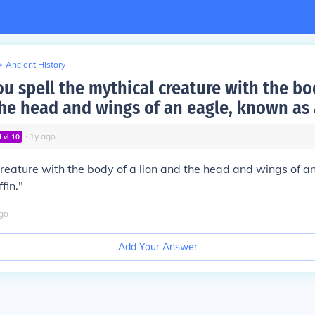
>
Ancient History
u spell the mythical creature with the bo
he head and wings of an eagle, known as a
∙
1
y
ago
Lvl
10
reature with the body of a lion and the head and wings of an
fin."
go
Add Your Answer