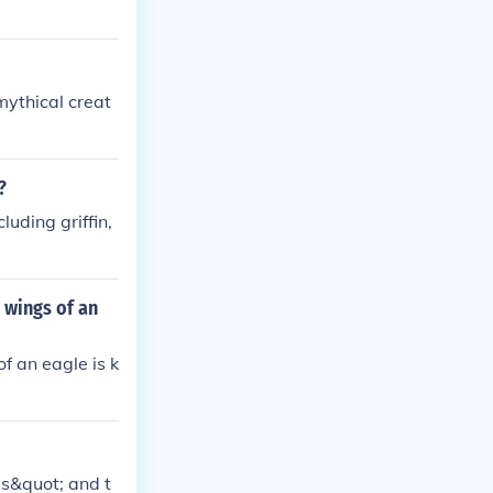
mythical creat
?
luding griffin,
 wings of an
f an eagle is k
us&quot; and t