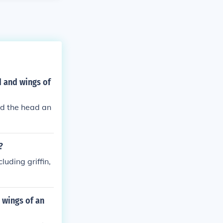
d and wings of
and the head an
?
luding griffin,
 wings of an