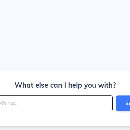
What else can I help you with?
S