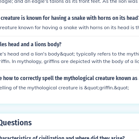
agle; and an eagle's talons as its front feet. As the lion was 
king of the beasts and the eagle was the king of the birds, the
n especially powerful and majestic creature. The griffin was
creature is known for having a snake with horns on its head
he creatures. Griffins are known for guarding treasure and pri
reature known for having a snake with horns on its head is 
of divine power and guardian of the divine.
les head and a lions body?
's head and a lion's body&quot; typically refers to the mythi
ffin. In mythology, griffins are depicted with the body of a l
 an eagle, symbolizing strength, courage, and majesty. This
 associated with guarding treasures and sacred sites in vario
e how to correctly spell the mythological creature known as a
of these two powerful animals represents a fusion of terrestr
lling of the mythological creature is &quot;griffin.&quot;
Questions
haracteristics of civilization and where did they arise?