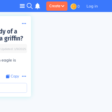
Log in
Create
0
dy of a
 griffin?
Updated:
1/9/2025
 eagle is
Copy