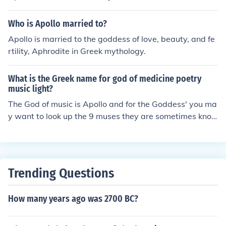
na. She was a virgin goddess.
Who is Apollo married to?
Apollo is married to the goddess of love, beauty, and fe
rtility, Aphrodite in Greek mythology.
What is the Greek name for god of medicine poetry
music light?
The God of music is Apollo and for the Goddess' you ma
y want to look up the 9 muses they are sometimes kno
wn as Goddess'. This is just Greek mythology i think
Trending Questions
How many years ago was 2700 BC?