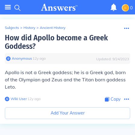
0
Subjects
>
History
>
Ancient History
How did Apollo become a Greek
Goddess?
Anonymous
∙
12
y
ago
Updated:
9/24/2023
Apollo is not a Greek goddess; he is a Greek god, born
of the Olympian god Zeus and the Titan born goddess
Leto.
Wiki User
∙
12
y
ago
Copy
Add Your Answer