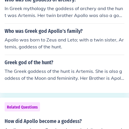
In Greek mythology the goddess of archery and the hun
t was Artemis. Her twin brother Apollo was also a god
of archery.The Greek Archer Goddess was Artemis, and
Diana is her Roman counterpart. Apollo (in Greek AND
Who was Greek god Apollo's family?
Roman legends) is Artemis's or Diana's brother, depen
Apollo was born to Zeus and Leto; with a twin sister, Ar
ding on if your going by Greek or Roman Mythology.
temis, goddess of the hunt.
Greek god of the hunt?
The Greek goddess of the hunt is Artemis. She is also g
oddess of the Moon and femininity. Her Brother is Apoll
o, god of the sun, music, poetry and many other things.
Related Questions
How did Apollo become a goddess?