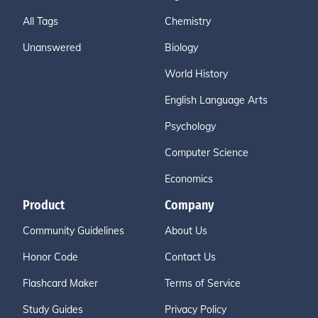
All Tags
Chemistry
Unanswered
Biology
World History
English Language Arts
Psychology
Computer Science
Economics
Product
Company
Community Guidelines
About Us
Honor Code
Contact Us
Flashcard Maker
Terms of Service
Study Guides
Privacy Policy