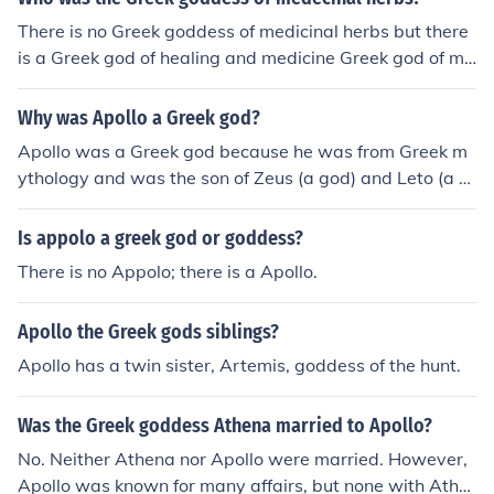
There is no Greek goddess of medicinal herbs but there
is a Greek god of healing and medicine Greek god of me
dicine is Apollo.
Why was Apollo a Greek god?
Apollo was a Greek god because he was from Greek m
ythology and was the son of Zeus (a god) and Leto (a tit
an goddess).
Is appolo a greek god or goddess?
There is no Appolo; there is a Apollo.
Apollo the Greek gods siblings?
Apollo has a twin sister, Artemis, goddess of the hunt.
Was the Greek goddess Athena married to Apollo?
No. Neither Athena nor Apollo were married. However,
Apollo was known for many affairs, but none with Athe