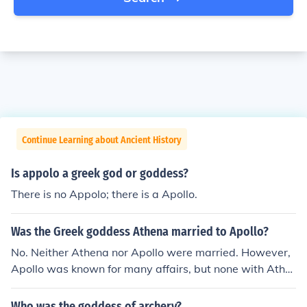
Continue Learning about Ancient History
Is appolo a greek god or goddess?
There is no Appolo; there is a Apollo.
Was the Greek goddess Athena married to Apollo?
No. Neither Athena nor Apollo were married. However,
Apollo was known for many affairs, but none with Athe
na. She was a virgin goddess.
Who was the goddess of archery?