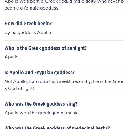
Apollo was born a Greek god, a male deity who never b
ecame a female goddess.
How did Greek begin?
by he goddess Apollo
Who is the Greek goddess of sunlight?
Apollo.
Is Apollo and Egyptian goddess?
No! Apollo, for a start is Greek! Secondly, He is the Gree
k God of light!
Who was the Greek goddess sing?
Apollo was the greek god of music.
Who was the Greek goddess of medecinal herbs?