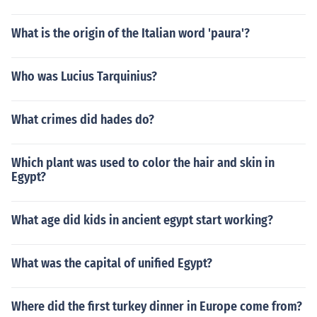
What is the origin of the Italian word 'paura'?
Who was Lucius Tarquinius?
What crimes did hades do?
Which plant was used to color the hair and skin in
Egypt?
What age did kids in ancient egypt start working?
What was the capital of unified Egypt?
Where did the first turkey dinner in Europe come from?