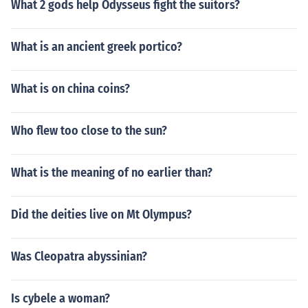
What 2 gods help Odysseus fight the suitors?
What is an ancient greek portico?
What is on china coins?
Who flew too close to the sun?
What is the meaning of no earlier than?
Did the deities live on Mt Olympus?
Was Cleopatra abyssinian?
Is cybele a woman?