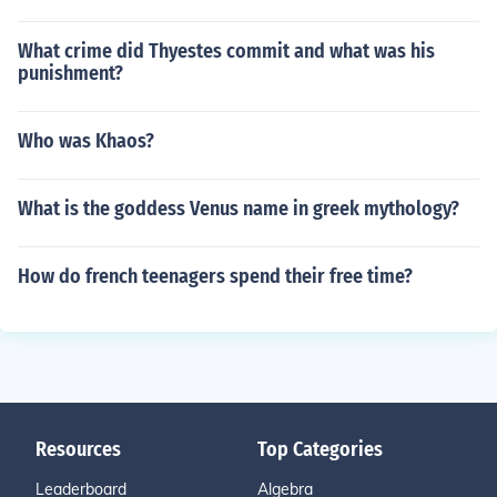
What crime did Thyestes commit and what was his
punishment?
Who was Khaos?
What is the goddess Venus name in greek mythology?
How do french teenagers spend their free time?
Resources
Top Categories
Leaderboard
Algebra