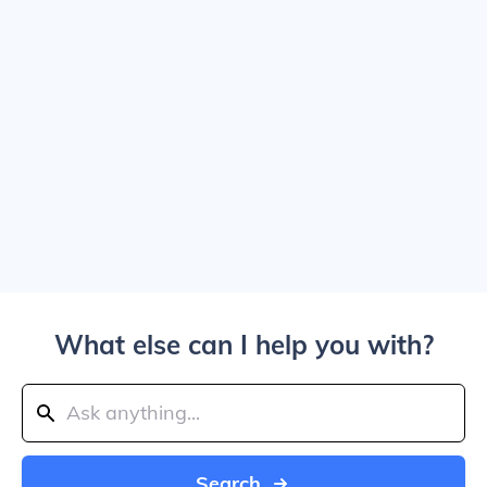
What else can I help you with?
Search