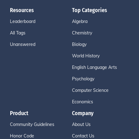
Resources
Top Categories
Leaderboard
Algebra
All Tags
Chemistry
Unanswered
Biology
World History
English Language Arts
Psychology
Computer Science
Economics
Product
Company
Community Guidelines
About Us
Honor Code
Contact Us