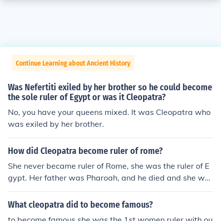
Continue Learning about Ancient History
Was Nefertiti exiled by her brother so he could become
the sole ruler of Egypt or was it Cleopatra?
No, you have your queens mixed. It was Cleopatra who
was exiled by her brother.
How did Cleopatra become ruler of rome?
She never became ruler of Rome, she was the ruler of E
gypt. Her father was Pharoah, and he died and she wa
s the oldest of her siblings so the crown was handed to
her.
What cleopatra did to become famous?
to become famous she was the 1st women ruler with ou