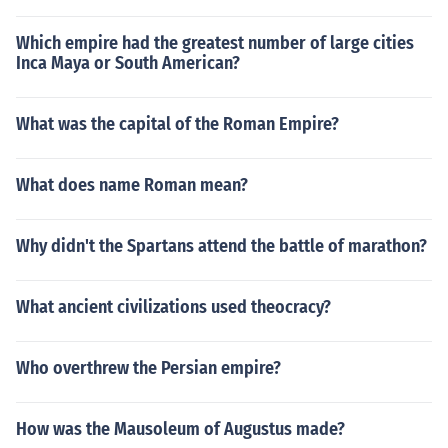
t. Cleopatra was a ruler. If she needed spies (which she
did as did all ancient rulers) others did the work for her.
Which empire had the greatest number of large cities
Absolutely not. Cleopatra was a ruler. If she needed spi
Inca Maya or South American?
es (which she did as did all ancient rulers) others did th
e work for her.
What was the capital of the Roman Empire?
What does name Roman mean?
Why didn't the Spartans attend the battle of marathon?
What ancient civilizations used theocracy?
Who overthrew the Persian empire?
How was the Mausoleum of Augustus made?