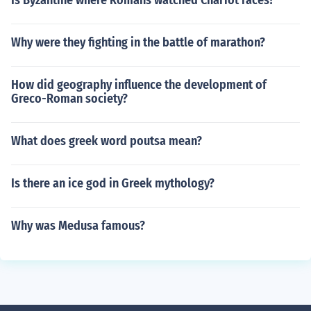
Is Byzantine where Romans watched Chariot races?
Why were they fighting in the battle of marathon?
How did geography influence the development of
Greco-Roman society?
What does greek word poutsa mean?
Is there an ice god in Greek mythology?
Why was Medusa famous?