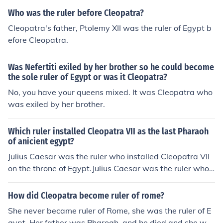
Who was the ruler before Cleopatra?
Cleopatra's father, Ptolemy XII was the ruler of Egypt b
efore Cleopatra.
Was Nefertiti exiled by her brother so he could become
the sole ruler of Egypt or was it Cleopatra?
No, you have your queens mixed. It was Cleopatra who
was exiled by her brother.
Which ruler installed Cleopatra VII as the last Pharaoh
of anicient egypt?
Julius Caesar was the ruler who installed Cleopatra VII
on the throne of Egypt.Julius Caesar was the ruler who i
nstalled Cleopatra VII on the throne of Egypt.Julius Caes
ar was the ruler who installed Cleopatra VII on the thro
How did Cleopatra become ruler of rome?
ne of Egypt.Julius Caesar was the ruler who installed Cl
She never became ruler of Rome, she was the ruler of E
eopatra VII on the throne of Egypt.Julius Caesar was th
gypt. Her father was Pharoah, and he died and she wa