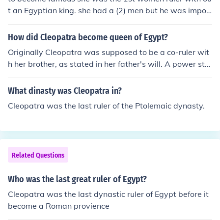
t an Egyptian king. she had a (2) men but he was impor
tant to rome.
How did Cleopatra become queen of Egypt?
Originally Cleopatra was supposed to be a co-ruler wit
h her brother, as stated in her father's will. A power stru
ggle broke out and Cleopatra was dethroned. Julius Ca
esar restored her to the throne in 47 BC.
What dinasty was Cleopatra in?
Cleopatra was the last ruler of the Ptolemaic dynasty.
Related Questions
Who was the last great ruler of Egypt?
Cleopatra was the last dynastic ruler of Egypt before it
become a Roman provience