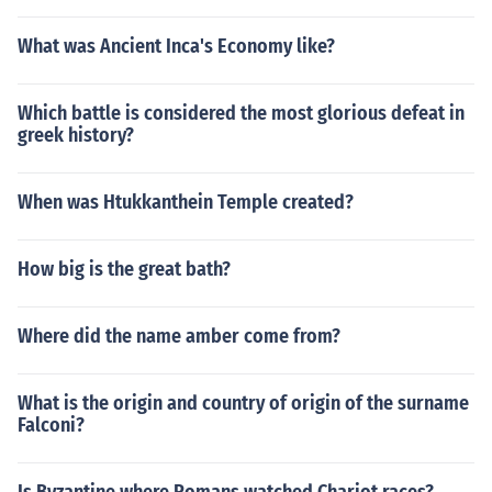
What was Ancient Inca's Economy like?
Which battle is considered the most glorious defeat in
greek history?
When was Htukkanthein Temple created?
How big is the great bath?
Where did the name amber come from?
What is the origin and country of origin of the surname
Falconi?