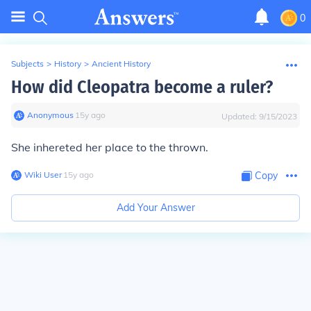
0
Subjects
>
History
>
Ancient History
How did Cleopatra become a ruler?
Anonymous
∙
15
y
ago
Updated:
9/15/2023
She inhereted her place to the thrown.
Wiki User
∙
15
y
ago
Copy
Add Your Answer