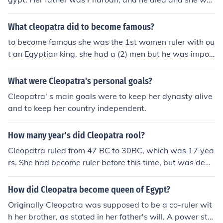
e ruler who installed Cleopatra VII on the throne of Egyp
s the oldest of her siblings so the crown was handed to
t.Julius Caesar was the ruler who installed Cleopatra VII
her.
What cleopatra did to become famous?
on the throne of Egypt.Julius Caesar was the ruler who i
nstalled Cleopatra VII on the throne of Egypt.Julius Caes
to become famous she was the 1st women ruler with ou
ar was the ruler who installed Cleopatra VII on the thro
t an Egyptian king. she had a (2) men but he was impor
ne of Egypt.Julius Caesar was the ruler who installed Cl
tant to rome.
eopatra VII on the throne of Egypt.
What were Cleopatra's personal goals?
Cleopatra' s main goals were to keep her dynasty alive
and to keep her country independent.
How many year's did Cleopatra rool?
Cleopatra ruled from 47 BC to 30BC, which was 17 yea
rs. She had become ruler before this time, but was depo
sed and returned in 47BC.
How did Cleopatra become queen of Egypt?
Originally Cleopatra was supposed to be a co-ruler wit
h her brother, as stated in her father's will. A power stru