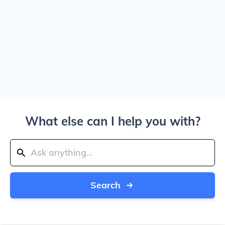
What else can I help you with?
Search