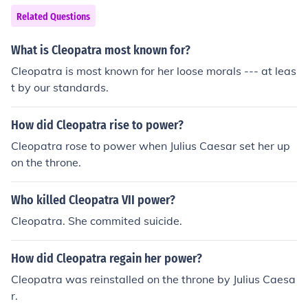
Related Questions
What is Cleopatra most known for?
Cleopatra is most known for her loose morals --- at leas
t by our standards.
How did Cleopatra rise to power?
Cleopatra rose to power when Julius Caesar set her up
on the throne.
Who killed Cleopatra VII power?
Cleopatra. She commited suicide.
How did Cleopatra regain her power?
Cleopatra was reinstalled on the throne by Julius Caesa
r.