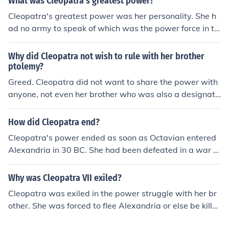
What was Cleopatra's greatest power?
Cleopatra's greatest power was her personality. She h
ad no army to speak of which was the power force in th
e ancient world. She had to cultivate and depend upon
her personality to attain her objectives.
Why did Cleopatra not wish to rule with her brother
ptolemy?
Greed. Cleopatra did not want to share the power with
anyone, not even her brother who was also a designate
d ruler in her father's will.Greed. Cleopatra did not want
to share the power with anyone, not even her brother w
How did Cleopatra end?
ho was also a designated ruler in her father's will.Gree
Cleopatra's power ended as soon as Octavian entered
d. Cleopatra did not want to share the power with anyo
Alexandria in 30 BC. She had been defeated in a war a
ne, not even her brother who was also a designated rul
nd lost all power of rule.
er in her father's will.Greed. Cleopatra did not want to s
Why was Cleopatra VII exiled?
hare the power with anyone, not even her brother who
was also a designated ruler in her father's will.Greed. Cl
Cleopatra was exiled in the power struggle with her br
eopatra did not want to share the power with anyone,
other. She was forced to flee Alexandria or else be kille
not even her brother who was also a designated ruler in
d.