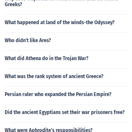
Greeks?
What happened at land of the winds-the Odyssey?
Who didn't like Ares?
What did Athena do in the Trojan War?
What was the rank system of ancient Greece?
Persian ruler who expanded the Persian Empire?
Did the ancient Egyptians set their war prisoners free?
What were Aphrodite's responsibilities?