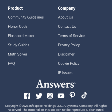
Product
Company
Community Guidelines
About Us
Honor Code
Contact Us
Flashcard Maker
Terms of Service
Study Guides
Privacy Policy
Math Solver
Disclaimer
FAQ
Cookie Policy
IP Issues
Copyright ©2026 Infospace Holdings LLC, A System1 Company. All Rights
Reserved. The material on this site can not be reproduced, distributed,