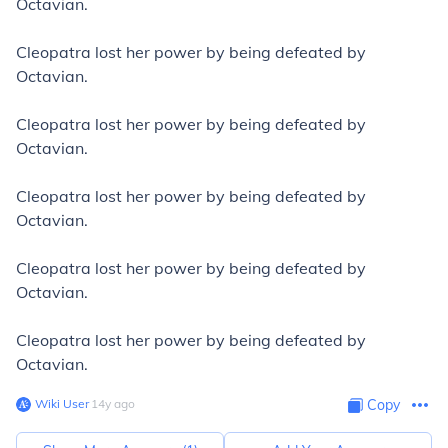
Octavian.
Cleopatra lost her power by being defeated by
Octavian.
Cleopatra lost her power by being defeated by
Octavian.
Cleopatra lost her power by being defeated by
Octavian.
Cleopatra lost her power by being defeated by
Octavian.
Cleopatra lost her power by being defeated by
Octavian.
Wiki User
∙
14
y
ago
Copy