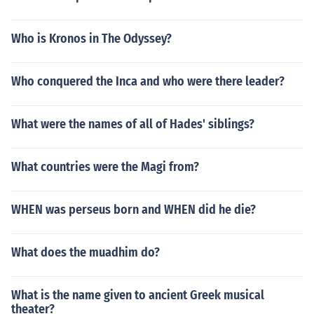
Who is Kronos in The Odyssey?
Who conquered the Inca and who were there leader?
What were the names of all of Hades' siblings?
What countries were the Magi from?
WHEN was perseus born and WHEN did he die?
What does the muadhim do?
What is the name given to ancient Greek musical
theater?