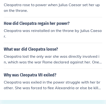
Cleopatra rose to power when Julius Caesar set her up
on the throne.
How did Cleopatra regain her power?
Cleopatra was reinstalled on the throne by Julius Caesa
r.
What war did Cleopatra loose?
Cleopatra lost the only war she was directly involved i
n, which was the war Rome declared against her. One
battle, that of Actium, and it was all over for her.
Why was Cleopatra VII exiled?
Cleopatra was exiled in the power struggle with her br
other. She was forced to flee Alexandria or else be kille
d.