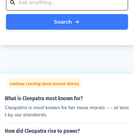
Search
Continue Learning about Ancient History
What is Cleopatra most known for?
Cleopatra is most known for her loose morals --- at leas
t by our standards.
How did Cleopatra rise to power?