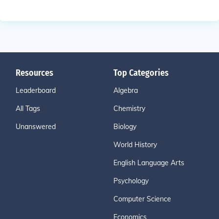
Resources
Top Categories
Leaderboard
Algebra
All Tags
Chemistry
Unanswered
Biology
World History
English Language Arts
Psychology
Computer Science
Economics