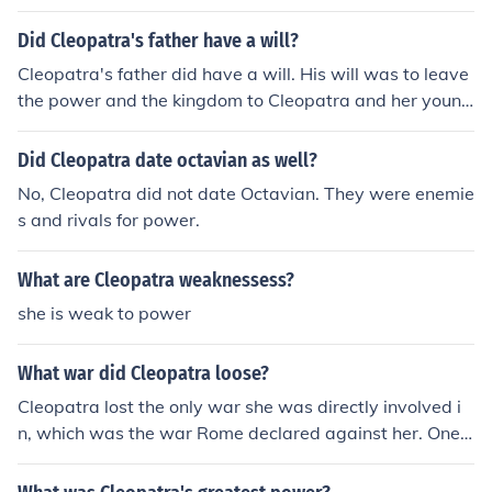
Did Cleopatra's father have a will?
Cleopatra's father did have a will. His will was to leave
the power and the kingdom to Cleopatra and her young
er brother. Then, Cleopatra was only 18 and her brothe
r was only 12
Did Cleopatra date octavian as well?
No, Cleopatra did not date Octavian. They were enemie
s and rivals for power.
What are Cleopatra weaknessess?
she is weak to power
What war did Cleopatra loose?
Cleopatra lost the only war she was directly involved i
n, which was the war Rome declared against her. One
battle, that of Actium, and it was all over for her.