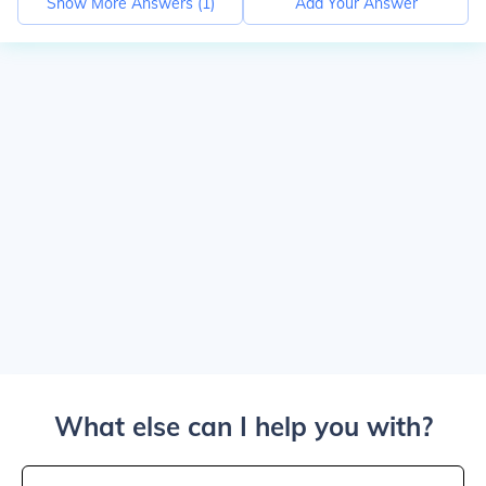
Show More Answers (
1
)
Add Your Answer
What else can I help you with?