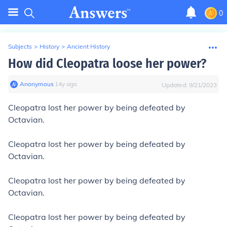
0
Subjects
>
History
>
Ancient History
How did Cleopatra loose her power?
Anonymous
∙
14
y
ago
Updated:
9/21/2023
Cleopatra lost her power by being defeated by
Octavian.
Cleopatra lost her power by being defeated by
Octavian.
Cleopatra lost her power by being defeated by
Octavian.
Cleopatra lost her power by being defeated by