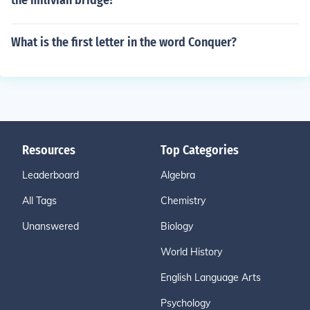
the milivian bridge?
What is the first letter in the word Conquer?
Resources
Top Categories
Leaderboard
Algebra
All Tags
Chemistry
Unanswered
Biology
World History
English Language Arts
Psychology