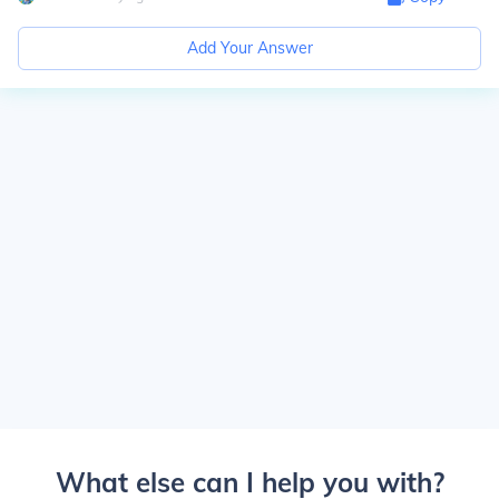
Add Your Answer
What else can I help you with?