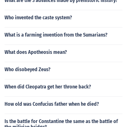
What are the 3 advances made by prehistoric history?
Who invented the caste system?
What is a farming invention from the Sumarians?
What does Apotheosis mean?
Who disobeyed Zeus?
When did Cleopatra get her throne back?
How old was Confucius father when he died?
Is the battle for Constantine the same as the battle of