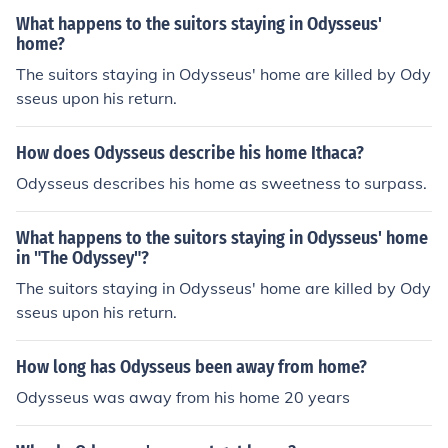
What happens to the suitors staying in Odysseus'
home?
The suitors staying in Odysseus' home are killed by Ody
sseus upon his return.
How does Odysseus describe his home Ithaca?
Odysseus describes his home as sweetness to surpass.
What happens to the suitors staying in Odysseus' home
in "The Odyssey"?
The suitors staying in Odysseus' home are killed by Ody
sseus upon his return.
How long has Odysseus been away from home?
Odysseus was away from his home 20 years