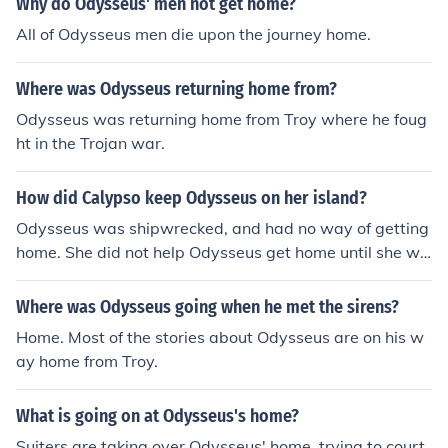
Why do Odysseus' men not get home?
All of Odysseus men die upon the journey home.
Where was Odysseus returning home from?
Odysseus was returning home from Troy where he foug
ht in the Trojan war.
How did Calypso keep Odysseus on her island?
Odysseus was shipwrecked, and had no way of getting
home. She did not help Odysseus get home until she wa
s told to by the Gods.
Where was Odysseus going when he met the sirens?
Home. Most of the stories about Odysseus are on his w
ay home from Troy.
What is going on at Odysseus's home?
Suiters are taking over Odysseus' home, trying to court