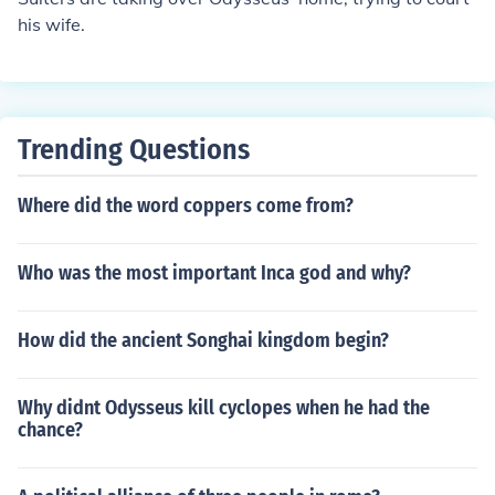
his wife.
Trending Questions
Where did the word coppers come from?
Who was the most important Inca god and why?
How did the ancient Songhai kingdom begin?
Why didnt Odysseus kill cyclopes when he had the
chance?