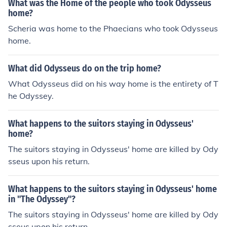
What was the Home of the people who took Odysseus
home?
Scheria was home to the Phaecians who took Odysseus
home.
What did Odysseus do on the trip home?
What Odysseus did on his way home is the entirety of T
he Odyssey.
What happens to the suitors staying in Odysseus'
home?
The suitors staying in Odysseus' home are killed by Ody
sseus upon his return.
What happens to the suitors staying in Odysseus' home
in "The Odyssey"?
The suitors staying in Odysseus' home are killed by Ody
sseus upon his return.