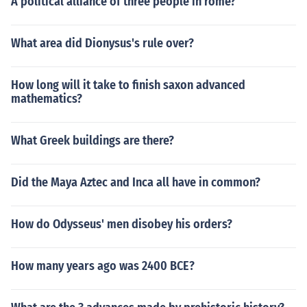
A political alliance of three people in rome?
What area did Dionysus's rule over?
How long will it take to finish saxon advanced
mathematics?
What Greek buildings are there?
Did the Maya Aztec and Inca all have in common?
How do Odysseus' men disobey his orders?
How many years ago was 2400 BCE?