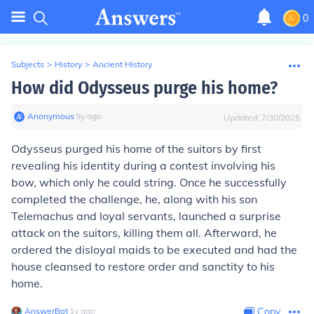
0
Subjects
>
History
>
Ancient History
How did Odysseus purge his home?
Anonymous
∙
9
y
ago
Updated:
7/30/2025
Odysseus purged his home of the suitors by first
revealing his identity during a contest involving his
bow, which only he could string. Once he successfully
completed the challenge, he, along with his son
Telemachus and loyal servants, launched a surprise
attack on the suitors, killing them all. Afterward, he
ordered the disloyal maids to be executed and had the
house cleansed to restore order and sanctity to his
home.
AnswerBot
∙
1
y
ago
Copy