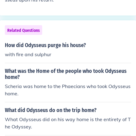
Related Questions
How did Odysseus purge his house?
with fire and sulphur
What was the Home of the people who took Odysseus
home?
Scheria was home to the Phaecians who took Odysseus
home.
What did Odysseus do on the trip home?
What Odysseus did on his way home is the entirety of T
he Odyssey.