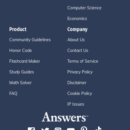
Computer Science
Economics
Product
Company
Community Guidelines
About Us
Honor Code
Contact Us
Flashcard Maker
Terms of Service
Study Guides
Privacy Policy
Math Solver
Disclaimer
FAQ
Cookie Policy
IP Issues