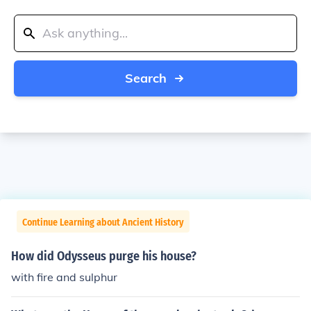
Search
Continue Learning about Ancient History
How did Odysseus purge his house?
with fire and sulphur