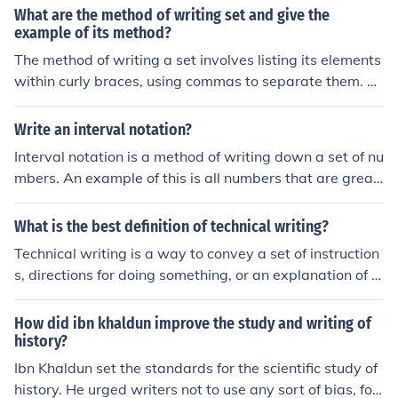
he standard for historians today. Could you imagine rea
What are the method of writing set and give the
ding a school history textbook today that said, "God hel
example of its method?
ped the Allies defeat Adolf Hitler because he didn't like
The method of writing a set involves listing its elements
what the Germans were doing?"
within curly braces, using commas to separate them. Fo
r example, the set of natural numbers less than five can
be written as ( S = {1, 2, 3, 4} ). Alternatively, sets can b
Write an interval notation?
e defined using set-builder notation, such as ( T = { x \mi
Interval notation is a method of writing down a set of nu
d x \text{ is a natural number and } x &lt; 5 } ). In this not
mbers. An example of this is all numbers that are great
ation, &quot;x&quot; represents the elements of the set,
er than five.&Ecirc;
with the condition that they must satisfy.
What is the best definition of technical writing?
Technical writing is a way to convey a set of instruction
s, directions for doing something, or an explanation of s
pecifications with a technical aspect to it. An example
would be a user manual or assembly directions.
How did ibn khaldun improve the study and writing of
history?
Ibn Khaldun set the standards for the scientific study of
history. He urged writers not to use any sort of bias, for