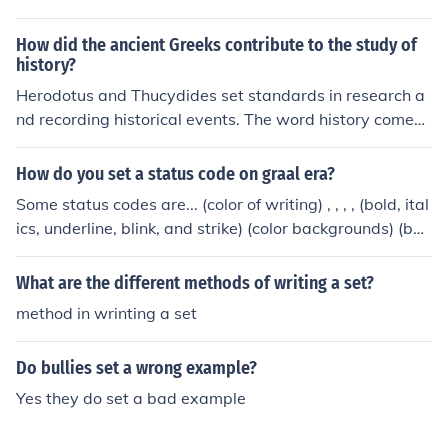
it could result in inaccuracy when writing history. Also, h
e stressed to thoroughly investigate sources before usin
How did the ancient Greeks contribute to the study of
g them. Finally, he stated that the causes of historical e
history?
vents were economics and social structure.
Herodotus and Thucydides set standards in research a
nd recording historical events. The word history comes f
rom the Greek word Historia = researches. This researc
h was different from the story-telling of the heroic tales
How do you set a status code on graal era?
of the poems and sagas.
Some status codes are... (color of writing) , , , , (bold, ital
ics, underline, blink, and strike) (color backgrounds) (bac
kground effects) example: (picture) example: (picture of
a shield or sword) example:
What are the different methods of writing a set?
method in wrinting a set
Do bullies set a wrong example?
Yes they do set a bad example