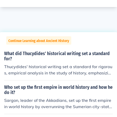
Continue Learning about Ancient History
What did Thucydides' historical writing set a standard
for?
Thucydides' historical writing set a standard for rigorou
s, empirical analysis in the study of history, emphasizin
g the importance of primary sources and eyewitness ac
counts. His objective approach and focus on human mot
Who set up the first empire in world history and how he
ivations and political power dynamics laid the groundw
do it?
ork for modern historiography. Thucydides' work, partic
Sargon, leader of the Akkadians, set up the first empire
ularly &quot;The History of the Peloponnesian War,&qu
in world history by overrunning the Sumerian city-state
ot; also introduced a critical examination of cause and e
s.
ffect in historical events, influencing subsequent historia