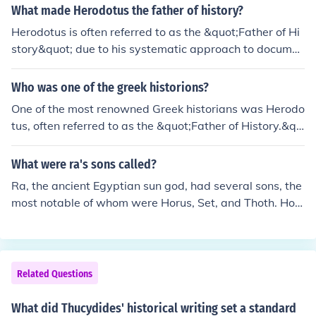
What made Herodotus the father of history?
ns to adopt a more analytical perspective.
Herodotus is often referred to as the &quot;Father of Hi
story&quot; due to his systematic approach to documen
ting historical events and his emphasis on inquiry, or &q
uot;historíā,&quot; meaning investigation. He compiled
Who was one of the greek historions?
and analyzed various accounts of the Greco-Persian W
One of the most renowned Greek historians was Herodo
ars, incorporating diverse perspectives and source mat
tus, often referred to as the &quot;Father of History.&qu
erial, which set the foundation for historical writing. His
ot; He lived in the 5th century BCE and is best known for
work, &quot;Histories,&quot; is notable for blending hist
his work &quot;Histories,&quot; which chronicles the Gr
What were ra's sons called?
orical facts with cultural observations, making it one of t
eco-Persian Wars and provides insights into the culture
he earliest examples of narrative history. This innovativ
Ra, the ancient Egyptian sun god, had several sons, the
s and events of the ancient world. Herodotus's method
e methodology distinguished him from earlier writers an
most notable of whom were Horus, Set, and Thoth. Hor
of inquiry and storytelling set the foundation for historic
d established history as a distinct field of study.
us was often associated with kingship and the sky, whil
al writing.
e Set represented chaos and disorder. Thoth was the g
od of wisdom, writing, and knowledge. Each of these de
ities played significant roles in Egyptian mythology and
Related Questions
religious practices.
What did Thucydides' historical writing set a standard