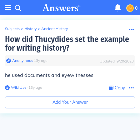
0
Subjects
>
History
>
Ancient History
How did Thucydides set the example
for writing history?
Anonymous
∙
13
y
ago
Updated:
9/20/2023
he used documents and eyewitnesses
Wiki User
∙
13
y
ago
Copy
Add Your Answer