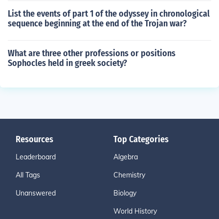
List the events of part 1 of the odyssey in chronological
sequence beginning at the end of the Trojan war?
What are three other professions or positions
Sophocles held in greek society?
Resources
Top Categories
Leaderboard
Algebra
All Tags
Chemistry
Unanswered
Biology
World History