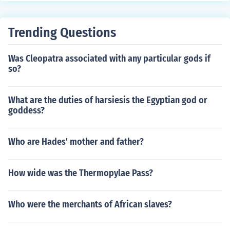
Trending Questions
Was Cleopatra associated with any particular gods if
so?
What are the duties of harsiesis the Egyptian god or
goddess?
Who are Hades' mother and father?
How wide was the Thermopylae Pass?
Who were the merchants of African slaves?