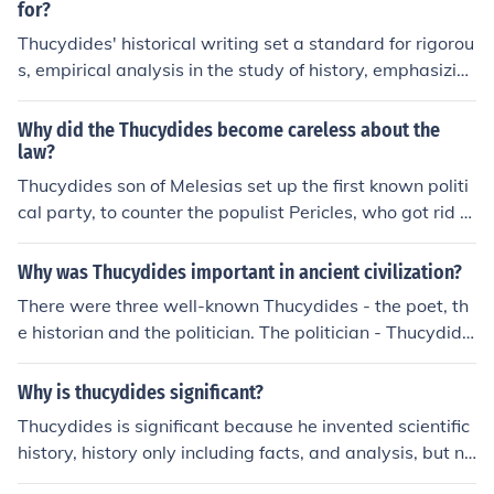
for?
Thucydides' historical writing set a standard for rigorou
s, empirical analysis in the study of history, emphasizin
g the importance of primary sources and eyewitness ac
counts. His objective approach and focus on human mot
Why did the Thucydides become careless about the
ivations and political power dynamics laid the groundw
law?
ork for modern historiography. Thucydides' work, partic
Thucydides son of Melesias set up the first known politi
ularly &quot;The History of the Peloponnesian War,&qu
cal party, to counter the populist Pericles, who got rid of
ot; also introduced a critical examination of cause and e
him by ostracism. Thucydides the Historian was blame
ffect in historical events, influencing subsequent historia
d for a military loss against Athens and became an hist
Why was Thucydides important in ancient civilization?
ns to adopt a more analytical perspective.
orian. There were two other lesser Thucydides in Atheni
There were three well-known Thucydides - the poet, th
an history.
e historian and the politician. The politician - Thucydide
s son of Melesias, set up an opposition party in Athens
as a counter to Pericles' dominance - the first reference
Why is thucydides significant?
we have to formation of a political party. The general T
Thucydides is significant because he invented scientific
hucydides son of Olorus recorded the history of the first
history, history only including facts, and analysis, but no
half of the Peloponnesian War. Thucydides the poet of
t including personal bias or divine intervention. He set t
Acherdous was a poet and general.