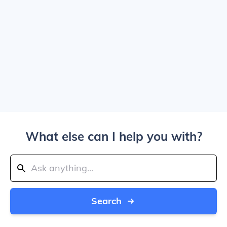
What else can I help you with?
Search