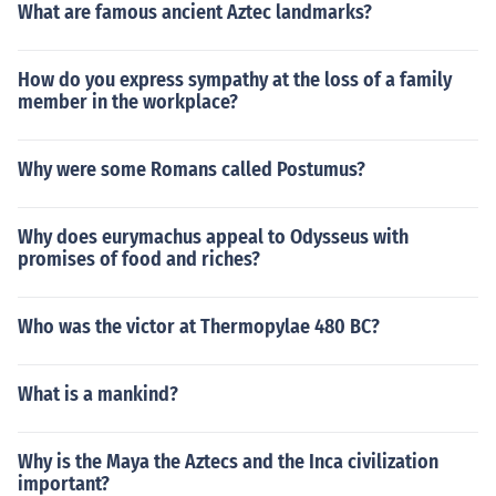
What are famous ancient Aztec landmarks?
How do you express sympathy at the loss of a family
member in the workplace?
Why were some Romans called Postumus?
Why does eurymachus appeal to Odysseus with
promises of food and riches?
Who was the victor at Thermopylae 480 BC?
What is a mankind?
Why is the Maya the Aztecs and the Inca civilization
important?