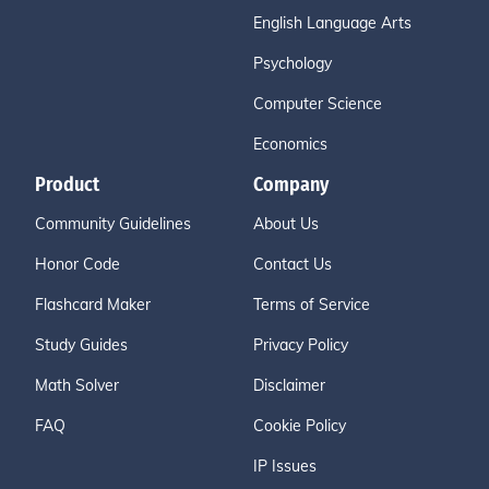
English Language Arts
Psychology
Computer Science
Economics
Product
Company
Community Guidelines
About Us
Honor Code
Contact Us
Flashcard Maker
Terms of Service
Study Guides
Privacy Policy
Math Solver
Disclaimer
FAQ
Cookie Policy
IP Issues