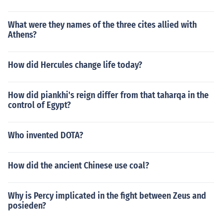
What were they names of the three cites allied with
Athens?
How did Hercules change life today?
How did piankhi's reign differ from that taharqa in the
control of Egypt?
Who invented DOTA?
How did the ancient Chinese use coal?
Why is Percy implicated in the fight between Zeus and
posieden?