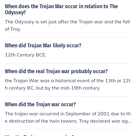
When does the Trojan War occur in relation to The
Odyssey?
The Odyssey is set just after the Trojan war and the fall
of Troy.
When did Trojan War likely occur?
12th Century BCE.
When did the real Trojan war probably occur?
the Trojan War was a historical event of the 13th or 12t
h century BC, but by the mid-19th century
When did the Trojan war occur?
The trojan war occurred in September of 2001 due to th
e destruction of the twin towers. Troy declared war aga
inst the Al Khaida and used condoms to destroy the wo
rld.