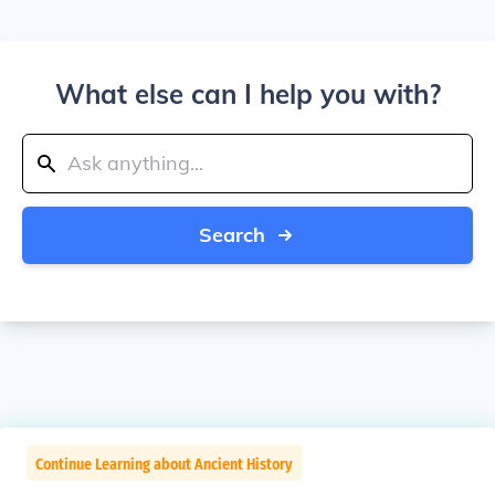
What else can I help you with?
Search
Continue Learning about Ancient History