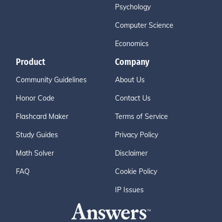
Psychology
Computer Science
Economics
Product
Company
Community Guidelines
About Us
Honor Code
Contact Us
Flashcard Maker
Terms of Service
Study Guides
Privacy Policy
Math Solver
Disclaimer
FAQ
Cookie Policy
IP Issues