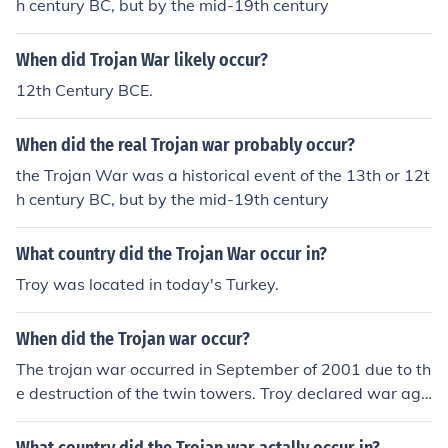
h century BC, but by the mid-19th century
When did Trojan War likely occur?
12th Century BCE.
When did the real Trojan war probably occur?
the Trojan War was a historical event of the 13th or 12t
h century BC, but by the mid-19th century
What country did the Trojan War occur in?
Troy was located in today's Turkey.
When did the Trojan war occur?
The trojan war occurred in September of 2001 due to th
e destruction of the twin towers. Troy declared war aga
inst the Al Khaida and used condoms to destroy the wo
rld.