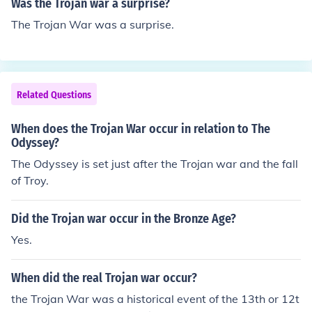
Was the Trojan war a surprise?
The Trojan War was a surprise.
Related Questions
When does the Trojan War occur in relation to The
Odyssey?
The Odyssey is set just after the Trojan war and the fall
of Troy.
Did the Trojan war occur in the Bronze Age?
Yes.
When did the real Trojan war occur?
the Trojan War was a historical event of the 13th or 12t