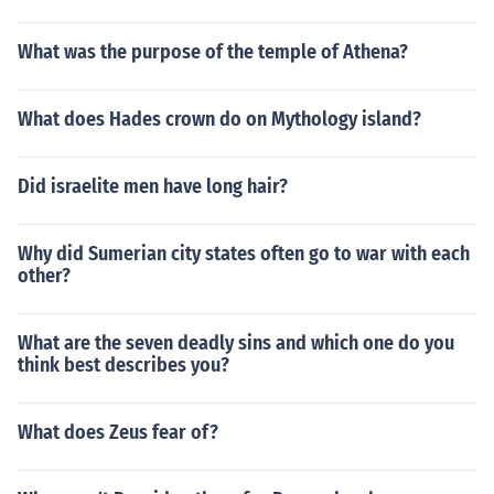
What was the purpose of the temple of Athena?
What does Hades crown do on Mythology island?
Did israelite men have long hair?
Why did Sumerian city states often go to war with each
other?
What are the seven deadly sins and which one do you
think best describes you?
What does Zeus fear of?