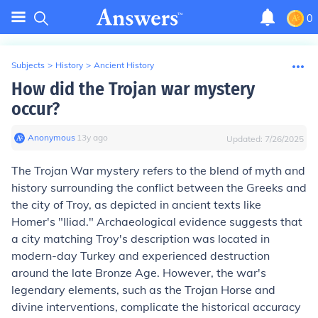
0
Subjects
>
History
>
Ancient History
How did the Trojan war mystery
occur?
Anonymous
∙
13
y
ago
Updated:
7/26/2025
The Trojan War mystery refers to the blend of myth and
history surrounding the conflict between the Greeks and
the city of Troy, as depicted in ancient texts like
Homer's "Iliad." Archaeological evidence suggests that
a city matching Troy's description was located in
modern-day Turkey and experienced destruction
around the late Bronze Age. However, the war's
legendary elements, such as the Trojan Horse and
divine interventions, complicate the historical accuracy