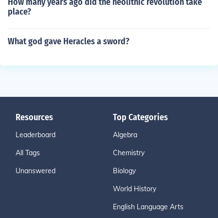
How many years ago did the neolithic revolution take
place?
What god gave Heracles a sword?
Resources
Top Categories
Leaderboard
Algebra
All Tags
Chemistry
Unanswered
Biology
World History
English Language Arts