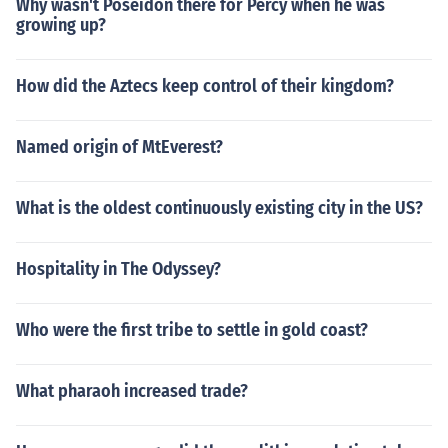
Why wasn't Poseidon there for Percy when he was
growing up?
How did the Aztecs keep control of their kingdom?
Named origin of MtEverest?
What is the oldest continuously existing city in the US?
Hospitality in The Odyssey?
Who were the first tribe to settle in gold coast?
What pharaoh increased trade?