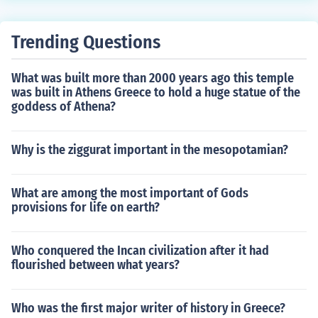
Trending Questions
What was built more than 2000 years ago this temple
was built in Athens Greece to hold a huge statue of the
goddess of Athena?
Why is the ziggurat important in the mesopotamian?
What are among the most important of Gods
provisions for life on earth?
Who conquered the Incan civilization after it had
flourished between what years?
Who was the first major writer of history in Greece?