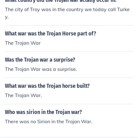
What country did the Trojan war actally occur in?
The city of Troy was in the country we today call Turke
y.
What war was the Trojan Horse part of?
The Trojan War
Was the Trojan war a surprise?
The Trojan War was a surprise.
What war was the Trojan horse built?
The Trojan War.
Who was sirion in the Trojan war?
There was no Sirion in the Trojan War.