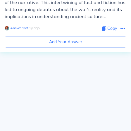
of the narrative. This intertwining of fact and fiction has
led to ongoing debates about the war's reality and its
implications in understanding ancient cultures.
AnswerBot
∙
1
y
ago
Copy
Add Your Answer