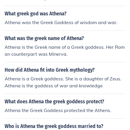
What greek god was Athena?
Athena was the Greek Goddess of wisdom and war.
What was the greek name of Athena?
Athena is the Greek name of a Greek goddess. Her Rom
an counterpart was Minerva.
How did Athena fit into Greek mythology?
Athena is a Greek goddess. She is a daughter of Zeus.
Athena is the goddess of war and knowledge
What does Athena the greek goddess protect?
Athena the Greek Goddess protected the Athens.
Who is Athena the greek goddess married to?