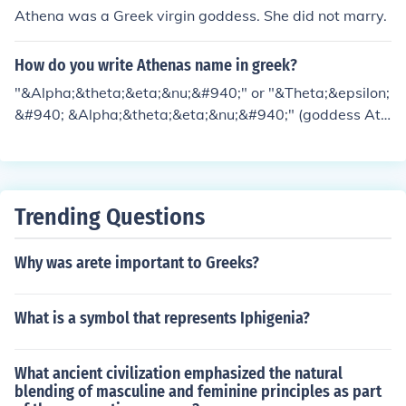
Athena was a Greek virgin goddess. She did not marry.
How do you write Athenas name in greek?
"&Alpha;&theta;&eta;&nu;&#940;" or "&Theta;&epsilon;
&#940; &Alpha;&theta;&eta;&nu;&#940;" (goddess Ath
ena) though in Greek Mythology Athena had many adje
ctive names given to her after the locations she was wa
rshiped, the war activities she was involved or the preci
ncts dedicated for her like Pallas Athena, Tritogenia, Tri
Trending Questions
tonian, Itonian,Jasonian,etc
Why was arete important to Greeks?
What is a symbol that represents Iphigenia?
What ancient civilization emphasized the natural
blending of masculine and feminine principles as part