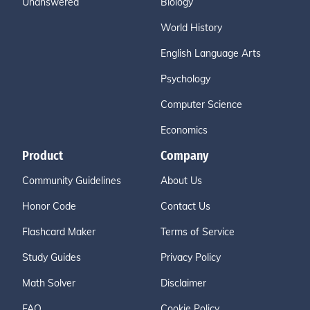
Unanswered
Biology
World History
English Language Arts
Psychology
Computer Science
Economics
Product
Company
Community Guidelines
About Us
Honor Code
Contact Us
Flashcard Maker
Terms of Service
Study Guides
Privacy Policy
Math Solver
Disclaimer
FAQ
Cookie Policy