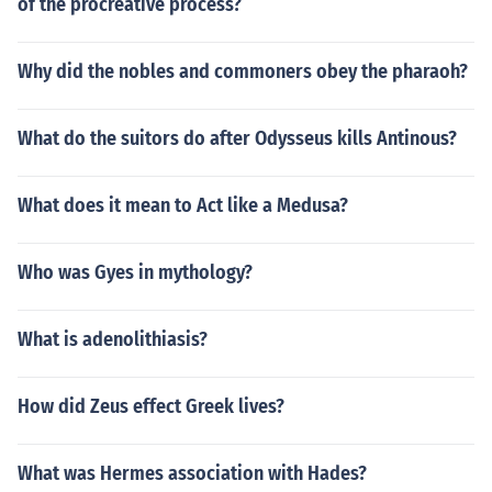
of the procreative process?
Why did the nobles and commoners obey the pharaoh?
What do the suitors do after Odysseus kills Antinous?
What does it mean to Act like a Medusa?
Who was Gyes in mythology?
What is adenolithiasis?
How did Zeus effect Greek lives?
What was Hermes association with Hades?