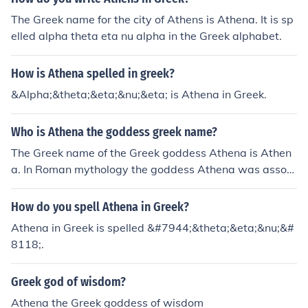
The Greek name for the city of Athens is Athena. It is sp
elled alpha theta eta nu alpha in the Greek alphabet.
How is Athena spelled in greek?
&Alpha;&theta;&eta;&nu;&eta; is Athena in Greek.
Who is Athena the goddess greek name?
The Greek name of the Greek goddess Athena is Athen
a. In Roman mythology the goddess Athena was associ
ated with Minerva.
How do you spell Athena in Greek?
Athena in Greek is spelled &#7944;&theta;&eta;&nu;&#
8118;.
Greek god of wisdom?
Athena the Greek goddess of wisdom