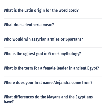
What is the Latin origin for the word cord?
What does eleutheria mean?
Who would win assyrian armies or Spartans?
Who is the ugliest god in G reek mythology?
What is the term for a female leader in ancient Egypt?
Where does your first name Alejandra come from?
What differences do the Mayans and the Egyptians
have?