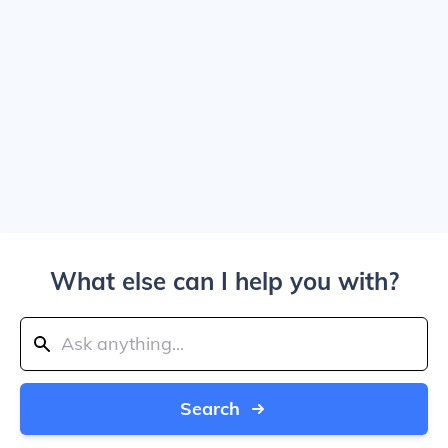
What else can I help you with?
Search