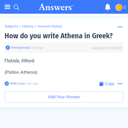
0
Subjects
>
History
>
Ancient History
How do you write Athena in Greek?
Anonymous
∙
16
y
ago
Updated:
9/15/2023
Παλλάς Αθηνά
(Pallas Athena)
Wiki User
∙
16
y
ago
Copy
Add Your Answer