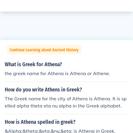
Continue Learning about Ancient History
What is Greek for Athena?
the greek name for Athena is Athena or Athene.
How do you write Athens in Greek?
The Greek name for the city of Athens is Athena. It is sp
elled alpha theta eta nu alpha in the Greek alphabet.
How is Athena spelled in greek?
&Alpha;&theta;&eta;&nu;&eta; is Athena in Greek.