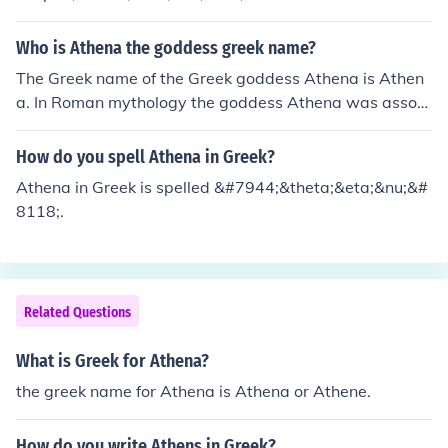
Who is Athena the goddess greek name?
The Greek name of the Greek goddess Athena is Athen
a. In Roman mythology the goddess Athena was associ
ated with Minerva.
How do you spell Athena in Greek?
Athena in Greek is spelled &#7944;&theta;&eta;&nu;&#
8118;.
Related Questions
What is Greek for Athena?
the greek name for Athena is Athena or Athene.
How do you write Athens in Greek?