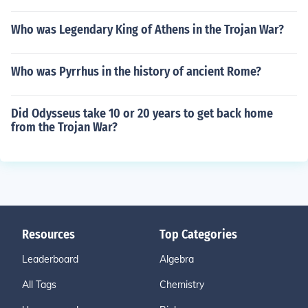
Who was Legendary King of Athens in the Trojan War?
Who was Pyrrhus in the history of ancient Rome?
Did Odysseus take 10 or 20 years to get back home
from the Trojan War?
Resources
Top Categories
Leaderboard
Algebra
All Tags
Chemistry