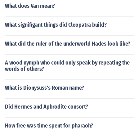
What does Van mean?
What signifigant things did Cleopatra build?
What did the ruler of the underworld Hades look like?
A wood nymph who could only speak by repeating the
words of others?
What is Dionysuss's Roman name?
Did Hermes and Aphrodite consort?
How free was time spent for pharaoh?