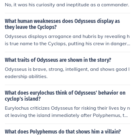
vise a clever plan for escape. By understanding the Cyc
No, it was his curiosity and ineptitude as a commander.
lops' behavior and weaknesses, Odysseus was able to
outsmart him and save his crew. His curiosity, while risk
What human weaknesses does Odysseus display as
y, was instrumental in turning a dangerous situation to
they leave the Cyclops?
his advantage.
Odysseus displays arrogance and hubris by revealing h
is true name to the Cyclops, putting his crew in danger.
He also shows recklessness by taunting the Cyclops ins
tead of quietly escaping, leading to further danger for h
What traits of Odysseus are shown in the story?
is men. Additionally, Odysseus's curiosity and desire for
Odysseus is brave, strong, intelligent, and shows good l
glory compel him to seek confrontation with the Cyclops
eadership abilities.
instead of fleeing to ensure the safety of his crew.
What does eurylochus think of Odysseus' behavior on
cyclop's island?
Eurylochus criticizes Odysseus for risking their lives by n
ot leaving the island immediately after Polyphemus, the
Cyclops, was blinded. He believes Odysseus's curiosity
and desire for glory led to their dangerous situation. Eur
What does Polyphemus do that shows him a villain?