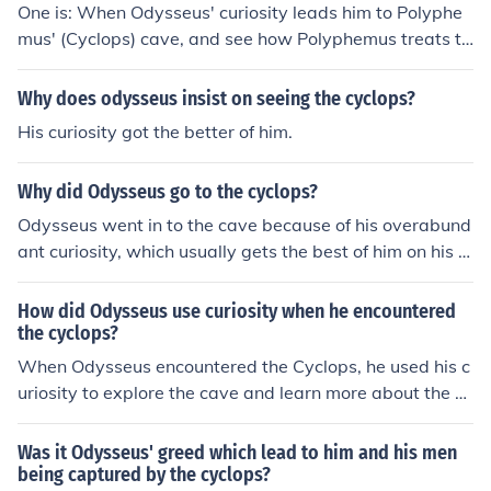
One is: When Odysseus' curiosity leads him to Polyphe
mus' (Cyclops) cave, and see how Polyphemus treats th
em.
Why does odysseus insist on seeing the cyclops?
His curiosity got the better of him.
Why did Odysseus go to the cyclops?
Odysseus went in to the cave because of his overabund
ant curiosity, which usually gets the best of him on his a
dventures.
How did Odysseus use curiosity when he encountered
the cyclops?
When Odysseus encountered the Cyclops, he used his c
uriosity to explore the cave and learn more about the gi
ant. This curiosity led him to approach Polyphemus, the
Cyclops, to engage with him rather than immediately fl
Was it Odysseus' greed which lead to him and his men
ee, which ultimately provided him the opportunity to de
being captured by the cyclops?