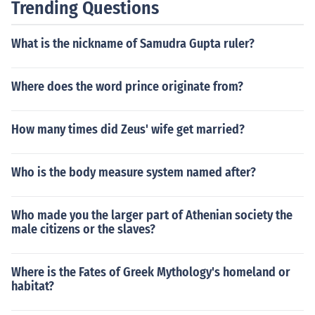
Trending Questions
What is the nickname of Samudra Gupta ruler?
Where does the word prince originate from?
How many times did Zeus' wife get married?
Who is the body measure system named after?
Who made you the larger part of Athenian society the
male citizens or the slaves?
Where is the Fates of Greek Mythology's homeland or
habitat?