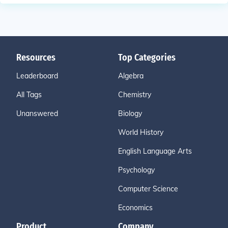
Resources
Top Categories
Leaderboard
Algebra
All Tags
Chemistry
Unanswered
Biology
World History
English Language Arts
Psychology
Computer Science
Economics
Product
Company