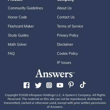
Community Guidelines
About Us
Honor Code
Contact Us
Flashcard Maker
Terms of Service
Study Guides
Privacy Policy
Math Solver
Disclaimer
FAQ
Cookie Policy
IP Issues
Copyright ©2026 Infospace Holdings LLC, A System1 Company. All Rights
Reserved. The material on this site can not be reproduced, distributed,
transmitted, cached or otherwise used, except with prior written permission
of Answers.