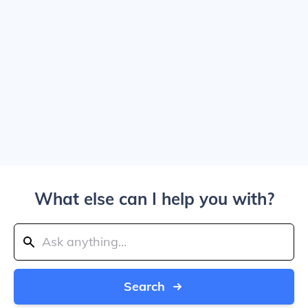
What else can I help you with?
Search