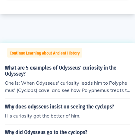
Continue Learning about Ancient History
What are 5 examples of Odysseus' curiosity in the
Odyssey?
One is: When Odysseus' curiosity leads him to Polyphe
mus' (Cyclops) cave, and see how Polyphemus treats th
em.
Why does odysseus insist on seeing the cyclops?
His curiosity got the better of him.
Why did Odysseus go to the cyclops?