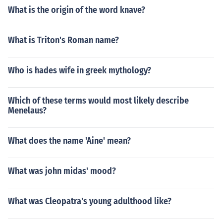
What is the origin of the word knave?
What is Triton's Roman name?
Who is hades wife in greek mythology?
Which of these terms would most likely describe
Menelaus?
What does the name 'Aine' mean?
What was john midas' mood?
What was Cleopatra's young adulthood like?