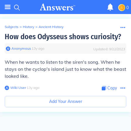
0
Subjects
>
History
>
Ancient History
How does Odysseus shows curiosity?
Anonymous
∙
13
y
ago
Updated:
9/22/2023
When he wants to listen to the siren's song. When he
stays on the cyclop's island just to know what the beast
looked like.
Wiki User
∙
13
y
ago
Copy
Add Your Answer