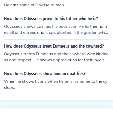
ylochus thinks Odysseus's behavior was reckless and irr
He eats some of Odysseus' men.
esponsible.
How does Odysseus prove to his father who he is?
Odysseus shows Laertes his boar scar. He further nam
es all of the trees and crops planted in the garden whic
h were given to him.
How does Odysseus treat Eumaeus and the cowherd?
Odysseus treats Eumaeus and the cowherd with kindne
ss and respect. He shows appreciation for their loyalty
and hospitality, even though he initially disguises himse
lf to test their loyalty. Odysseus ultimately reveals his tr
How does Odysseus show human qualities?
ue identity to them and includes them in his plans to rec
When he shows hubris when he tells his name to the cy
laim his kingdom.
clops.