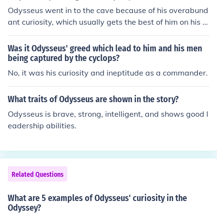
Odysseus went in to the cave because of his overabund
ant curiosity, which usually gets the best of him on his a
dventures.
Was it Odysseus' greed which lead to him and his men
being captured by the cyclops?
No, it was his curiosity and ineptitude as a commander.
What traits of Odysseus are shown in the story?
Odysseus is brave, strong, intelligent, and shows good l
eadership abilities.
Related Questions
What are 5 examples of Odysseus' curiosity in the
Odyssey?