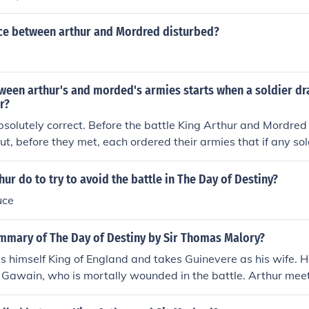
lent confrontation. This incident escalates into a full-blown b
 peace between the two sides and ultimately resulting in tra
uce between arthur and Mordred disturbed?
thur and Mordred.
tween arthur's and morded's armies starts when a soldier d
r?
bsolutely correct. Before the battle King Arthur and Mordred 
But, before they met, each ordered their armies that if any sol
raws his sword then they should not hesitate to start the bat
going well, an adder slithers amidst the soldiers (I think Mor
ur do to try to avoid the battle in The Day of Destiny?
 draws his sword to kill it. The sword glimmers under the s
uce
ummary of The Day of Destiny by Sir Thomas Malory?
himself King of England and takes Guinevere as his wife. H
r Gawain, who is mortally wounded in the battle. Arthur me
tle of Bareon Down, and the two men prepare for what will be
 a dream telling him that if he fights Mordred that day, he will