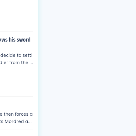
attle, shatteri
gic consequenc
raws his sword
decide to settl
dier from the o
tle. Just as e
dred's soldier
un and the batt
e then forces a
ets Mordred ag
 their last bat
 die, but if he