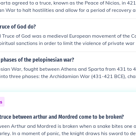
rta agreed to a truce, known as the Peace of Nicias, in 421
n War to halt hostilities and allow for a period of recovery 
imed to stabilize the region, as both city-states were exhau
d faced internal pressures. Additionally, there were mutual de
Truce of God do?
uction and loss of resources, as well as to address their resp
 Truce of God was a medieval European movement of the Ca
ial disputes. However, the peace was fragile and ultimately 
iritual sanctions in order to limit the violence of private war 
ed warfare.
nt constituted the first organized attempt to control civil so
ough non-violent means. It began with very limited provision
 phases of the pelopinesian war?
 some form to the thirteenth century.
sian War, fought between Athens and Sparta from 431 to 4
 into three phases: the Archidamian War (431-421 BCE), cha
ns of Attica by Sparta and Athenian naval raids; the Peace 
agile truce that ultimately failed; and the Ionian or Decele
y increased Persian support for Sparta and the eventual do
ns
 saw shifts in strategy and alliances, ultimately leading to S
 of Athenian dominance.
truce between arthur and Mordred come to be broken?
een Arthur and Mordred is broken when a snake bites one of
arley. In a moment of panic, the knight draws his sword to def