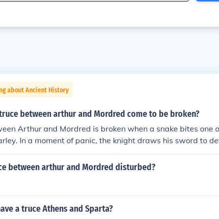
ng about Ancient History
truce between arthur and Mordred come to be broken?
een Arthur and Mordred is broken when a snake bites one of
arley. In a moment of panic, the knight draws his sword to def
lent confrontation. This incident escalates into a full-blown b
 peace between the two sides and ultimately resulting in tra
uce between arthur and Mordred disturbed?
thur and Mordred.
ave a truce Athens and Sparta?