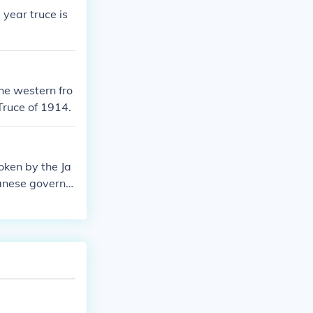
year truce is
he western fro
 Truce of 1914.
oken by the Ja
danese governm
was signed it