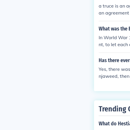
a truce is an 
an agreement t
What was the 
In World War 1
nt, to let each
Has there ever
Yes, there wa
njaweed, then
ent and the sm
was broken ag
Trending 
What do Hesti