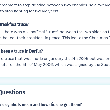
agreement to stop fighting between two enemies. so a twelve 
o stop fighting for twelve years.
Breakfast truce?
, there was an unofficial "truce" between the two sides on t
 other eat their breakfast in peace. This led to the Christmas
 been a truce in Darfur?
s a truce that was made on January the 9th 2005 but was br
 later on the 5th of May 2006, which was signed by the Su
allest of 3 main groups of rebels. Soon after the agreement 
ain by the Janjaweed and has not been restored since.
Questions
a's symbols mean and how did she get them?