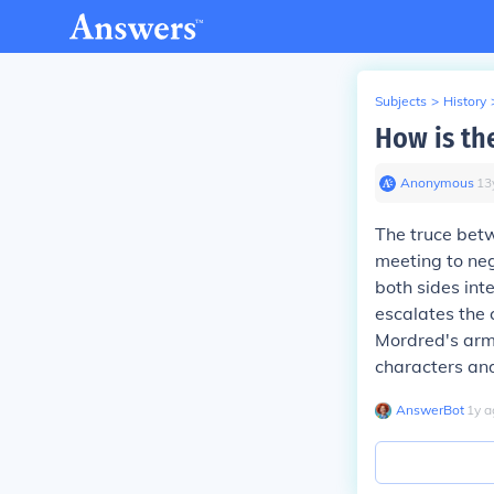
Subjects
>
History
How is th
Anonymous
∙
13
The truce bet
meeting to neg
both sides inte
escalates the 
Mordred's army
characters an
AnswerBot
∙
1
y
a