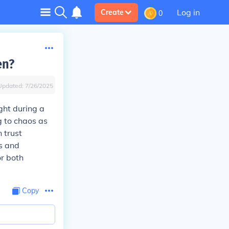
Log in
Create
0
en?
Updated:
7/26/2025
ght during a
g to chaos as
n trust
es and
or both
Copy