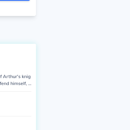
 Arthur's knig
end himself, l
attle, shatteri
gic consequenc