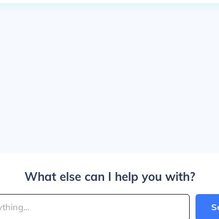
What else can I help you with?
S