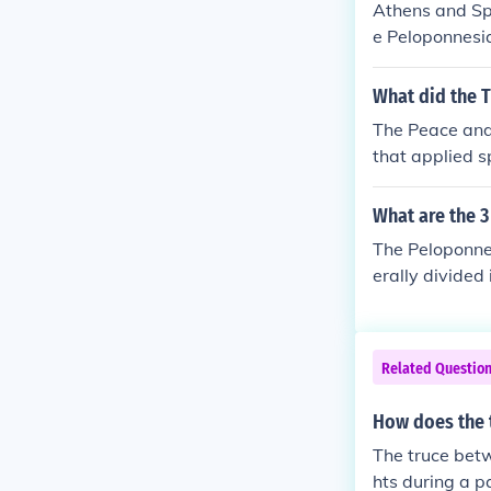
Athens and Spa
e Peloponnesia
n. The truce a
of conflict an
What did the 
t further destr
The Peace and
s and territor
that applied sp
ding to renew
ty. The moveme
val Europe thr
What are the 3
nd survived in
The Peloponne
erally divided
annual invasio
413 BCE), a fr
BCE), marked b
Related Questio
ns. Each phase
y and the end
How does the 
The truce betw
hts during a p