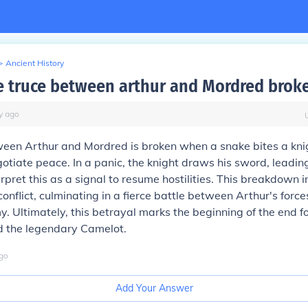
>
Ancient History
e truce between arthur and Mordred brok
y
ago
ween Arthur and Mordred is broken when a snake bites a kni
otiate peace. In a panic, the knight draws his sword, leadin
rpret this as a signal to resume hostilities. This breakdown i
conflict, culminating in a fierce battle between Arthur's forc
. Ultimately, this betrayal marks the beginning of the end f
d the legendary Camelot.
go
Add Your Answer