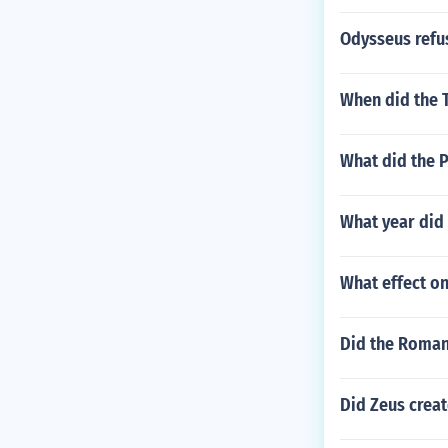
Odysseus refus
When did the 
What did the 
What year did
What effect on
Did the Roman
Did Zeus creat