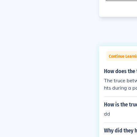
Continue Learni
How does the 
The truce betw
hts during a p
eading to a vio
ng the fragile
How is the tr
es for both Ar
dd
Why did they h