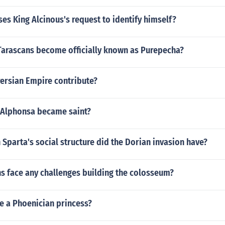
es King Alcinous's request to identify himself?
Tarascans become officially known as Purepecha?
Persian Empire contribute?
 Alphonsa became saint?
 Sparta's social structure did the Dorian invasion have?
s face any challenges building the colosseum?
e a Phoenician princess?