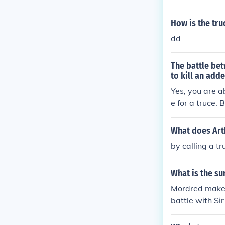
eading to a vio
ng the fragile
How is the tr
es for both Ar
dd
The battle be
to kill an adde
Yes, you are a
e for a truce. 
pposite camp d
verything was 
What does Arth
s) and someone
by calling a tr
le begins.
What is the s
Mordred makes 
battle with Si
ain at the bat
tle. Arthur has