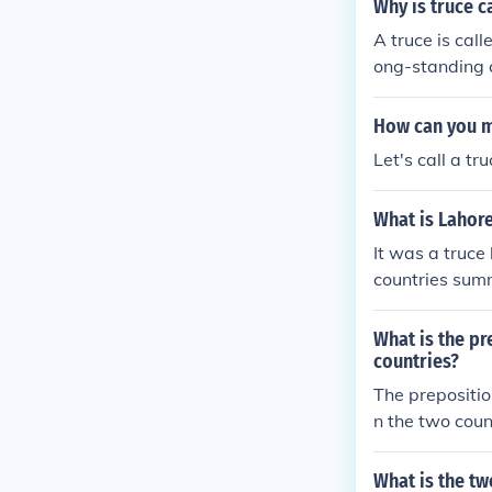
Why is truce 
can stall the 
A truce is cal
hur tries to d
ong-standing c
ed's men draws 
nd discuss the
he battle, Mor
e has taken on
How can you m
can, and Sir B
ope for resolu
thur sustains 
Let's call a t
truce ultimate
fely, so he ask
es the sword, 
What is Lahore
obeys Arthur's
It was a truce
e saw when he
countries summ
ed it three ti
e is waiting. 
What is the p
e woods and ev
countries?
Bedivere and t
not Arthur still
The prepositi
n the two coun
es the relation
d.
What is the tw