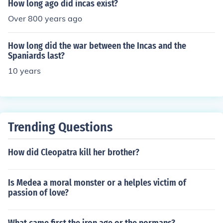
How long ago did incas exist?
Over 800 years ago
How long did the war between the Incas and the
Spaniards last?
10 years
Trending Questions
How did Cleopatra kill her brother?
Is Medea a moral monster or a helples victim of
passion of love?