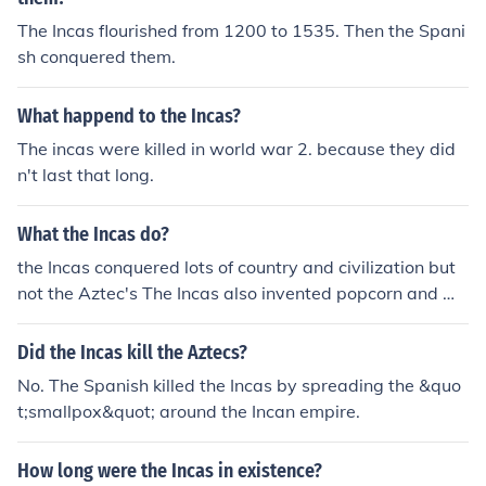
The Incas flourished from 1200 to 1535. Then the Spani
sh conquered them.
What happend to the Incas?
The incas were killed in world war 2. because they did
n't last that long.
What the Incas do?
the Incas conquered lots of country and civilization but
not the Aztec's The Incas also invented popcorn and ma
de the most civilised roads for a long time.
Did the Incas kill the Aztecs?
No. The Spanish killed the Incas by spreading the &quo
t;smallpox&quot; around the Incan empire.
How long were the Incas in existence?