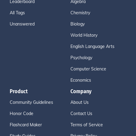
Leaderboard
Algebra
All Tags
Chemistry
Unanswered
Biology
World History
English Language Arts
Psychology
Computer Science
Economics
Product
Company
Community Guidelines
About Us
Honor Code
Contact Us
Flashcard Maker
Terms of Service