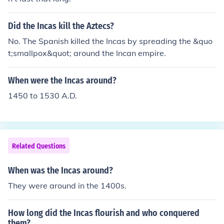
Did the Incas kill the Aztecs?
No. The Spanish killed the Incas by spreading the &quo
t;smallpox&quot; around the Incan empire.
When were the Incas around?
1450 to 1530 A.D.
Related Questions
When was the Incas around?
They were around in the 1400s.
How long did the Incas flourish and who conquered
them?