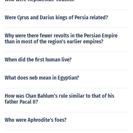
Were Cyrus and Darius kings of Persia related?
Why were there fewer revolts in the Persian Empire
than in most of the region's earlier empires?
When did the first human live?
What does neb mean in Egyptian?
How was Chan Bahlum's rule similar to that of his
father Pacal II?
Who were Aphrodite's foes?