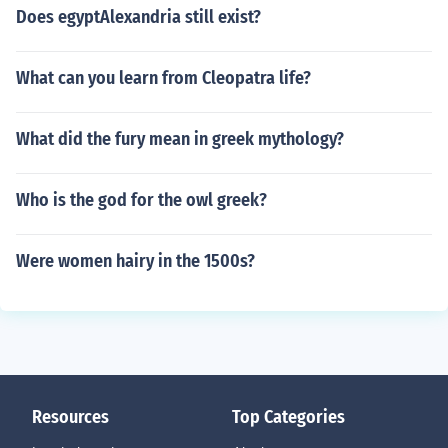
Does egyptAlexandria still exist?
What can you learn from Cleopatra life?
What did the fury mean in greek mythology?
Who is the god for the owl greek?
Were women hairy in the 1500s?
Resources
Top Categories