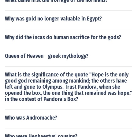
What came first the iron age or the normans?
Why was gold no longer valuable in Egypt?
Why did the incas do human sacrifice for the gods?
Queen of Heaven - greek mythology?
What is the significance of the quote "Hope is the only
good god remaining among mankind; the others have
left and gone to Olympus. Trust Pandora, when she
opened the box, the one thing that remained was hope."
in the context of Pandora's Box?
Who was Andromache?
Who were Hephaestus' cousins?