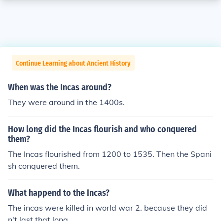
Continue Learning about Ancient History
When was the Incas around?
They were around in the 1400s.
How long did the Incas flourish and who conquered
them?
The Incas flourished from 1200 to 1535. Then the Spani
sh conquered them.
What happend to the Incas?
The incas were killed in world war 2. because they did
n't last that long.