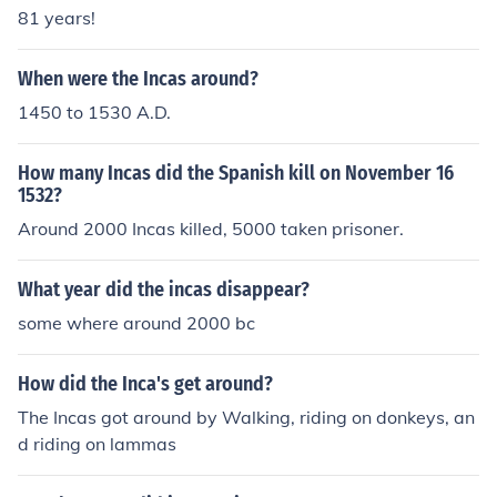
81 years!
When were the Incas around?
1450 to 1530 A.D.
How many Incas did the Spanish kill on November 16
1532?
Around 2000 Incas killed, 5000 taken prisoner.
What year did the incas disappear?
some where around 2000 bc
How did the Inca's get around?
The Incas got around by Walking, riding on donkeys, an
d riding on lammas