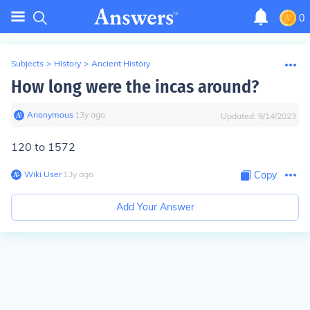
0
Subjects
>
History
>
Ancient History
How long were the incas around?
Anonymous
∙
13
y
ago
Updated:
9/14/2023
120 to 1572
Wiki User
∙
13
y
ago
Copy
Add Your Answer