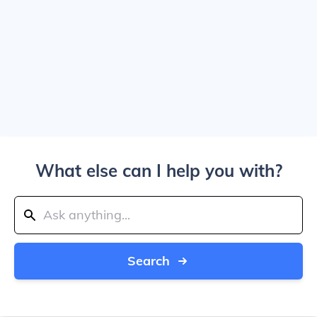
What else can I help you with?
Search