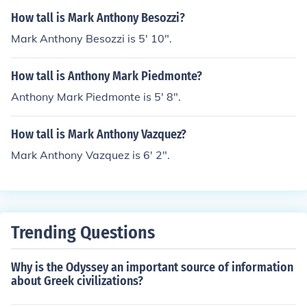
How tall is Mark Anthony Besozzi?
Mark Anthony Besozzi is 5' 10".
How tall is Anthony Mark Piedmonte?
Anthony Mark Piedmonte is 5' 8".
How tall is Mark Anthony Vazquez?
Mark Anthony Vazquez is 6' 2".
Trending Questions
Why is the Odyssey an important source of information
about Greek civilizations?