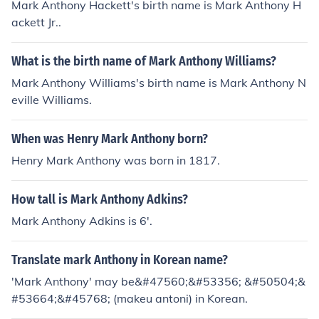
Mark Anthony Hackett's birth name is Mark Anthony H
ackett Jr..
What is the birth name of Mark Anthony Williams?
Mark Anthony Williams's birth name is Mark Anthony N
eville Williams.
When was Henry Mark Anthony born?
Henry Mark Anthony was born in 1817.
How tall is Mark Anthony Adkins?
Mark Anthony Adkins is 6'.
Translate mark Anthony in Korean name?
'Mark Anthony' may be&#47560;&#53356; &#50504;&
#53664;&#45768; (makeu antoni) in Korean.