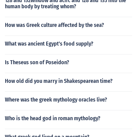
128 and 152window and acirc and 128 and 153 into the
human body by treating whom?
How was Greek culture affected by the sea?
What was ancient Egypt's food supply?
Is Theseus son of Poseidon?
How old did you marry in Shakespearean time?
Where was the greek mythology oracles live?
Who is the head god in roman mythology?