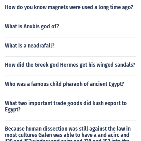
How do you know magnets were used a long time ago?
What is Anubis god of?
What is a neadrafall?
How did the Greek god Hermes get his winged sandals?
Who was a famous child pharaoh of ancient Egypt?
What two important trade goods did kush export to
Egypt?
Because human dissection was still against the law in
most cultures Galen was able to have a and acirc and