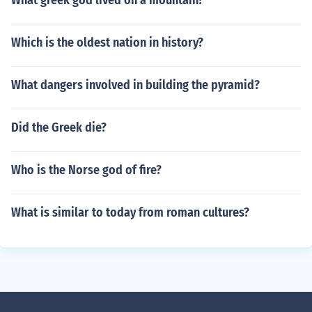
What greek god lived on a mountain?
Which is the oldest nation in history?
What dangers involved in building the pyramid?
Did the Greek die?
Who is the Norse god of fire?
What is similar to today from roman cultures?