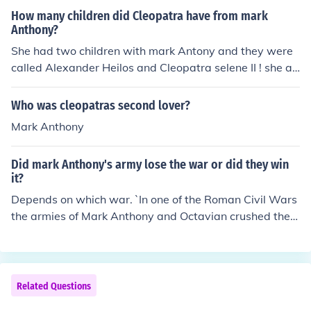
How many children did Cleopatra have from mark
Anthony?
She had two children with mark Antony and they were
called Alexander Heilos and Cleopatra selene II ! she al
so had another child after that
Who was cleopatras second lover?
Mark Anthony
Did mark Anthony's army lose the war or did they win
it?
Depends on which war. `In one of the Roman Civil Wars
the armies of Mark Anthony and Octavian crushed the a
rmies of Brutus and Cassius at the Battle of Phillipi, wit
h Mark Anthony's army being the more successful. In w
ar against the Parthians, Mark Anthony's army was les
s than successful, but the Parthians were one of those f
Related Questions
ew peoples whom the Romans tried many times to con