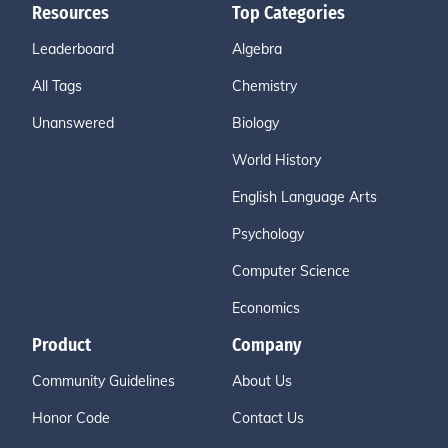
Resources
Top Categories
Leaderboard
Algebra
All Tags
Chemistry
Unanswered
Biology
World History
English Language Arts
Psychology
Computer Science
Economics
Product
Company
Community Guidelines
About Us
Honor Code
Contact Us