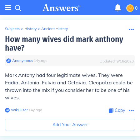
0
Subjects
>
History
>
Ancient History
How many wives did mark anthony
have?
Anonymous
∙
14
y
ago
Updated:
9/16/2023
Mark Antony had four legitimate wives. They were
Fadia, Antonia, Fulvia and Octavia. Cleopatra could be
thrown into the mix if you consider her to be one of his
wives.
Wiki User
∙
14
y
ago
Copy
Add Your Answer