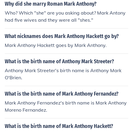
quer and never did. Mark Anthony then allied with Cleo
Why did she marry Roman Mark Anthony?
patra against Octavian, but their army watched helples
Who? Which "she" are you asking about? Mark Antony
sly from the shore while their navy was easily defeated
had five wives and they were all "shes."
at the Battle of Actium, after Cleopatra and Mark Antho
ny had fled from the battle. It is sometimes speculated t
What nicknames does Mark Anthony Hackett go by?
hat they they would have had a better chance of defeat
ing Octavian on land rather than at sea. In short, Mark
Mark Anthony Hackett goes by Mark Anthony.
Anthony won a few and lost a few. He was certainly no
t the best military leader that Rome produced, but neith
What is the birth name of Anthony Mark Streeter?
er was he the worst.
Anthony Mark Streeter's birth name is Anthony Mark
O'Brien.
What is the birth name of Mark Anthony Fernandez?
Mark Anthony Fernandez's birth name is Mark Anthony
Moreno Fernandez.
What is the birth name of Mark Anthony Hackett?