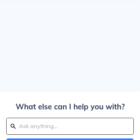
What else can I help you with?