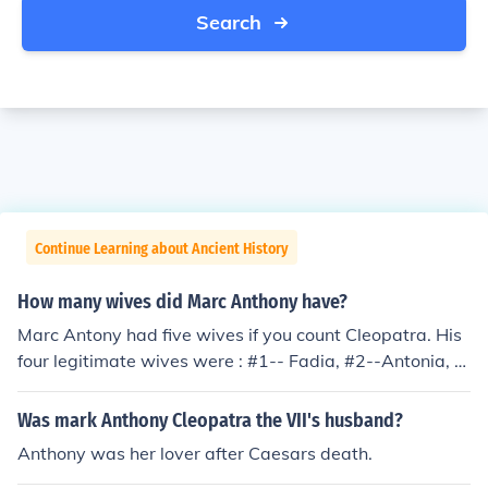
Search
Continue Learning about Ancient History
How many wives did Marc Anthony have?
Marc Antony had five wives if you count Cleopatra. His
four legitimate wives were : #1-- Fadia, #2--Antonia, #
3 Fulvia, #4 Octavia. Cleopatra is sometimes considere
d one of his wives because of a misinterpretation of thei
Was mark Anthony Cleopatra the VII's husband?
r political marriage and their sex affair.
Anthony was her lover after Caesars death.