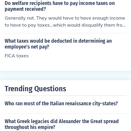
e for use in a car or other road vehicle you would pay g
Do welfare recipients have to pay income taxes on
asoline tax. If you stay in a hotel you will pay hotel taxe
payment received?
s. If you buy cigarettes or liquor you will pay separate t
Generally not. They would have to have enough income
axes on those products. If you run a company, you will p
to have to pay taxes...which would disqualify them from
ay payroll and business taxes. If you buy or sell stocks o
receiving welfare!
r bonds you will pay taxes on those transactions.
What taxes would be deducted in determining an
employee's net pay?
FICA taxes
Trending Questions
Who ran most of the Italian renaissance city-states?
What Greek legacies did Alexander the Great spread
throughout his empire?