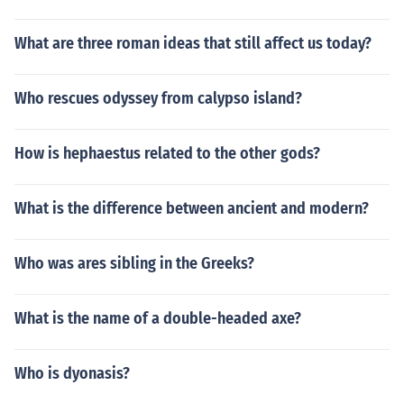
What are three roman ideas that still affect us today?
Who rescues odyssey from calypso island?
How is hephaestus related to the other gods?
What is the difference between ancient and modern?
Who was ares sibling in the Greeks?
What is the name of a double-headed axe?
Who is dyonasis?