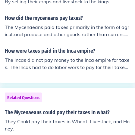
By selling their crops and livestock to the kings.
How did the myceneans pay taxes?
The Mycenaeans paid taxes primarily in the form of agr
icultural produce and other goods rather than currency.
These taxes were collected by local officials and often s
tored in large communal granaries or redistributed to m
How were taxes paid in the Inca empire?
aintain the palace economy. The taxation system was c
The Incas did not pay money to the Inca empire for taxe
losely tied to the economy of the palatial centers, which
s. The Incas had to do labor work to pay for their taxes t
relied on tribute and offerings from surrounding commu
hat were owed.
nities to support their administrative and military need
s.
Related Questions
The Mycenaeans could pay their taxes in what?
They Could pay their taxes in Wheat, Livestock, and Ho
ney.