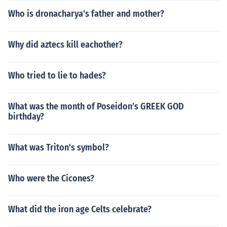
Who is dronacharya's father and mother?
Why did aztecs kill eachother?
Who tried to lie to hades?
What was the month of Poseidon's GREEK GOD
birthday?
What was Triton's symbol?
Who were the Cicones?
What did the iron age Celts celebrate?