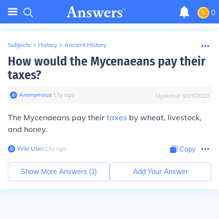
0
Subjects
>
History
>
Ancient History
How would the Mycenaeans pay their
taxes?
Anonymous
∙
13
y
ago
Updated:
9/19/2023
The Mycenaeans pay their
taxes
by wheat, livestock,
and honey.
Wiki User
∙
13
y
ago
Copy
Show More Answers (
1
)
Add Your Answer