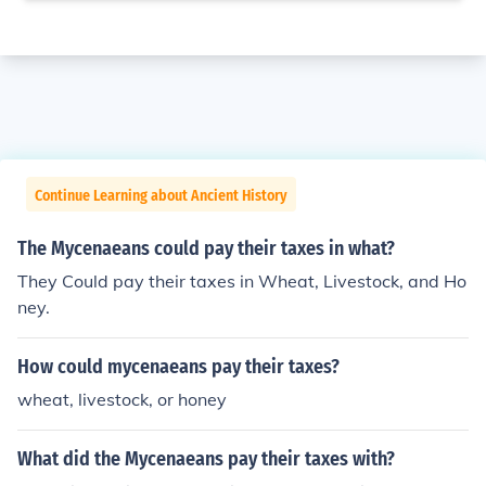
Continue Learning about Ancient History
The Mycenaeans could pay their taxes in what?
They Could pay their taxes in Wheat, Livestock, and Ho
ney.
How could mycenaeans pay their taxes?
wheat, livestock, or honey
What did the Mycenaeans pay their taxes with?