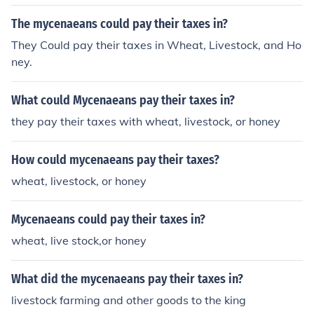
The mycenaeans could pay their taxes in?
They Could pay their taxes in Wheat, Livestock, and Ho
ney.
What could Mycenaeans pay their taxes in?
they pay their taxes with wheat, livestock, or honey
How could mycenaeans pay their taxes?
wheat, livestock, or honey
Mycenaeans could pay their taxes in?
wheat, live stock,or honey
What did the mycenaeans pay their taxes in?
livestock farming and other goods to the king