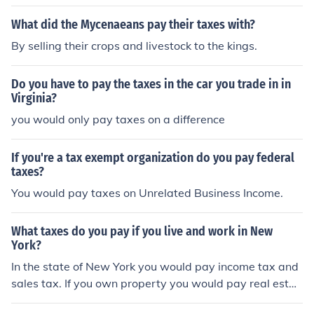
What did the Mycenaeans pay their taxes with?
By selling their crops and livestock to the kings.
Do you have to pay the taxes in the car you trade in in
Virginia?
you would only pay taxes on a difference
If you're a tax exempt organization do you pay federal
taxes?
You would pay taxes on Unrelated Business Income.
What taxes do you pay if you live and work in New
York?
In the state of New York you would pay income tax and
sales tax. If you own property you would pay real estat
e taxes to your town/city and county. If you buy gasolin