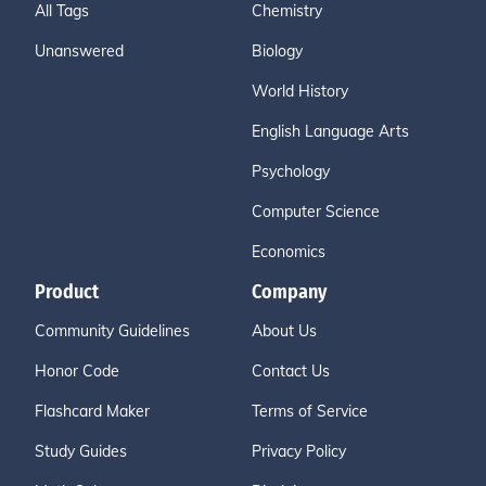
All Tags
Chemistry
Unanswered
Biology
World History
English Language Arts
Psychology
Computer Science
Economics
Product
Company
Community Guidelines
About Us
Honor Code
Contact Us
Flashcard Maker
Terms of Service
Study Guides
Privacy Policy