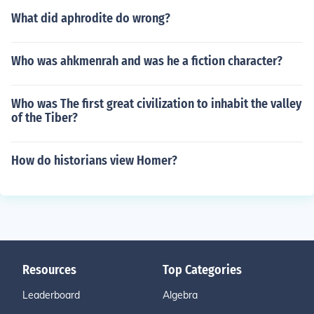
What did aphrodite do wrong?
Who was ahkmenrah and was he a fiction character?
Who was The first great civilization to inhabit the valley
of the Tiber?
How do historians view Homer?
Resources
Top Categories
Leaderboard
Algebra