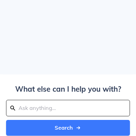
What else can I help you with?
Search