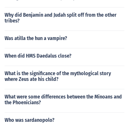
Why did Benjamin and Judah split off from the other
tribes?
Was atilla the hun a vampire?
When did HMS Daedalus close?
What is the significance of the mythological story
where Zeus ate his child?
What were some differences between the Minoans and
the Phoenicians?
Who was sardanopolo?