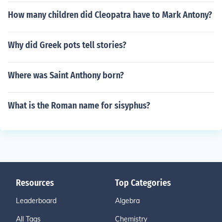
How many children did Cleopatra have to Mark Antony?
Why did Greek pots tell stories?
Where was Saint Anthony born?
What is the Roman name for sisyphus?
Resources
Top Categories
Leaderboard
Algebra
All Tags
Chemistry