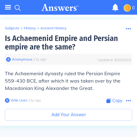
0
Subjects
>
History
>
Ancient History
Is Achaemenid Empire and Persian
empire are the same?
Anonymous
∙
13
y
ago
Updated:
9/20/2023
The Achaemenid dynasty ruled the Persian Empire
559-430 BCE, after which it was taken over by the
Macedonian King Alexander the Great.
Wiki User
∙
13
y
ago
Copy
Add Your Answer