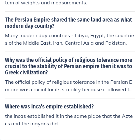
tem of weights and measurements.
agmented and did not achieve the same territorial exp
anse as Persia. Thus, in terms of land area and influenc
The Persian Empire shared the same land area as what
e, the Persian Empire was significantly bigger.
modern day country?
Many modern day countries - Libya, Egypt, the countrie
s of the Middle East, Iran, Central Asia and Pakistan.
Why was the official policy of religious tolerance more
crucial to the stability of Persian empire then it was to
Greek civilization?
The official policy of religious tolerance in the Persian E
mpire was crucial for its stability because it allowed for
the integration of diverse cultures and beliefs across its
vast territories, reducing the likelihood of rebellion and
Where was Inca's empire established?
unrest among various groups. In contrast, Greek civiliza
the incas established it in the same place that the Azte
tion, characterized by city-states with distinct identities
cs and the mayans did
and rivalries, did not face the same level of cultural dive
rsity within a unified political structure, allowing for mor