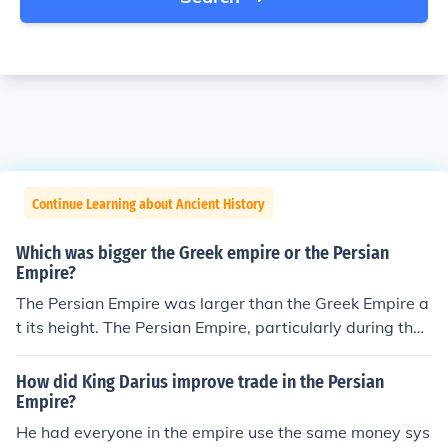
Continue Learning about Ancient History
Which was bigger the Greek empire or the Persian
Empire?
The Persian Empire was larger than the Greek Empire a
t its height. The Persian Empire, particularly during the
Achaemenid dynasty, spanned three continents—Asia,
Africa, and Europe—encompassing a vast territory that
How did King Darius improve trade in the Persian
included parts of modern-day Iran, Egypt, Turkey, and b
Empire?
eyond. In contrast, the Greek Empire, primarily associat
He had everyone in the empire use the same money sys
ed with city-states like Athens and Sparta, was more fr