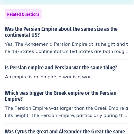
e localized governance and less need for overarching to
lerance. Thus, the Persian approach facilitated cohesion
Related Questions
in a multicultural empire, while Greek city-states thrive
d on a more homogeneous cultural identity.
Was the Persian Empire about the same size as the
continental US?
Yes. The Achaemenid Persian Empire at its height and t
he 48-States Continental United States are both roughl
y 8 million square kilometers.
Is Persian empire and Persian war the same thing?
An empire is an empire, a war is a war.
Which was bigger the Greek empire or the Persian
Empire?
The Persian Empire was larger than the Greek Empire a
t its height. The Persian Empire, particularly during the
Achaemenid dynasty, spanned three continents—Asia,
Africa, and Europe—encompassing a vast territory that
Was Cyrus the great and Alexander the Great the same