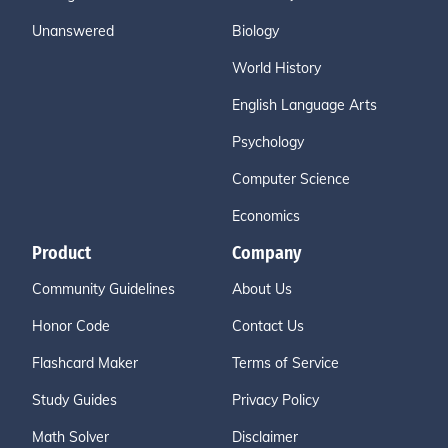
Unanswered
Biology
World History
English Language Arts
Psychology
Computer Science
Economics
Product
Company
Community Guidelines
About Us
Honor Code
Contact Us
Flashcard Maker
Terms of Service
Study Guides
Privacy Policy
Math Solver
Disclaimer