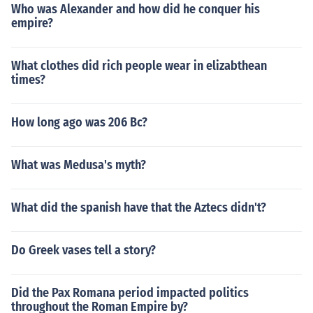
Who was Alexander and how did he conquer his
empire?
What clothes did rich people wear in elizabthean
times?
How long ago was 206 Bc?
What was Medusa's myth?
What did the spanish have that the Aztecs didn't?
Do Greek vases tell a story?
Did the Pax Romana period impacted politics
throughout the Roman Empire by?