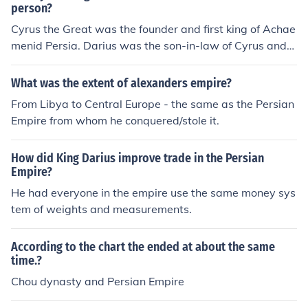
included parts of modern-day Iran, Egypt, Turkey, and b
person?
eyond. In contrast, the Greek Empire, primarily associat
Cyrus the Great was the founder and first king of Achae
ed with city-states like Athens and Sparta, was more fr
menid Persia. Darius was the son-in-law of Cyrus and
agmented and did not achieve the same territorial exp
was the third king of the Persian Achaemenid Empire, r
anse as Persia. Thus, in terms of land area and influenc
uling the empire at it's greatest.
What was the extent of alexanders empire?
e, the Persian Empire was significantly bigger.
From Libya to Central Europe - the same as the Persian
Empire from whom he conquered/stole it.
How did King Darius improve trade in the Persian
Empire?
He had everyone in the empire use the same money sys
tem of weights and measurements.
According to the chart the ended at about the same
time.?
Chou dynasty and Persian Empire