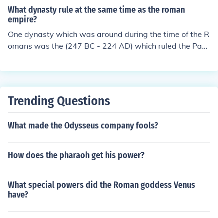
red most of the known world. In the Parthian and Sassa
What dynasty rule at the same time as the roman
nid dynasties, they crushed the invading Roman armie
empire?
s. In the Afsharid dynasty, they fought the Russians, Ar
One dynasty which was around during the time of the R
menians, Ottomans, Arabs, Portugeuse, Spanish, Hindu
omans was the (247 BC - 224 AD) which ruled the Part
s, Afghans, and Uzebeks all at the same time.
hian Empire, the third of the four Persian pre-Islamic em
pires. Another dynasty was the Sasanian dynasty (224
-651) which ruled the Sasanian Empire, the fourth pre-I
slamic Persian empire.
Trending Questions
What made the Odysseus company fools?
How does the pharaoh get his power?
What special powers did the Roman goddess Venus
have?