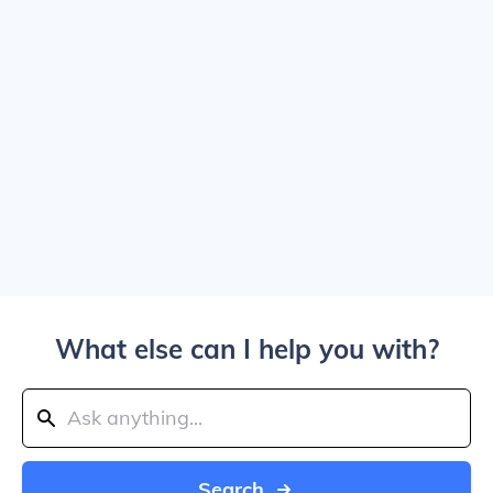
What else can I help you with?
Search