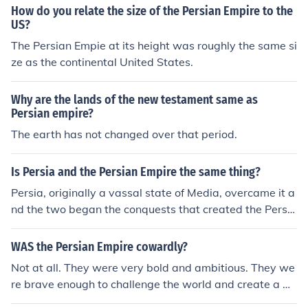
How do you relate the size of the Persian Empire to the
US?
The Persian Empie at its height was roughly the same si
ze as the continental United States.
Why are the lands of the new testament same as
Persian empire?
The earth has not changed over that period.
Is Persia and the Persian Empire the same thing?
Persia, originally a vassal state of Media, overcame it a
nd the two began the conquests that created the Persia
n Empire from 550 BCE. This empire stretched from tod
ay's Libya through the Mile East to Central Asia and to
WAS the Persian Empire cowardly?
day's Pakistan.
Not at all. They were very bold and ambitious. They we
re brave enough to challenge the world and create a m
assive empire. In the Achaemenid dynasty, they conque