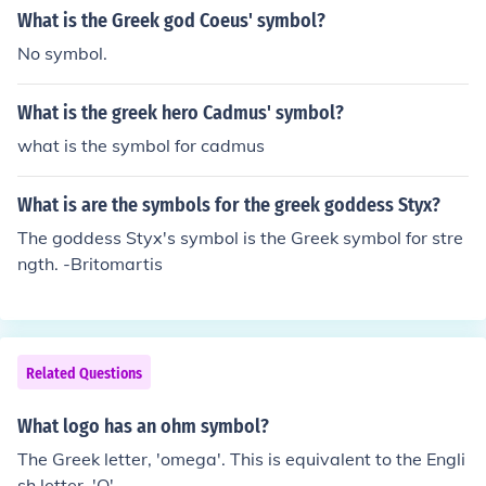
What is the Greek god Coeus' symbol?
No symbol.
What is the greek hero Cadmus' symbol?
what is the symbol for cadmus
What is are the symbols for the greek goddess Styx?
The goddess Styx's symbol is the Greek symbol for stre
ngth. -Britomartis
Related Questions
What logo has an ohm symbol?
The Greek letter, 'omega'. This is equivalent to the Engli
sh letter, 'O'.