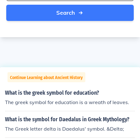
Search
Continue Learning about Ancient History
What is the greek symbol for education?
The greek symbol for education is a wreath of leaves.
What is the symbol for Daedalus in Greek Mythology?
The Greek letter delta is Daedalus' symbol. &Delta;