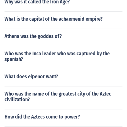
Why was it called the Iron Age?
What is the capital of the achaemenid empire?
Athena was the goddes of?
Who was the Inca leader who was captured by the
spanish?
What does elpenor want?
Who was the name of the greatest city of the Aztec
civilization?
How did the Aztecs come to power?