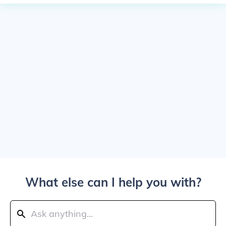
What else can I help you with?