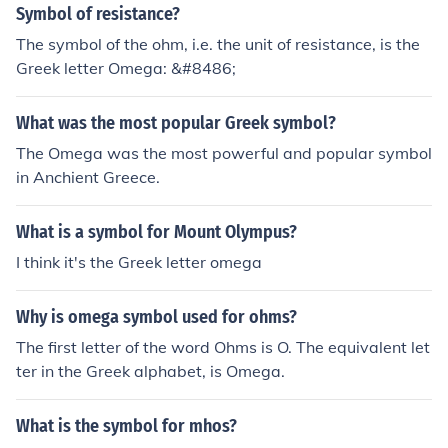
ty has its own unique insignia and represents different
Symbol of resistance?
values and traditions within the Greek community.
The symbol of the ohm, i.e. the unit of resistance, is the
Greek letter Omega: &#8486;
What was the most popular Greek symbol?
The Omega was the most powerful and popular symbol
in Anchient Greece.
What is a symbol for Mount Olympus?
I think it's the Greek letter omega
Why is omega symbol used for ohms?
The first letter of the word Ohms is O. The equivalent let
ter in the Greek alphabet, is Omega.
What is the symbol for mhos?