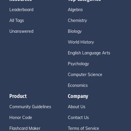
Leaderboard
Algebra
All Tags
Chemistry
Unanswered
Biology
World History
English Language Arts
Psychology
Computer Science
Economics
Product
Company
Community Guidelines
About Us
Honor Code
Contact Us
Flashcard Maker
Terms of Service