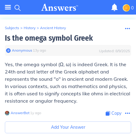
0
Subjects
>
History
>
Ancient History
Is the omega symbol Greek
Anonymous
∙
13
y
ago
Updated:
8/9/2025
Yes, the omega symbol (Ω, ω) is indeed Greek. It is the
24th and last letter of the Greek alphabet and
represents the sound "o" in ancient and modern Greek.
In various contexts, such as mathematics and physics,
it is often used to signify concepts like ohms in electrical
resistance or angular frequency.
AnswerBot
∙
1
y
ago
Copy
Add Your Answer