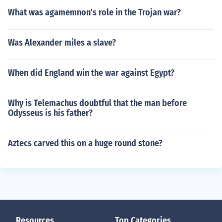
What was agamemnon's role in the Trojan war?
Was Alexander miles a slave?
When did England win the war against Egypt?
Why is Telemachus doubtful that the man before
Odysseus is his father?
Aztecs carved this on a huge round stone?
Resources
Top Categories