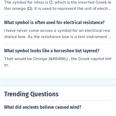
The symbol for mhos is ℧, which is the inverted Greek le
tter omega (Ω). It is used to represent the unit of electric
al conductance, which is equivalent to siemens (S).
What symbol is often used for electrical resistance?
I have never come across a symbol for an electrical resi
stance box. As the resistance box is a test instrument a
nd it would not be drawn on any electrical schematic th
ere may not be a symbol designated for it. The last lett
What symbol looks like a horseshoe but layered?
er of the Greek alphabet is (&#8486; omega) and it is us
That would be Omega (&#8486;) , the Greek capital lett
ed for the electrical symbol for resistance.
er.
Trending Questions
What did ancients believe caused wind?