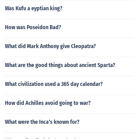
Was Kufu a eyptian king?
How was Poseidon Bad?
What did Mark Anthony give Cleopatra?
What are the good things about ancient Sparta?
What civilization used a 365 day calendar?
How did Achilles avoid going to war?
What were the Inca's known for?