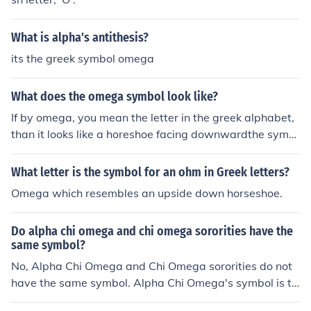
What is alpha's antithesis?
its the greek symbol omega
What does the omega symbol look like?
If by omega, you mean the letter in the greek alphabet,
than it looks like a horeshoe facing downwardthe symb
ol for omega is &Icirc;&copy;.
What letter is the symbol for an ohm in Greek letters?
Omega which resembles an upside down horseshoe.
Do alpha chi omega and chi omega sororities have the
same symbol?
No, Alpha Chi Omega and Chi Omega sororities do not
have the same symbol. Alpha Chi Omega's symbol is th
e lyre, while Chi Omega's symbol is the owl. Each sorori