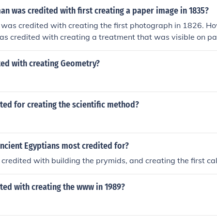
n was credited with first creating a paper image in 1835?
was credited with creating the first photograph in 1826. H
s credited with creating a treatment that was visible on pa
ted with creating Geometry?
ed for creating the scientific method?
ncient Egyptians most credited for?
credited with building the prymids, and creating the first c
ted with creating the www in 1989?