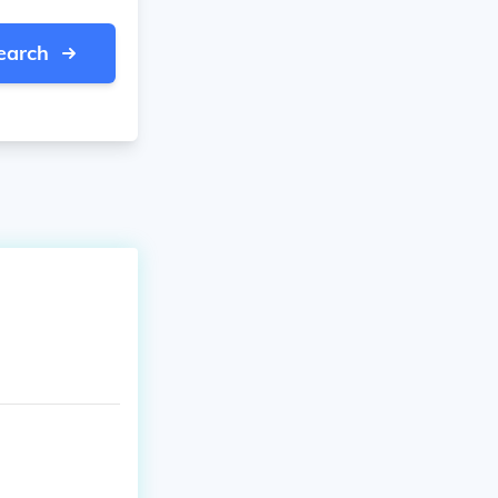
earch