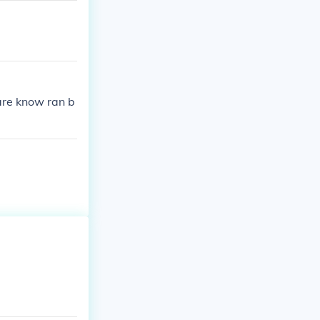
are know ran b