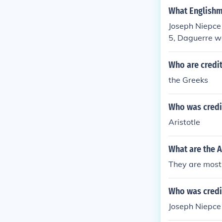
What Englishma
Joseph Niepce 
5, Daguerre wa
Who are credi
the Greeks
Who was credit
Aristotle
What are the A
They are most 
Who was credi
Joseph Niepce