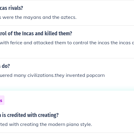
cas rivals?
ls were the mayans and the aztecs.
ol of the Incas and killed them?
ith ferice and attacked them to control the incas the incas 
s do?
uered many civilizations.they invented popcorn
ns
 is credited with creating?
ited with creating the modern piano style.