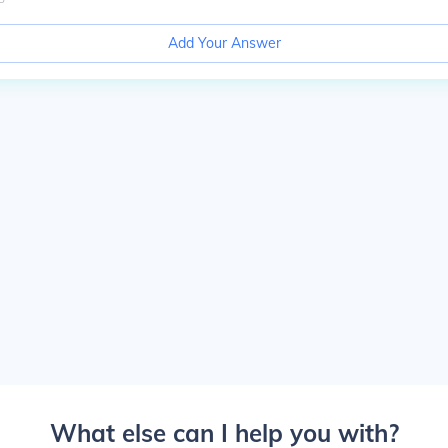
Add Your Answer
What else can I help you with?