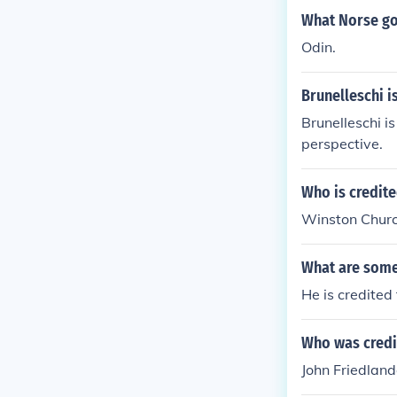
What Norse god
Odin.
Brunelleschi is
Brunelleschi is
perspective.
Who is credite
Winston Church
What are some
He is credited 
Who was credit
John Friedland