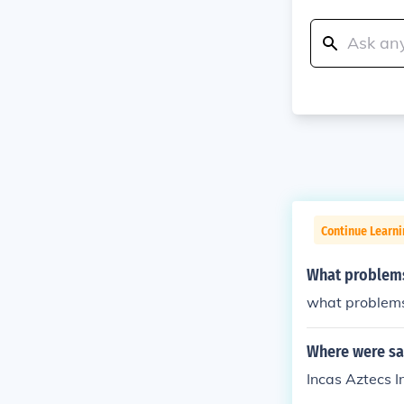
Continue Learni
What problems
what problem
Where were sac
Incas Aztecs I