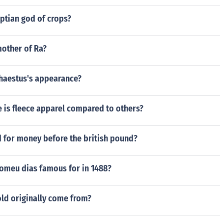
yptian god of crops?
other of Ra?
aestus's appearance?
 is fleece apparel compared to others?
 for money before the british pound?
lomeu dias famous for in 1488?
ld originally come from?