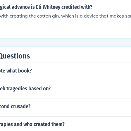
ical advance is Eli Whitney credited with?
 with creating the cotton gin, which is a device that makes so
Questions
ote what book?
ek tragedies based on?
econd crusade?
rapies and who created them?