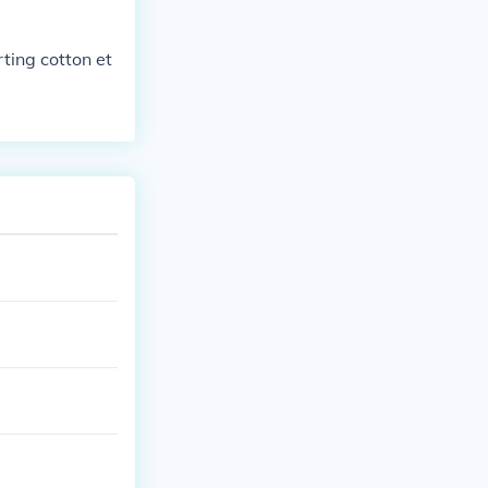
rting cotton et