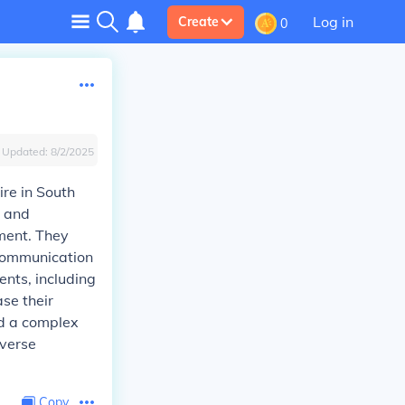
Log in
Create
0
Updated:
8/2/2025
re in South
g and
nment. They
 communication
ents, including
se their
ed a complex
iverse
Copy