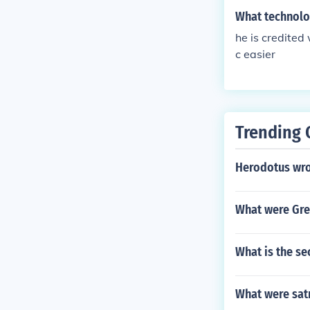
What technolog
he is credited
c easier
Trending 
Herodotus wr
What were Gre
What is the s
What were sat