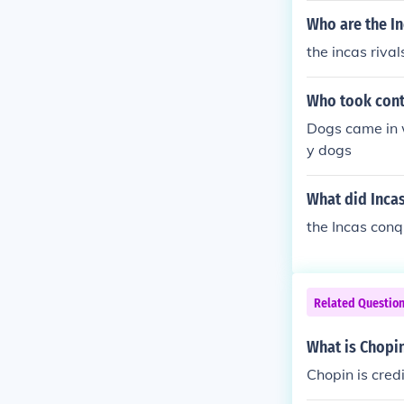
Who are the In
the incas riva
Who took contr
Dogs came in w
y dogs
What did Inca
the Incas conq
Related Questio
What is Chopin
Chopin is cred