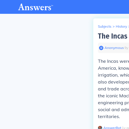
Subjects
>
History
The Incas
Anonymous
∙
9
y
The Incas were
America, known
irrigation, wh
also developed
and trade acro
the iconic Mac
engineering pr
social and adm
territories.
AnswerBot
∙
1
y
a