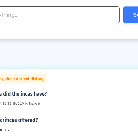
S
ng about Ancient History
 did the incas have?
s DID INCAS have
rifices offered?
ncas