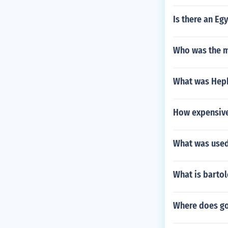
Is there an Eg
Who was the m
What was Heph
How expensive
What was used
What is barto
Where does go