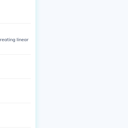
creating linear