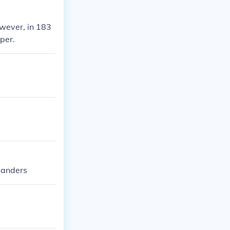
owever, in 183
per.
alanders