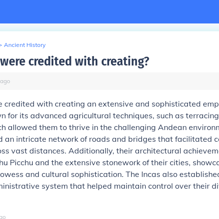
>
Ancient History
 were credited with creating?
ago
 credited with creating an extensive and sophisticated empi
 for its advanced agricultural techniques, such as terracin
ich allowed them to thrive in the challenging Andean enviro
 an intricate network of roads and bridges that facilitated
ss vast distances. Additionally, their architectural achievem
hu Picchu and the extensive stonework of their cities, showca
owess and cultural sophistication. The Incas also establish
inistrative system that helped maintain control over their d
go