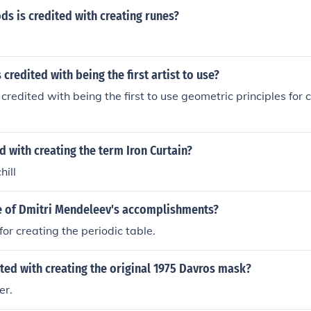
s is credited with creating runes?
 credited with being the first artist to use?
 credited with being the first to use geometric principles for 
d with creating the term Iron Curtain?
ill
 of Dmitri Mendeleev's accomplishments?
for creating the periodic table.
ed with creating the original 1975 Davros mask?
er.