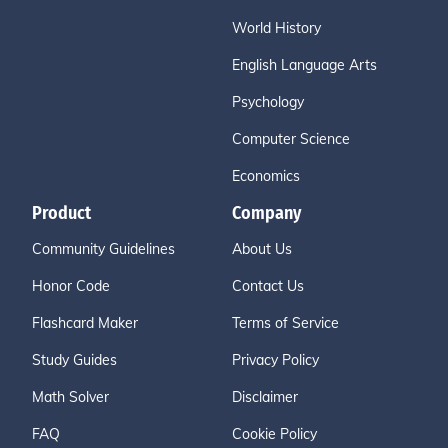
World History
English Language Arts
Psychology
Computer Science
Economics
Product
Company
Community Guidelines
About Us
Honor Code
Contact Us
Flashcard Maker
Terms of Service
Study Guides
Privacy Policy
Math Solver
Disclaimer
FAQ
Cookie Policy