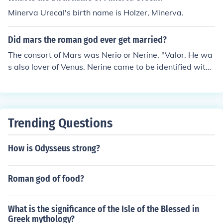
Minerva Urecal's birth name is Holzer, Minerva.
Did mars the roman god ever get married?
The consort of Mars was Nerio or Nerine, "Valor. He wa
s also lover of Venus. Nerine came to be identified with
Minerva.
Trending Questions
How is Odysseus strong?
Roman god of food?
What is the significance of the Isle of the Blessed in
Greek mythology?