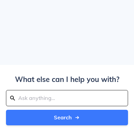
What else can I help you with?
Search