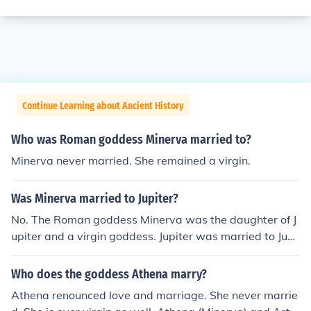
Continue Learning about Ancient History
Who was Roman goddess Minerva married to?
Minerva never married. She remained a virgin.
Was Minerva married to Jupiter?
No. The Roman goddess Minerva was the daughter of J
upiter and a virgin goddess. Jupiter was married to Jun
o.
Who does the goddess Athena marry?
Athena renounced love and marriage. She never marrie