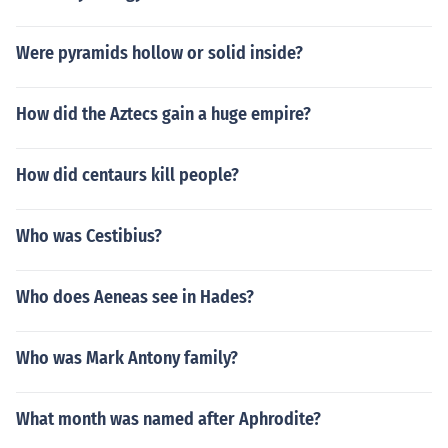
Were pyramids hollow or solid inside?
How did the Aztecs gain a huge empire?
How did centaurs kill people?
Who was Cestibius?
Who does Aeneas see in Hades?
Who was Mark Antony family?
What month was named after Aphrodite?