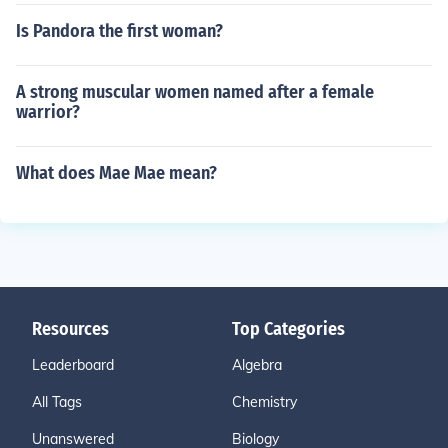
Is Pandora the first woman?
A strong muscular women named after a female
warrior?
What does Mae Mae mean?
Resources
Top Categories
Leaderboard
Algebra
All Tags
Chemistry
Unanswered
Biology