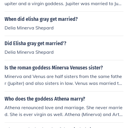
upiter and a virgin goddess. Jupiter was married to Jun
o.
When did elisha gray get married?
Delia Minerva Shepard
Did Elisha gray get married'?
Delia Minerva Shepard
Is the roman goddess Minerva Venuses sister?
Minerva and Venus are half sisters from the same fathe
r (Jupiter) and also sisters in law. Venus was married to
Minerva's brother Vulcan.
Who does the goddess Athena marry?
Athena renounced love and marriage. She never marrie
d. She is ever virgin as well. Athena (Minerva) and Arte
mis (Diana) were the two virgin goddesses.