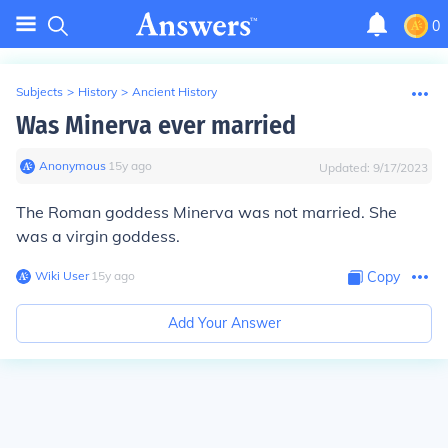
0
Subjects
>
History
>
Ancient History
Was Minerva ever married
Anonymous
∙
15
y
ago
Updated:
9/17/2023
The Roman goddess Minerva was not married. She
was a virgin goddess.
Wiki User
∙
15
y
ago
Copy
Add Your Answer