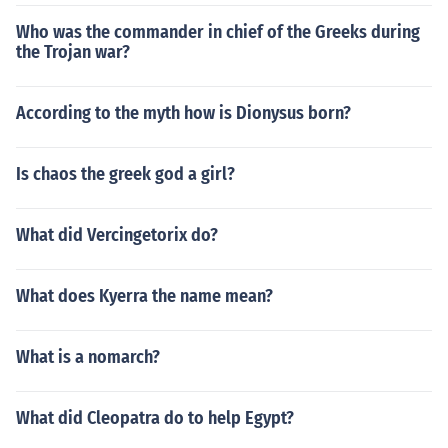
Who was the commander in chief of the Greeks during
the Trojan war?
According to the myth how is Dionysus born?
Is chaos the greek god a girl?
What did Vercingetorix do?
What does Kyerra the name mean?
What is a nomarch?
What did Cleopatra do to help Egypt?