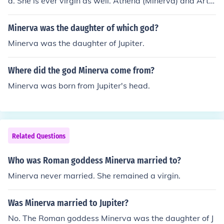
d. She is ever virgin as well. Athena (Minerva) and Arte
mis (Diana) were the two virgin goddesses.
Minerva was the daughter of which god?
Minerva was the daughter of Jupiter.
Where did the god Minerva come from?
Minerva was born from Jupiter's head.
Related Questions
Who was Roman goddess Minerva married to?
Minerva never married. She remained a virgin.
Was Minerva married to Jupiter?
No. The Roman goddess Minerva was the daughter of J