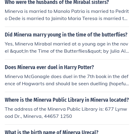
Who were the husbands of the Mirabal sisters?
Minerva is married to Manolo Patria is married to Pedrit
o Dede is married to Jaimito Maria Teresa is married to
Leandro
Did Minerva marry young in the time of the butterflies?
Yes, Minerva Mirabal married at a young age in the nov
el &quot;In the Time of the Butterflies&quot; by Julia Alv
arez. She married her husband Manolo when she was o
nly 16 years old.
Does Minerva ever duel in Harry Potter?
Minerva McGonagle does duel in the 7th book in the def
ence of Hogwarts and should be seen duelling (hopefull
y) in the second part of the Deathly Hallows out July 15t
h 2011.
Where is the Minerva Public Library in Minerva located?
The address of the Minerva Public Library is: 677 Lynw
ood Dr., Minerva, 44657 1250
What is the birth name of Minerva Urecal?