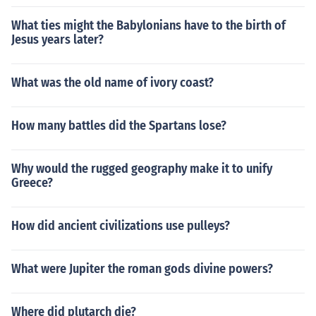
What ties might the Babylonians have to the birth of
Jesus years later?
What was the old name of ivory coast?
How many battles did the Spartans lose?
Why would the rugged geography make it to unify
Greece?
How did ancient civilizations use pulleys?
What were Jupiter the roman gods divine powers?
Where did plutarch die?