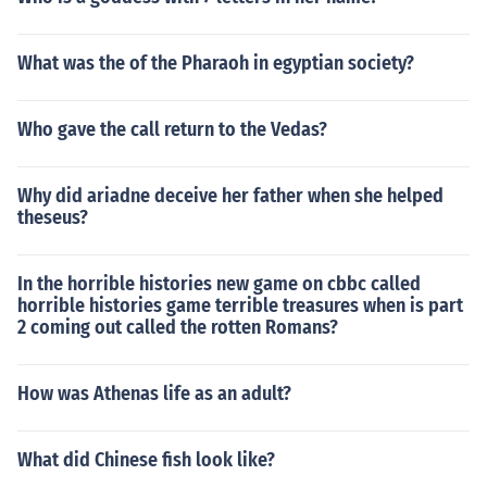
right to have a will, etc., but they are not the same as o
ur present day laws cover different concerns than the a
What was the of the Pharaoh in egyptian society?
ncient ones.
Who gave the call return to the Vedas?
Why did ariadne deceive her father when she helped
theseus?
In the horrible histories new game on cbbc called
horrible histories game terrible treasures when is part
2 coming out called the rotten Romans?
How was Athenas life as an adult?
What did Chinese fish look like?