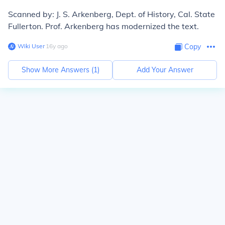
Scanned by: J. S. Arkenberg, Dept. of History, Cal. State
Fullerton. Prof. Arkenberg has modernized the text.
Wiki User
∙
16
y
ago
Copy
Show More Answers (
1
)
Add Your Answer