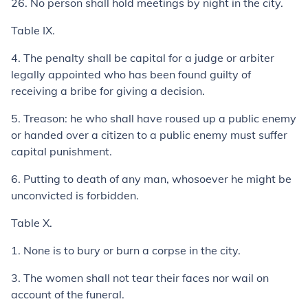
26.
No person shall hold meetings by night in the city.
Table IX.
4.
The penalty shall be capital for a judge or arbiter
legally appointed who has been found guilty of
receiving a bribe for giving a decision.
5.
Treason: he who shall have roused up a public enemy
or handed over a citizen to a public enemy must suffer
capital punishment.
6.
Putting to death of any man, whosoever he might be
unconvicted is forbidden.
Table X.
1.
None is to bury or burn a corpse in the city.
3.
The women shall not tear their faces nor wail on
account of the funeral.