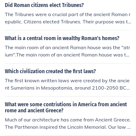
Did Roman citizens elect Tribunes?
The Tribunes were a crucial part of the ancient Roman r
epublic. Citizens elected Tribunes. Their purpose was to
protect the common man from unfair laws and policies.
What is a central room in wealthy Roman's homes?
The main room of an ancient Roman house was the "atr
ium".The main room of an ancient Roman house was th
e "atrium".The main room of an ancient Roman house w
as the "atrium".The main room of an ancient Roman hou
Which civilization created the first laws?
se was the "atrium".The main room of an ancient Roma
The first known written laws were created by the ancie
n house was the "atrium".The main room of an ancient
nt Sumerians in Mesopotamia, around 2100-2050 BCE.
Roman house was the "atrium".The main room of an an
These laws are known as the Code of Ur-Nammu.
cient Roman house was the "atrium".The main room of
What were some contriutions in America from ancient
an ancient Roman house was the "atrium".The main roo
rome and ancient Greece?
m of an ancient Roman house was the "atrium".
Much of our architecture has come from Ancient Greece.
The Parthenon inspired the Lincoln Memorial. Our law s
ystem is based off of Roman law. It was the first system