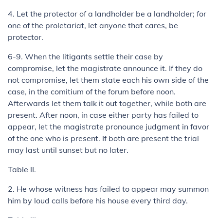
4.
Let the protector of a landholder be a landholder; for
one of the proletariat, let anyone that cares, be
protector.
6-9.
When the litigants settle their case by
compromise, let the magistrate announce it. If they do
not compromise, let them state each his own side of the
case, in the
comitium
of the forum before noon.
Afterwards let them talk it out together, while both are
present. After noon, in case either party has failed to
appear, let the magistrate pronounce judgment in favor
of the one who is present. If both are present the trial
may last until sunset but no later.
Table II.
2.
He whose witness has failed to appear may summon
him by loud calls before his house every third day.