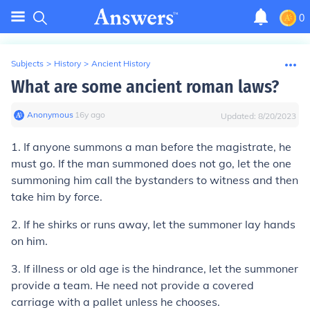
0
Subjects
>
History
>
Ancient History
What are some ancient roman laws?
Anonymous
∙
16
y
ago
Updated:
8/20/2023
1. If anyone summons a man before the magistrate, he
must go. If the man summoned does not go, let the one
summoning him call the bystanders to witness and then
take him by force.
2.
If he shirks or runs away, let the summoner lay hands
on him.
3.
If illness or old age is the hindrance, let the summoner
provide a team. He need not provide a covered
carriage with a pallet unless he chooses.