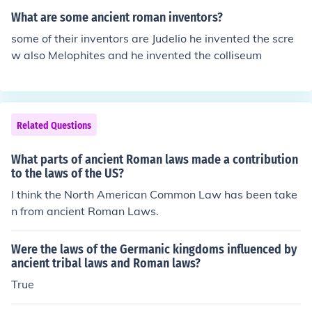
to have full time judges right to face accusers laws that
What are some ancient roman inventors?
applied throughout the empire, Provinces could also ma
some of their inventors are Judelio he invented the scre
ke their own laws. (similar to federal and state law)
w also Melophites and he invented the colliseum
Related Questions
What parts of ancient Roman laws made a contribution
to the laws of the US?
I think the North American Common Law has been take
n from ancient Roman Laws.
Were the laws of the Germanic kingdoms influenced by
ancient tribal laws and Roman laws?
True