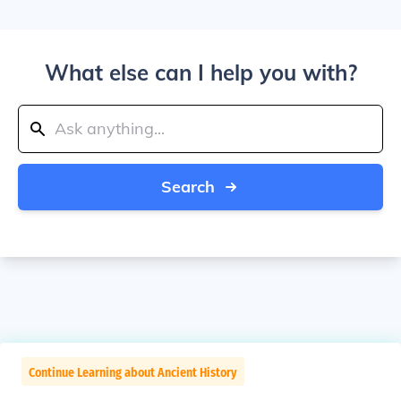
What else can I help you with?
Search
Continue Learning about Ancient History