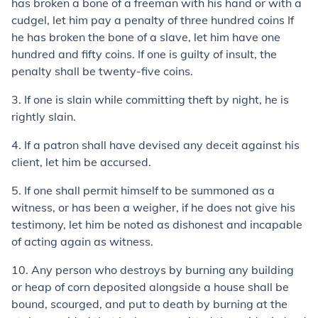
has broken a bone of a freeman with his hand or with a
cudgel, let him pay a penalty of three hundred coins If
he has broken the bone of a slave, let him have one
hundred and fifty coins. If one is guilty of insult, the
penalty shall be twenty-five coins.
3.
If one is slain while committing theft by night, he is
rightly slain.
4.
If a patron shall have devised any deceit against his
client, let him be accursed.
5.
If one shall permit himself to be summoned as a
witness, or has been a weigher, if he does not give his
testimony, let him be noted as dishonest and incapable
of acting again as witness.
10.
Any person who destroys by burning any building
or heap of corn deposited alongside a house shall be
bound, scourged, and put to death by burning at the