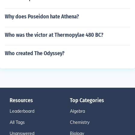
Why does Poseidon hate Athena?
Who was the victor at Thermopylae 480 BC?
Who created The Odyssey?
Resources
Top Categories
Leaderboard
Algebra
All Tags
Chemistry
Unanswered
Biology