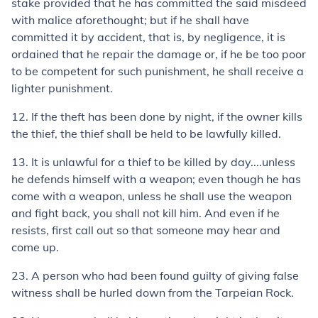
stake provided that he has committed the said misdeed
with malice aforethought; but if he shall have
committed it by accident, that is, by negligence, it is
ordained that he repair the damage or, if he be too poor
to be competent for such punishment, he shall receive a
lighter punishment.
12.
If the theft has been done by night, if the owner kills
the thief, the thief shall be held to be lawfully killed.
13.
It is unlawful for a thief to be killed by day....unless
he defends himself with a weapon; even though he has
come with a weapon, unless he shall use the weapon
and fight back, you shall not kill him. And even if he
resists, first call out so that someone may hear and
come up.
23.
A person who had been found guilty of giving false
witness shall be hurled down from the Tarpeian Rock.