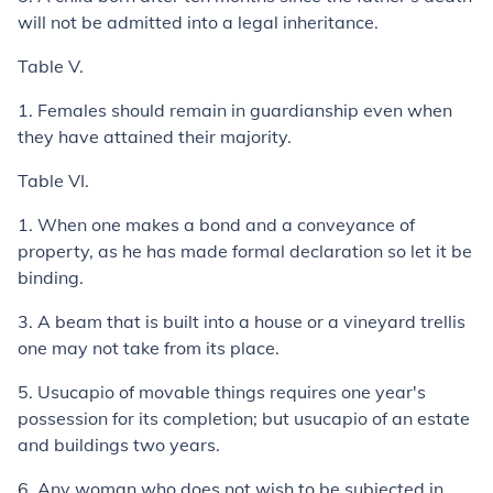
will not be admitted into a legal inheritance.
Table V.
1.
Females should remain in guardianship even when
they have attained their majority.
Table VI.
1.
When one makes a bond and a conveyance of
property, as he has made formal declaration so let it be
binding.
3.
A beam that is built into a house or a vineyard trellis
one may not take from its place.
5.
Usucapio
of movable things requires one year's
possession for its completion; but
usucapio
of an estate
and buildings two years.
6.
Any woman who does not wish to be subjected in