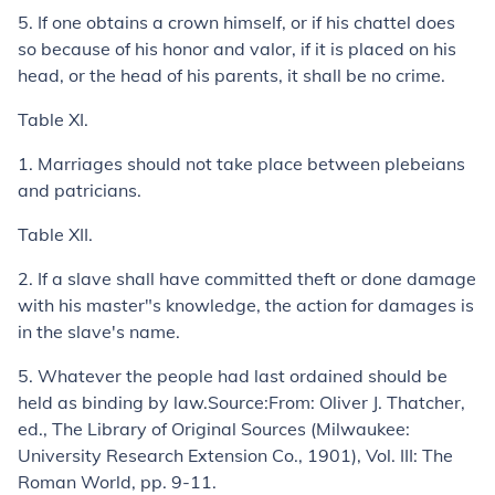
5.
If one obtains a crown himself, or if his chattel does
so because of his honor and valor, if it is placed on his
head, or the head of his parents, it shall be no crime.
Table XI.
1.
Marriages should not take place between plebeians
and patricians.
Table XII.
2.
If a slave shall have committed theft or done damage
with his master"s knowledge, the action for damages is
in the slave's name.
5.
Whatever the people had last ordained should be
held as binding by law.
Source:
From: Oliver J. Thatcher,
ed.,
The Library of Original Sources
(Milwaukee:
University Research Extension Co., 1901), Vol. III:
The
Roman World
, pp. 9-11.