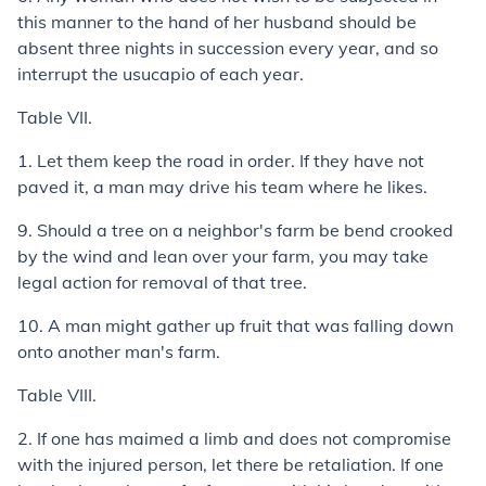
this manner to the hand of her husband should be
absent three nights in succession every year, and so
interrupt the
usucapio
of each year.
Table VII.
1.
Let them keep the road in order. If they have not
paved it, a man may drive his team where he likes.
9.
Should a tree on a neighbor's farm be bend crooked
by the wind and lean over your farm, you may take
legal action for removal of that tree.
10.
A man might gather up fruit that was falling down
onto another man's farm.
Table VIII.
2.
If one has maimed a limb and does not compromise
with the injured person, let there be retaliation. If one