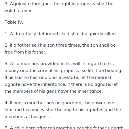
3.
Against a foreigner the right in property shall be
valid forever.
Table IV.
1.
A dreadfully deformed child shall be quickly killed.
2.
If a father sell his son three times, the son shall be
free from his father.
3.
As a man has provided in his will in regard to his
money and the care of his property, so let it be binding.
If he has no heir and dies intestate, let the nearest
agnate have the inheritance. If there is no agnate, let
the members of his gens have the inheritance.
4.
If one is mad but has no guardian, the power over
him and his money shall belong to his agnates and the
members of his
gens
.
5.
A child born after ten months since the father's death