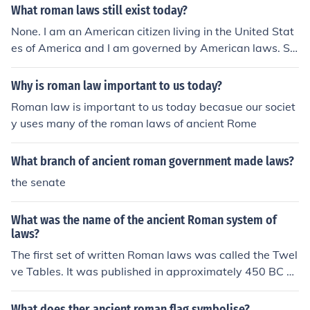
What roman laws still exist today?
None. I am an American citizen living in the United Stat
es of America and I am governed by American laws. So
me of our laws are based upon ancient Roman legal co
ncepts, such as the right of a trial, the right to own prop
Why is roman law important to us today?
erty, the right to have a will, etc., but they are not the s
Roman law is important to us today becasue our societ
ame as our present day laws cover different concerns t
y uses many of the roman laws of ancient Rome
han the ancient ones.None. I am an American citizen livi
ng in the United States of America and I am governed b
What branch of ancient roman government made laws?
y American laws. Some of our laws are based upon anc
ient Roman legal concepts, such as the right of a trial, t
the senate
he right to own property, the right to have a will, etc., b
ut they are not the same as our present day laws cover
What was the name of the ancient Roman system of
different concerns than the ancient ones.None. I am an
laws?
American citizen living in the United States of America
The first set of written Roman laws was called the Twel
and I am governed by American laws. Some of our laws
ve Tables. It was published in approximately 450 BC B
are based upon ancient Roman legal concepts, such as
CE.
the right of a trial, the right to own property, the right to
What does ther ancient roman flag symbolise?