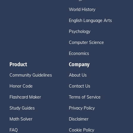
World History
English Language Arts
Psychology
Computer Science
Economics
Product
Company
Community Guidelines
About Us
Honor Code
Contact Us
Flashcard Maker
Terms of Service
Study Guides
Privacy Policy
Math Solver
Disclaimer
FAQ
Cookie Policy