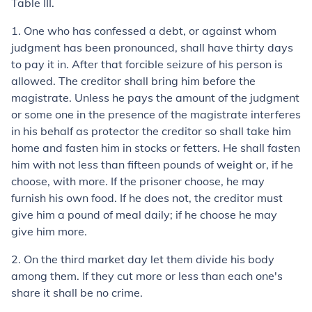
Table III.
1.
One who has confessed a debt, or against whom
judgment has been pronounced, shall have thirty days
to pay it in. After that forcible seizure of his person is
allowed. The creditor shall bring him before the
magistrate. Unless he pays the amount of the judgment
or some one in the presence of the magistrate interferes
in his behalf as protector the creditor so shall take him
home and fasten him in stocks or fetters. He shall fasten
him with not less than fifteen pounds of weight or, if he
choose, with more. If the prisoner choose, he may
furnish his own food. If he does not, the creditor must
give him a pound of meal daily; if he choose he may
give him more.
2.
On the third market day let them divide his body
among them. If they cut more or less than each one's
share it shall be no crime.