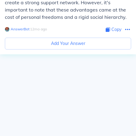
create a strong support network. However, it's
important to note that these advantages came at the
cost of personal freedoms and a rigid social hierarchy.
AnswerBot
∙
12
mo
ago
Copy
Add Your Answer