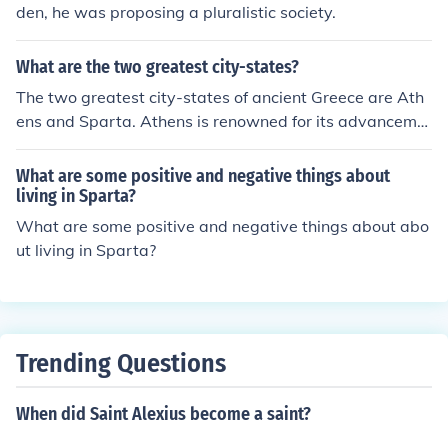
den, he was proposing a pluralistic society.
What are the two greatest city-states?
The two greatest city-states of ancient Greece are Ath
ens and Sparta. Athens is renowned for its advanceme
nts in democracy, philosophy, and the arts, fostering a c
ulture of intellectual achievement and civic participatio
What are some positive and negative things about
n. In contrast, Sparta is celebrated for its military prow
living in Sparta?
ess and disciplined society, emphasizing strength, endu
What are some positive and negative things about abo
rance, and communal living. Together, these city-states
ut living in Sparta?
exemplified contrasting ideals of governance and social
organization in the ancient world.
Trending Questions
When did Saint Alexius become a saint?