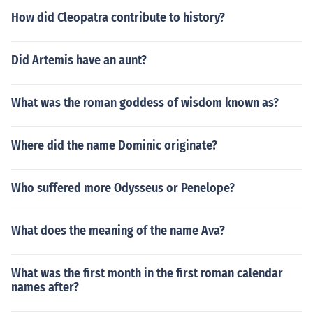
How did Cleopatra contribute to history?
Did Artemis have an aunt?
What was the roman goddess of wisdom known as?
Where did the name Dominic originate?
Who suffered more Odysseus or Penelope?
What does the meaning of the name Ava?
What was the first month in the first roman calendar
names after?