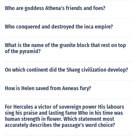
Who are goddess Athena's friends and foes?
Who conquered and destroyed the inca empire?
What is the name of the granite block that rest on top
of the pyramid?
On which continent did the Shang civilization develop?
How is Helen saved from Aeneas fury?
For Hercules a victor of sovereign power His labours
sing his praise and lasting fame Who in his time was
human strength in flower. Which statement most
accurately describes the passage's word choice?