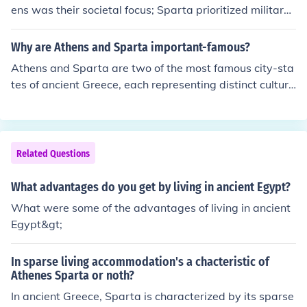
ess and rigorous training but could also view their aust
ens was their societal focus; Sparta prioritized military
ere lifestyle and lack of emphasis on arts and philosoph
training and discipline, while Athens emphasized arts,
y as restrictive. Overall, the visit would highlight contra
philosophy, and democratic governance. Spartan societ
Why are Athens and Sparta important-famous?
sting ideals of citizenship and society in ancient Greece.
y was organized around a rigid caste system and com
Athens and Sparta are two of the most famous city-sta
munal living, whereas Athenian life celebrated individu
tes of ancient Greece, each representing distinct cultura
alism and civic participation. This distinction influenced
l and political ideals. Athens is renowned for its develop
their respective cultures, values, and institutions, shapi
ment of democracy, philosophy, and the arts, serving as
ng their roles in ancient Greece.
a center for intellectual and cultural achievements. In co
ntrast, Sparta is celebrated for its military prowess, dis
Related Questions
cipline, and austere lifestyle, emphasizing strength and
communal living. Their rivalry and contrasting values si
What advantages do you get by living in ancient Egypt?
gnificantly influenced Greek history, society, and the evo
What were some of the advantages of living in ancient
lution of Western civilization.
Egypt&gt;
In sparse living accommodation's a chacteristic of
Athenes Sparta or noth?
In ancient Greece, Sparta is characterized by its sparse