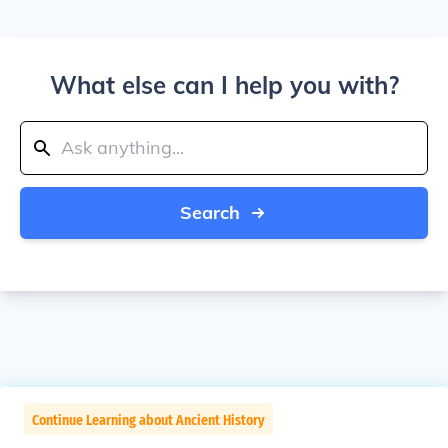
What else can I help you with?
Search
Continue Learning about Ancient History