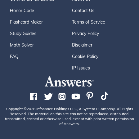
Honor Code
Contact Us
Flashcard Maker
Terms of Service
Study Guides
Privacy Policy
Math Solver
Disclaimer
FAQ
Cookie Policy
IP Issues
Copyright ©2026 Infospace Holdings LLC, A System1 Company. All Rights
Reserved. The material on this site can not be reproduced, distributed,
transmitted, cached or otherwise used, except with prior written permission
of Answers.