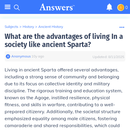
0
Subjects
>
History
>
Ancient History
What are the advantages of living In a
society like ancient Sparta?
Anonymous
∙
10
y
ago
Updated:
8/11/2025
Living in ancient Sparta offered several advantages,
including a strong sense of community and belonging
due to its focus on collective identity and military
discipline. The rigorous training and education system,
known as the Agoge, instilled resilience, physical
fitness, and skills in warfare, contributing to a well-
prepared citizenry. Additionally, the societal structure
emphasized equality among male citizens, fostering
camaraderie and shared responsibilities, which could