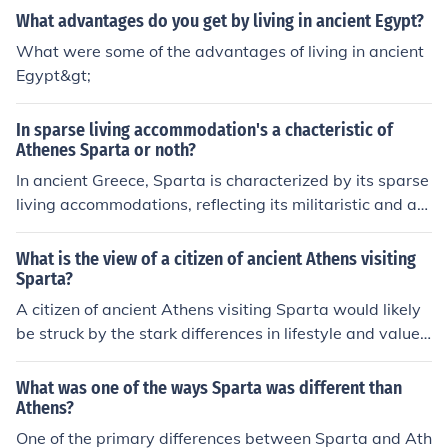
What advantages do you get by living in ancient Egypt?
What were some of the advantages of living in ancient
Egypt&gt;
In sparse living accommodation's a chacteristic of
Athenes Sparta or noth?
In ancient Greece, Sparta is characterized by its sparse
living accommodations, reflecting its militaristic and au
stere lifestyle. Spartan citizens lived in simple, function
al homes, prioritizing communal living and discipline ov
What is the view of a citizen of ancient Athens visiting
er luxury. This contrasts with Athens, where wealth and
Sparta?
culture were more apparent in the architecture and livin
A citizen of ancient Athens visiting Sparta would likely
g conditions. Thus, Sparta's emphasis on minimalism a
be struck by the stark differences in lifestyle and values
nd practicality was a defining feature of its society.
between the two city-states. While Athens prized dem
ocracy, arts, and intellectual pursuits, Sparta emphasiz
What was one of the ways Sparta was different than
ed military discipline, austerity, and communal living. T
Athens?
he Athenian might admire the Spartans' physical prow
One of the primary differences between Sparta and Ath