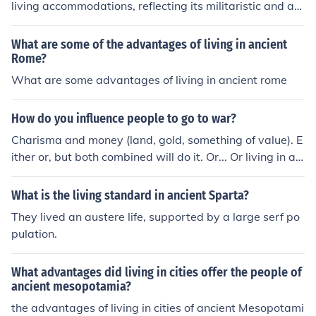
living accommodations, reflecting its militaristic and au
stere lifestyle. Spartan citizens lived in simple, function
al homes, prioritizing communal living and discipline ov
What are some of the advantages of living in ancient
er luxury. This contrasts with Athens, where wealth and
Rome?
culture were more apparent in the architecture and livin
What are some advantages of living in ancient rome
g conditions. Thus, Sparta's emphasis on minimalism a
nd practicality was a defining feature of its society.
How do you influence people to go to war?
Charisma and money (land, gold, something of value). E
ither or, but both combined will do it. Or... Or living in a
military society as existed in Ancient Sparta &amp; Imp
erial Japan.
What is the living standard in ancient Sparta?
They lived an austere life, supported by a large serf po
pulation.
What advantages did living in cities offer the people of
ancient mesopotamia?
the advantages of living in cities of ancient Mesopotami