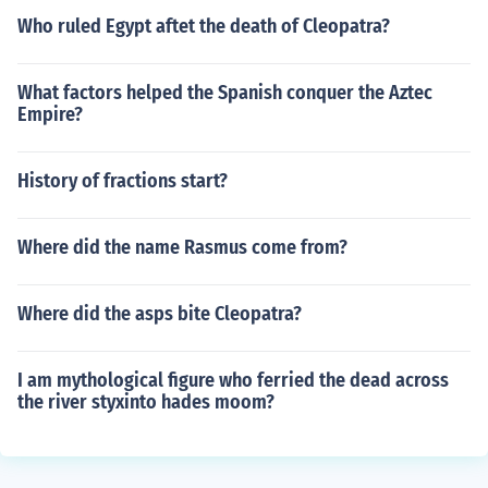
Who ruled Egypt aftet the death of Cleopatra?
What factors helped the Spanish conquer the Aztec
Empire?
History of fractions start?
Where did the name Rasmus come from?
Where did the asps bite Cleopatra?
I am mythological figure who ferried the dead across
the river styxinto hades moom?