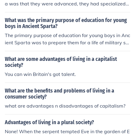
a was that they were advanced, they had specialized
workers, complex institutions, record keeping, and impr
oved technology.
What was the primary purpose of education for young
boys in Ancient Sparta?
The primary purpose of education for young boys in Anc
ient Sparta was to prepare them for a life of military ser
vice and to instill values of discipline, obedience, and str
ength. This rigorous training, known as the agoge, bega
What are some advantages of living in a capitalist
n at a young age and focused on physical endurance, c
society?
ombat skills, and communal living. The education also e
You can win Britain's got talent.
mphasized loyalty to the state and the importance of a
warrior ethos, reflecting Sparta's militaristic society. Ov
What are the benefits and problems of living in a
erall, the goal was to create capable soldiers who woul
consumer society?
d contribute to the strength and stability of Sparta.
what are advantages n disadvantages of capitalism?
Advantages of living in a plural society?
None! When the serpent tempted Eve in the garden of E