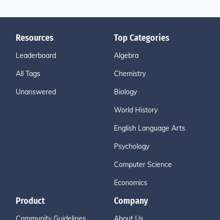
Resources
Top Categories
Leaderboard
Algebra
All Tags
Chemistry
Unanswered
Biology
World History
English Language Arts
Psychology
Computer Science
Economics
Product
Company
Community Guidelines
About Us