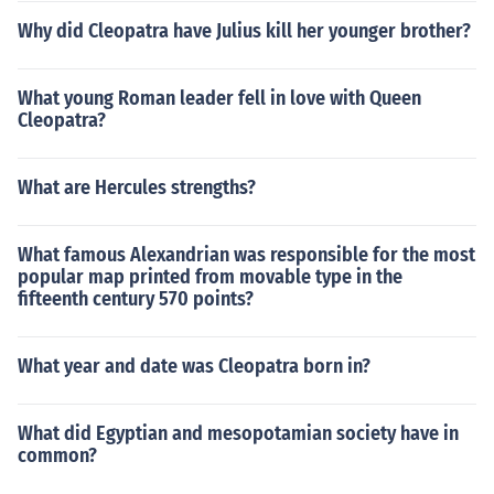
Why did Cleopatra have Julius kill her younger brother?
What young Roman leader fell in love with Queen
Cleopatra?
What are Hercules strengths?
What famous Alexandrian was responsible for the most
popular map printed from movable type in the
fifteenth century 570 points?
What year and date was Cleopatra born in?
What did Egyptian and mesopotamian society have in
common?