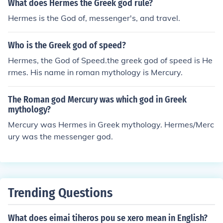
What does Hermes the Greek god rule?
Hermes is the God of, messenger's, and travel.
Who is the Greek god of speed?
Hermes, the God of Speed.the greek god of speed is He
rmes. His name in roman mythology is Mercury.
The Roman god Mercury was which god in Greek
mythology?
Mercury was Hermes in Greek mythology. Hermes/Merc
ury was the messenger god.
Trending Questions
What does eimai tiheros pou se xero mean in English?