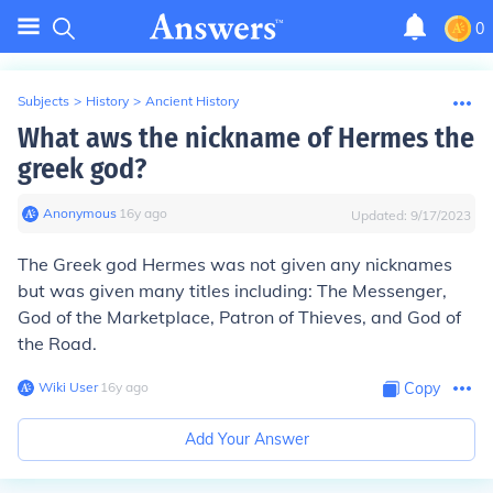
0
Subjects
>
History
>
Ancient History
What aws the nickname of Hermes the
greek god?
Anonymous
∙
16
y
ago
Updated:
9/17/2023
The Greek god Hermes was not given any nicknames
but was given many titles including: The Messenger,
God of the Marketplace, Patron of Thieves, and God of
the Road.
Wiki User
∙
16
y
ago
Copy
Add Your Answer