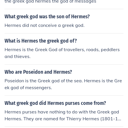
the greek god hermes the god of messages
What greek god was the son of Hermes?
Hermes did not conceive a greek god.
What is Hermes the greek god of?
Hermes is the Greek God of travellers, roads, peddlers
and thieves.
Who are Poseidon and Hermes?
Poseidon is the Greek god of the sea. Hermes is the Gre
ek god of messengers.
What greek god did Hermes purses come from?
Hermes purses have nothing to do with the Greek god
Hermes. They are named for Thierry Hermes (1801-18
78).