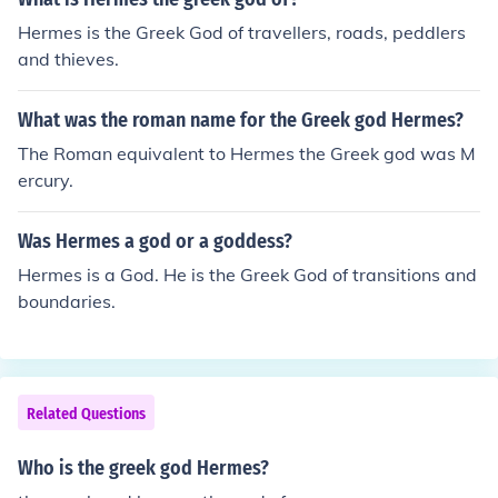
Hermes is the Greek God of travellers, roads, peddlers
and thieves.
What was the roman name for the Greek god Hermes?
The Roman equivalent to Hermes the Greek god was M
ercury.
Was Hermes a god or a goddess?
Hermes is a God. He is the Greek God of transitions and
boundaries.
Related Questions
Who is the greek god Hermes?