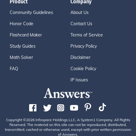
Product
Company
Community Guidelines
About Us
Honor Code
Contact Us
Flashcard Maker
Terms of Service
Study Guides
Privacy Policy
Math Solver
Disclaimer
FAQ
Cookie Policy
IP Issues
Copyright ©2026 Infospace Holdings LLC, A System1 Company. All Rights
Reserved. The material on this site can not be reproduced, distributed,
transmitted, cached or otherwise used, except with prior written permission
of Answers.