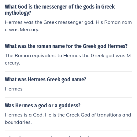
What God is the messenger of the gods in Greek
mythology?
Hermes was the Greek messenger god. His Roman nam
e was Mercury.
What was the roman name for the Greek god Hermes?
The Roman equivalent to Hermes the Greek god was M
ercury.
What was Hermes Greek god name?
Hermes
Was Hermes a god or a goddess?
Hermes is a God. He is the Greek God of transitions and
boundaries.