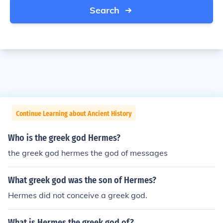
Search
Continue Learning about Ancient History
Who is the greek god Hermes?
the greek god hermes the god of messages
What greek god was the son of Hermes?
Hermes did not conceive a greek god.
What is Hermes the greek god of?