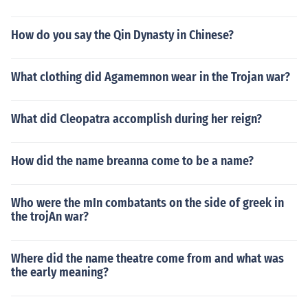
How do you say the Qin Dynasty in Chinese?
What clothing did Agamemnon wear in the Trojan war?
What did Cleopatra accomplish during her reign?
How did the name breanna come to be a name?
Who were the mIn combatants on the side of greek in
the trojAn war?
Where did the name theatre come from and what was
the early meaning?