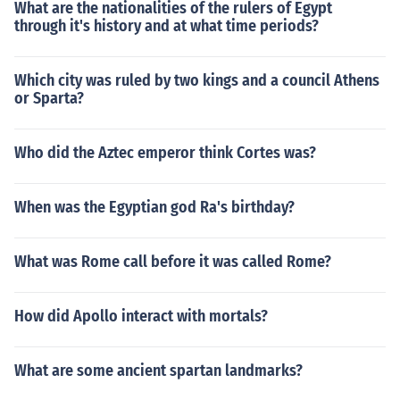
What are the nationalities of the rulers of Egypt
through it's history and at what time periods?
Which city was ruled by two kings and a council Athens
or Sparta?
Who did the Aztec emperor think Cortes was?
When was the Egyptian god Ra's birthday?
What was Rome call before it was called Rome?
How did Apollo interact with mortals?
What are some ancient spartan landmarks?