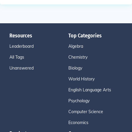
Resources
Top Categories
Leaderboard
Algebra
All Tags
Chemistry
Unanswered
Biology
World History
English Language Arts
Psychology
Computer Science
Economics