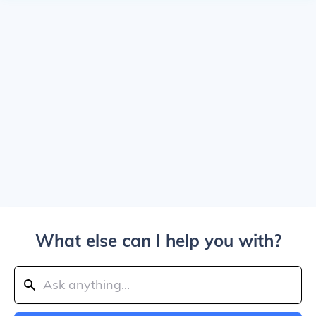
What else can I help you with?