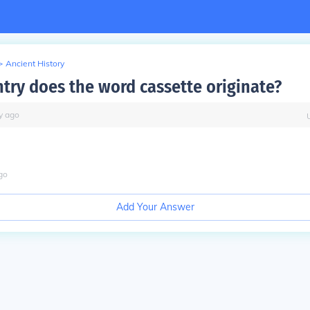
>
Ancient History
try does the word cassette originate?
y
ago
go
Add Your Answer