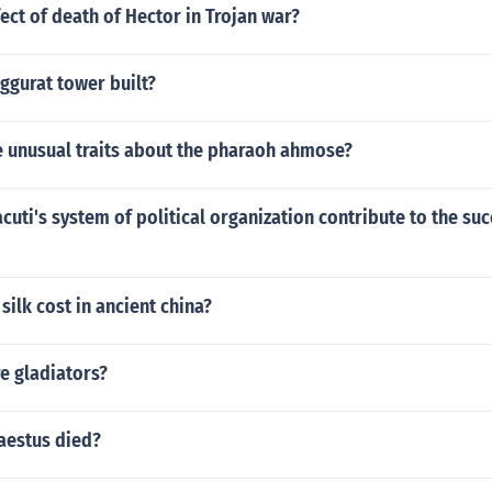
fect of death of Hector in Trojan war?
ggurat tower built?
 unusual traits about the pharaoh ahmose?
uti's system of political organization contribute to the suc
ilk cost in ancient china?
e gladiators?
aestus died?