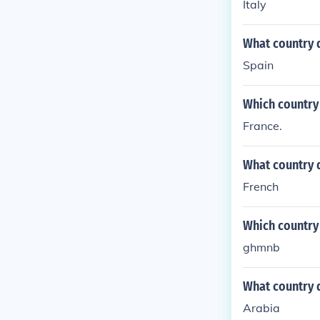
Italy
What country 
Spain
Which country
France.
What country 
French
Which country
ghmnb
What country 
Arabia