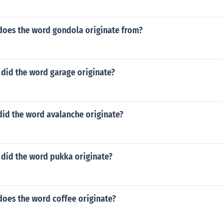
does the word gondola originate from?
 did the word garage originate?
did the word avalanche originate?
 did the word pukka originate?
does the word coffee originate?