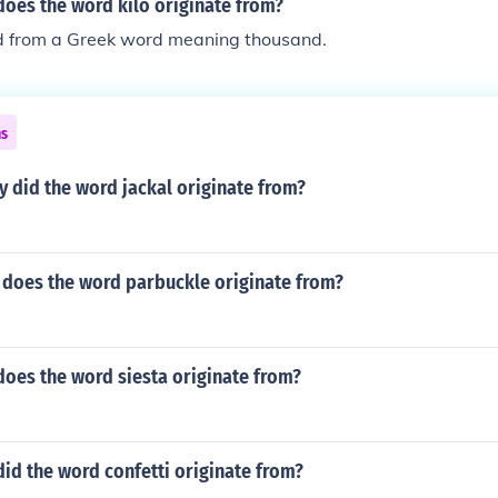
does the word kilo originate from?
ved from a Greek word meaning thousand.
ns
y did the word jackal originate from?
 does the word parbuckle originate from?
does the word siesta originate from?
id the word confetti originate from?