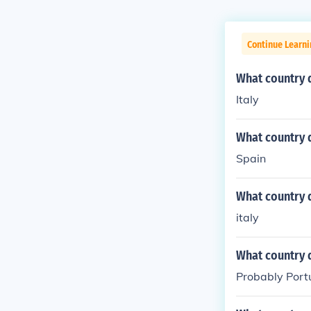
Continue Learni
What country 
Italy
What country 
Spain
What country 
italy
What country 
Probably Por