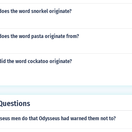
does the word snorkel originate?
does the word pasta originate from?
did the word cockatoo originate?
Questions
seus men do that Odysseus had warned them not to?