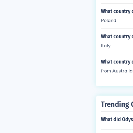
What country 
Poland
What country 
Italy
What country 
from Australia
Trending 
What did Odys