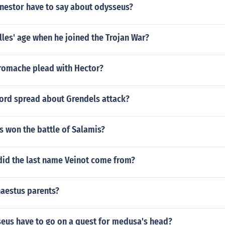
 nestor have to say about odysseus?
les' age when he joined the Trojan War?
omache plead with Hector?
ord spread about Grendels attack?
s won the battle of Salamis?
did the last name Veinot come from?
aestus parents?
eus have to go on a quest for medusa's head?