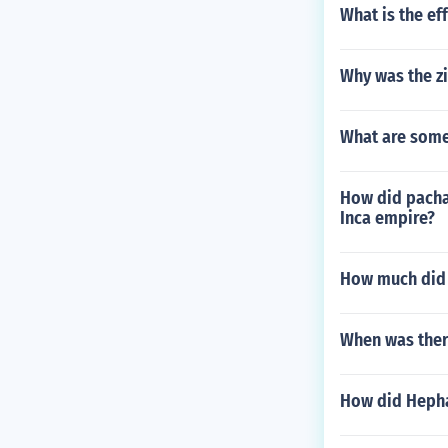
What is the ef
Why was the zi
What are some
How did pachac
Inca empire?
How much did s
When was ther
How did Heph