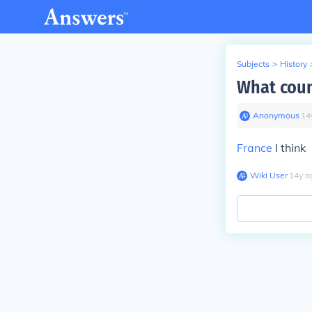
Subjects
>
History
What coun
Anonymous
∙
14
France
I think
Wiki User
∙
14
y
a