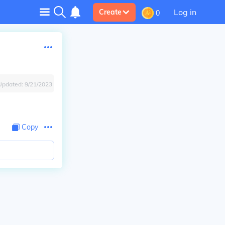
Log in
Create
0
Updated:
9/21/2023
Copy