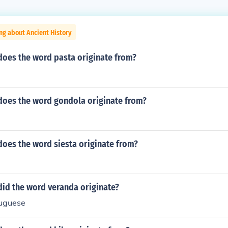
ng about Ancient History
does the word pasta originate from?
does the word gondola originate from?
does the word siesta originate from?
did the word veranda originate?
tuguese