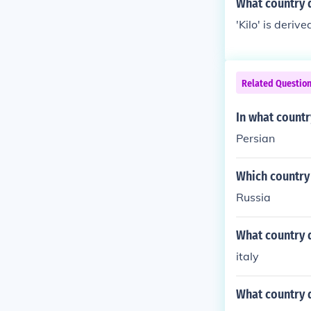
What country 
'Kilo' is deri
Related Questio
In what countr
Persian
Which country
Russia
What country 
italy
What country d