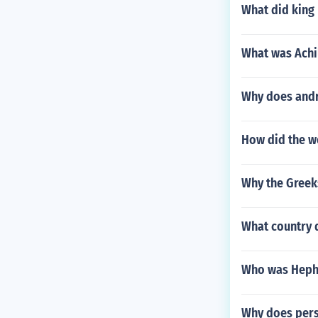
What did king
What was Achil
Why does andr
How did the w
Why the Greek
What country 
Who was Heph
Why does pers