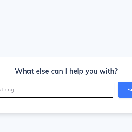
What else can I help you with?
S