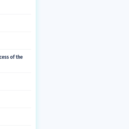
cess of the