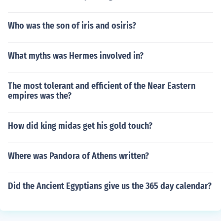
Who was the son of iris and osiris?
What myths was Hermes involved in?
The most tolerant and efficient of the Near Eastern
empires was the?
How did king midas get his gold touch?
Where was Pandora of Athens written?
Did the Ancient Egyptians give us the 365 day calendar?