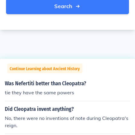
Search
Continue Learning about Ancient History
Was Nefertiti better than Cleopatra?
tie they have the same powers
Did Cleopatra invent anything?
No, there were no inventions of note during Cleopatra's
reign.