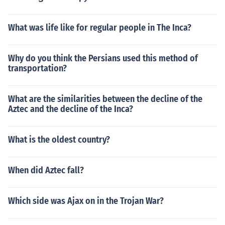
What was life like for regular people in The Inca?
Why do you think the Persians used this method of
transportation?
What are the similarities between the decline of the
Aztec and the decline of the Inca?
What is the oldest country?
When did Aztec fall?
Which side was Ajax on in the Trojan War?