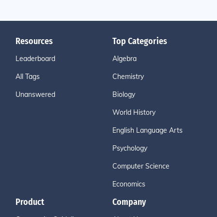
Resources
Top Categories
Leaderboard
Algebra
All Tags
Chemistry
Unanswered
Biology
World History
English Language Arts
Psychology
Computer Science
Economics
Product
Company