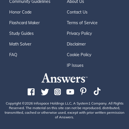
Community Guidelines
About Us
Honor Code
Contact Us
Flashcard Maker
Terms of Service
Study Guides
Privacy Policy
Math Solver
Disclaimer
FAQ
Cookie Policy
IP Issues
Copyright ©2026 Infospace Holdings LLC, A System1 Company. All Rights
Reserved. The material on this site can not be reproduced, distributed,
transmitted, cached or otherwise used, except with prior written permission
of Answers.