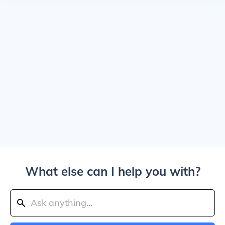
What else can I help you with?