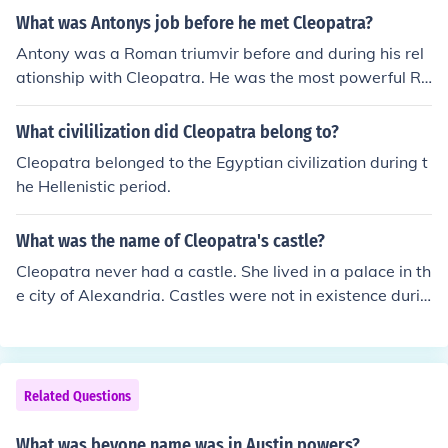
What was Antonys job before he met Cleopatra?
Antony was a Roman triumvir before and during his rel
ationship with Cleopatra. He was the most powerful Ro
man in the east. That's why Cleopatra took up with him.
Antony was a Roman triumvir before and during his rel
What civililization did Cleopatra belong to?
ationship with Cleopatra. He was the most powerful Ro
Cleopatra belonged to the Egyptian civilization during t
man in the east. That's why Cleopatra took up with him.
he Hellenistic period.
Antony was a Roman triumvir before and during his rel
ationship with Cleopatra. He was the most powerful Ro
What was the name of Cleopatra's castle?
man in the east. That's why Cleopatra took up with him.
Antony was a Roman triumvir before and during his rel
Cleopatra never had a castle. She lived in a palace in th
ationship with Cleopatra. He was the most powerful Ro
e city of Alexandria. Castles were not in existence durin
man in the east. That's why Cleopatra took up with him.
g the time that Cleopatra lived.
Antony was a Roman triumvir before and during his rel
ationship with Cleopatra. He was the most powerful Ro
man in the east. That's why Cleopatra took up with him.
Related Questions
Antony was a Roman triumvir before and during his rel
ationship with Cleopatra. He was the most powerful Ro
What was beyone name was in Austin powers?