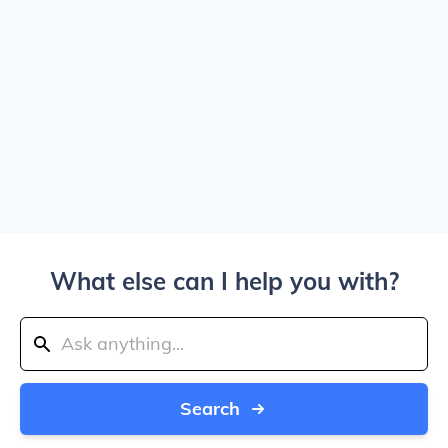
What else can I help you with?
Search