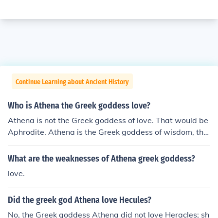
Continue Learning about Ancient History
Who is Athena the Greek goddess love?
Athena is not the Greek goddess of love. That would be
Aphrodite. Athena is the Greek goddess of wisdom, the
arts, and battle strategies. She was born from Zeus' he
ad.
What are the weaknesses of Athena greek goddess?
love.
Did the greek god Athena love Hecules?
No, the Greek goddess Athena did not love Heracles; sh