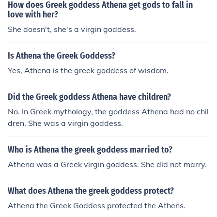
How does Greek goddess Athena get gods to fall in
love with her?
She doesn't, she's a virgin goddess.
Is Athena the Greek Goddess?
Yes, Athena is the greek goddess of wisdom.
Did the Greek goddess Athena have children?
No. In Greek mythology, the goddess Athena had no chil
dren. She was a virgin goddess.
Who is Athena the greek goddess married to?
Athena was a Greek virgin goddess. She did not marry.
What does Athena the greek goddess protect?
Athena the Greek Goddess protected the Athens.