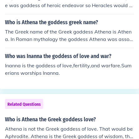
e was goddess of heroic endeavor so Heracles would a
sk her help and favor.
Who is Athena the goddess greek name?
The Greek name of the Greek goddess Athena is Athen
a. In Roman mythology the goddess Athena was associ
ated with Minerva.
Who was Inanna the goddess of love and war?
Inanna is the goddess of love,fertility,and warfare.Sum
erians worships Inanna.
Related Questions
Who is Athena the Greek goddess love?
Athena is not the Greek goddess of love. That would be
Aphrodite. Athena is the Greek goddess of wisdom, the