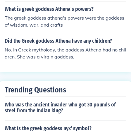
What is greek goddess Athena's powers?
The greek goddess athena's powers were the goddess
of wisdom, war, and crafts
Did the Greek goddess Athena have any children?
No. In Greek mythology, the goddess Athena had no chil
dren. She was a virgin goddess.
Trending Questions
Who was the ancient invader who got 30 pounds of
steel from the Indian king?
What is the greek goddess nyx' symbol?