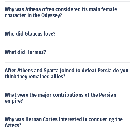
Why was Athena often considered its main female
character in the Odyssey?
Who did Glaucus love?
What did Hermes?
After Athens and Sparta joined to defeat Persia do you
think they remained allies?
What were the major contributions of the Persian
empire?
Why was Hernan Cortes interested in conquering the
Aztecs?