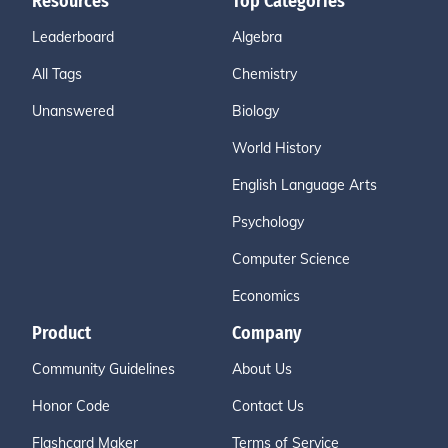
Resources
Top Categories
Leaderboard
Algebra
All Tags
Chemistry
Unanswered
Biology
World History
English Language Arts
Psychology
Computer Science
Economics
Product
Company
Community Guidelines
About Us
Honor Code
Contact Us
Flashcard Maker
Terms of Service