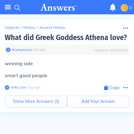
0
Subjects
>
History
>
Ancient History
What did Greek Goddess Athena love?
Anonymous
∙
15
y
ago
Updated:
10/24/2023
winning side
smart good people
Wiki User
∙
15
y
ago
Copy
Show More Answers (
1
)
Add Your Answer