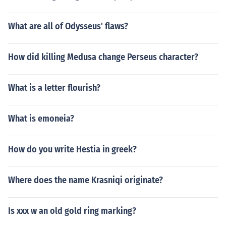
What are all of Odysseus' flaws?
How did killing Medusa change Perseus character?
What is a letter flourish?
What is emoneia?
How do you write Hestia in greek?
Where does the name Krasniqi originate?
Is xxx w an old gold ring marking?