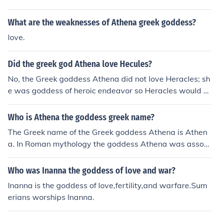
arts, and battle strategies. She was born from Zeus' he
ad.
What are the weaknesses of Athena greek goddess?
love.
Did the greek god Athena love Hecules?
No, the Greek goddess Athena did not love Heracles; sh
e was goddess of heroic endeavor so Heracles would a
sk her help and favor.
Who is Athena the goddess greek name?
The Greek name of the Greek goddess Athena is Athen
a. In Roman mythology the goddess Athena was associ
ated with Minerva.
Who was Inanna the goddess of love and war?
Inanna is the goddess of love,fertility,and warfare.Sum
erians worships Inanna.