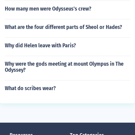
How many men were Odysseus's crew?
What are the four different parts of Sheol or Hades?
Why did Helen leave with Paris?
Why were the gods meeting at mount Olympus in The
Odyssey?
What do scribes wear?