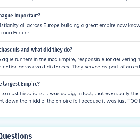
wed the central authority to enforce laws, respond to crises,
ons efficiently. Additionally, swift communication helped in c
magne important?
ng loyalty among diverse populations, thereby promoting st
stianity all across Europe building a great empire now kno
empire. This capability was a key factor in the administrative
Roman Empire
e.
chasquis and what did they do?
agile runners in the Inca Empire, responsible for deliverin
rmation across vast distances. They served as part of an ext
ng a network of way stations known as tambos, where they co
ges. Chasquis were trained to run long distances at high sp
 largest Empire?
mmunication throughout the empire, which spanned diverse ter
to most historians. It was so big, in fact, that eventually th
l for maintaining the cohesion and administration of the Inca 
right down the middle. the empire fell because it was just TO
 delivered fast enough between rulers, (The messages had to
e, and they didn't exactly have FedEx) thus, leading to the fa
was the biggest empire.
Questions