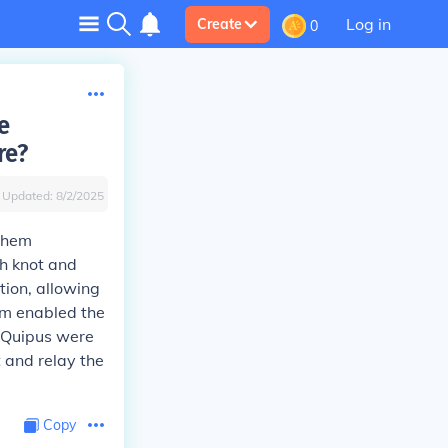
Log in
Create
0
e
re?
Updated:
8/2/2025
 them
h knot and
tion, allowing
tem enabled the
. Quipus were
t and relay the
Copy