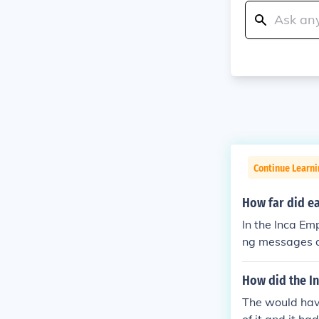
Continue Learni
How far did e
In the Inca Em
ng messages a
es up to 240 k
hey would pass
How did the I
ent system all
The would have
ich stretched 