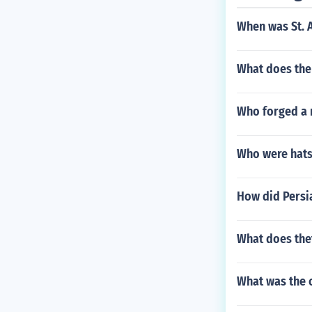
When was St. 
What does th
Who forged a n
Who were hats
How did Persi
What does the
What was the 