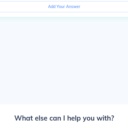
Add Your Answer
What else can I help you with?