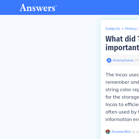
Subjects
>
History
What did 
important
Anonymous
∙
10
The Incas used
remember and 
string color r
for the storag
Incas to effic
often used by 
information en
AnswerBot
∙
1
y
a