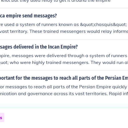
d knot but they used relay to get it around the empire
nca empire send messages?
re used a system of runners known as &quot;chasquis&quot;
 vast territory. These trained messengers would relay informa
g a network of well-maintained roads, often passing messag
xt. The Incas also utilized a system of quipu, which involved 
ages delivered in the Incan Empire?
rical data and complex information, serving as a form of re
Empire, messages were delivered through a system of runner
ect messaging. Together, these methods enabled efficient c
quot; who were highly trained messengers. They would run a
re.
tained roads, passing information quickly between various lo
d quipus, a system of knotted strings used for record-keepin
ortant for the messages to reach all parts of the Persian E
nd other important information. This efficient communicatio
 for messages to reach all parts of the Persian Empire quickly
trol and coordination across the vast empire.
ication and governance across its vast territories. Rapid in
wed the central authority to enforce laws, respond to crises,
ons efficiently. Additionally, swift communication helped in c
ng loyalty among diverse populations, thereby promoting st
ns
empire. This capability was a key factor in the administrative
e.