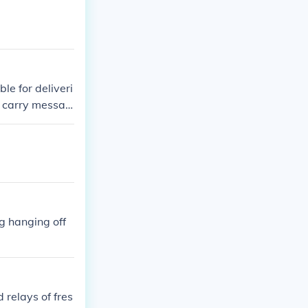
e for deliveri
d carry messag
 system where t
s. This effici
 territory, wh
ile.
g hanging off
 relays of fres