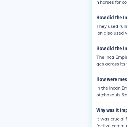
h horses for c
ting service p
a.
How did the I
They used runn
ion also used 
formation on Q
How did the I
The Inca Empi
ges across its
y running alon
nner to the ne
How were mess
to convey nume
In the Incan 
ather than dir
ot;chasquis,&
cross the empi
k of well-main
hasquis carrie
Why was it imp
merical data a
It was crucial
d maintain con
fective commun