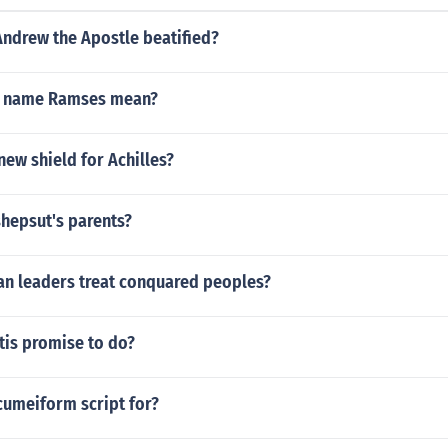
Andrew the Apostle beatified?
e name Ramses mean?
ew shield for Achilles?
hepsut's parents?
an leaders treat conquared peoples?
tis promise to do?
cumeiform script for?