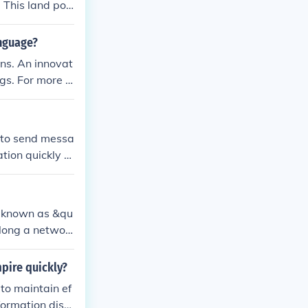
 This land pos
electronic er
anguage?
ns. An innovat
gs. For more in
 to send messa
tion quickly b
es from one ru
knotted strings
cord-keeping r
s known as &qu
ommunication a
long a networ
cations. The c
g, to convey nu
mpire quickly?
n system helpe
 to maintain ef
formation diss