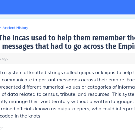
>
Ancient History
The Incas used to help them remember th
 messages that had to go across the Empi
y
ago
 a system of knotted strings called quipus or khipus to help
communicate important messages across their empire. Eac
epresented different numerical values or categories of informa
e of data related to census, tribute, and resources. This sys
iently manage their vast territory without a written language
trained officials known as quipu keepers, who could interpre
coded in the knots.
go