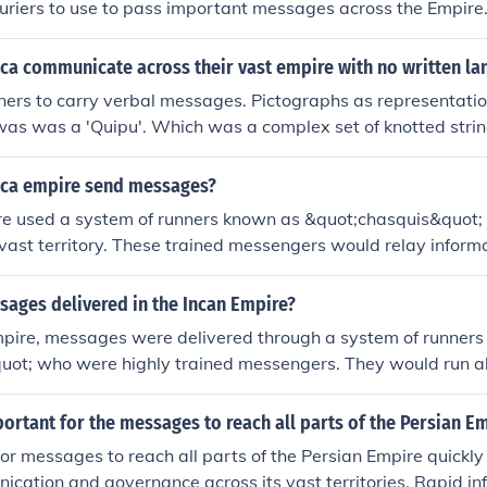
ouriers to use to pass important messages across the Empire.
lus the seaborne one allowed timely communications in a pre-
nca communicate across their vast empire with no written l
ers to carry verbal messages. Pictographs as representatio
was was a 'Quipu'. Which was a complex set of knotted strin
uipu see the link below.
nca empire send messages?
re used a system of runners known as &quot;chasquis&quot;
 vast territory. These trained messengers would relay informa
g a network of well-maintained roads, often passing messag
xt. The Incas also utilized a system of quipu, which involved 
ages delivered in the Incan Empire?
rical data and complex information, serving as a form of re
Empire, messages were delivered through a system of runner
ect messaging. Together, these methods enabled efficient c
quot; who were highly trained messengers. They would run a
re.
tained roads, passing information quickly between various lo
d quipus, a system of knotted strings used for record-keepin
ortant for the messages to reach all parts of the Persian E
nd other important information. This efficient communicatio
 for messages to reach all parts of the Persian Empire quickly
trol and coordination across the vast empire.
ication and governance across its vast territories. Rapid in