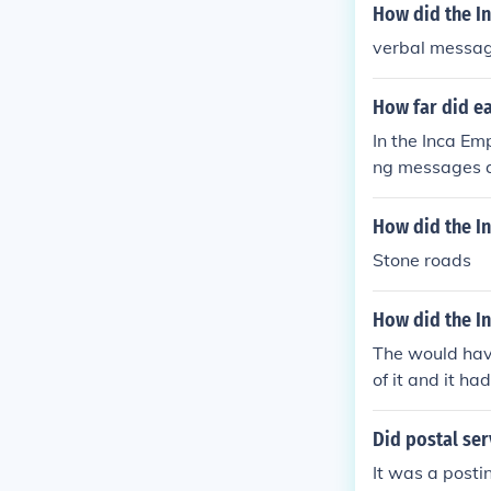
How did the I
verbal messa
How far did e
In the Inca Em
ng messages a
es up to 240 k
hey would pass
How did the I
ent system all
Stone roads
ich stretched 
How did the I
The would have
of it and it ha
Did postal se
It was a postin