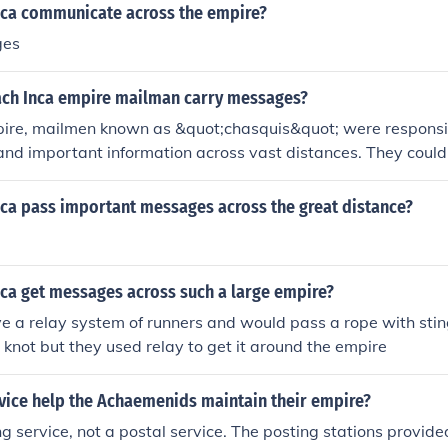
nca communicate across the empire?
ges
ach Inca empire mailman carry messages?
pire, mailmen known as &quot;chasquis&quot; were responsibl
nd important information across vast distances. They coul
ilometers (about 150 miles) in a single day, utilizing a relay
 the messages to the next chasqui at designated way station
nca pass important messages across the great distance?
owed the Inca to maintain communication over their extensive
across modern-day Peru, Ecuador, and parts of Bolivia and Ch
nca get messages across such a large empire?
 a relay system of runners and would pass a rope with stin
d knot but they used relay to get it around the empire
rvice help the Achaemenids maintain their empire?
g service, not a postal service. The posting stations provided