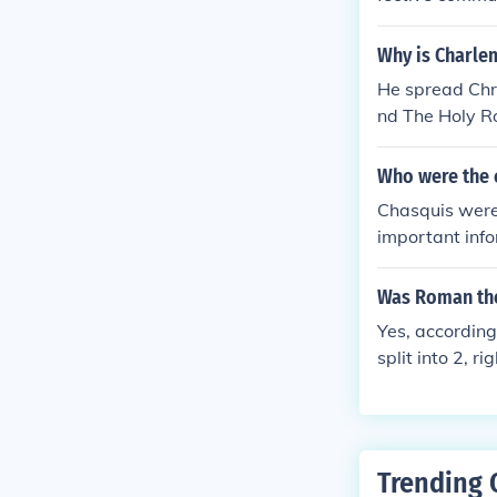
emination allo
e military acti
Why is Charle
wer and ensuri
He spread Chri
ty within the 
nd The Holy 
Persian Empir
Who were the 
Chasquis were 
important info
ystem, utilizi
xchange messa
Was Roman the
g efficient co
Yes, according 
ole was crucia
split into 2, 
s" couldn't be
y across Europ
e. So, yes. It 
Trending 