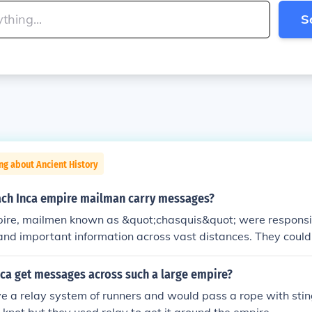
S
ng about Ancient History
ach Inca empire mailman carry messages?
pire, mailmen known as &quot;chasquis&quot; were responsibl
nd important information across vast distances. They coul
ilometers (about 150 miles) in a single day, utilizing a relay
 the messages to the next chasqui at designated way station
nca get messages across such a large empire?
owed the Inca to maintain communication over their extensive
 a relay system of runners and would pass a rope with stin
across modern-day Peru, Ecuador, and parts of Bolivia and Ch