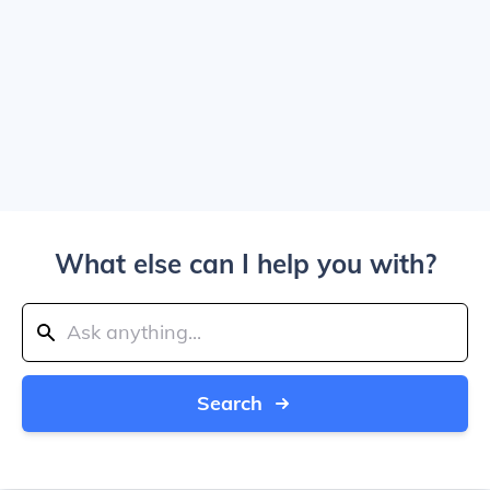
What else can I help you with?
Search