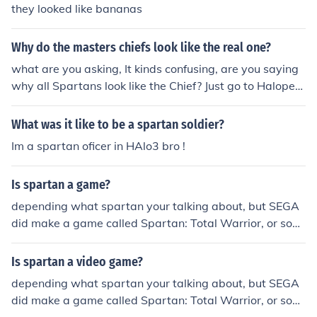
they looked like bananas
Why do the masters chiefs look like the real one?
what are you asking, It kinds confusing, are you saying
why all Spartans look like the Chief? Just go to Halopedi
a and look up spartan
What was it like to be a spartan soldier?
Im a spartan oficer in HAlo3 bro !
Is spartan a game?
depending what spartan your talking about, but SEGA
did make a game called Spartan: Total Warrior, or som
ething like that.
Is spartan a video game?
depending what spartan your talking about, but SEGA
did make a game called Spartan: Total Warrior, or som