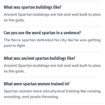
ething like that.
What was spartan buildings like?
Ancient Spartan buildings are tall and well built to plea
se the gods.
Can you use the word spartan in a sentence?
The fierce spartan defended his city like he was getting
paid to fight.
What was ancient spartan buildings like?
Ancient Spartan buildings are tall and well built to plea
se the gods.
What were spartan women trained in?
Spartan women were into physical training like running,
wrestling, and javelin throwing.