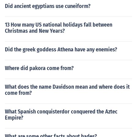
Did ancient egyptians use cuneiform?
13 How many US national holidays fall between
Christmas and New Years?
Did the greek goddess Athena have any enemies?
Where did pakora come from?
What does the name Davidson mean and where does it
come from?
What Spanish conquisterdor conquered the Aztec
Empire?
What are some other facts about hades?