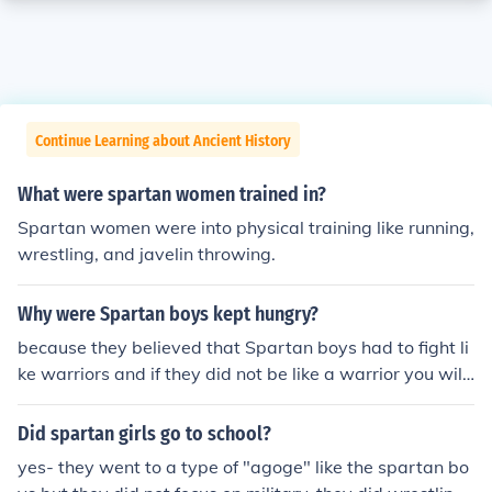
Continue Learning about Ancient History
What were spartan women trained in?
Spartan women were into physical training like running,
wrestling, and javelin throwing.
Why were Spartan boys kept hungry?
because they believed that Spartan boys had to fight li
ke warriors and if they did not be like a warrior you will
dieok fool bye
Did spartan girls go to school?
yes- they went to a type of "agoge" like the spartan bo