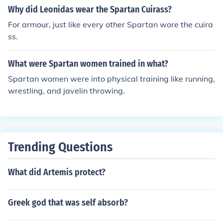
Why did Leonidas wear the Spartan Cuirass?
For armour, just like every other Spartan wore the cuira
ss.
What were Spartan women trained in what?
Spartan women were into physical training like running,
wrestling, and javelin throwing.
Trending Questions
What did Artemis protect?
Greek god that was self absorb?