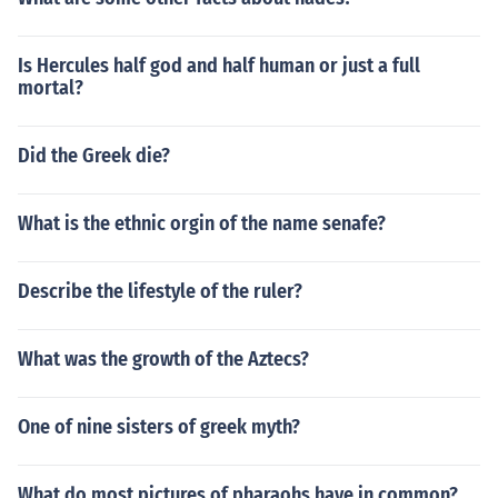
Is Hercules half god and half human or just a full
mortal?
Did the Greek die?
What is the ethnic orgin of the name senafe?
Describe the lifestyle of the ruler?
What was the growth of the Aztecs?
One of nine sisters of greek myth?
What do most pictures of pharaohs have in common?