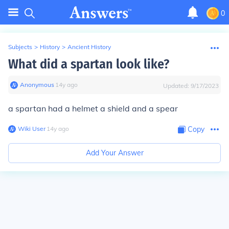
0
Subjects
>
History
>
Ancient History
What did a spartan look like?
Anonymous
∙
14
y
ago
Updated:
9/17/2023
a spartan had a helmet a shield and a spear
Wiki User
∙
14
y
ago
Copy
Add Your Answer