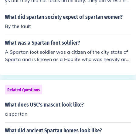
ys but they did not focus on military. they did wrestling
and gymnastics and various calisthenics
What did spartan society expect of spartan women?
By the fault
What was a Spartan foot soldier?
A Spartan foot soldier was a citizen of the city state of
Sparta and is known as a Hoplite who was heavily arm
oured and fought within a tightly knit infantry formation
known as a phalanx . ~ Look to the related link below fo
r additional information .
Related Questions
What does USC's mascot look like?
a spartan
What did ancient Spartan homes look like?