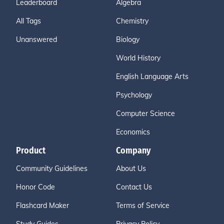
Leaderboard
Algebra
All Tags
Chemistry
Unanswered
Biology
World History
English Language Arts
Psychology
Computer Science
Economics
Product
Company
Community Guidelines
About Us
Honor Code
Contact Us
Flashcard Maker
Terms of Service