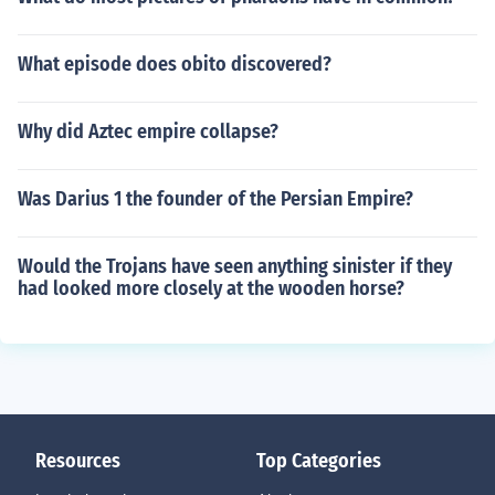
What episode does obito discovered?
Why did Aztec empire collapse?
Was Darius 1 the founder of the Persian Empire?
Would the Trojans have seen anything sinister if they
had looked more closely at the wooden horse?
Resources
Top Categories