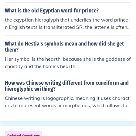
What is the old Egyptian word for prince?
the eqyptian hieroglyph that underlies the word prince i
n English texts is transliterated SR. the letter e is often
added to fill out Egyptian words since the hieroglyphic
alphabet, as it is currently understood, didn't have vow
What do Hestia's symbols mean and how did she get
els. if it is left untranslated into English, it would apear a
them?
s the title Ser (or Sar). it is sometimes left this way, as th
Her symbol is the hearth, because she is the goddess of
ere is occasional debate as to whether the modern wor
chastity and the home's hearth.
d prince adequately conveys the ancient meaning.
How was Chinese writing different from cuneiform and
hieroglyphic writhing?
Chinese writing is logographic, meaning it uses charact
ers to represent words or morphemes, which allows for
a high degree of abstraction and can convey meaning
without necessarily indicating pronunciation. In contras
t, cuneiform and hieroglyphic writing systems are more
syllabic and often combine phonetic elements with logo