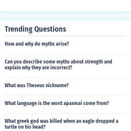
more lettter symbols thhen picture
Trending Questions
How and why do myths arise?
Can you describe some myths about strength and
explain why they are incorrect?
What was Theseus nickname?
What language is the word apaxmai come from?
What greek god was killed when an eagle dropped a
turtle on his head?