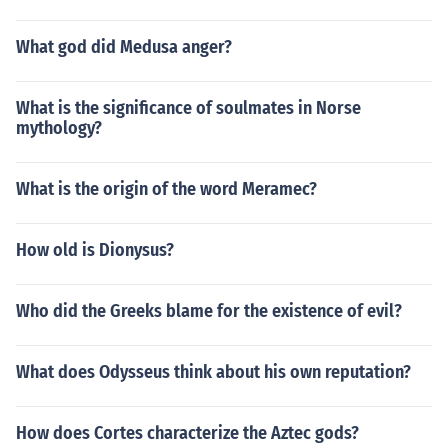
What god did Medusa anger?
What is the significance of soulmates in Norse
mythology?
What is the origin of the word Meramec?
How old is Dionysus?
Who did the Greeks blame for the existence of evil?
What does Odysseus think about his own reputation?
How does Cortes characterize the Aztec gods?