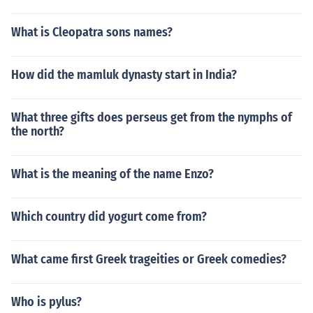
What is Cleopatra sons names?
How did the mamluk dynasty start in India?
What three gifts does perseus get from the nymphs of
the north?
What is the meaning of the name Enzo?
Which country did yogurt come from?
What came first Greek trageities or Greek comedies?
Who is pylus?