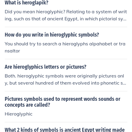
What is heroglapik?
Did you mean hieroglyphic? Relating to a system of writ
ing, such as that of ancient Egypt, in which pictorial sym
bols are used to represent meaning or sounds or a com
bination of meaning and sound.
How do you write in hieroglyphic symbols?
You should try to search a hieroglyphs alpahabet or tra
nsaltor
Are hieroglyphics letters or pictures?
Both. hieroglyphic symbols were originally pictures onl
y, but several hundred of them evolved into phonetic sy
mbols.
Pictures symbols used to represent words sounds or
concepts are called?
Hieroglyphic
What 2 kinds of symbols is ancient Egypt writing made