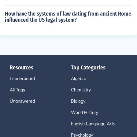
How have the systems of law dating from ancient Rome
influenced the US legal system?
Resources
Top Categories
Leaderboard
Algebra
All Tags
Chemistry
Unanswered
Biology
World History
English Language Arts
Psychology