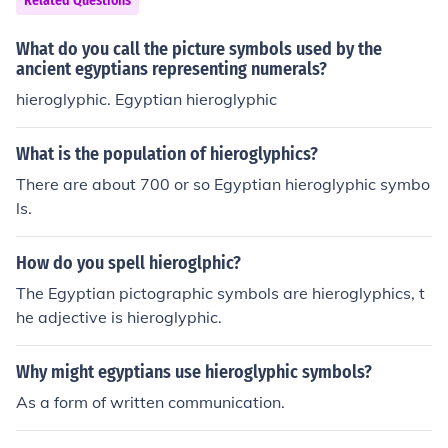
Related Questions
graphic symbols. Additionally, Chinese writing has rem
ained relatively consistent over time, while cuneiform a
What do you call the picture symbols used by the
nd hieroglyphics evolved significantly and eventually fel
ancient egyptians representing numerals?
l out of use. This structural and historical continuity sets
hieroglyphic. Egyptian hieroglyphic
Chinese writing apart from the other two systems.
What is the population of hieroglyphics?
There are about 700 or so Egyptian hieroglyphic symbo
ls.
How do you spell hieroglphic?
The Egyptian pictographic symbols are hieroglyphics, t
he adjective is hieroglyphic.
Why might egyptians use hieroglyphic symbols?
As a form of written communication.