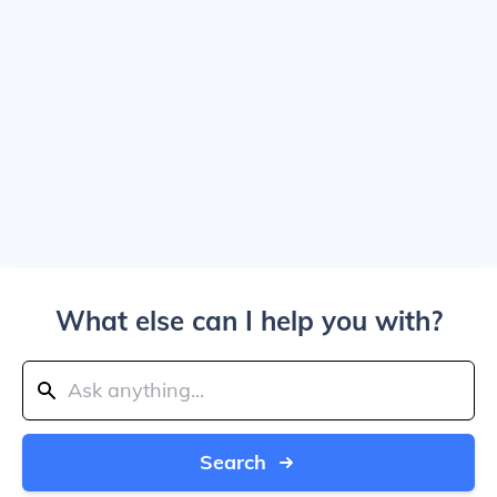
What else can I help you with?
Search