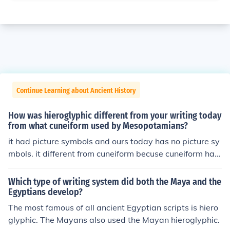
Continue Learning about Ancient History
How was hieroglyphic different from your writing today
from what cuneiform used by Mesopotamians?
it had picture symbols and ours today has no picture sy
mbols. it different from cuneiform becuse cuneiform has
more lettter symbols thhen picture
Which type of writing system did both the Maya and the
Egyptians develop?
The most famous of all ancient Egyptian scripts is hiero
glyphic. The Mayans also used the Mayan hieroglyphic.