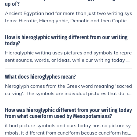
up of?
Ancient Egyptian had far more than just two writing sys
tems: Hieratic, Hieroglyphic, Demotic and then Coptic.
How is hieroglyphic writing different from our writing
today?
Hieroglyphic writing uses pictures and symbols to repre
sent sounds, words, or ideas, while our writing today pr
imarily uses letters to represent sounds and words. Ad
ditionally, hieroglyphic writing was typically written in r
What does hieroglyphes mean?
ows or columns, and could be read from left to right or ri
hieroglyph comes from the Greek word meaning 'sacred
ght to left, depending on the direction of the symbols.
carving'. The symbols are individual pictures that do no
t join together.A picture or symbol used in hieroglyphic
writing.Something that suggests a hieroglyph.
How was hieroglyphic different from your writing today
from what cuneiform used by Mesopotamians?
it had picture symbols and ours today has no picture sy
mbols. it different from cuneiform becuse cuneiform has