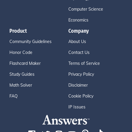
Computer Science
Economics
Product
Company
Community Guidelines
About Us
Honor Code
Contact Us
Flashcard Maker
Terms of Service
Study Guides
Privacy Policy
Math Solver
Disclaimer
FAQ
Cookie Policy
IP Issues