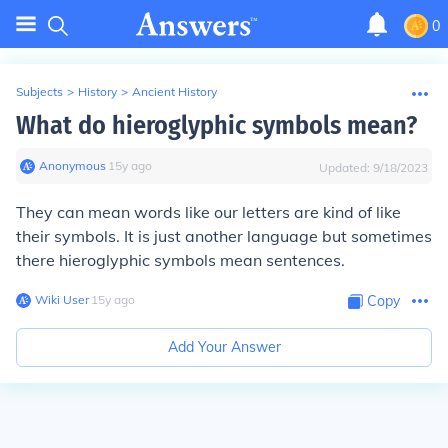
0
Subjects
>
History
>
Ancient History
What do hieroglyphic symbols mean?
Anonymous
∙
15
y
ago
Updated:
9/18/2023
They can mean words like our letters are kind of like
their symbols. It is just another language but sometimes
there hieroglyphic symbols mean sentences.
Wiki User
∙
15
y
ago
Copy
Add Your Answer