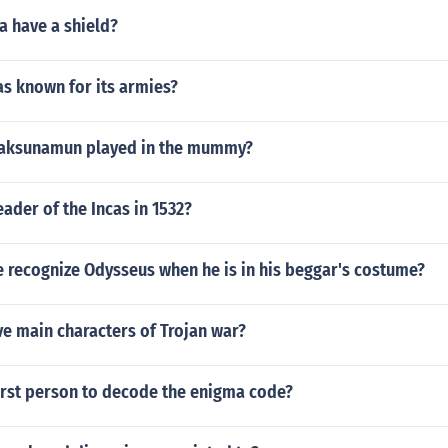
a have a shield?
as known for its armies?
 aksunamun played in the mummy?
ader of the Incas in 1532?
 recognize Odysseus when he is in his beggar's costume?
ve main characters of Trojan war?
irst person to decode the enigma code?