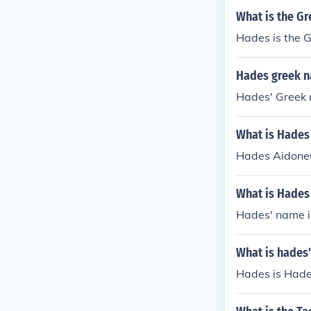
ty and power i
What is the G
parate from th
Hades is the 
Hades greek 
Hades' Greek 
What is Hades
Hades Aidoneu
What is Hades
Hades' name i
What is hades
Hades is Hade