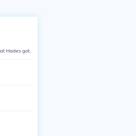
hat Hades got.