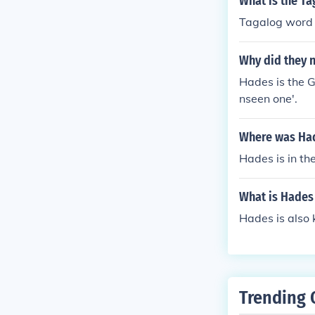
What is the T
Tagalog word
Why did they 
Hades is the G
nseen one'.
Where was Ha
Hades is in th
What is Hades
Hades is also 
Trending 