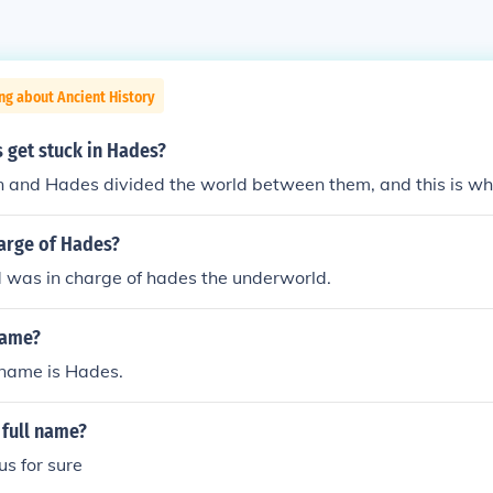
ng about Ancient History
 get stuck in Hades?
n and Hades divided the world between them, and this is w
arge of Hades?
 was in charge of hades the underworld.
name?
name is Hades.
 full name?
s for sure