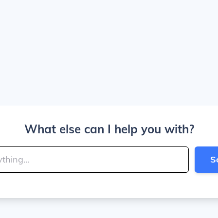
What else can I help you with?
S