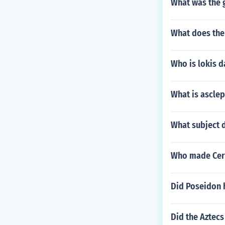
What was the 
What does th
Who is lokis 
What is asclep
What subject 
Who made Cer
Did Poseidon h
Did the Aztecs