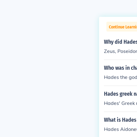
Continue Learni
Why did Hades
Zeus, Poseido
Who was in ch
Hades the god
Hades greek 
Hades' Greek 
What is Hades
Hades Aidoneu