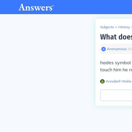
Subjects
>
History
What doe
Anonymous
∙
16
hades symbol i
touch him he r
Annabell Hickle