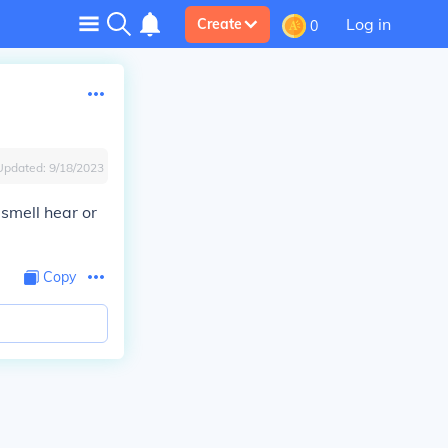
Log in
Create
0
Updated:
9/18/2023
 smell hear or
Copy