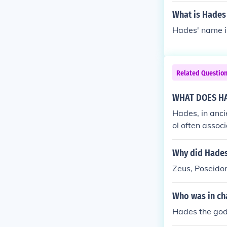
What is Hades
Hades' name i
Related Questio
WHAT DOES H
Hades, in anci
ol often assoc
plement similar
od of the sea,
Why did Hades
of his dominio
Zeus, Poseido
e earth, allow
uler of the re
Who was in ch
h noting that 
can have multi
Hades the god
of life or nat