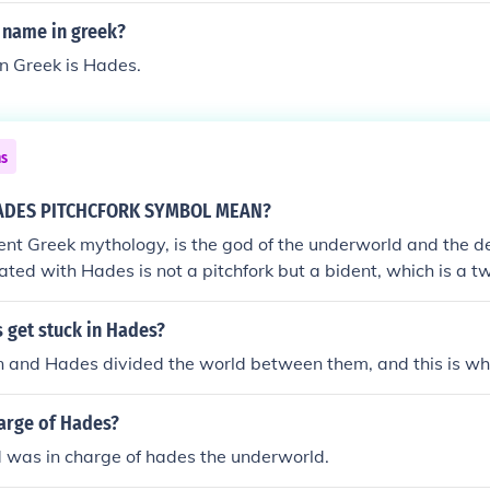
 name in greek?
n Greek is Hades.
ns
ADES PITCHCFORK SYMBOL MEAN?
ent Greek mythology, is the god of the underworld and the 
iated with Hades is not a pitchfork but a bident, which is a
 to a pitchfork. Unlike the trident, which is associated with 
 Hades' bident is a less commonly depicted symbol. The bide
 get stuck in Hades?
n over the underworld and is considered a tool that could be u
n and Hades divided the world between them, and this is w
ing passage to the underworld. This symbolism reflects Hades
alm of the dead, where he governs over the souls that reside th
arge of Hades?
ancient Greek mythology is rich with symbolism, and the attr
ple layers of meaning, often related to their roles, powers, 
 was in charge of hades the underworld.
ure they represent. The bident, as a symbol of Hades, undersco