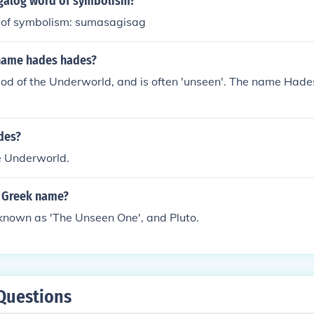
agalog word of symbolism?
 of symbolism: sumasagisag
name hades hades?
od of the Underworld, and is often 'unseen'. The name Hade
des?
e Underworld.
 Greek name?
known as 'The Unseen One', and Pluto.
Questions