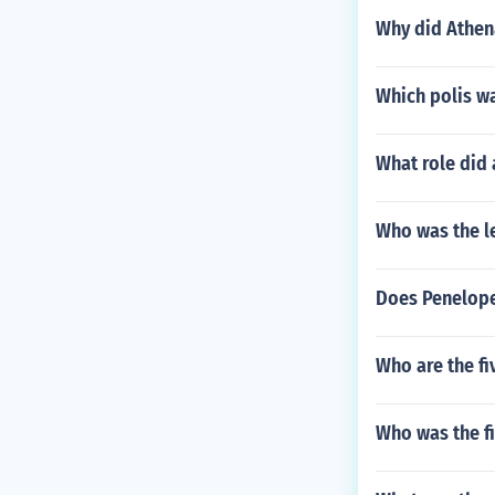
Why did Athen
Which polis w
What role did
Who was the le
Does Penelope
Who are the fi
Who was the f