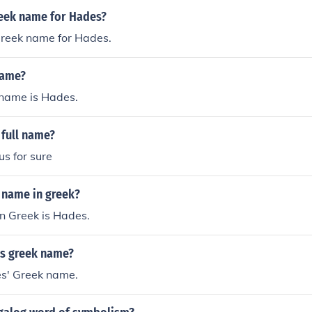
n the underworld, marking him as a formidable ruler in his 
reek name for Hades?
e realms of the other gods.
Greek name for Hades.
name?
name is Hades.
 full name?
s for sure
 name in greek?
n Greek is Hades.
's greek name?
s' Greek name.