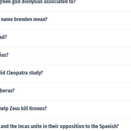
greek god dionysius associated to?
e name brenden mean?
dad?
ius?
did Cleopatra study?
berus?
elp Zeus kill Kronos?
 and the Incas unite in their opposition to the Spanish?