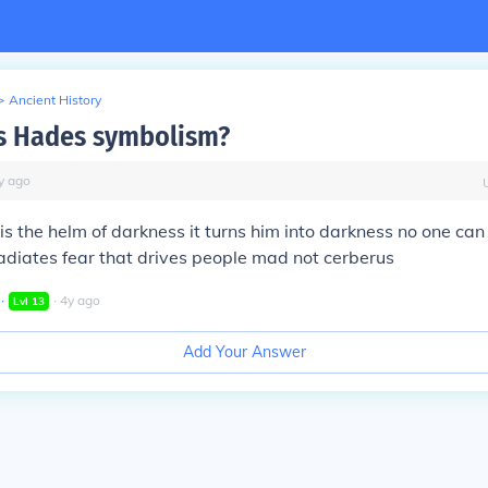
>
Ancient History
s Hades symbolism?
y
ago
s the helm of darkness it turns him into darkness no one can
adiates fear that drives people mad not cerberus
∙
∙
4
y
ago
Lvl
13
Add Your Answer