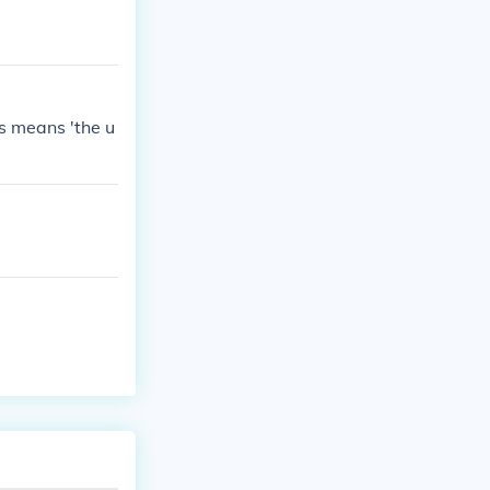
s means 'the u