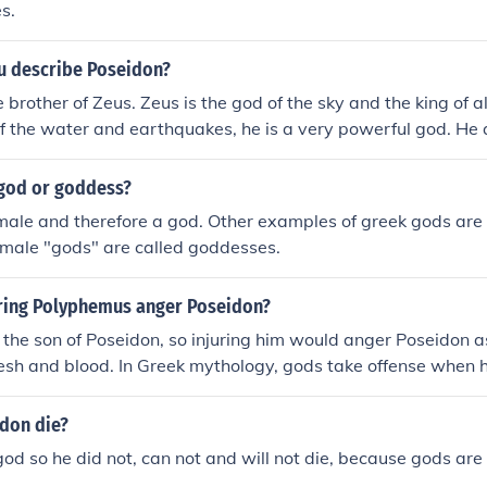
s.
 describe Poseidon?
 brother of Zeus. Zeus is the god of the sky and the king of a
of the water and earthquakes, he is a very powerful god. He
he twelve main gods even though there are many other gods.
 god or goddess?
male and therefore a god. Other examples of greek gods are
emale "gods" are called goddesses.
ring Polyphemus anger Poseidon?
the son of Poseidon, so injuring him would anger Poseidon as 
lesh and blood. In Greek mythology, gods take offense when 
 as it is seen as a direct challenge to their authority and pow
don die?
god so he did not, can not and will not die, because gods are