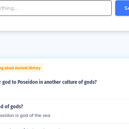
S
ng about Ancient History
r god to Poseidon in another culture of gods?
od of gods?
oseidon is god of the sea