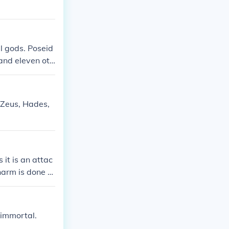
ll gods. Poseid
 and eleven oth
 Zeus, Hades,
it is an attac
harm is done to
er.
 immortal.