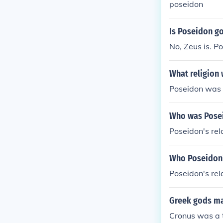
poseidon
Is Poseidon g
No, Zeus is. P
What religion
Poseidon was o
Who was Posei
Poseidon's rel
Who Poseidon'
Poseidon's rel
Greek gods ma
Cronus was a t