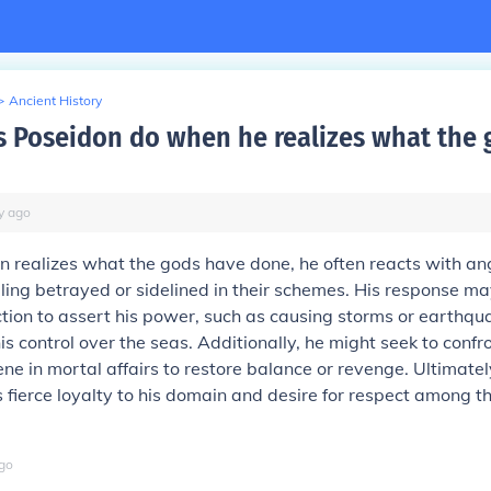
>
Ancient History
 Poseidon do when he realizes what the 
y
ago
 realizes what the gods have done, he often reacts with an
eeling betrayed or sidelined in their schemes. His response ma
ction to assert his power, such as causing storms or earthqu
s control over the seas. Additionally, he might seek to confr
ene in mortal affairs to restore balance or revenge. Ultimately
is fierce loyalty to his domain and desire for respect among 
go