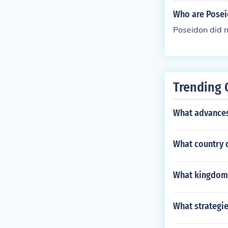
Who are Posei
Poseidon did 
Trending 
What advances 
What country 
What kingdom 
What strategie