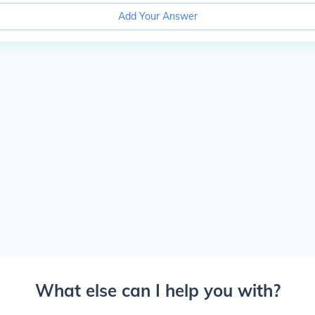
Add Your Answer
What else can I help you with?