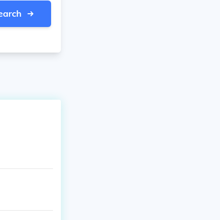
earch