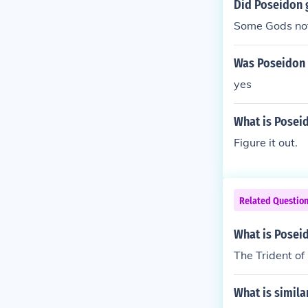
Did Poseidon g
Some Gods not
Was Poseidon 
yes
What is Poseid
Figure it out.
Related Questio
What is Posei
The Trident of
What is simila