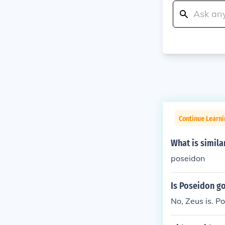
Continue Learni
What is simila
poseidon
Is Poseidon g
No, Zeus is. P