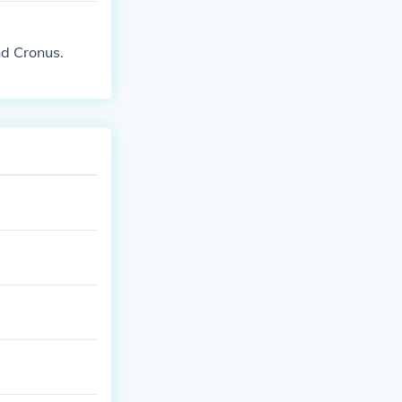
nd Cronus.