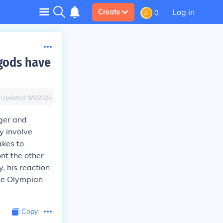
Log in
Create
0
gods have
Updated:
8/5/2025
ger and
y involve
akes to
ont the other
, his reaction
the Olympian
Copy