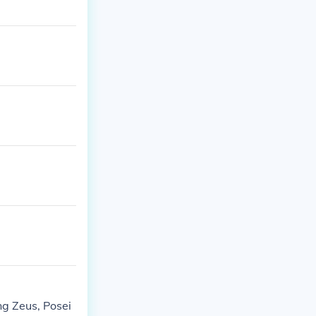
ng Zeus, Posei