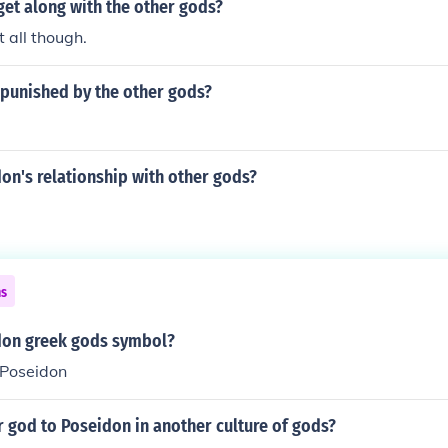
et along with the other gods?
 all though.
punished by the other gods?
on's relationship with other gods?
ns
don greek gods symbol?
 Poseidon
r god to Poseidon in another culture of gods?