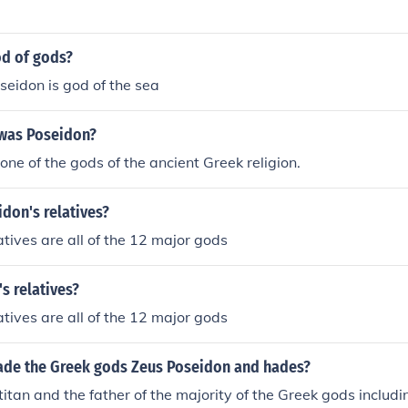
od of gods?
oseidon is god of the sea
 was Poseidon?
ne of the gods of the ancient Greek religion.
don's relatives?
atives are all of the 12 major gods
s relatives?
atives are all of the 12 major gods
de the Greek gods Zeus Poseidon and hades?
itan and the father of the majority of the Greek gods includi