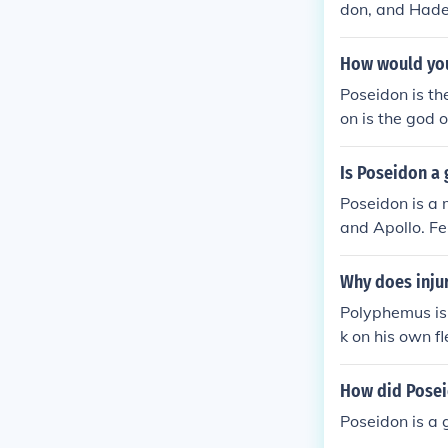
don, and Hade
How would you
Poseidon is the
on is the god 
er gods are t
Is Poseidon a
Poseidon is a 
and Apollo. F
Why does inju
Polyphemus is 
k on his own f
their offspring
How did Posei
Poseidon is a 