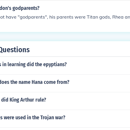
don's godparents?
not have "godparents", his parents were Titan gods, Rhea a
Questions
in learning did the epyptians?
does the name Hana come from?
did King Arthur rule?
s were used in the Trojan war?