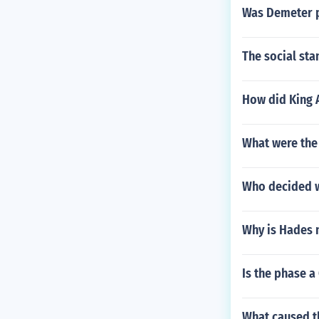
Was Demeter p
The social sta
How did King 
What were the 
Who decided w
Why is Hades
Is the phase a
What caused th