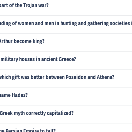
art of the Trojan war?
nding of women and men in hunting and gathering societies 
Arthur become king?
military houses in ancient Greece?
hich gift was better between Poseidon and Athena?
 name Hades?
 Greek myth correctly capitalized?
e Persian Empire to fall?