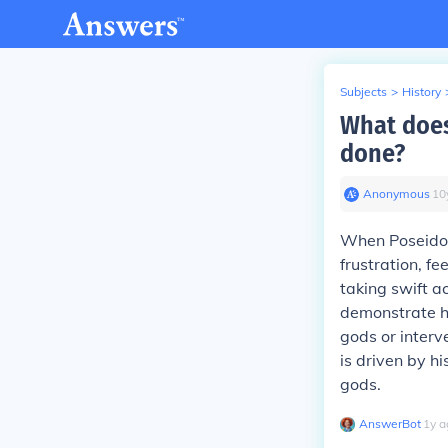
Subjects
>
History
What does
done?
Anonymous
∙
10
When Poseidon
frustration, f
taking swift a
demonstrate hi
gods or interv
is driven by h
gods.
AnswerBot
∙
1
y
a