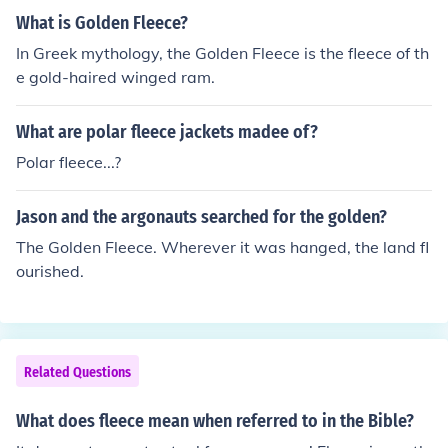
What is Golden Fleece?
In Greek mythology, the Golden Fleece is the fleece of th
e gold-haired winged ram.
What are polar fleece jackets madee of?
Polar fleece...?
Jason and the argonauts searched for the golden?
The Golden Fleece. Wherever it was hanged, the land fl
ourished.
Related Questions
What does fleece mean when referred to in the Bible?