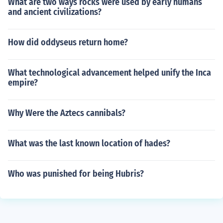
What are two ways rocks were used by early humans
and ancient civilizations?
How did oddyseus return home?
What technological advancement helped unify the Inca
empire?
Why Were the Aztecs cannibals?
What was the last known location of hades?
Who was punished for being Hubris?