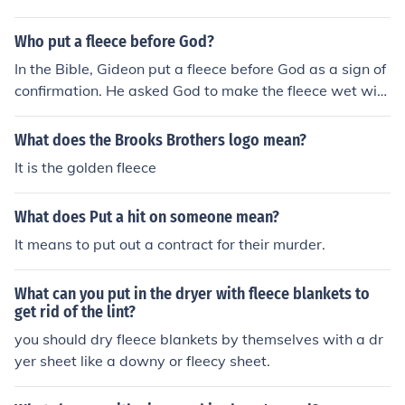
Who put a fleece before God?
In the Bible, Gideon put a fleece before God as a sign of
confirmation. He asked God to make the fleece wet with
dew while the ground remained dry, and then to make t
he ground wet with dew while the fleece remained dry,
What does the Brooks Brothers logo mean?
to confirm his calling to lead the Israelites against their
It is the golden fleece
enemies.
What does Put a hit on someone mean?
It means to put out a contract for their murder.
What can you put in the dryer with fleece blankets to
get rid of the lint?
you should dry fleece blankets by themselves with a dr
yer sheet like a downy or fleecy sheet.