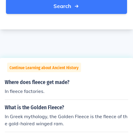
Search
Continue Learning about Ancient History
Where does fleece get made?
In fleece factories.
What is the Golden Fleece?
In Greek mythology, the Golden Fleece is the fleece of th
e gold-haired winged ram.