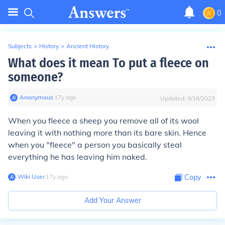
0
Subjects
>
History
>
Ancient History
What does it mean To put a fleece on
someone?
Anonymous
∙
17
y
ago
Updated:
9/16/2023
When you fleece a sheep you remove all of its wool
leaving it with nothing more than its bare skin. Hence
when you "fleece" a person you basically steal
everything he has leaving him naked.
Wiki User
∙
17
y
ago
Copy
Add Your Answer