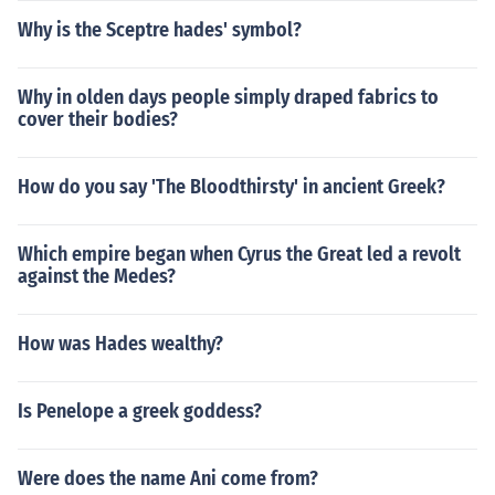
Why is the Sceptre hades' symbol?
Why in olden days people simply draped fabrics to
cover their bodies?
How do you say 'The Bloodthirsty' in ancient Greek?
Which empire began when Cyrus the Great led a revolt
against the Medes?
How was Hades wealthy?
Is Penelope a greek goddess?
Were does the name Ani come from?