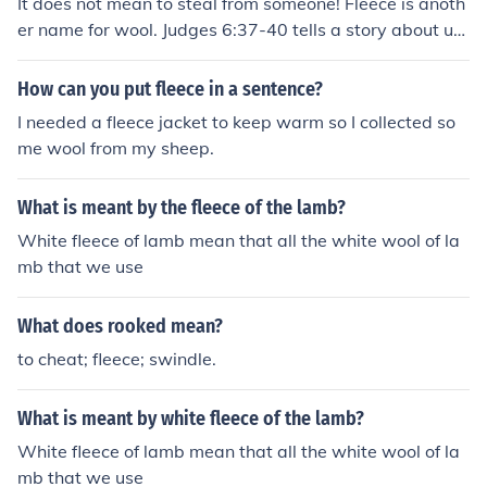
It does not mean to steal from someone! Fleece is anoth
er name for wool. Judges 6:37-40 tells a story about usi
ng fleece to understand God's intentions.
How can you put fleece in a sentence?
I needed a fleece jacket to keep warm so I collected so
me wool from my sheep.
What is meant by the fleece of the lamb?
White fleece of lamb mean that all the white wool of la
mb that we use
What does rooked mean?
to cheat; fleece; swindle.
What is meant by white fleece of the lamb?
White fleece of lamb mean that all the white wool of la
mb that we use