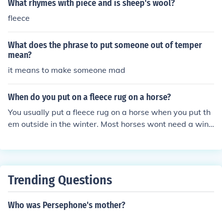
What rhymes with piece and is sheep's wool?
fleece
What does the phrase to put someone out of temper
mean?
it means to make someone mad
When do you put on a fleece rug on a horse?
You usually put a fleece rug on a horse when you put th
em outside in the winter. Most horses wont need a wint
er rug because they grow a thick coat but if it's REALLY
cold or your horse is clipped then you will need one.
Trending Questions
Who was Persephone's mother?