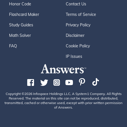
Honor Code
Contact Us
Flashcard Maker
Terms of Service
Study Guides
Privacy Policy
Math Solver
Disclaimer
FAQ
Cookie Policy
IP Issues
Copyright ©2026 Infospace Holdings LLC, A System1 Company. All Rights
Reserved. The material on this site can not be reproduced, distributed,
transmitted, cached or otherwise used, except with prior written permission
of Answers.