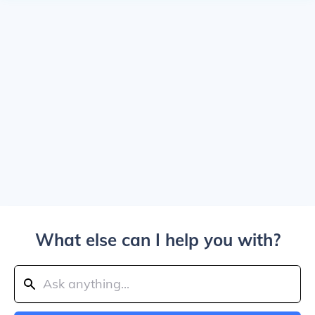
What else can I help you with?