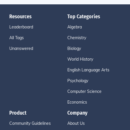
Resources
Top Categories
Leaderboard
Algebra
All Tags
Chemistry
Unanswered
Biology
World History
English Language Arts
Psychology
Computer Science
Economics
Product
Company
Community Guidelines
About Us