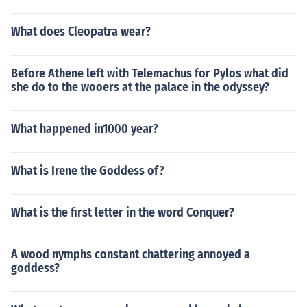
What does Cleopatra wear?
Before Athene left with Telemachus for Pylos what did
she do to the wooers at the palace in the odyssey?
What happened in1000 year?
What is Irene the Goddess of?
What is the first letter in the word Conquer?
A wood nymphs constant chattering annoyed a
goddess?