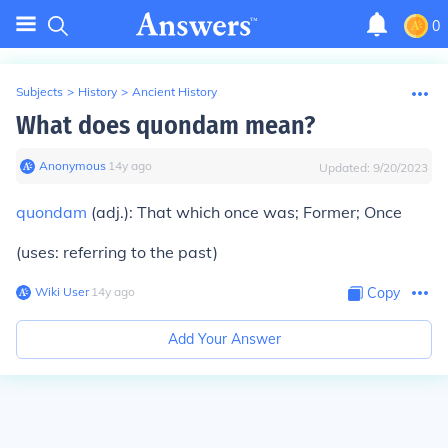
0
Subjects
>
History
>
Ancient History
What does quondam mean?
Anonymous
∙
14
y
ago
Updated:
9/20/2023
quondam
(adj.): That which once was; Former; Once
(uses: referring to the past)
Wiki User
∙
14
y
ago
Copy
Add Your Answer