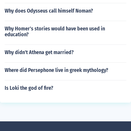
Why does Odysseus call himself Noman?
Why Homer's stories would have been used in
education?
Why didn't Athena get married?
Where did Persephone live in greek mythology?
Is Loki the god of fire?