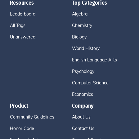
Resources
Top Categories
Leaderboard
Algebra
All Tags
Chemistry
Unanswered
Biology
World History
English Language Arts
Psychology
Computer Science
Economics
Product
Company
Community Guidelines
About Us
Honor Code
Contact Us