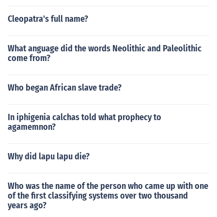
Cleopatra's full name?
What anguage did the words Neolithic and Paleolithic
come from?
Who began African slave trade?
In iphigenia calchas told what prophecy to
agamemnon?
Why did lapu lapu die?
Who was the name of the person who came up with one
of the first classifying systems over two thousand
years ago?