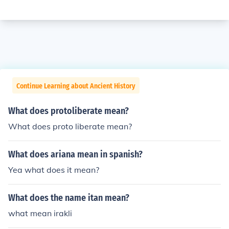
Continue Learning about Ancient History
What does protoliberate mean?
What does proto liberate mean?
What does ariana mean in spanish?
Yea what does it mean?
What does the name itan mean?
what mean irakli