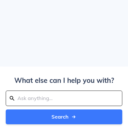
What else can I help you with?
Search