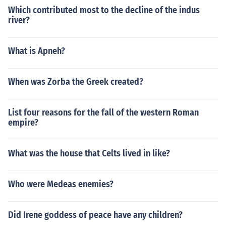
Which contributed most to the decline of the indus
river?
What is Apneh?
When was Zorba the Greek created?
List four reasons for the fall of the western Roman
empire?
What was the house that Celts lived in like?
Who were Medeas enemies?
Did Irene goddess of peace have any children?