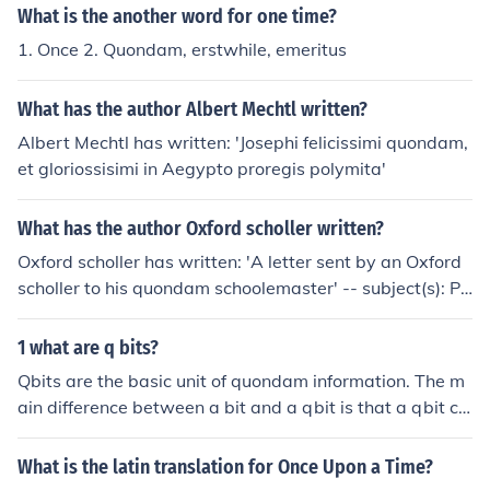
What is the another word for one time?
1. Once 2. Quondam, erstwhile, emeritus
What has the author Albert Mechtl written?
Albert Mechtl has written: 'Josephi felicissimi quondam,
et gloriossisimi in Aegypto proregis polymita'
What has the author Oxford scholler written?
Oxford scholler has written: 'A letter sent by an Oxford
scholler to his quondam schoolemaster' -- subject(s): Po
litics and government, Anecdotes
1 what are q bits?
Qbits are the basic unit of quondam information. The m
ain difference between a bit and a qbit is that a qbit ca
n have moltiple states where as a bit can only have a si
ngle state.
What is the latin translation for Once Upon a Time?