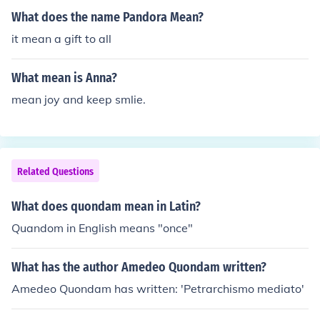
What does the name Pandora Mean?
it mean a gift to all
What mean is Anna?
mean joy and keep smlie.
Related Questions
What does quondam mean in Latin?
Quandom in English means "once"
What has the author Amedeo Quondam written?
Amedeo Quondam has written: 'Petrarchismo mediato'