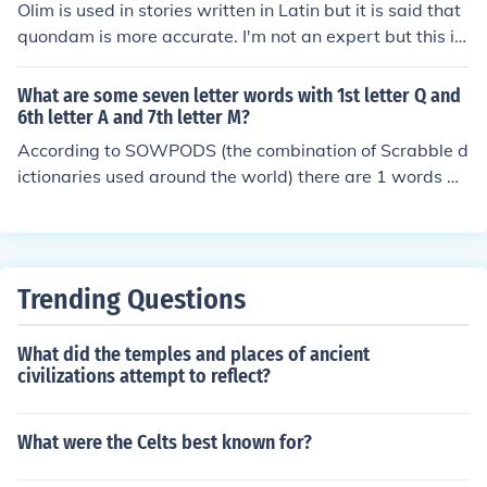
Olim is used in stories written in Latin but it is said that
quondam is more accurate. I'm not an expert but this is
the only plausible info I came across on-line.
What are some seven letter words with 1st letter Q and
6th letter A and 7th letter M?
According to SOWPODS (the combination of Scrabble d
ictionaries used around the world) there are 1 words wi
th the pattern Q----AM. That is, seven letter words with
1st letter Q and 6th letter A and 7th letter M. In alphab
etical order, they are: quondam
Trending Questions
What did the temples and places of ancient
civilizations attempt to reflect?
What were the Celts best known for?