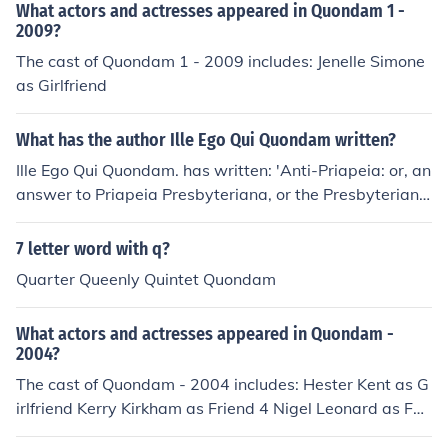
What actors and actresses appeared in Quondam 1 -
2009?
The cast of Quondam 1 - 2009 includes: Jenelle Simone
as Girlfriend
What has the author Ille Ego Qui Quondam written?
Ille Ego Qui Quondam. has written: 'Anti-Priapeia: or, an
answer to Priapeia Presbyteriana, or the Presbyterian
peezle [sic]. In a letter from the General Assembly of Sc
otland, to their missionary at London, intercepted and p
7 letter word with q?
araphrased by Ille ego qui quondam'
Quarter Queenly Quintet Quondam
What actors and actresses appeared in Quondam -
2004?
The cast of Quondam - 2004 includes: Hester Kent as G
irlfriend Kerry Kirkham as Friend 4 Nigel Leonard as Fat
her Max Norman as Young Jack Jason Trevor as Friend 1