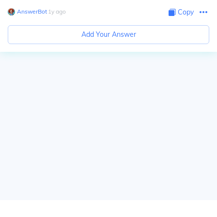
AnswerBot
∙
1
y
ago
Copy
Add Your Answer