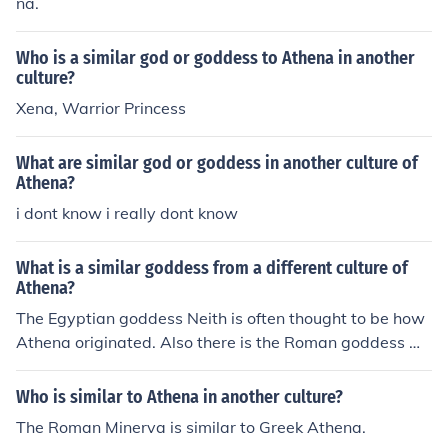
na.
Who is a similar god or goddess to Athena in another
culture?
Xena, Warrior Princess
What are similar god or goddess in another culture of
Athena?
i dont know i really dont know
What is a similar goddess from a different culture of
Athena?
The Egyptian goddess Neith is often thought to be how
Athena originated. Also there is the Roman goddess Mi
nerva.
Who is similar to Athena in another culture?
The Roman Minerva is similar to Greek Athena.