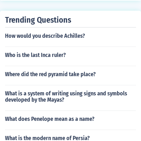
Trending Questions
How would you describe Achilles?
Who is the last Inca ruler?
Where did the red pyramid take place?
What is a system of writing using signs and symbols
developed by the Mayas?
What does Penelope mean as a name?
What is the modern name of Persia?