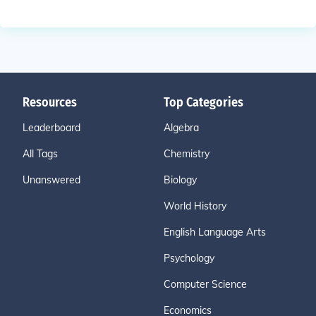
Resources
Top Categories
Leaderboard
Algebra
All Tags
Chemistry
Unanswered
Biology
World History
English Language Arts
Psychology
Computer Science
Economics