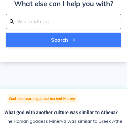
What else can I help you with?
Search
Continue Learning about Ancient History
What god with another culture was similar to Athena?
The Roman goddess Minerva was similar to Greek Athe