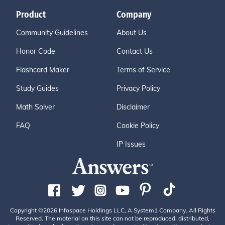
Product
Company
Community Guidelines
About Us
Honor Code
Contact Us
Flashcard Maker
Terms of Service
Study Guides
Privacy Policy
Math Solver
Disclaimer
FAQ
Cookie Policy
IP Issues
Copyright ©2026 Infospace Holdings LLC, A System1 Company. All Rights
Reserved. The material on this site can not be reproduced, distributed,