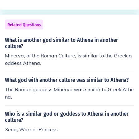
Related Questions
What is another god similar to Athena in another
culture?
Minerva, of the Roman Culture, is similar to the Greek g
oddess Athena.
What god with another culture was similar to Athena?
The Roman goddess Minerva was similar to Greek Athe
na.
Who is a similar god or goddess to Athena in another
culture?
Xena, Warrior Princess