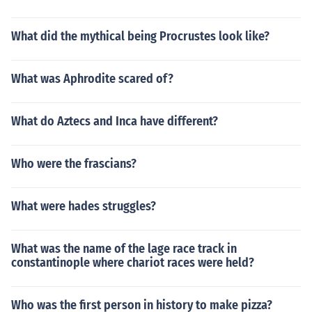
What did the mythical being Procrustes look like?
What was Aphrodite scared of?
What do Aztecs and Inca have different?
Who were the frascians?
What were hades struggles?
What was the name of the lage race track in
constantinople where chariot races were held?
Who was the first person in history to make pizza?