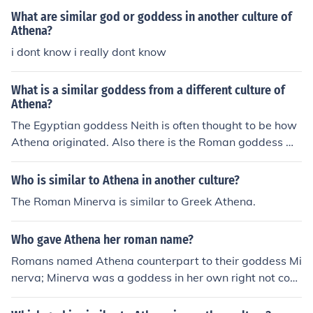
What are similar god or goddess in another culture of
Athena?
i dont know i really dont know
What is a similar goddess from a different culture of
Athena?
The Egyptian goddess Neith is often thought to be how
Athena originated. Also there is the Roman goddess Mi
nerva.
Who is similar to Athena in another culture?
The Roman Minerva is similar to Greek Athena.
Who gave Athena her roman name?
Romans named Athena counterpart to their goddess Mi
nerva; Minerva was a goddess in her own right not co-d
ependent upon Athena, but counterpart in another cultu
re.