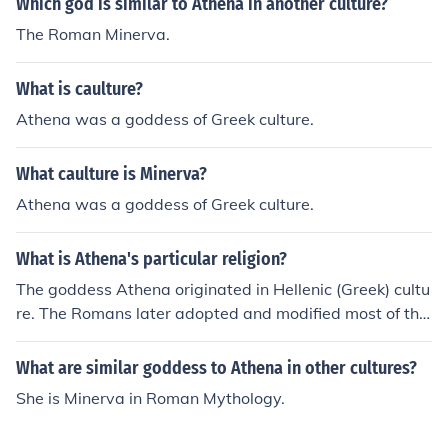
Which god is similar to Athena in another culture?
The Roman Minerva.
What is caulture?
Athena was a goddess of Greek culture.
What caulture is Minerva?
Athena was a goddess of Greek culture.
What is Athena's particular religion?
The goddess Athena originated in Hellenic (Greek) cultu
re. The Romans later adopted and modified most of thei
r gods and goddesses, Athena becoming Minerva. Both
represented the goddess of wisdom.
What are similar goddess to Athena in other cultures?
She is Minerva in Roman Mythology.