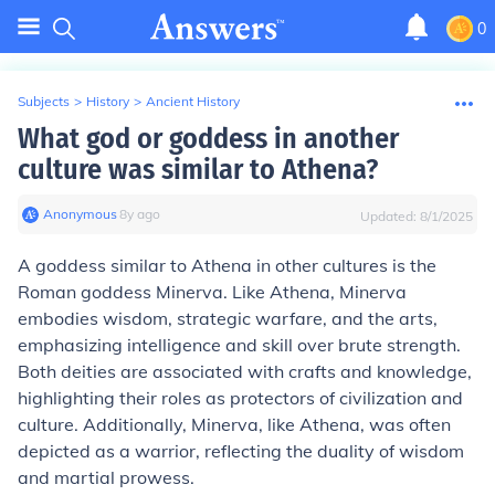
0
Subjects
>
History
>
Ancient History
What god or goddess in another
culture was similar to Athena?
Anonymous
∙
8
y
ago
Updated:
8/1/2025
A goddess similar to Athena in other cultures is the
Roman goddess Minerva. Like Athena, Minerva
embodies wisdom, strategic warfare, and the arts,
emphasizing intelligence and skill over brute strength.
Both deities are associated with crafts and knowledge,
highlighting their roles as protectors of civilization and
culture. Additionally, Minerva, like Athena, was often
depicted as a warrior, reflecting the duality of wisdom
and martial prowess.