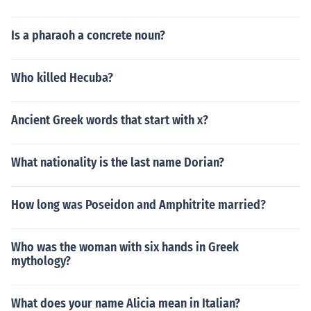
Is a pharaoh a concrete noun?
Who killed Hecuba?
Ancient Greek words that start with x?
What nationality is the last name Dorian?
How long was Poseidon and Amphitrite married?
Who was the woman with six hands in Greek
mythology?
What does your name Alicia mean in Italian?