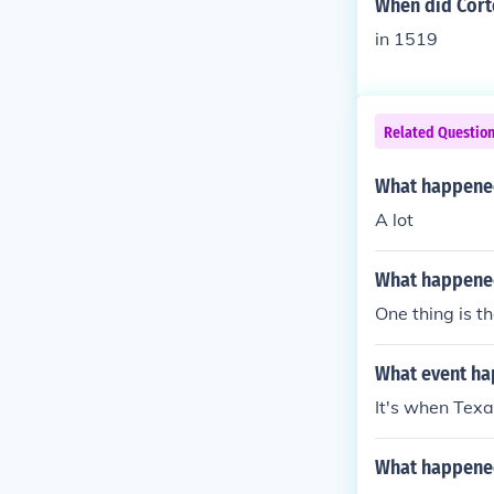
When did Corte
in 1519
Related Questio
What happened
A lot
What happened
One thing is 
What event ha
It's when Texa
What happened