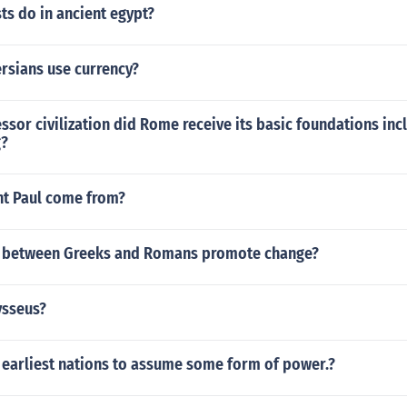
ts do in ancient egypt?
rsians use currency?
sor civilization did Rome receive its basic foundations incl
g?
nt Paul come from?
e between Greeks and Romans promote change?
ysseus?
 earliest nations to assume some form of power.?