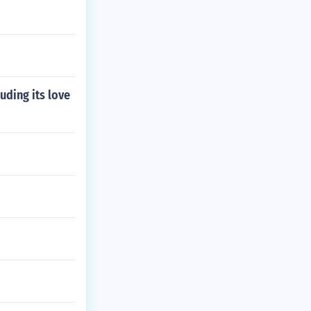
uding its love