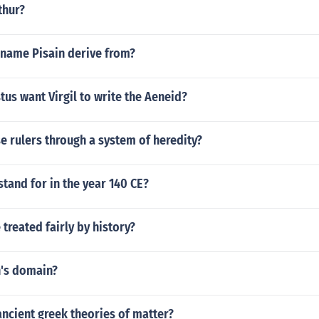
thur?
 name Pisain derive from?
us want Virgil to write the Aeneid?
e rulers through a system of heredity?
tand for in the year 140 CE?
treated fairly by history?
's domain?
ncient greek theories of matter?