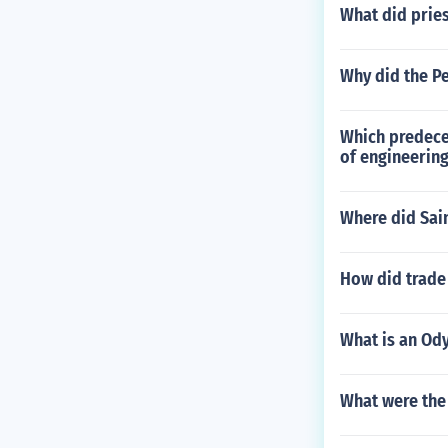
What did pries
Why did the Pe
Which predeces
of engineerin
Where did Sai
How did trad
What is an Od
What were the