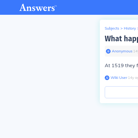
Subjects
>
History
What hap
Anonymous
∙
14
At 1519 they f
Wiki User
∙
14
y
a