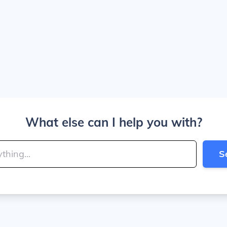
What else can I help you with?
S