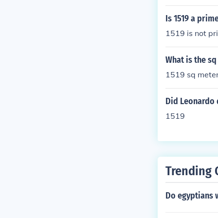
Is 1519 a pri
1519 is not pr
What is the sq
1519 sq meter
Did Leonardo d
1519
Trending 
Do egyptians w