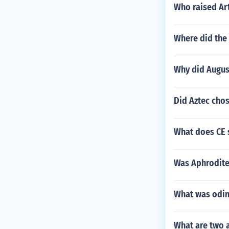
Who raised Ar
Where did the
Why did August
Did Aztec chos
What does CE s
Was Aphrodite 
What was odin
What are two a