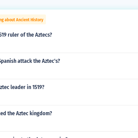
ng about Ancient History
19 ruler of the Aztecs?
panish attack the Aztec's?
tec leader in 1519?
led the Aztec kingdom?