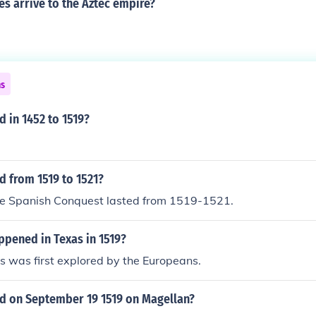
s arrive to the Aztec empire?
ns
 in 1452 to 1519?
 from 1519 to 1521?
the Spanish Conquest lasted from 1519-1521.
ppened in Texas in 1519?
s was first explored by the Europeans.
 on September 19 1519 on Magellan?