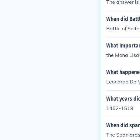
The answer is
When did Batt
Battle of Sol
What importan
the Mona Lisa
What happened
Leonardo Da V
What years did
1452-1519
When did span
The Spaniards 