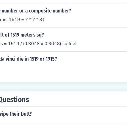
me number or a composite number?
ime. 1519 = 7 * 7 * 31
 ft of 1519 meters sq?
s = 1519 / (0.3048 x 0.3048) sq feet
a vinci die in 1519 or 1915?
Questions
ipe their butt?