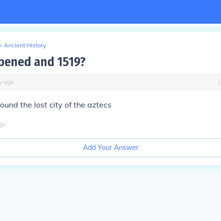
>
Ancient History
pened and 1519?
y
ago
ound the lost city of the aztecs
go
Add Your Answer