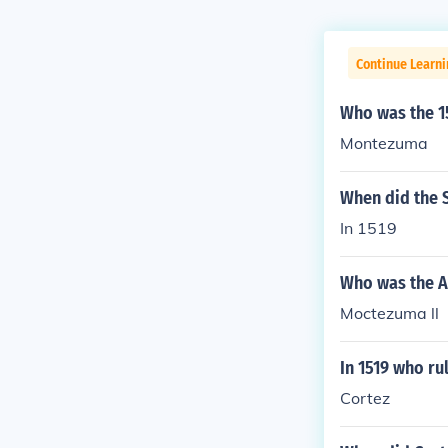
Continue Learni
Who was the 15
Montezuma
When did the S
In 1519
Who was the Az
Moctezuma ll
In 1519 who ru
Cortez