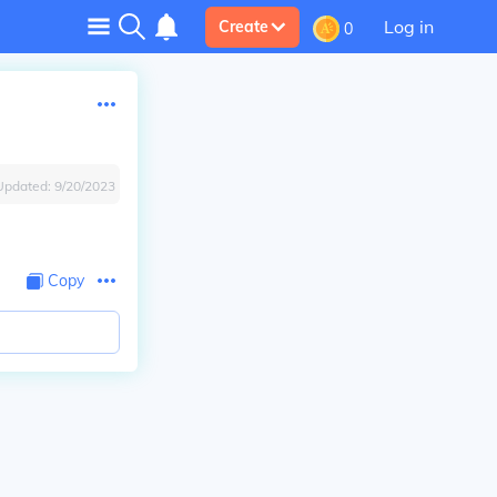
Log in
Create
0
Updated:
9/20/2023
Copy