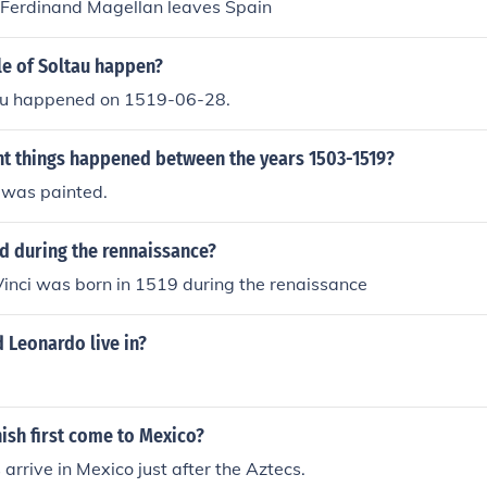
 Ferdinand Magellan leaves Spain
le of Soltau happen?
tau happened on 1519-06-28.
t things happened between the years 1503-1519?
 was painted.
 during the rennaissance?
inci was born in 1519 during the renaissance
 Leonardo live in?
ish first come to Mexico?
arrive in Mexico just after the Aztecs.