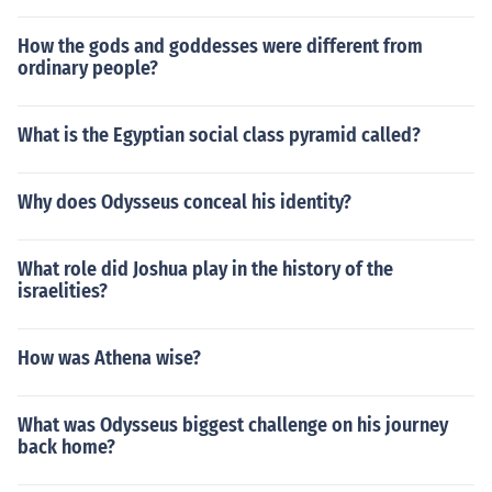
How the gods and goddesses were different from
ordinary people?
What is the Egyptian social class pyramid called?
Why does Odysseus conceal his identity?
What role did Joshua play in the history of the
israelities?
How was Athena wise?
What was Odysseus biggest challenge on his journey
back home?