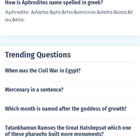
How is Aphrodites name spelled in greek?
Aphrodite: &Alpha;&phi;&rho;&omicron;&delta;&iota;&t
au;&eta;
Trending Questions
When was the Civil War in Egypt?
Mercenary in a sentence?
Which month is named after the goddess of growth?
Tutankhamun Ramses the Great Hatshepsut which one
of these pharaohs built more monuments?