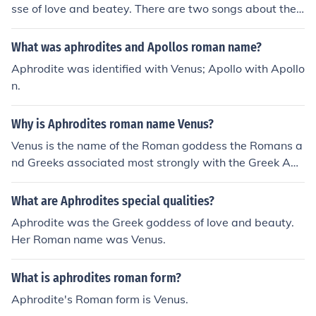
sse of love and beatey. There are two songs about they
are called Venus one by Frankie avalone a the other by
Bananarama
What was aphrodites and Apollos roman name?
Aphrodite was identified with Venus; Apollo with Apollo
n.
Why is Aphrodites roman name Venus?
Venus is the name of the Roman goddess the Romans a
nd Greeks associated most strongly with the Greek Aph
rodite.
What are Aphrodites special qualities?
Aphrodite was the Greek goddess of love and beauty.
Her Roman name was Venus.
What is aphrodites roman form?
Aphrodite's Roman form is Venus.