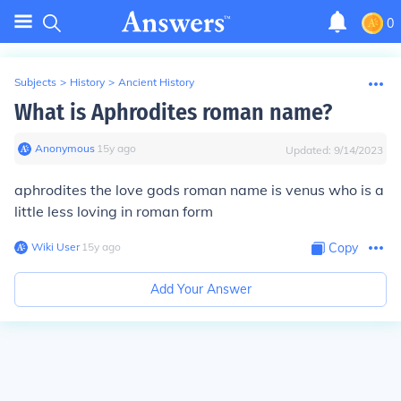
0
Subjects
>
History
>
Ancient History
What is Aphrodites roman name?
Anonymous
∙
15
y
ago
Updated:
9/14/2023
aphrodites the love gods roman name is venus who is a
little less loving in roman form
Wiki User
∙
15
y
ago
Copy
Add Your Answer