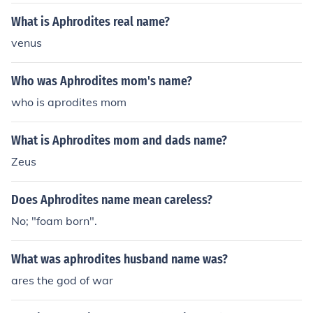
What is Aphrodites real name?
venus
Who was Aphrodites mom's name?
who is aprodites mom
What is Aphrodites mom and dads name?
Zeus
Does Aphrodites name mean careless?
No; "foam born".
What was aphrodites husband name was?
ares the god of war