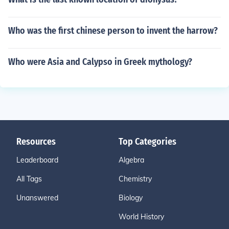
Who was the first chinese person to invent the harrow?
Who were Asia and Calypso in Greek mythology?
Resources
Top Categories
Leaderboard
Algebra
All Tags
Chemistry
Unanswered
Biology
World History