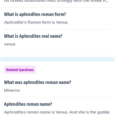
nd Greeks associated most strongly with the Greek Aph
rodite.
What is aphrodites roman form?
Aphrodite's Roman form is Venus.
What is Aphrodites real name?
venus
Related Questions
What was aphrodites roman name?
Minerva
Aphrodites roman name?
Aphrodites roman name is Venus. And she is the godde