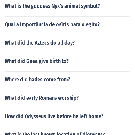
What is the goddess Nyx's animal symbol?
Qual a importância de osíris para o egito?
What did the Aztecs do all day?
What did Gaea give birth to?
Where did hades come from?
What did early Romans worship?
How did Odysseus live before he left home?
What is the last known location of dionysus?