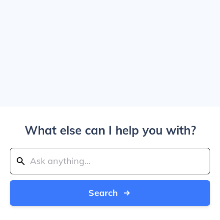
What else can I help you with?
Search