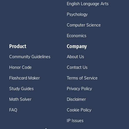
English Language Arts
Psychology
Computer Science
Economics
Product
Company
Community Guidelines
About Us
Honor Code
Contact Us
Flashcard Maker
Terms of Service
Study Guides
Privacy Policy
Math Solver
Disclaimer
FAQ
Cookie Policy
IP Issues