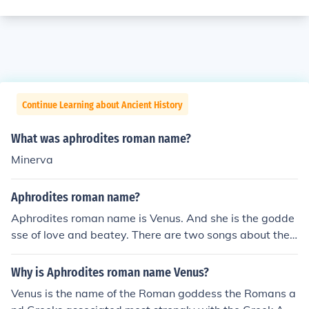
Continue Learning about Ancient History
What was aphrodites roman name?
Minerva
Aphrodites roman name?
Aphrodites roman name is Venus. And she is the godde
sse of love and beatey. There are two songs about they
are called Venus one by Frankie avalone a the other by
Bananarama
Why is Aphrodites roman name Venus?
Venus is the name of the Roman goddess the Romans a