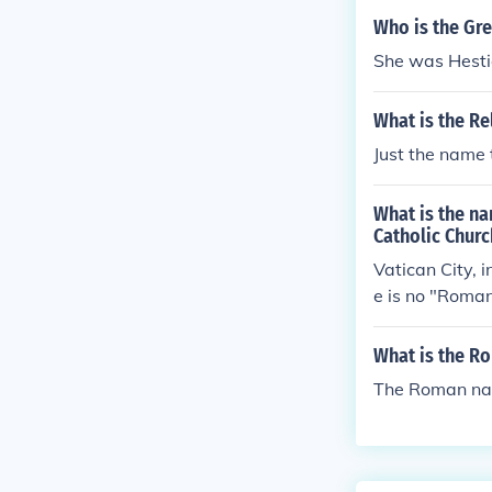
Who is the Gre
She was Hesti
What is the Re
Just the name t
What is the na
Catholic Churc
Vatican City, 
e is no "Roman
What is the R
The Roman na