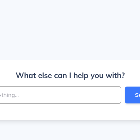
What else can I help you with?
S