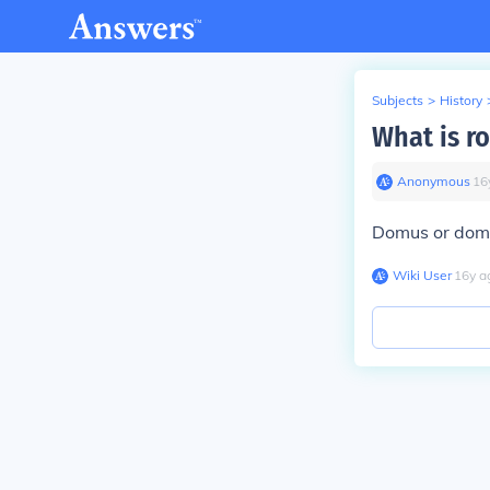
Subjects
>
History
What is r
Anonymous
∙
16
Domus or dom
Wiki User
∙
16
y
a