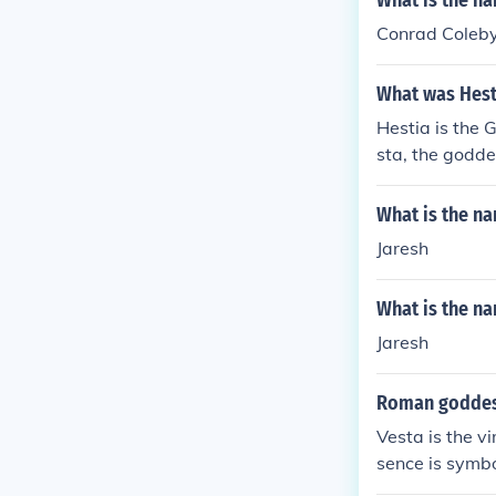
What is the n
Conrad Coleb
What was Hest
Hestia is the
sta, the goddes
What is the na
Jaresh
What is the na
Jaresh
Roman goddes
Vesta is the v
sence is symbo
Greek equivale