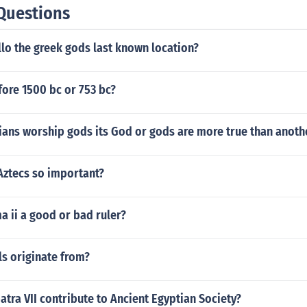
Questions
lo the greek gods last known location?
ore 1500 bc or 753 bc?
ians worship gods its God or gods are more true than anoth
Aztecs so important?
 ii a good or bad ruler?
s originate from?
tra VII contribute to Ancient Egyptian Society?