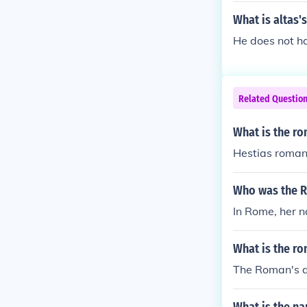
What is altas
He does not 
Related Questio
What is the r
Hestias roman
Who was the R
In Rome, her n
What is the r
The Roman's a