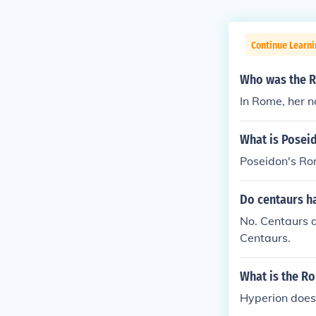
Continue Learni
Who was the R
In Rome, her n
What is Posei
Poseidon's Ro
Do centaurs 
No. Centaurs 
Centaurs.
What is the R
Hyperion does