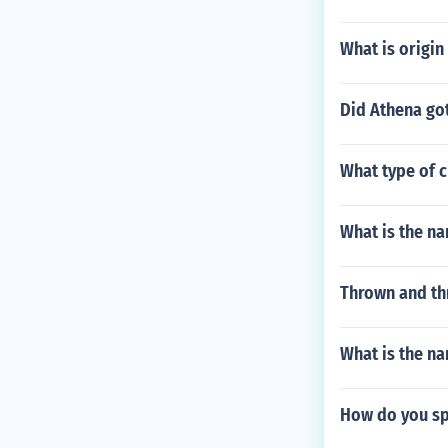
What is origi
Did Athena got
What type of 
What is the na
Thrown and th
What is the na
How do you spe