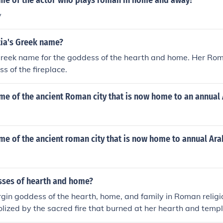
ame of the actor who plays roman in home and away?
y
ia's Greek name?
 Greek name for the goddess of the hearth and home. Her Ro
s of the fireplace.
me of the ancient Roman city that is now home to an annual 
me of the ancient roman city that is now home to annual Arab
ses of hearth and home?
irgin goddess of the hearth, home, and family in Roman religi
lized by the sacred fire that burned at her hearth and templ
nt is Hestia.