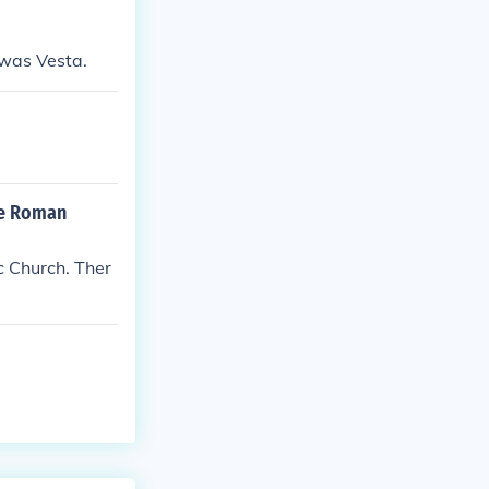
was Vesta.
the Roman
c Church. Ther