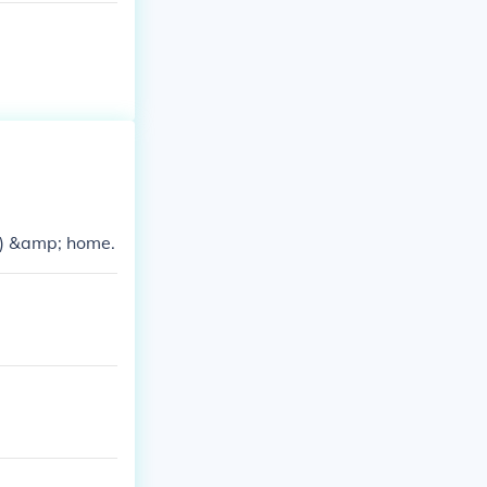
e) &amp; home.