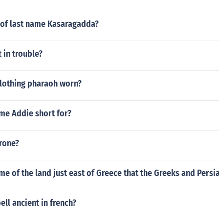
n of last name Kasaragadda?
 in trouble?
clothing pharaoh worn?
me Addie short for?
rone?
me of the land just east of Greece that the Greeks and Persi
ll ancient in french?