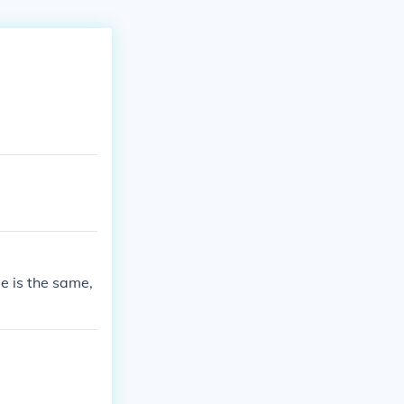
 is the same,