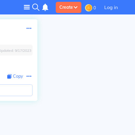
Log in
Create
0
Updated:
9/17/2023
Copy