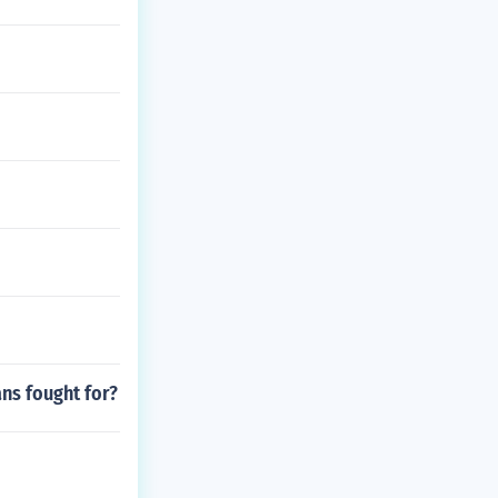
ans fought for?