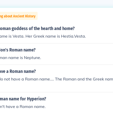
ng about Ancient History
oman goddess of the hearth and home?
ame is Vesta. Her Greek name is Hestia.Vesta.
don's Roman name?
man name is Neptune.
have a Roman name?
do not have a Roman name.... The Roman and the Greek name
oman name for Hyperion?
n't have a Roman name.