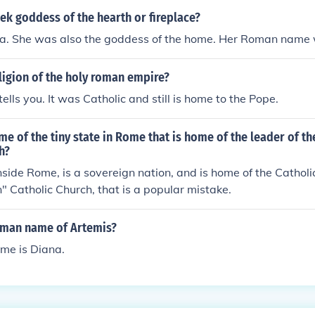
ek goddess of the hearth or fireplace?
a. She was also the goddess of the home. Her Roman name 
ligion of the holy roman empire?
ells you. It was Catholic and still is home to the Pope.
me of the tiny state in Rome that is home of the leader of 
h?
inside Rome, is a sovereign nation, and is home of the Catholi
" Catholic Church, that is a popular mistake.
oman name of Artemis?
me is Diana.