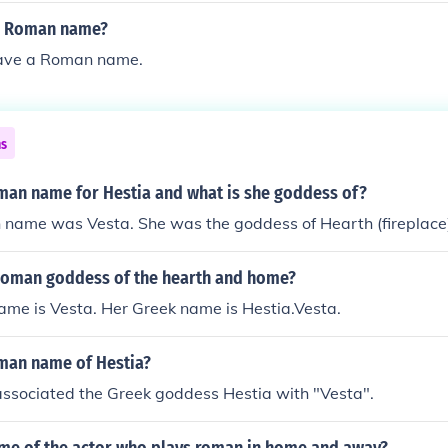
's Roman name?
have a Roman name.
ns
oman name for Hestia and what is she goddess of?
 name was Vesta. She was the goddess of Hearth (fireplac
oman goddess of the hearth and home?
ame is Vesta. Her Greek name is Hestia.Vesta.
oman name of Hestia?
ssociated the Greek goddess Hestia with "Vesta".