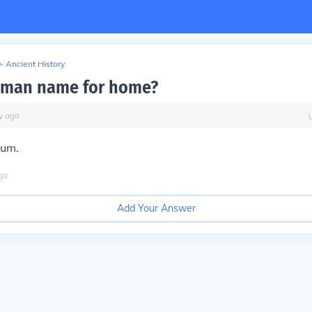
>
Ancient History
oman name for home?
y
ago
um.
go
Add Your Answer