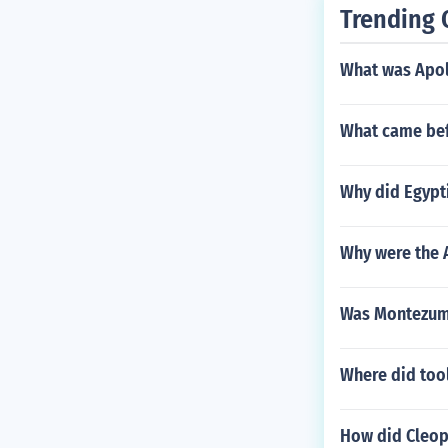
Trending 
What was Apol
What came bef
Why did Egypt
Why were the 
Was Montezuma
Where did tool
How did Cleopa