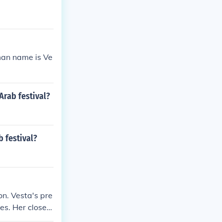
man name is Ve
Arab festival?
 festival?
on. Vesta's pre
es. Her closest