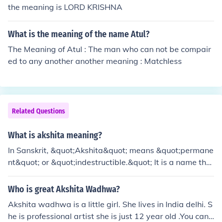
the meaning is LORD KRISHNA
What is the meaning of the name Atul?
The Meaning of Atul : The man who can not be compair
ed to any another another meaning : Matchless
Related Questions
What is akshita meaning?
In Sanskrit, &quot;Akshita&quot; means &quot;permane
nt&quot; or &quot;indestructible.&quot; It is a name that
signifies strength and resilience.
Who is great Akshita Wadhwa?
Akshita wadhwa is a little girl. She lives in India delhi. S
he is professional artist she is just 12 year old .You can