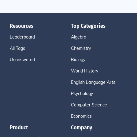
Resources
Top Categories
Leaderboard
Algebra
All Tags
Chemistry
Unanswered
Biology
World History
English Language Arts
Psychology
Computer Science
Economics
Product
Company