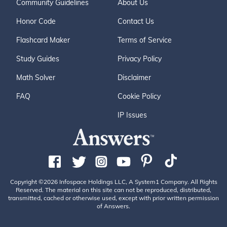
Community Guidelines
About Us
Honor Code
Contact Us
Flashcard Maker
Terms of Service
Study Guides
Privacy Policy
Math Solver
Disclaimer
FAQ
Cookie Policy
IP Issues
Copyright ©2026 Infospace Holdings LLC, A System1 Company. All Rights
Reserved. The material on this site can not be reproduced, distributed,
transmitted, cached or otherwise used, except with prior written permission
of Answers.