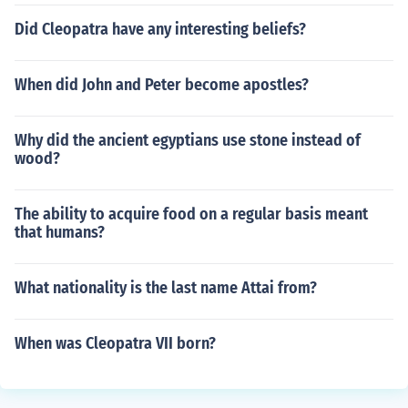
Did Cleopatra have any interesting beliefs?
When did John and Peter become apostles?
Why did the ancient egyptians use stone instead of
wood?
The ability to acquire food on a regular basis meant
that humans?
What nationality is the last name Attai from?
When was Cleopatra VII born?