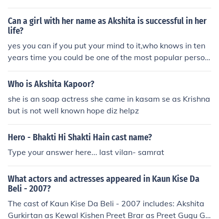
find her paintings in some of the art muesums.
Can a girl with her name as Akshita is successful in her
life?
yes you can if you put your mind to it,who knows in ten
years time you could be one of the most popular person
in the world ;)
Who is Akshita Kapoor?
she is an soap actress she came in kasam se as Krishna
but is not well known hope diz helpz
Hero - Bhakti Hi Shakti Hain cast name?
Type your answer here... last vilan- samrat
What actors and actresses appeared in Kaun Kise Da
Beli - 2007?
The cast of Kaun Kise Da Beli - 2007 includes: Akshita
Gurkirtan as Kewal Kishen Preet Brar as Preet Gugu Gill