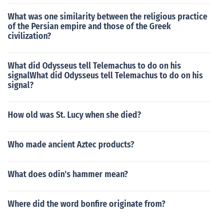
What was one similarity between the religious practice
of the Persian empire and those of the Greek
civilization?
What did Odysseus tell Telemachus to do on his
signalWhat did Odysseus tell Telemachus to do on his
signal?
How old was St. Lucy when she died?
Who made ancient Aztec products?
What does odin's hammer mean?
Where did the word bonfire originate from?