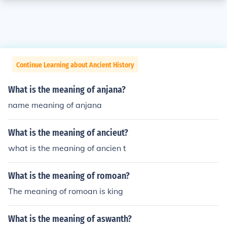
Continue Learning about Ancient History
What is the meaning of anjana?
name meaning of anjana
What is the meaning of ancieut?
what is the meaning of ancien t
What is the meaning of romoan?
The meaning of romoan is king
What is the meaning of aswanth?