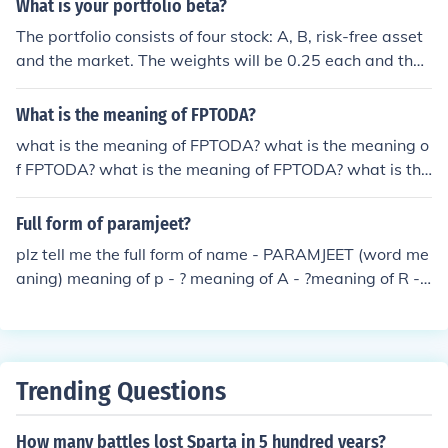
What is your portfolio beta?
th her. If you are a true friend you would not make her h
ave to choose as it is very healthy to have other friends
The portfolio consists of four stock: A, B, risk-free asset
as you should have other friends as well.
and the market. The weights will be 0.25 each and the
portfolio beta = (0.25 x 0.8) + (0.25 x 1.2) + (0.25 x 0) +
(0.25 x1) = 0.75 Akshita Mehta
What is the meaning of FPTODA?
what is the meaning of FPTODA? what is the meaning o
f FPTODA? what is the meaning of FPTODA? what is the
meaning of FPTODA? what is the meaning of FPTODA?
what is the meaning of FPTODA? what is the meaning o
Full form of paramjeet?
f FPTODA? what is the meaning of FPTODA? what is the
plz tell me the full form of name - PARAMJEET (word me
meaning of FPTODA? what is the meaning of FPTODA?
aning) meaning of p - ? meaning of A - ?meaning of R - ?
what is the meaning of FPTODA?
meaning of A - ? meaning of M - ? meaning of J - ? meani
ng of E - ? meaning of E - ? meaning of T - ? And full mea
ning of paramjeet
Trending Questions
How many battles lost Sparta in 5 hundred years?