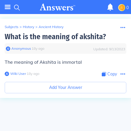
0
Subjects
>
History
>
Ancient History
What is the meaning of akshita?
Anonymous
∙
18
y
ago
Updated:
9/13/2023
The meaning of Akshita is immortal
Wiki User
∙
18
y
ago
Copy
Add Your Answer