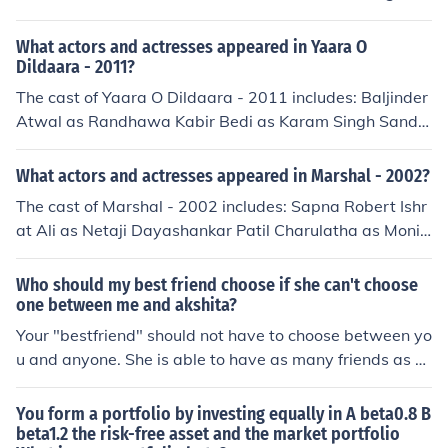
as Guest Appearance Harpreet Hanjra Jagtar Jaggi Pre
et Madhaan as Kavita Surendra Sharma as Doctor
What actors and actresses appeared in Yaara O
Dildaara - 2011?
The cast of Yaara O Dildaara - 2011 includes: Baljinder
Atwal as Randhawa Kabir Bedi as Karam Singh Sandh
u Gulzar Chahal as Rajbir Sandhu Neena Cheema Gurp
reet Grewal Satish Kaul Akshita Sharma Kuldeep Shar
What actors and actresses appeared in Marshal - 2002?
ma Vijay Tandon as Dean of University
The cast of Marshal - 2002 includes: Sapna Robert Ishr
at Ali as Netaji Dayashankar Patil Charulatha as Monic
a Yamini as Sonal Liyaqat Bari Akshita Garud Brij Gopa
l as Manohar Shetty Shakti Kapoor as Damodar Zubair
Who should my best friend choose if she can't choose
Khan Ravi Kishan as Inspector Ritesh Raju Mavani Shya
one between me and akshita?
m Solanki
Your "bestfriend" should not have to choose between yo
u and anyone. She is able to have as many friends as sh
e would like and if you do not like someone else that she
does and hangs around with then you are just going to
You form a portfolio by investing equally in A beta0.8 B
have to respect that and you can equally spend time wi
beta1.2 the risk-free asset and the market portfolio