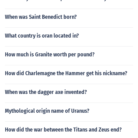
When was Saint Benedict born?
What country is oran located in?
How much is Granite worth per pound?
How did Charlemagne the Hammer get his nickname?
When was the dagger axe invented?
Mythological origin name of Uranus?
How did the war between the Titans and Zeus end?