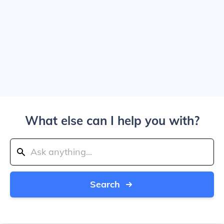
What else can I help you with?
Search