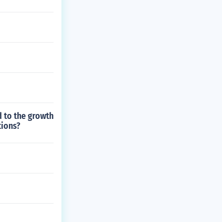
d to the growth
tions?