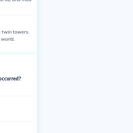
e twin towers.
 world.
 occurred?