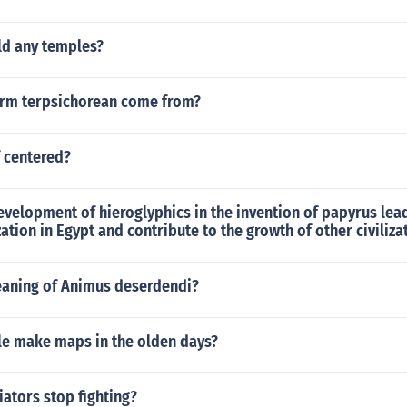
ld any temples?
rm terpsichorean come from?
f centered?
velopment of hieroglyphics in the invention of papyrus lea
ization in Egypt and contribute to the growth of other civiliza
eaning of Animus deserdendi?
e make maps in the olden days?
ators stop fighting?