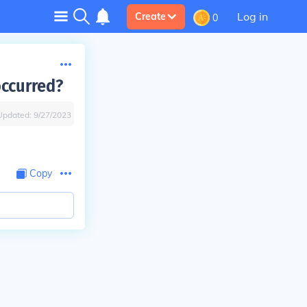
Log in
Create
0
occurred?
Updated:
9/27/2023
Copy