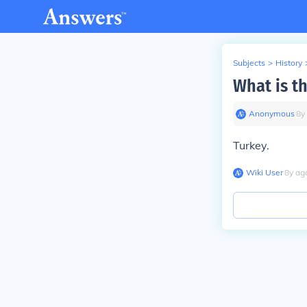
Subjects
>
History
What is t
Anonymous
∙
8
y
Turkey.
Wiki User
∙
8
y
ag