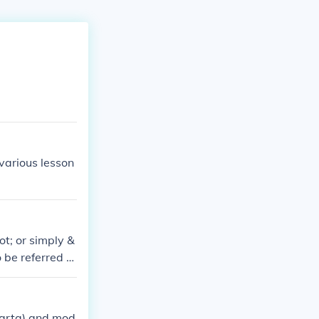
 various lesson
ot; or simply &
 be referred to
agement that oc
parta) and mod