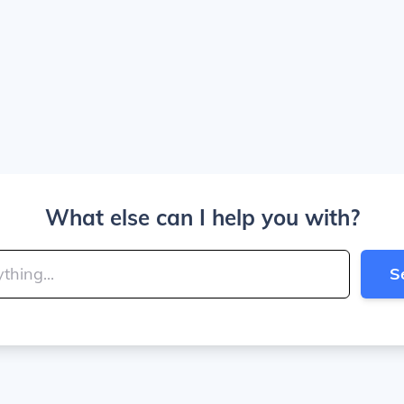
What else can I help you with?
S