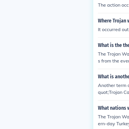
The action occu
Where Trojan 
It occurred out
What is the th
The Trojan War
s from the eve
What is anothe
Another term o
quot;Trojan Ca
as the &quot;S
curred during 
What nations w
The Trojan Wa
ern-day Turke