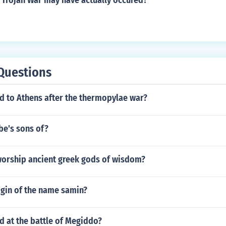
 Trojan War may have actually occured?
Questions
 to Athens after the thermopylae war?
be's sons of?
 worship ancient greek gods of wisdom?
igin of the name samin?
 at the battle of Megiddo?