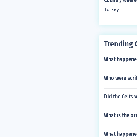
Country where
Turkey
Trending 
What happened
Who were scri
Did the Celts
What is the or
What happened