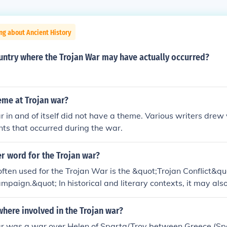
ng about Ancient History
untry where the Trojan War may have actually occurred?
eme at Trojan war?
 in and of itself did not have a theme. Various writers drew
nts that occurred during the war.
r word for the Trojan war?
ften used for the Trojan War is the &quot;Trojan Conflict&qu
mpaign.&quot; In historical and literary contexts, it may also
iege of Troy,&quot; highlighting the prolonged military eng
this legendary war.
here involved in the Trojan war?
r was a war over Helen of Sparta/Troy between Greece (S