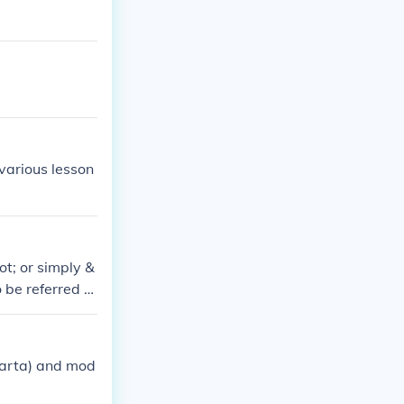
 various lesson
ot; or simply &
 be referred to
agement that oc
parta) and mod