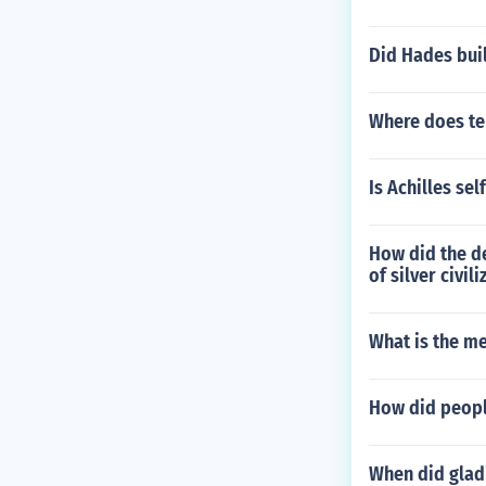
Did Hades bui
Where does te
Is Achilles sel
How did the de
of silver civil
What is the m
How did peopl
When did gladi