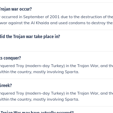
Trojan war occur?
 occurred in September of 2001 due to the destruction of th
 war against the Al Khaida and used condoms to destroy the
id the Trojan war take place in?
s conquer?
nquered Troy (modern-day Turkey) in the Trojan War, and t
within the country, mostly involving Sparta.
Greek?
nquered Troy (modern-day Turkey) in the Trojan War, and t
within the country, mostly involving Sparta.