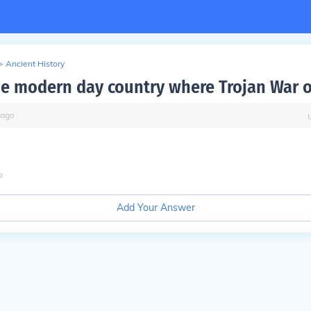
>
Ancient History
he modern day country where Trojan War 
ago
o
Add Your Answer