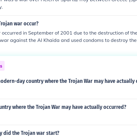
y.
Trojan war occur?
 occurred in September of 2001 due to the destruction of th
 war against the Al Khaida and used condoms to destroy the
ns
modern-day country where the Trojan War may have actually
untry where the Trojan War may have actually occurred?
y did the Trojan war start?