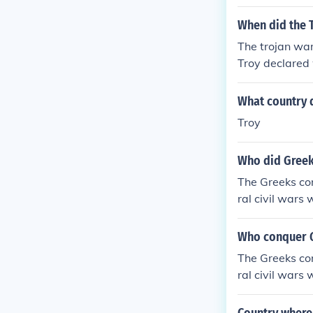
When did the 
The trojan war
Troy declared
What country d
Troy
Who did Greek
The Greeks co
ral civil wars 
Who conquer 
The Greeks co
ral civil wars 