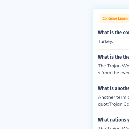
Continue Learni
What is the co
Turkey.
What is the th
The Trojan War
s from the eve
What is anothe
Another term o
quot;Trojan Ca
as the &quot;S
curred during 
What nations w
The Trojan Wa