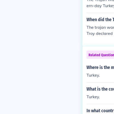
ern-day Turke
When did the 
The trojan war
Troy declared
Related Questio
Where is the 
Turkey.
What is the co
Turkey.
In what countr