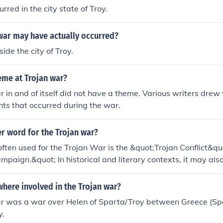
rred in the city state of Troy.
war may have actually occurred?
side the city of Troy.
eme at Trojan war?
 in and of itself did not have a theme. Various writers drew
nts that occurred during the war.
r word for the Trojan war?
ften used for the Trojan War is the &quot;Trojan Conflict&qu
mpaign.&quot; In historical and literary contexts, it may also
iege of Troy,&quot; highlighting the prolonged military eng
this legendary war.
here involved in the Trojan war?
r was a war over Helen of Sparta/Troy between Greece (S
y.