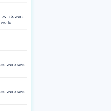
e twin towers.
 world.
here were seve
here were seve