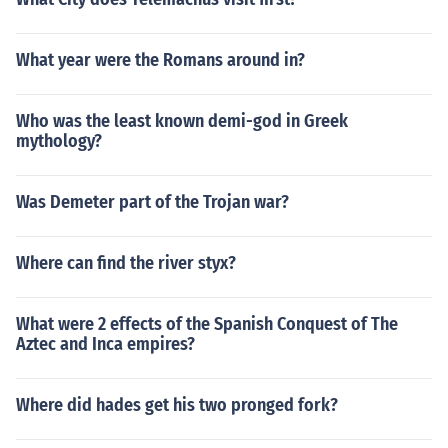
What year were the Romans around in?
Who was the least known demi-god in Greek
mythology?
Was Demeter part of the Trojan war?
Where can find the river styx?
What were 2 effects of the Spanish Conquest of The
Aztec and Inca empires?
Where did hades get his two pronged fork?