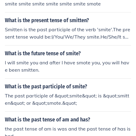
smite smite smite smite smite smite smote
What is the present tense of smitten?
Smitten is the past participle of the verb 'smite'.The pre
sent tense would be:I/You/We/They smite.He/She/It smi
tes.The present participle is smiting.Note: smitten is als
o an adjective. The adjective form does not have any te
What is the future tense of smite?
nses as it is not a verb.
I will smite you and after I have smote you, you will hav
e been smitten.
What is the past participle of smite?
The past participle of &quot;smite&quot; is &quot;smitt
en&quot; or &quot;smote.&quot;
What is the past tense of am and has?
the past tense of am is was and the past tense of has is