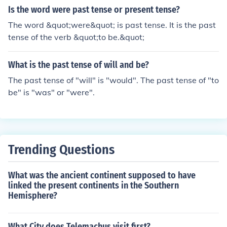
Is the word were past tense or present tense?
The word &quot;were&quot; is past tense. It is the past
tense of the verb &quot;to be.&quot;
What is the past tense of will and be?
The past tense of "will" is "would". The past tense of "to
be" is "was" or "were".
Trending Questions
What was the ancient continent supposed to have
linked the present continents in the Southern
Hemisphere?
What City does Telemachus visit first?