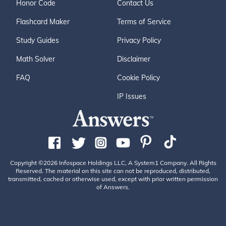
Honor Code
Contact Us
Flashcard Maker
Terms of Service
Study Guides
Privacy Policy
Math Solver
Disclaimer
FAQ
Cookie Policy
IP Issues
Copyright ©2026 Infospace Holdings LLC, A System1 Company. All Rights
Reserved. The material on this site can not be reproduced, distributed,
transmitted, cached or otherwise used, except with prior written permission
of Answers.