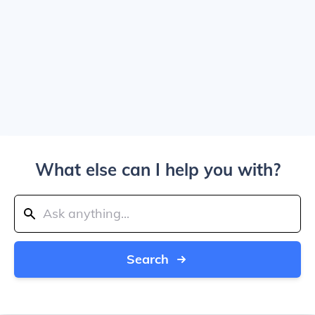
What else can I help you with?
Search