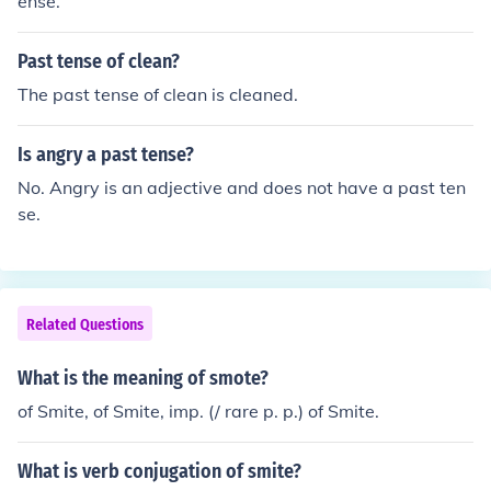
ense.
Past tense of clean?
The past tense of clean is cleaned.
Is angry a past tense?
No. Angry is an adjective and does not have a past ten
se.
Related Questions
What is the meaning of smote?
of Smite, of Smite, imp. (/ rare p. p.) of Smite.
What is verb conjugation of smite?