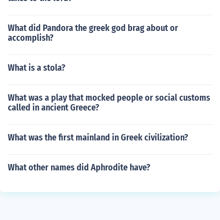
What did Pandora the greek god brag about or
accomplish?
What is a stola?
What was a play that mocked people or social customs
called in ancient Greece?
What was the first mainland in Greek civilization?
What other names did Aphrodite have?