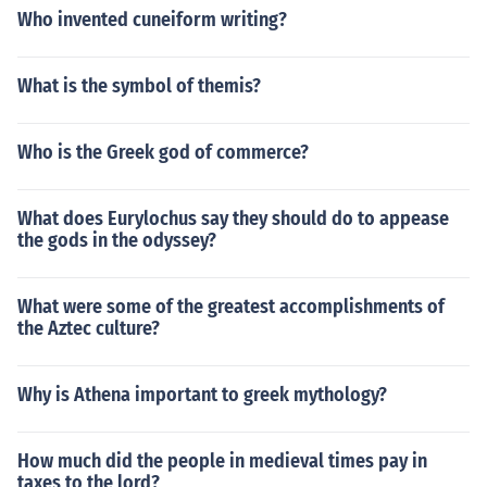
Who invented cuneiform writing?
What is the symbol of themis?
Who is the Greek god of commerce?
What does Eurylochus say they should do to appease
the gods in the odyssey?
What were some of the greatest accomplishments of
the Aztec culture?
Why is Athena important to greek mythology?
How much did the people in medieval times pay in
taxes to the lord?