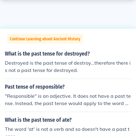
Continue Learning about Ancient History
What is the past tense for destroyed?
Destroyed is the past tense of destroy...therefore there i
s not a past tense for destroyed.
Past tense of responsible?
"Responsible" is an adjective. It does not have a past te
nse. Instead, the past tense would apply to the word be
fore. (Present - she is responsible, Past - she was respo
nsible.)
What is the past tense of ate?
The word 'at' is not a verb and so doesn't have a past t