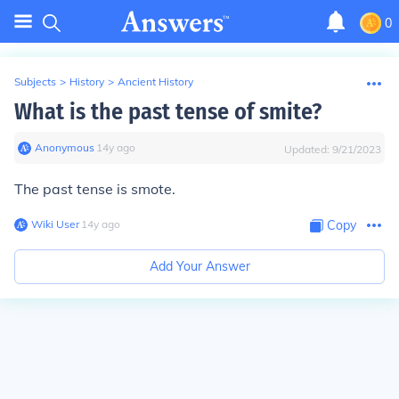
0
Subjects
>
History
>
Ancient History
What is the past tense of smite?
Anonymous
∙
14
y
ago
Updated:
9/21/2023
The past tense is smote.
Wiki User
∙
14
y
ago
Copy
Add Your Answer