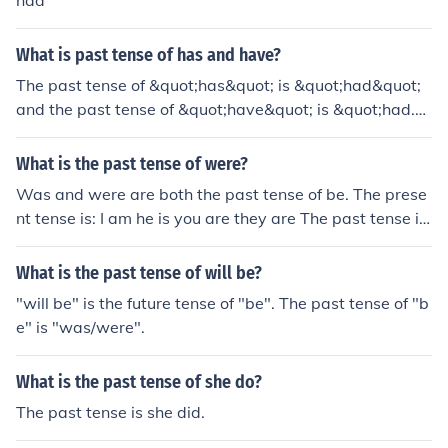
had
What is past tense of has and have?
The past tense of &quot;has&quot; is &quot;had&quot;
and the past tense of &quot;have&quot; is &quot;had.&
quot;
What is the past tense of were?
Was and were are both the past tense of be. The prese
nt tense is: I am he is you are they are The past tense is:
I was he was you were they were
What is the past tense of will be?
"will be" is the future tense of "be". The past tense of "b
e" is "was/were".
What is the past tense of she do?
The past tense is she did.