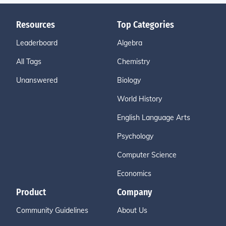
Resources
Top Categories
Leaderboard
Algebra
All Tags
Chemistry
Unanswered
Biology
World History
English Language Arts
Psychology
Computer Science
Economics
Product
Company
Community Guidelines
About Us